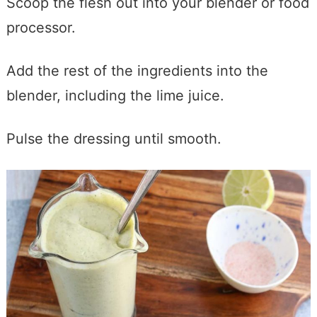
Scoop the flesh out into your blender or food
processor.
Add the rest of the ingredients into the
blender, including the lime juice.
Pulse the dressing until smooth.