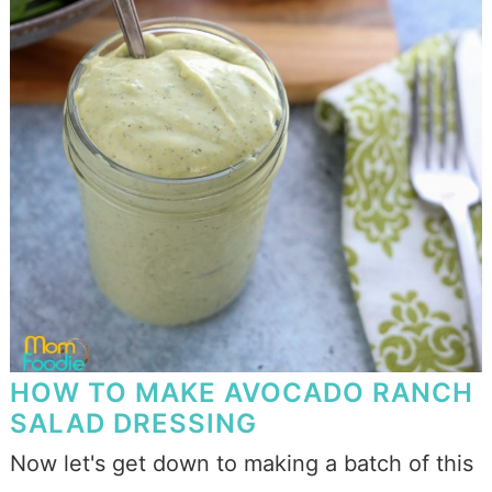
HOW TO MAKE AVOCADO RANCH
SALAD DRESSING
Now let's get down to making a batch of this