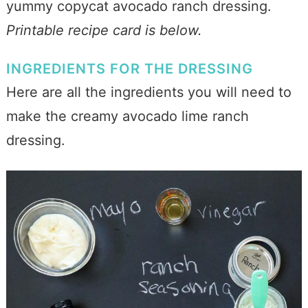
yummy copycat avocado ranch dressing.
Printable recipe card is below.
INGREDIENTS FOR THE DRESSING
Here are all the ingredients you will need to
make the creamy avocado lime ranch
dressing.