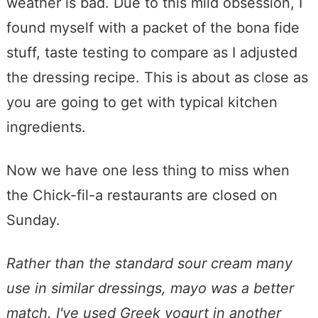
weather is bad. Due to this mild obsession, I
found myself with a packet of the bona fide
stuff, taste testing to compare as I adjusted
the dressing recipe. This is about as close as
you are going to get with typical kitchen
ingredients.
Now we have one less thing to miss when
the Chick-fil-a restaurants are closed on
Sunday.
Rather than the standard sour cream many
use in similar dressings, mayo was a better
match. I've used Greek yogurt in another