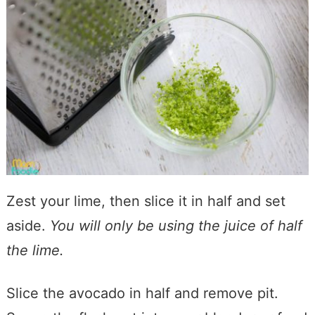
Zest your lime, then slice it in half and set
aside.
You will only be using the juice of half
the lime.
Slice the avocado in half and remove pit.