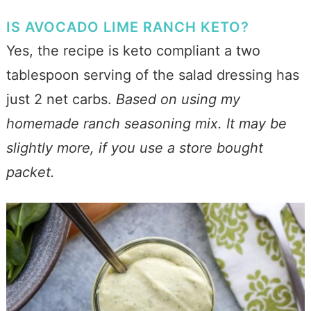
IS AVOCADO LIME RANCH KETO?
Yes, the recipe is keto compliant a two
tablespoon serving of the salad dressing has
just 2 net carbs.
Based on using my
homemade ranch seasoning mix. It may be
slightly more, if you use a store bought
packet.