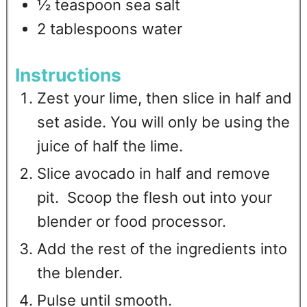
½
teaspoon
sea salt
2
tablespoons
water
Instructions
Zest your lime, then slice in half and
set aside. You will only be using the
juice of half the lime.
Slice avocado in half and remove
pit. Scoop the flesh out into your
blender or food processor.
Add the rest of the ingredients into
the blender.
Pulse until smooth.