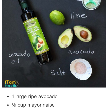
1 large ripe avocado
⅔ cup mayonnaise