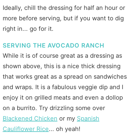
Ideally, chill the dressing for half an hour or
more before serving, but if you want to dig
right in... go for it.
SERVING THE AVOCADO RANCH
While it is of course great as a dressing as
shown above, this is a nice thick dressing
that works great as a spread on sandwiches
and wraps. It is a fabulous veggie dip and I
enjoy it on grilled meats and even a dollop
on a burrito. Try drizzling some over
Blackened Chicken
or my
Spanish
Cauliflower Rice
... oh yeah!