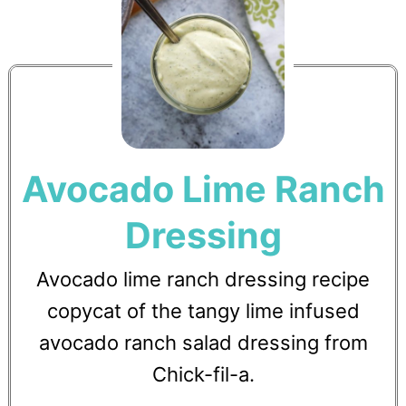
Avocado Lime Ranch
Dressing
Avocado lime ranch dressing recipe
copycat of the tangy lime infused
avocado ranch salad dressing from
Chick-fil-a.