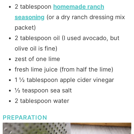
2 tablespoon
homemade ranch
seasoning
(or a dry ranch dressing mix
packet)
2 tablespoon oil (I used avocado, but
olive oil is fine)
zest of one lime
fresh lime juice (from half the lime)
1 ½ tablespoon apple cider vinegar
½ teaspoon sea salt
2 tablespoon water
PREPARATION