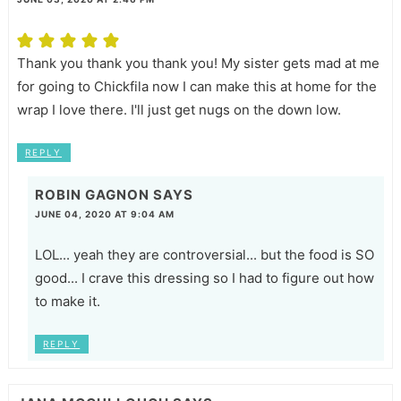
Thank you thank you thank you! My sister gets mad at me
for going to Chickfila now I can make this at home for the
wrap I love there. I'll just get nugs on the down low.
REPLY
ROBIN GAGNON
SAYS
JUNE 04, 2020 AT 9:04 AM
LOL... yeah they are controversial... but the food is SO
good... I crave this dressing so I had to figure out how
to make it.
REPLY