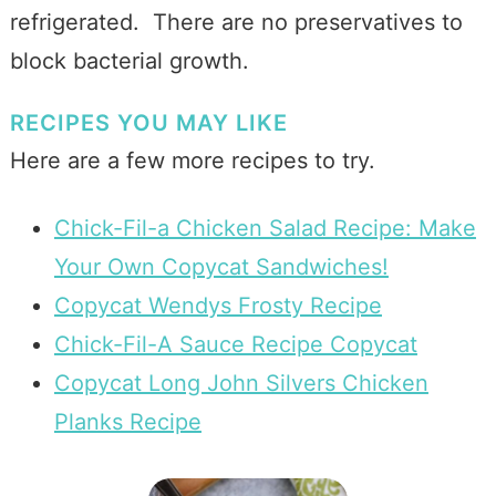
refrigerated. There are no preservatives to
block bacterial growth.
RECIPES YOU MAY LIKE
Here are a few more recipes to try.
Chick-Fil-a Chicken Salad Recipe: Make
Your Own Copycat Sandwiches!
Copycat Wendys Frosty Recipe
Chick-Fil-A Sauce Recipe Copycat
Copycat Long John Silvers Chicken
Planks Recipe