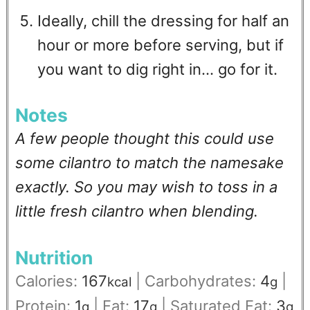
Ideally, chill the dressing for half an
hour or more before serving, but if
you want to dig right in... go for it.
Notes
A few people thought this could use
some cilantro to match the namesake
exactly. So you may wish to toss in a
little fresh cilantro when blending.
Nutrition
Calories:
167
|
Carbohydrates:
4
|
kcal
g
Protein:
1
|
Fat:
17
|
Saturated Fat:
3
g
g
g