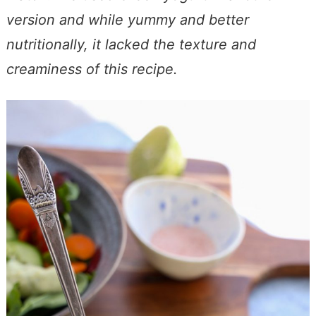
version and while yummy and better
nutritionally, it lacked the texture and
creaminess of this recipe.