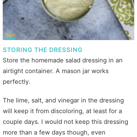
STORING THE DRESSING
Store the homemade salad dressing in an
airtight container. A mason jar works
perfectly.
The lime, salt, and vinegar in the dressing
will keep it from discoloring, at least for a
couple days. I would not keep this dressing
more than a few days though, even