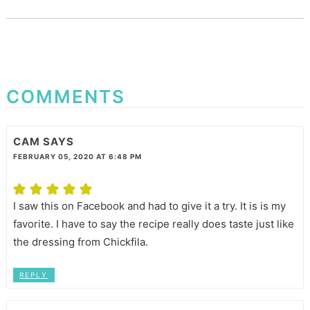
COMMENTS
CAM
SAYS
FEBRUARY 05, 2020 AT 6:48 PM
I saw this on Facebook and had to give it a try. It is is my
favorite. I have to say the recipe really does taste just like
the dressing from Chickfila.
REPLY