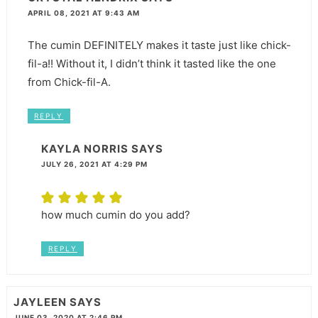
APRIL 08, 2021 AT 9:43 AM
The cumin DEFINITELY makes it taste just like chick-
fil-a!! Without it, I didn’t think it tasted like the one
from Chick-fil-A.
REPLY
KAYLA NORRIS
SAYS
JULY 26, 2021 AT 4:29 PM
how much cumin do you add?
REPLY
JAYLEEN
SAYS
JUNE 03, 2020 AT 2:46 PM