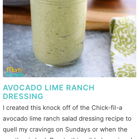
AVOCADO LIME RANCH
DRESSING
I created this knock off of the Chick-fil-a
avocado lime ranch salad dressing recipe to
quell my cravings on Sundays or when the