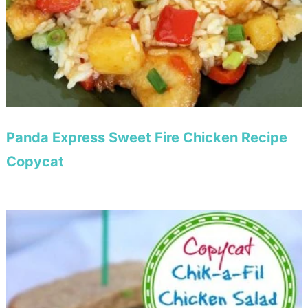
Panda Express Sweet Fire Chicken Recipe
Copycat