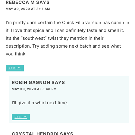
REBECCA M
SAYS
MAY 30, 2020 AT 8:11 AM
I’m pretty darn certain the Chick Fil a version has cumin in
it. I love that spice and I can definitely taste and smell it.
It’s the “southwest” twist they mention in their
description. Try adding some next batch and see what
you think.
REPLY
ROBIN GAGNON
SAYS
MAY 30, 2020 AT 5:48 PM
I'll give it a whirl next time.
REPLY
CRYSTAL HENDRIX
SAYS