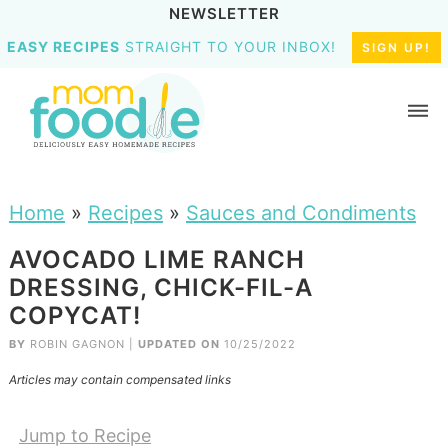
NEWSLETTER
EASY RECIPES
STRAIGHT TO YOUR INBOX!
SIGN UP!
Home
»
Recipes
»
Sauces and Condiments
AVOCADO LIME RANCH
DRESSING, CHICK-FIL-A
COPYCAT!
BY
ROBIN GAGNON
|
UPDATED ON
10/25/2022
Articles may contain compensated links
Jump to Recipe