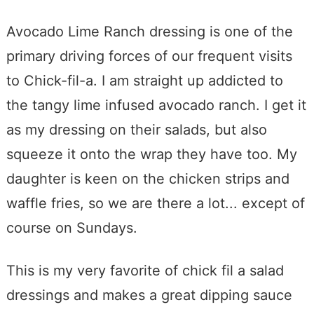
Avocado Lime Ranch dressing is one of the
primary driving forces of our frequent visits
to Chick-fil-a. I am straight up addicted to
the tangy lime infused avocado ranch. I get it
as my dressing on their salads, but also
squeeze it onto the wrap they have too. My
daughter is keen on the chicken strips and
waffle fries, so we are there a lot... except of
course on Sundays.
This is my very favorite of chick fil a salad
dressings and makes a great dipping sauce