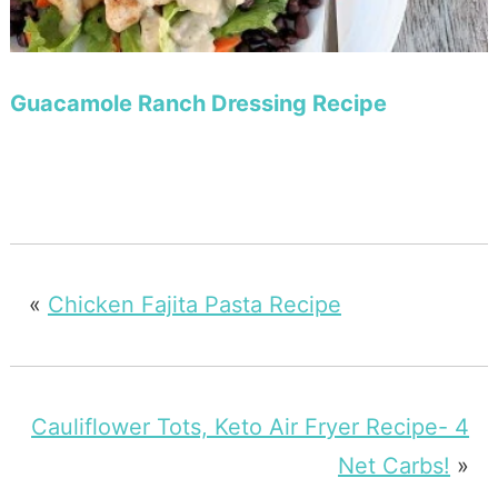
Guacamole Ranch Dressing Recipe
«
Chicken Fajita Pasta Recipe
Cauliflower Tots, Keto Air Fryer Recipe- 4
Net Carbs!
»