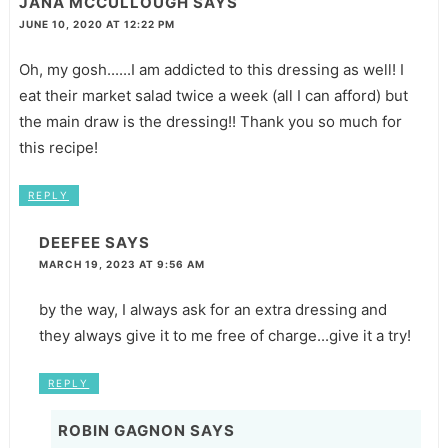
JANA MCCULLOUGH
SAYS
JUNE 10, 2020 AT 12:22 PM
Oh, my gosh......I am addicted to this dressing as well! I
eat their market salad twice a week (all I can afford) but
the main draw is the dressing!! Thank you so much for
this recipe!
REPLY
DEEFEE
SAYS
MARCH 19, 2023 AT 9:56 AM
by the way, I always ask for an extra dressing and
they always give it to me free of charge...give it a try!
REPLY
ROBIN GAGNON
SAYS