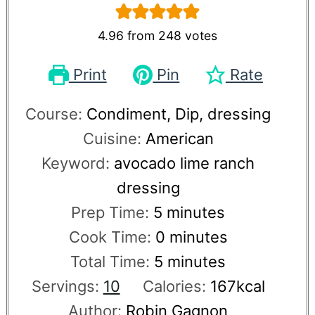
4.96
from
248
votes
Print
Pin
Rate
Course:
Condiment, Dip, dressing
Cuisine:
American
Keyword:
avocado lime ranch
dressing
Prep Time:
5
minutes
Cook Time:
0
minutes
Total Time:
5
minutes
Servings:
10
Calories:
167
kcal
Author:
Robin Gagnon