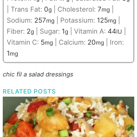
|
Trans Fat:
0
|
Cholesterol:
7
|
g
mg
Sodium:
257
|
Potassium:
125
|
mg
mg
Fiber:
2
|
Sugar:
1
|
Vitamin A:
44
|
g
g
IU
Vitamin C:
5
|
Calcium:
20
|
Iron:
mg
mg
1
mg
chic fil a salad dressings
RELATED POSTS