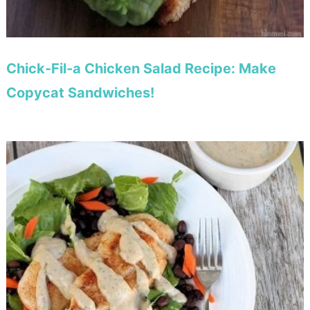
Chick-Fil-a Chicken Salad Recipe: Make
Copycat Sandwiches!