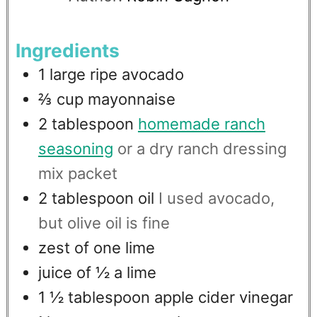
Ingredients
1
large ripe avocado
⅔
cup
mayonnaise
2
tablespoon
homemade ranch
seasoning
or a dry ranch dressing
mix packet
2
tablespoon
oil
I used avocado,
but olive oil is fine
zest of one lime
juice of ½ a lime
1 ½
tablespoon
apple cider vinegar