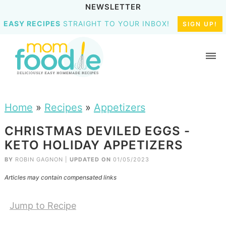
NEWSLETTER
EASY RECIPES
STRAIGHT TO YOUR INBOX!
SIGN UP!
Home
»
Recipes
»
Appetizers
CHRISTMAS DEVILED EGGS -
KETO HOLIDAY APPETIZERS
BY
ROBIN GAGNON
|
UPDATED ON
01/05/2023
Articles may contain compensated links
Jump to Recipe