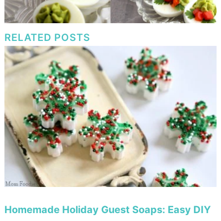
RELATED POSTS
Homemade Holiday Guest Soaps: Easy DIY