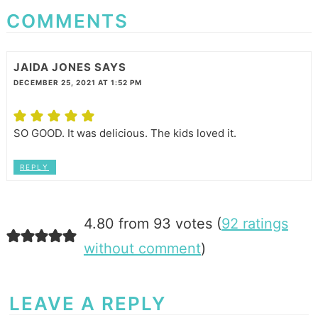
COMMENTS
JAIDA JONES
SAYS
DECEMBER 25, 2021 AT 1:52 PM
SO GOOD. It was delicious. The kids loved it.
REPLY
4.80 from 93 votes (
92 ratings
without comment
)
LEAVE A REPLY