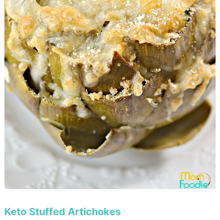
Keto Stuffed Artichokes