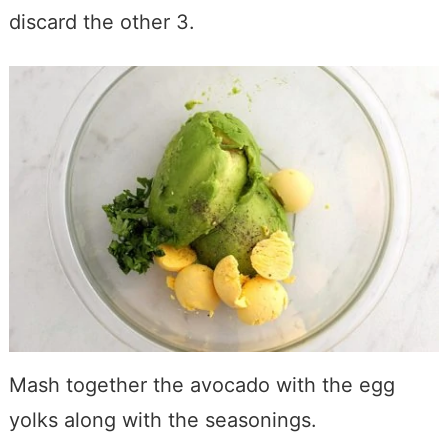
discard the other 3.
Mash together the avocado with the egg
yolks along with the seasonings.