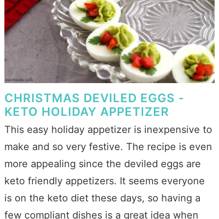
CHRISTMAS DEVILED EGGS -
KETO HOLIDAY APPETIZER
This easy holiday appetizer is inexpensive to
make and so very festive. The recipe is even
more appealing since the deviled eggs are
keto friendly appetizers. It seems everyone
is on the keto diet these days, so having a
few compliant dishes is a great idea when