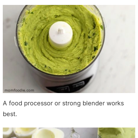
A food processor or strong blender works
best.