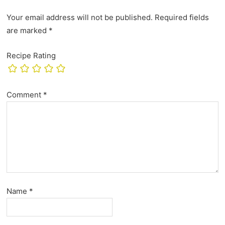
Your email address will not be published.
Required fields
are marked
*
Recipe Rating
Comment
*
Name
*