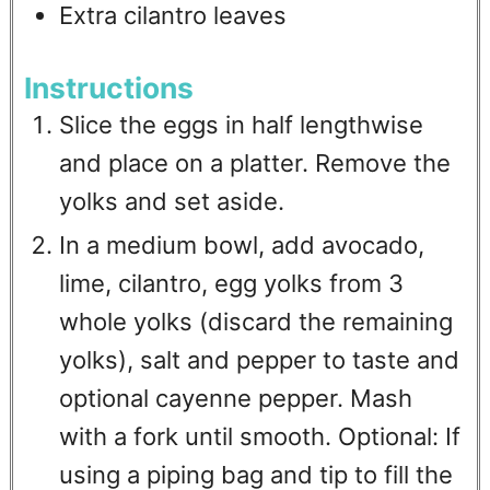
Extra cilantro leaves
Instructions
Slice the eggs in half lengthwise
and place on a platter. Remove the
yolks and set aside.
In a medium bowl, add avocado,
lime, cilantro, egg yolks from 3
whole yolks (discard the remaining
yolks), salt and pepper to taste and
optional cayenne pepper. Mash
with a fork until smooth. Optional: If
using a piping bag and tip to fill the