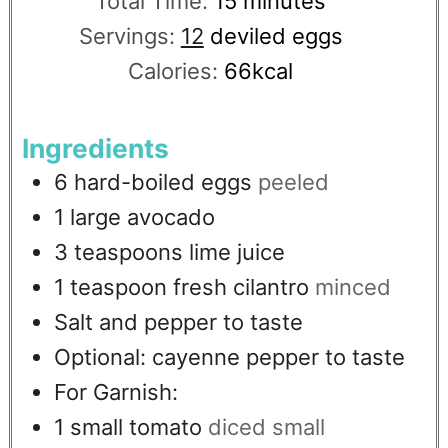
Total Time:
15
minutes
Servings:
12
deviled eggs
Calories:
66
kcal
Ingredients
6
hard-boiled eggs
peeled
1
large avocado
3
teaspoons
lime juice
1
teaspoon
fresh cilantro
minced
Salt and pepper to taste
Optional: cayenne pepper to taste
For Garnish:
1
small tomato
diced small