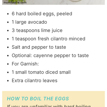
6 hard boiled eggs, peeled
1 large avocado
3 teaspoons lime juice
1 teaspoon fresh cilantro minced
Salt and pepper to taste
Optional: cayenne pepper to taste
For Garnish:
1 small tomato diced small
Extra cilantro leaves
HOW TO BOIL THE EGGS
If you are unfamiliar with hard boiling