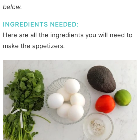
below.
INGREDIENTS NEEDED:
Here are all the ingredients you will need to
make the appetizers.