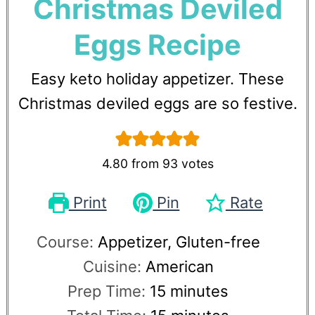
Christmas Deviled
Eggs Recipe
Easy keto holiday appetizer. These
Christmas deviled eggs are so festive.
4.80
from
93
votes
Print
Pin
Rate
Course:
Appetizer, Gluten-free
Cuisine:
American
Prep Time:
15
minutes