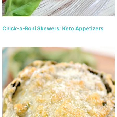
Chick-a-Roni Skewers: Keto Appetizers