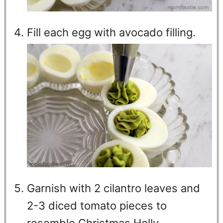
Fill each egg with avocado filling.
Garnish with 2 cilantro leaves and
2-3 diced tomato pieces to
resemble Christmas Holly.