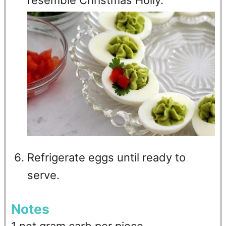
Refrigerate eggs until ready to
serve.
Notes