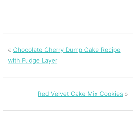
«
Chocolate Cherry Dump Cake Recipe
with Fudge Layer
Red Velvet Cake Mix Cookies
»