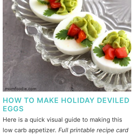
HOW TO MAKE HOLIDAY DEVILED
EGGS
Here is a quick visual guide to making this
low carb appetizer.
Full printable recipe card