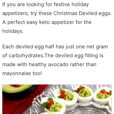
If you are looking for festive holiday
appetizers, try these Christmas Deviled eggs.
A perfect easy keto appetizer for the
holidays.
Each deviled egg half has just one net gram
of carbohydrates.The deviled egg filling is
made with healthy avocado rather than
mayonnaise too!