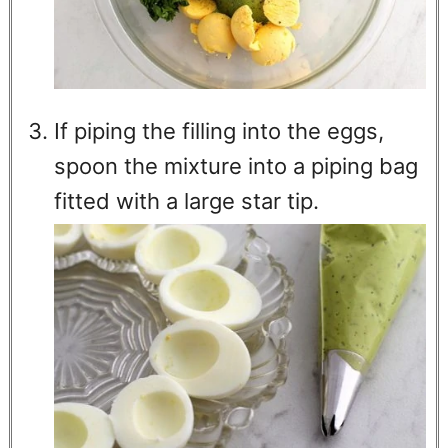
If piping the filling into the eggs,
spoon the mixture into a piping bag
fitted with a large star tip.