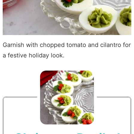
Garnish with chopped tomato and cilantro for
a festive holiday look.