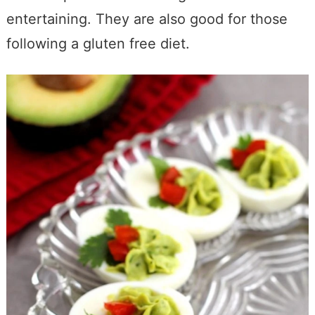
entertaining. They are also good for those
following a gluten free diet.