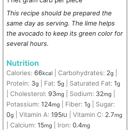
1 net gram carb per piece
This recipe should be prepared the
same day as serving. The lime helps
the avocado to keep its green color for
several hours.
Nutrition
Calories:
66
|
Carbohydrates:
2
|
kcal
g
Protein:
3
|
Fat:
5
|
Saturated Fat:
1
g
g
g
|
Cholesterol:
93
|
Sodium:
32
|
mg
mg
Potassium:
124
|
Fiber:
1
|
Sugar:
mg
g
0
|
Vitamin A:
195
|
Vitamin C:
2.7
g
IU
mg
|
Calcium:
15
|
Iron:
0.4
mg
mg