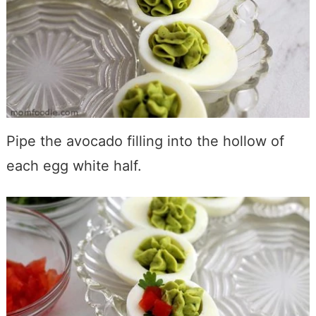
Pipe the avocado filling into the hollow of
each egg white half.