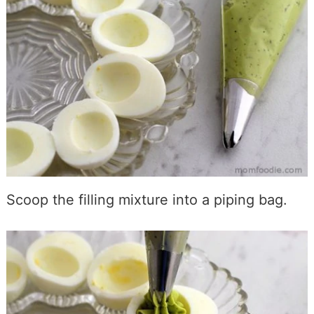
Scoop the filling mixture into a piping bag.