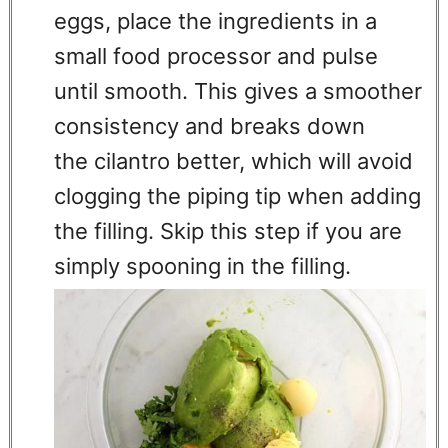
eggs, place the ingredients in a
small food processor and pulse
until smooth. This gives a smoother
consistency and breaks down
the cilantro better, which will avoid
clogging the piping tip when adding
the filling. Skip this step if you are
simply spooning in the filling.