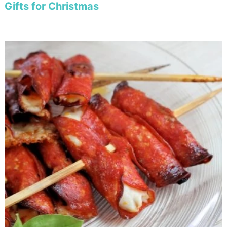
Gifts for Christmas