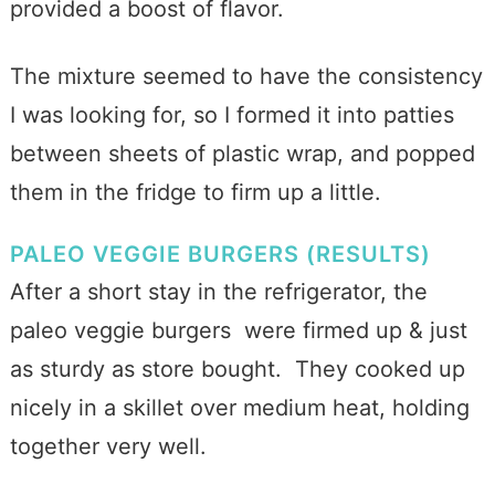
provided a boost of flavor.
The mixture seemed to have the consistency
I was looking for, so I formed it into patties
between sheets of plastic wrap, and popped
them in the fridge to firm up a little.
PALEO VEGGIE BURGERS (RESULTS)
After a short stay in the refrigerator, the
paleo veggie burgers were firmed up & just
as sturdy as store bought. They cooked up
nicely in a skillet over medium heat, holding
together very well.