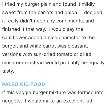
I tried my burger plain and found it mildly
sweet from the carrots and onion. I decided
it really didn't need any condiments, and
finished it that way. I would say the
cauliflower added a nice character to the
burger, and while carrot was pleasant,
versions with sun-dried tomato or dried
mushroom instead would probably be equally
tasty.
PALEO KID FOOD
If this veggie burger mixture was formed into
nuggets, it would make an excellent kid