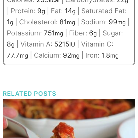
kcal
g
|
Protein:
9
|
Fat:
14
|
Saturated Fat:
g
g
1
|
Cholesterol:
81
|
Sodium:
99
|
g
mg
mg
Potassium:
751
|
Fiber:
6
|
Sugar:
mg
g
8
|
Vitamin A:
5215
|
Vitamin C:
g
IU
77.7
|
Calcium:
92
|
Iron:
1.8
mg
mg
mg
RELATED POSTS