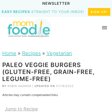
NEWSLETTER
EASY RECIPES
STRAIGHT TO YOUR INBOX!
SIGN UP!
Home
»
Recipes
»
Vegetarian
PALEO VEGGIE BURGERS
(GLUTEN-FREE, GRAIN-FREE,
LEGUME-FREE)
BY
ROBIN GAGNON
|
UPDATED ON
07/19/2022
Articles may contain compensated links
Jump to Recipe