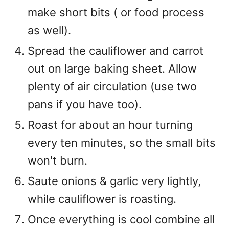
make short bits ( or food process
as well).
Spread the cauliflower and carrot
out on large baking sheet. Allow
plenty of air circulation (use two
pans if you have too).
Roast for about an hour turning
every ten minutes, so the small bits
won't burn.
Saute onions & garlic very lightly,
while cauliflower is roasting.
Once everything is cool combine all