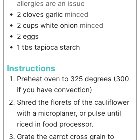
allergies are an issue
2
cloves
garlic
minced
2
cups
white onion
minced
2
eggs
1
tbs
tapioca starch
Instructions
Preheat oven to 325 degrees (300
if you have convection)
Shred the florets of the cauliflower
with a microplaner, or pulse until
riced in food processor.
Grate the carrot cross grain to