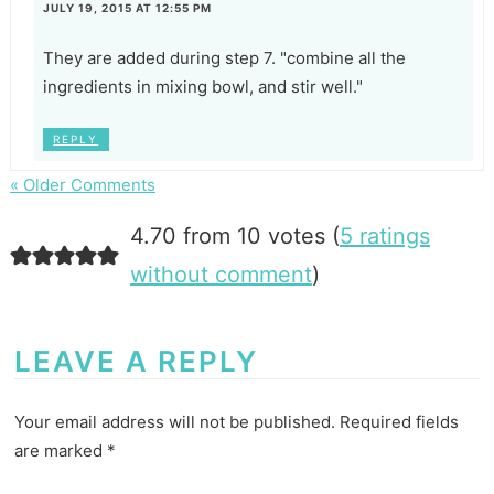
JULY 19, 2015 AT 12:55 PM
They are added during step 7. "combine all the
ingredients in mixing bowl, and stir well."
REPLY
« Older Comments
4.70 from 10 votes (
5 ratings
without comment
)
LEAVE A REPLY
Your email address will not be published.
Required fields
are marked
*