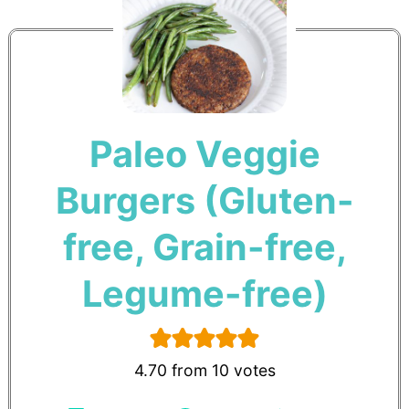
Paleo Veggie
Burgers (Gluten-
free, Grain-free,
Legume-free)
4.70
from
10
votes