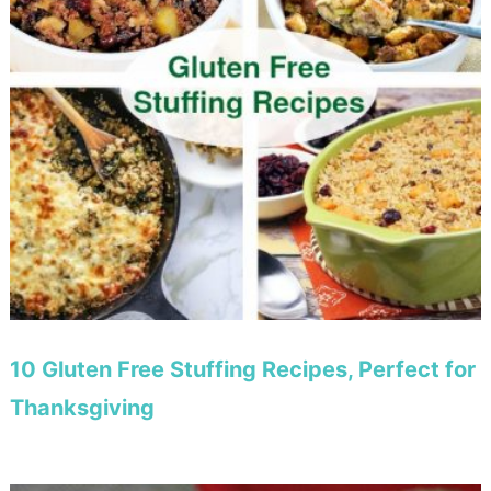
10 Gluten Free Stuffing Recipes, Perfect for
Thanksgiving