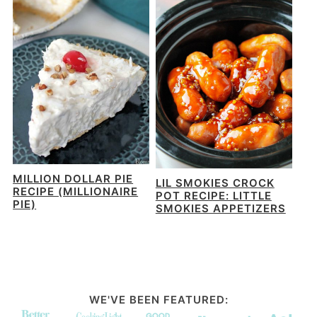
MILLION DOLLAR PIE
LIL SMOKIES CROCK
RECIPE (MILLIONAIRE
POT RECIPE: LITTLE
PIE)
SMOKIES APPETIZERS
WE'VE BEEN FEATURED: