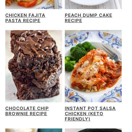
CHICKEN FAJITA
PEACH DUMP CAKE
PASTA RECIPE
RECIPE
CHOCOLATE CHIP
INSTANT POT SALSA
BROWNIE RECIPE
CHICKEN (KETO
FRIENDLY)