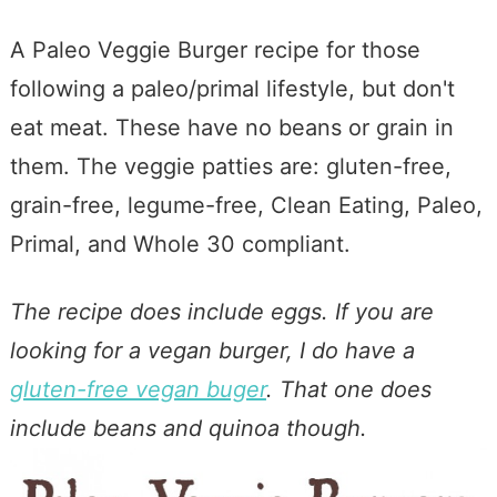
A Paleo Veggie Burger recipe for those
following a paleo/primal lifestyle, but don't
eat meat. These have no beans or grain in
them. The veggie patties are: gluten-free,
grain-free, legume-free, Clean Eating, Paleo,
Primal, and Whole 30 compliant.
The recipe does include eggs. If you are
looking for a vegan burger, I do have a
gluten-free vegan buger
. That one does
include beans and quinoa though.