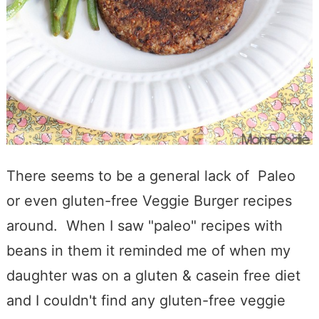
There seems to be a general lack of Paleo
or even gluten-free Veggie Burger recipes
around. When I saw "paleo" recipes with
beans in them it reminded me of when my
daughter was on a gluten & casein free diet
and I couldn't find any gluten-free veggie