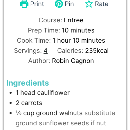
Print
Pin
Rate
Course:
Entree
Prep Time:
10
minutes
Cook Time:
1
hour
10
minutes
Servings:
4
Calories:
235
kcal
Author:
Robin Gagnon
Ingredients
1
head
cauliflower
2
carrots
½
cup
ground walnuts
substitute
ground sunflower seeds if nut