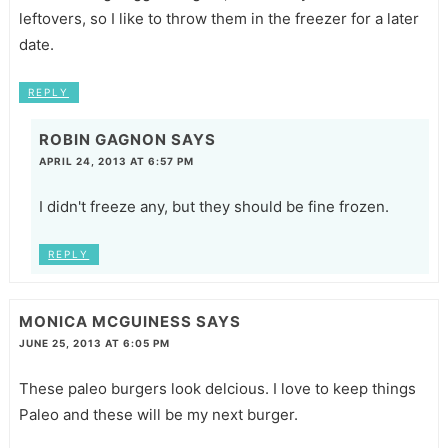
leftovers, so I like to throw them in the freezer for a later
date.
REPLY
ROBIN GAGNON
SAYS
APRIL 24, 2013 AT 6:57 PM
I didn't freeze any, but they should be fine frozen.
REPLY
MONICA MCGUINESS
SAYS
JUNE 25, 2013 AT 6:05 PM
These paleo burgers look delcious. I love to keep things
Paleo and these will be my next burger.