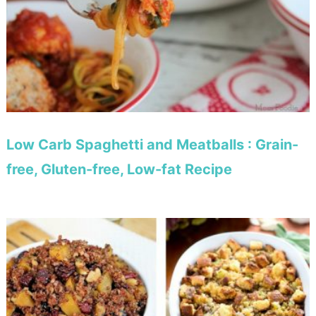
Low Carb Spaghetti and Meatballs : Grain-
free, Gluten-free, Low-fat Recipe