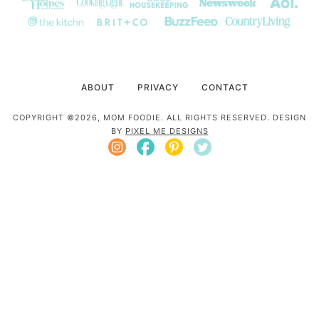
ABOUT
PRIVACY
CONTACT
COPYRIGHT ©2026, MOM FOODIE. ALL RIGHTS RESERVED. DESIGN
BY
PIXEL ME DESIGNS