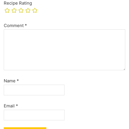
Recipe Rating
Comment
*
Name
*
Email
*