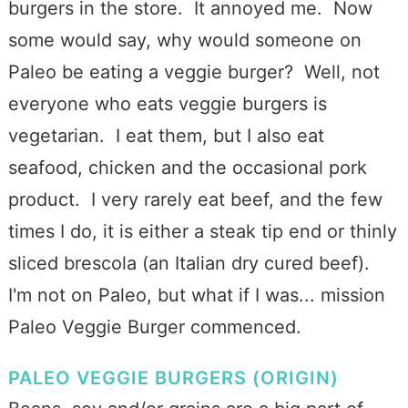
burgers in the store. It annoyed me. Now
some would say, why would someone on
Paleo be eating a veggie burger? Well, not
everyone who eats veggie burgers is
vegetarian. I eat them, but I also eat
seafood, chicken and the occasional pork
product. I very rarely eat beef, and the few
times I do, it is either a steak tip end or thinly
sliced brescola (an Italian dry cured beef).
I'm not on Paleo, but what if I was... mission
Paleo Veggie Burger commenced.
PALEO VEGGIE BURGERS (ORIGIN)