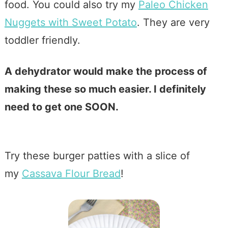
food. You could also try my
Paleo Chicken
Nuggets with Sweet Potato
. They are very
toddler friendly.
A dehydrator would make the process of
making these so much easier. I definitely
need to get one SOON.
Try these burger patties with a slice of
my
Cassava Flour Bread
!