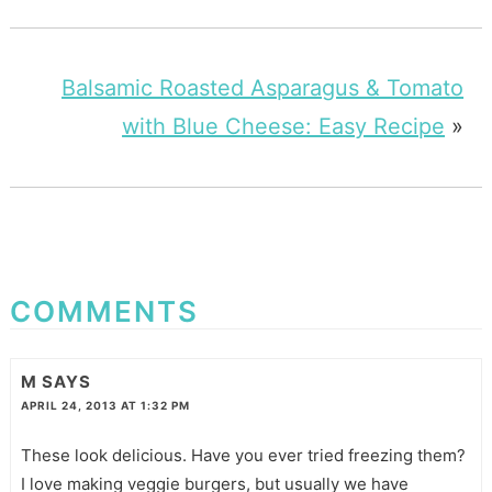
Balsamic Roasted Asparagus & Tomato
with Blue Cheese: Easy Recipe
»
COMMENTS
M
SAYS
APRIL 24, 2013 AT 1:32 PM
These look delicious. Have you ever tried freezing them?
I love making veggie burgers, but usually we have