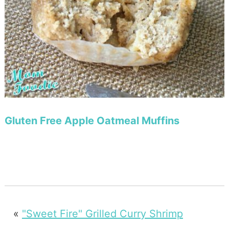
Gluten Free Apple Oatmeal Muffins
«
"Sweet Fire" Grilled Curry Shrimp