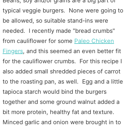
Beans, soy and/or grains are a big part of
typical veggie burgers. None were going to
be allowed, so suitable stand-ins were
needed. I recently made "bread crumbs"
from cauliflower for some
Paleo Chicken
Fingers
, and this seemed an even better fit
for the cauliflower crumbs. For this recipe I
also added small shredded pieces of carrot
to the roasting pan, as well. Egg and a little
tapioca starch would bind the burgers
together and some ground walnut added a
bit more protein, healthy fat and texture.
Minced garlic and onion were brought in to