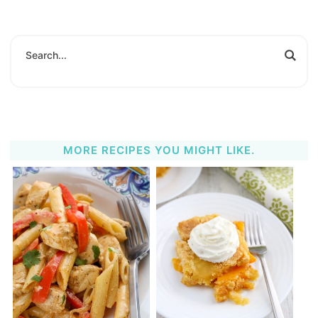
MORE RECIPES YOU MIGHT LIKE.