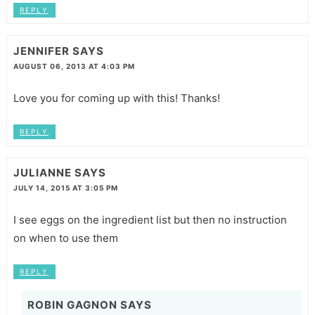
REPLY
JENNIFER
SAYS
AUGUST 06, 2013 AT 4:03 PM
Love you for coming up with this! Thanks!
REPLY
JULIANNE
SAYS
JULY 14, 2015 AT 3:05 PM
I see eggs on the ingredient list but then no instruction
on when to use them
REPLY
ROBIN GAGNON
SAYS