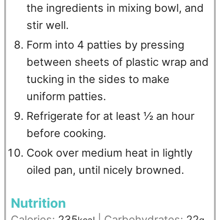
the ingredients in mixing bowl, and
stir well.
Form into 4 patties by pressing
between sheets of plastic wrap and
tucking in the sides to make
uniform patties.
Refrigerate for at least ½ an hour
before cooking.
Cook over medium heat in lightly
oiled pan, until nicely browned.
Nutrition
Calories:
235
|
Carbohydrates:
22