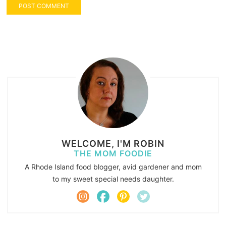
WELCOME, I'M ROBIN
THE MOM FOODIE
A Rhode Island food blogger, avid gardener and mom
to my sweet special needs daughter.