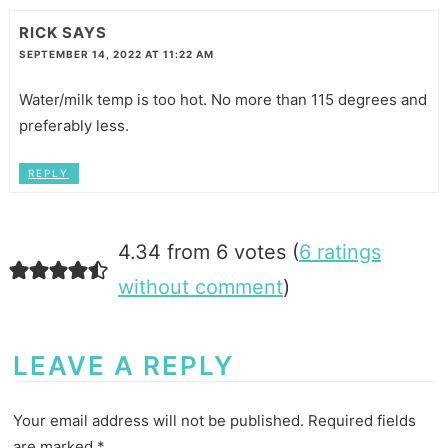
RICK
SAYS
SEPTEMBER 14, 2022 AT 11:22 AM
Water/milk temp is too hot. No more than 115 degrees and
preferably less.
REPLY
4.34 from 6 votes (
6 ratings
without comment
)
LEAVE A REPLY
Your email address will not be published.
Required fields
are marked
*