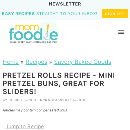
NEWSLETTER
EASY RECIPES
STRAIGHT TO YOUR INBOX!
SIGN UP!
Home
»
Recipes
»
Savory Baked Goods
PRETZEL ROLLS RECIPE - MINI
PRETZEL BUNS, GREAT FOR
SLIDERS!
BY
ROBIN GAGNON
|
UPDATED ON
04/15/2019
Articles may contain compensated links
Jump to Recipe