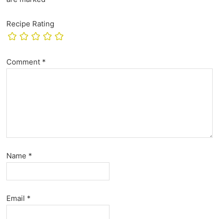
Recipe Rating
Comment
*
Name
*
Email
*