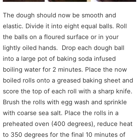
The dough should now be smooth and
elastic. Divide it into eight equal balls. Roll
the balls on a floured surface or in your
lightly oiled hands. Drop each dough ball
into a large pot of baking soda infused
boiling water for 2 minutes. Place the now
boiled rolls onto a greased baking sheet and
score the top of each roll with a sharp knife.
Brush the rolls with egg wash and sprinkle
with coarse sea salt. Place the rolls in a
preheated oven (400 degrees), reduce heat
to 350 degrees for the final 10 minutes of