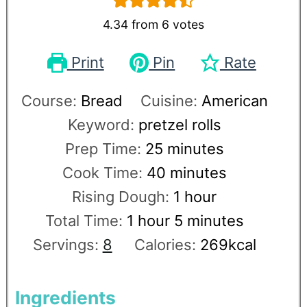
4.34
from
6
votes
Print
Pin
Rate
Course:
Bread
Cuisine:
American
Keyword:
pretzel rolls
Prep Time:
25
minutes
Cook Time:
40
minutes
Rising Dough:
1
hour
Total Time:
1
hour
5
minutes
Servings:
8
Calories:
269
kcal
Ingredients