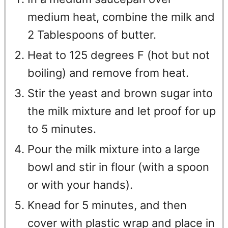
medium heat, combine the milk and
2 Tablespoons of butter.
Heat to 125 degrees F (hot but not
boiling) and remove from heat.
Stir the yeast and brown sugar into
the milk mixture and let proof for up
to 5 minutes.
Pour the milk mixture into a large
bowl and stir in flour (with a spoon
or with your hands).
Knead for 5 minutes, and then
cover with plastic wrap and place in