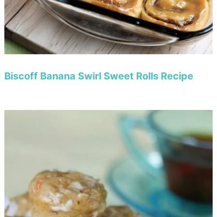
Biscoff Banana Swirl Sweet Rolls Recipe