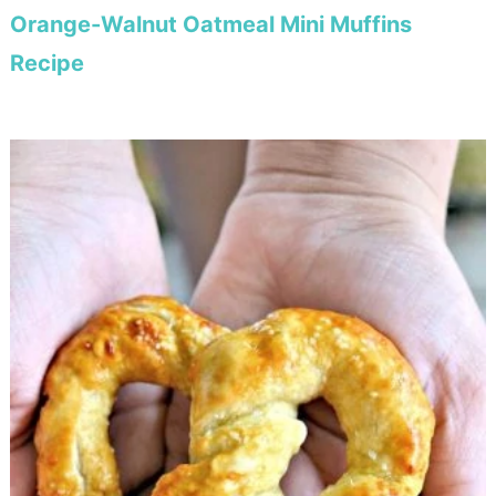
Orange-Walnut Oatmeal Mini Muffins
Recipe