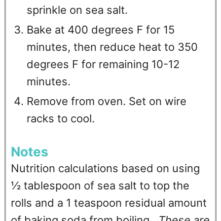
sprinkle on sea salt.
Bake at 400 degrees F for 15
minutes, then reduce heat to 350
degrees F for remaining 10-12
minutes.
Remove from oven. Set on wire
racks to cool.
Notes
Nutrition calculations based on using
½ tablespoon of sea salt to top the
rolls and a 1 teaspoon residual amount
of baking soda from boiling.
These are