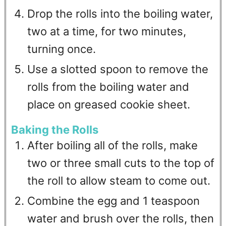
Drop the rolls into the boiling water,
two at a time, for two minutes,
turning once.
Use a slotted spoon to remove the
rolls from the boiling water and
place on greased cookie sheet.
Baking the Rolls
After boiling all of the rolls, make
two or three small cuts to the top of
the roll to allow steam to come out.
Combine the egg and 1 teaspoon
water and brush over the rolls, then