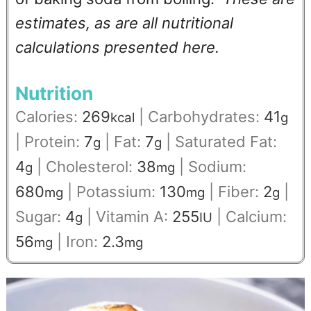
estimates, as are all nutritional
calculations presented here.
Nutrition
Calories:
269
|
Carbohydrates:
41
kcal
g
|
Protein:
7
|
Fat:
7
|
Saturated Fat:
g
g
4
|
Cholesterol:
38
|
Sodium:
g
mg
680
|
Potassium:
130
|
Fiber:
2
|
mg
mg
g
Sugar:
4
|
Vitamin A:
255
|
Calcium:
g
IU
56
|
Iron:
2.3
mg
mg