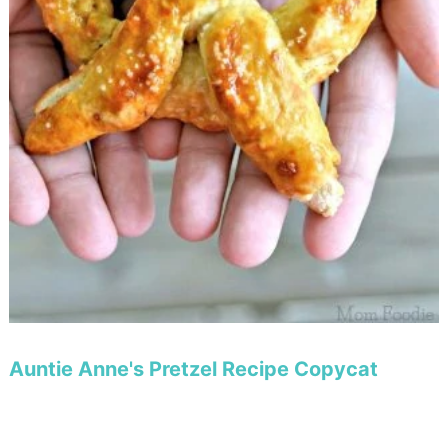
Auntie Anne's Pretzel Recipe Copycat