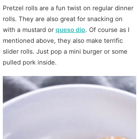
Pretzel rolls are a fun twist on regular dinner
rolls. They are also great for snacking on
with a mustard or
queso dip
. Of course as I
mentioned above, they also make terrific
slider rolls. Just pop a mini burger or some
pulled pork inside.