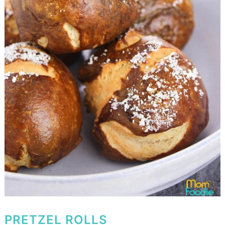
PRETZEL ROLLS