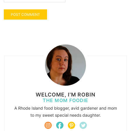
WELCOME, I'M ROBIN
THE MOM FOODIE
A Rhode Island food blogger, avid gardener and mom
to my sweet special needs daughter.