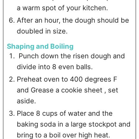
a warm spot of your kitchen.
After an hour, the dough should be
doubled in size.
Shaping and Boiling
Punch down the risen dough and
divide into 8 even balls.
Preheat oven to 400 degrees F
and Grease a cookie sheet , set
aside.
Place 8 cups of water and the
baking soda in a large stockpot and
bring to a boil over high heat.