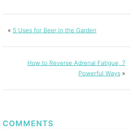
«
5 Uses for Beer in the Garden
How to Reverse Adrenal Fatigue, 7
Powerful Ways
»
COMMENTS