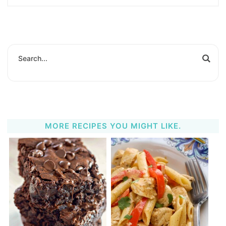
MORE RECIPES YOU MIGHT LIKE.