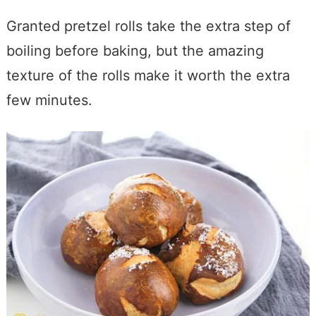
Granted pretzel rolls take the extra step of
boiling before baking, but the amazing
texture of the rolls make it worth the extra
few minutes.