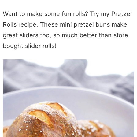
Want to make some fun rolls? Try my Pretzel
Rolls recipe. These mini pretzel buns make
great sliders too, so much better than store
bought slider rolls!