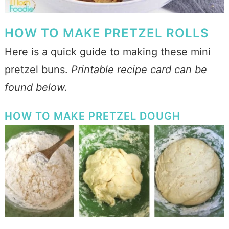
HOW TO MAKE PRETZEL ROLLS
Here is a quick guide to making these mini
pretzel buns.
Printable recipe card can be
found below.
HOW TO MAKE PRETZEL DOUGH