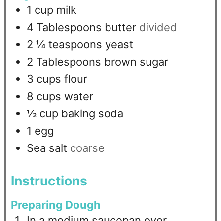
1
cup
milk
4
Tablespoons
butter
divided
2 ¼
teaspoons
yeast
2
Tablespoons
brown sugar
3
cups
flour
8
cups
water
½
cup
baking soda
1
egg
Sea salt
coarse
Instructions
Preparing Dough
In a medium saucepan over