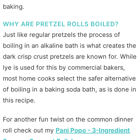
baking.
WHY ARE PRETZEL ROLLS BOILED?
Just like regular pretzels the process of
boiling in an alkaline bath is what creates the
dark crisp crust pretzels are known for. While
lye is used for this by commercial bakers,
most home cooks select the safer alternative
of boiling in a baking soda bath, as is done in
this recipe.
For another fun twist on the common dinner
roll check out my
Pani Popo - 3-Ingredient