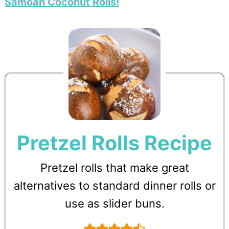
Samoan Coconut Rolls!
Pretzel Rolls Recipe
Pretzel rolls that make great
alternatives to standard dinner rolls or
use as slider buns.