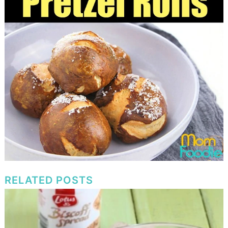
RELATED POSTS