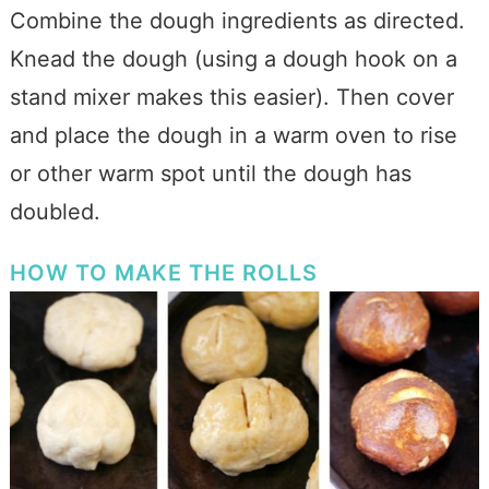
Combine the dough ingredients as directed.
Knead the dough (using a dough hook on a
stand mixer makes this easier). Then cover
and place the dough in a warm oven to rise
or other warm spot until the dough has
doubled.
HOW TO MAKE THE ROLLS