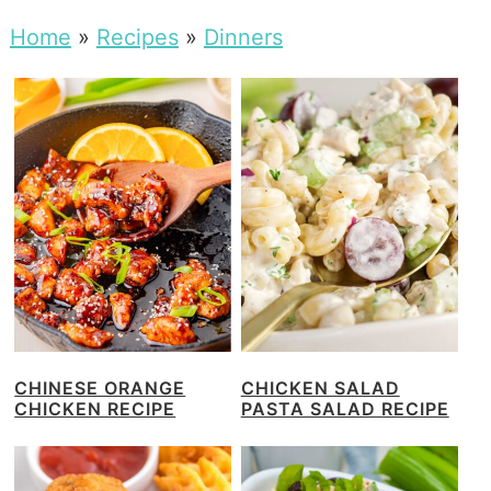
Home
»
Recipes
»
Dinners
CHINESE ORANGE
CHICKEN SALAD
CHICKEN RECIPE
PASTA SALAD RECIPE