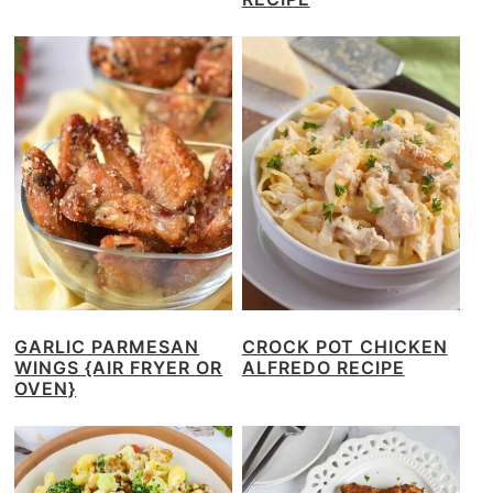
GARLIC PARMESAN
CROCK POT CHICKEN
WINGS {AIR FRYER OR
ALFREDO RECIPE
OVEN}