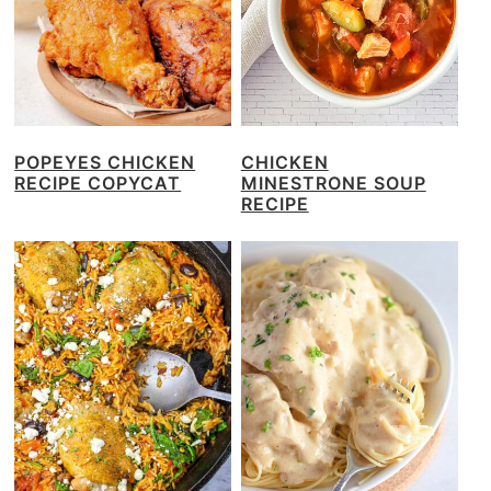
POPEYES CHICKEN
CHICKEN
RECIPE COPYCAT
MINESTRONE SOUP
RECIPE