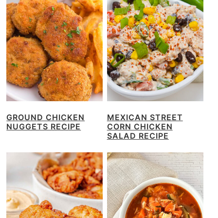
GROUND CHICKEN
MEXICAN STREET
NUGGETS RECIPE
CORN CHICKEN
SALAD RECIPE