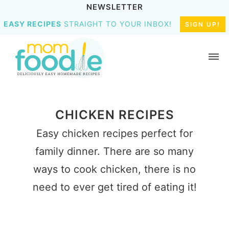
NEWSLETTER
EASY RECIPES
STRAIGHT TO YOUR INBOX!
SIGN UP!
CHICKEN RECIPES
Easy chicken recipes perfect for
family dinner. There are so many
ways to cook chicken, there is no
need to ever get tired of eating it!