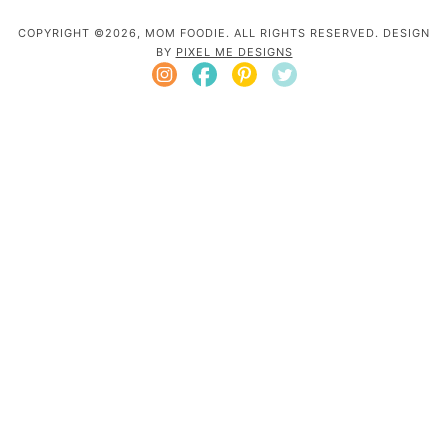
COPYRIGHT ©2026, MOM FOODIE. ALL RIGHTS RESERVED. DESIGN
BY
PIXEL ME DESIGNS
Mom Foodie is a participant in the Amazon
Services LLC Associates Program, an affiliate
advertising program designed to provide a
means for sites to earn advertising fees by