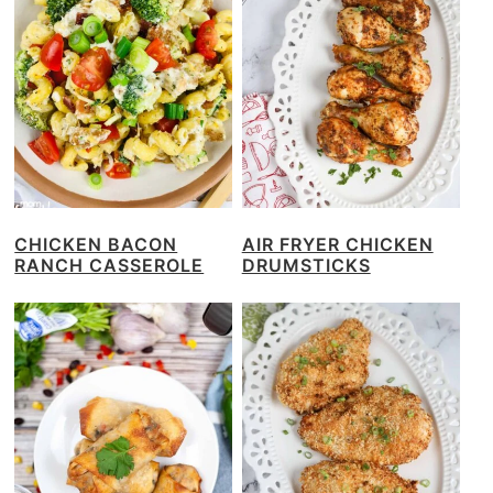
CHICKEN BACON
AIR FRYER CHICKEN
RANCH CASSEROLE
DRUMSTICKS