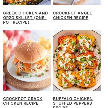
GREEK CHICKEN AND
CROCKPOT ANGEL
ORZO SKILLET {ONE-
CHICKEN RECIPE
POT RECIPE}
CROCKPOT CRACK
BUFFALO CHICKEN
CHICKEN RECIPE
STUFFED PEPPERS
RECIPE