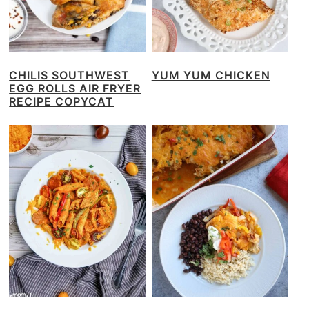
CHILIS SOUTHWEST
YUM YUM CHICKEN
EGG ROLLS AIR FRYER
RECIPE COPYCAT