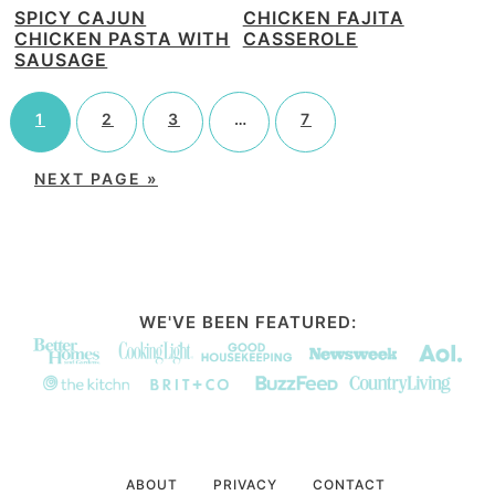
SPICY CAJUN
CHICKEN FAJITA
CHICKEN PASTA WITH
CASSEROLE
SAUSAGE
1
2
3
…
7
NEXT PAGE »
WE'VE BEEN FEATURED:
ABOUT
PRIVACY
CONTACT