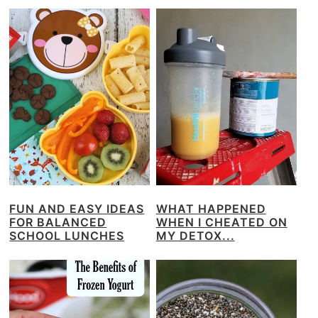
FUN AND EASY IDEAS
WHAT HAPPENED
FOR BALANCED
WHEN I CHEATED ON
SCHOOL LUNCHES
MY DETOX...