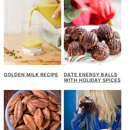
GOLDEN MILK RECIPE
DATE ENERGY BALLS
WITH HOLIDAY SPICES