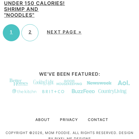
UNDER 150 CALORIES!
SHRIMP AND
"NOODLES"
1
2
NEXT PAGE »
WE'VE BEEN FEATURED:
ABOUT
PRIVACY
CONTACT
COPYRIGHT ©2026, MOM FOODIE. ALL RIGHTS RESERVED. DESIGN
BY
PIXEL ME DESIGNS