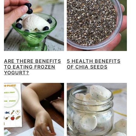
ARE THERE BENEFITS
5 HEALTH BENEFITS
TO EATING FROZEN
OF CHIA SEEDS
YOGURT?