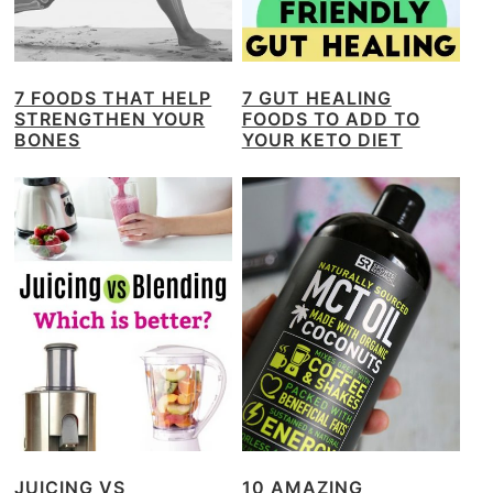
7 FOODS THAT HELP
7 GUT HEALING
STRENGTHEN YOUR
FOODS TO ADD TO
BONES
YOUR KETO DIET
JUICING VS
10 AMAZING