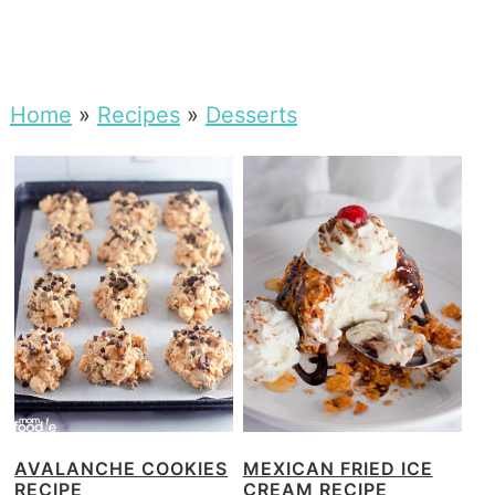
Home
»
Recipes
»
Desserts
AVALANCHE COOKIES
MEXICAN FRIED ICE
RECIPE
CREAM RECIPE