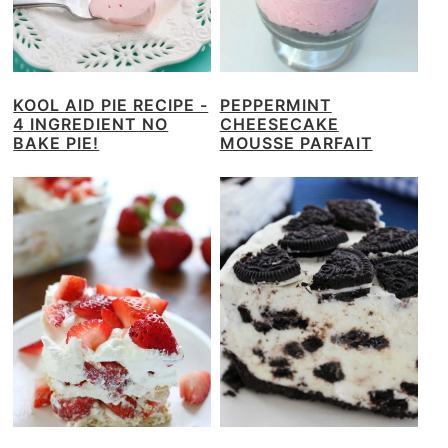
KOOL AID PIE RECIPE -
PEPPERMINT
4 INGREDIENT NO
CHEESECAKE
BAKE PIE!
MOUSSE PARFAIT