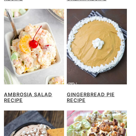
AMBROSIA SALAD
GINGERBREAD PIE
RECIPE
RECIPE