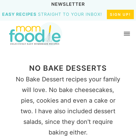
NEWSLETTER
EASY RECIPES
STRAIGHT TO YOUR INBOX!
SIGN UP!
NO BAKE DESSERTS
No Bake Dessert recipes your family
will love. No bake cheesecakes,
pies, cookies and even a cake or
two. I have also included dessert
salads, since they don't require
baking either.