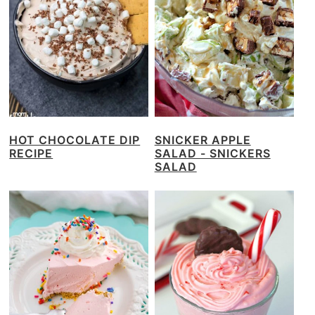
HOT CHOCOLATE DIP
SNICKER APPLE
RECIPE
SALAD - SNICKERS
SALAD