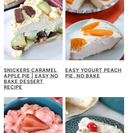
SNICKERS CARAMEL
EASY YOGURT PEACH
APPLE PIE | EASY NO
PIE, NO BAKE
BAKE DESSERT
RECIPE