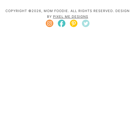
COPYRIGHT ©2026, MOM FOODIE. ALL RIGHTS RESERVED. DESIGN
BY
PIXEL ME DESIGNS
Mom Foodie is a participant in the Amazon
Services LLC Associates Program, an affiliate
advertising program designed to provide a
means for sites to earn advertising fees by