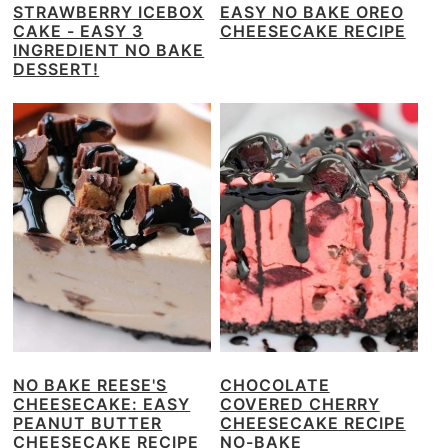
STRAWBERRY ICEBOX
EASY NO BAKE OREO
CAKE - EASY 3
CHEESECAKE RECIPE
INGREDIENT NO BAKE
DESSERT!
NO BAKE REESE'S
CHOCOLATE
CHEESECAKE: EASY
COVERED CHERRY
PEANUT BUTTER
CHEESECAKE RECIPE
CHEESECAKE RECIPE
NO-BAKE