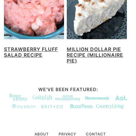
STRAWBERRY FLUFF
MILLION DOLLAR PIE
SALAD RECIPE
RECIPE (MILLIONAIRE
PIE)
WE'VE BEEN FEATURED:
ABOUT
PRIVACY
CONTACT