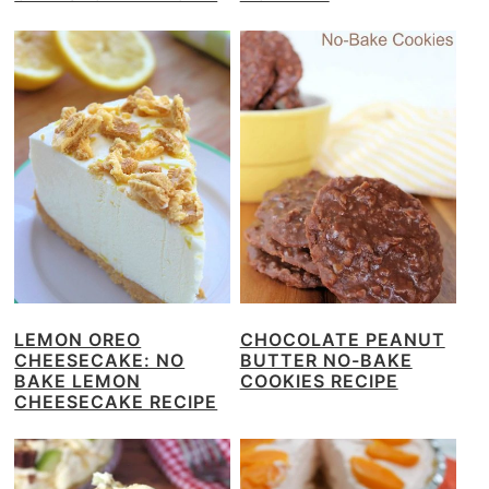
LEMON OREO
CHOCOLATE PEANUT
CHEESECAKE: NO
BUTTER NO-BAKE
BAKE LEMON
COOKIES RECIPE
CHEESECAKE RECIPE