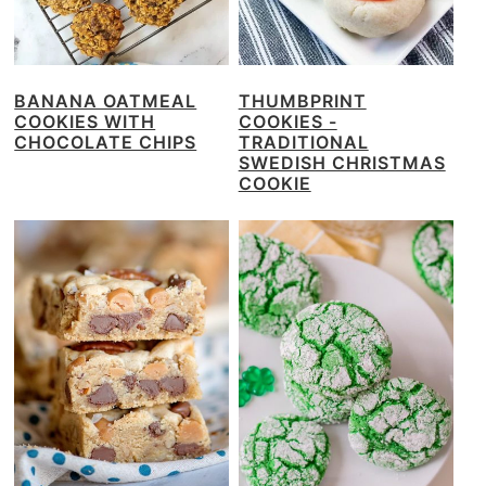
BANANA OATMEAL
THUMBPRINT
COOKIES WITH
COOKIES -
CHOCOLATE CHIPS
TRADITIONAL
SWEDISH CHRISTMAS
COOKIE