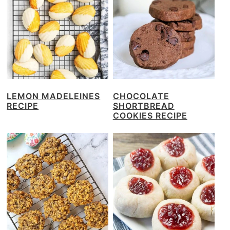
LEMON MADELEINES
CHOCOLATE
RECIPE
SHORTBREAD
COOKIES RECIPE