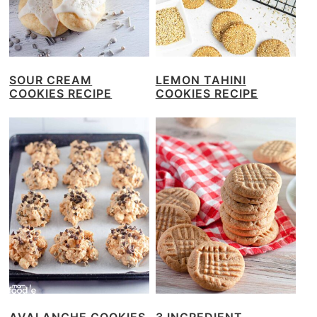
SOUR CREAM
LEMON TAHINI
COOKIES RECIPE
COOKIES RECIPE