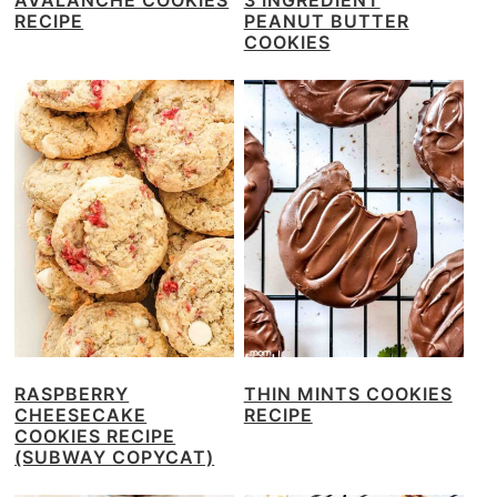
AVALANCHE COOKIES
3 INGREDIENT
RECIPE
PEANUT BUTTER
COOKIES
RASPBERRY
THIN MINTS COOKIES
CHEESECAKE
RECIPE
COOKIES RECIPE
(SUBWAY COPYCAT)