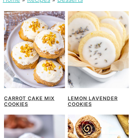
CARROT CAKE MIX
LEMON LAVENDER
COOKIES
COOKIES