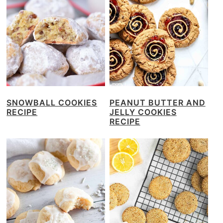
SNOWBALL COOKIES
PEANUT BUTTER AND
RECIPE
JELLY COOKIES
RECIPE