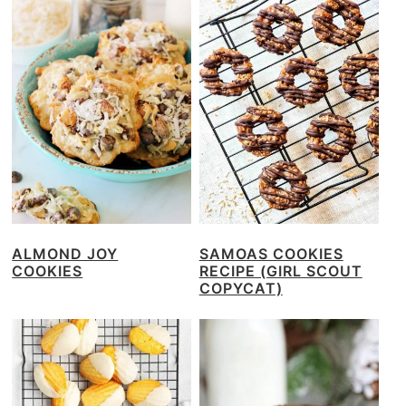
ALMOND JOY
SAMOAS COOKIES
COOKIES
RECIPE (GIRL SCOUT
COPYCAT)