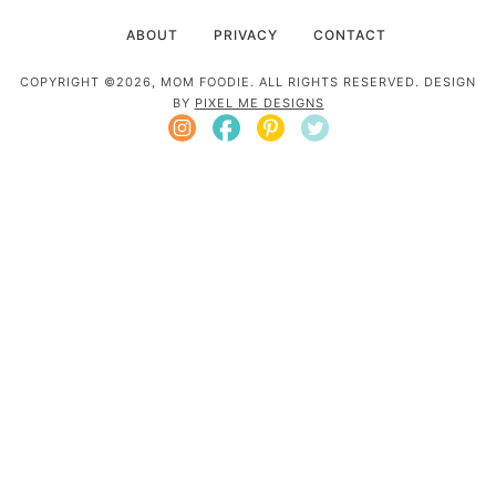
ABOUT
PRIVACY
CONTACT
COPYRIGHT ©2026, MOM FOODIE. ALL RIGHTS RESERVED. DESIGN
BY
PIXEL ME DESIGNS
Mom Foodie is a participant in the Amazon
Services LLC Associates Program, an affiliate
advertising program designed to provide a