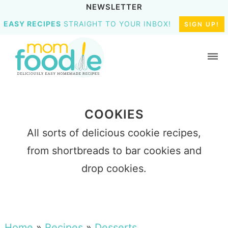
NEWSLETTER
EASY RECIPES
STRAIGHT TO YOUR INBOX!
SIGN UP!
COOKIES
All sorts of delicious cookie recipes,
from shortbreads to bar cookies and
drop cookies.
Home
»
Recipes
»
Desserts