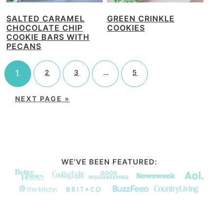
SALTED CARAMEL
GREEN CRINKLE
CHOCOLATE CHIP
COOKIES
COOKIE BARS WITH
PECANS
1
2
3
…
5
NEXT PAGE »
WE'VE BEEN FEATURED: