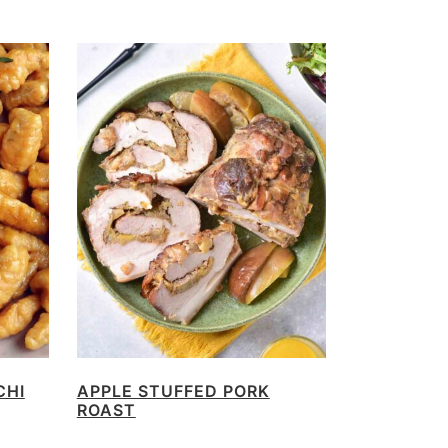
CHI
APPLE STUFFED PORK
ROAST