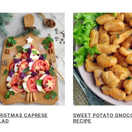
RISTMAS CAPRESE
SWEET POTATO GNOC
LAD
RECIPE