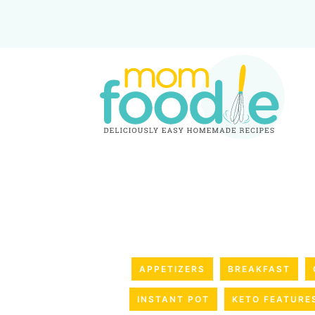
APPETIZERS
BREAKFAST
INSTANT POT
KETO FEATURE