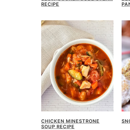
RECIPE
PA
CHICKEN MINESTRONE
SN
SOUP RECIPE