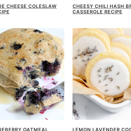
UE CHEESE COLESLAW
CHEESY CHILI HASH 
CIPE
CASSEROLE RECIPE
UEBERRY OATMEAL
LEMON LAVENDER CO