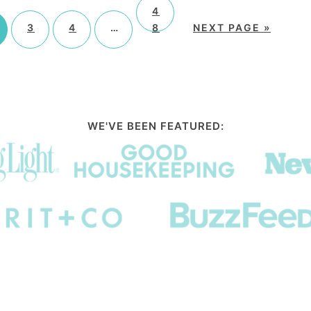
4
3
4
…
8
NEXT PAGE »
WE'VE BEEN FEATURED: