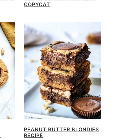
COPYCAT
PEANUT BUTTER BLONDIES
E
RECIPE