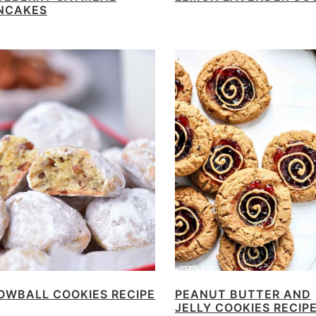
NCAKES
OWBALL COOKIES RECIPE
PEANUT BUTTER AND
JELLY COOKIES RECIP