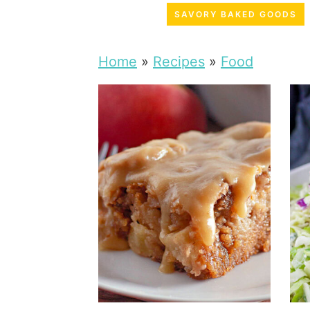
SAVORY BAKED GOODS
Home
»
Recipes
»
Food