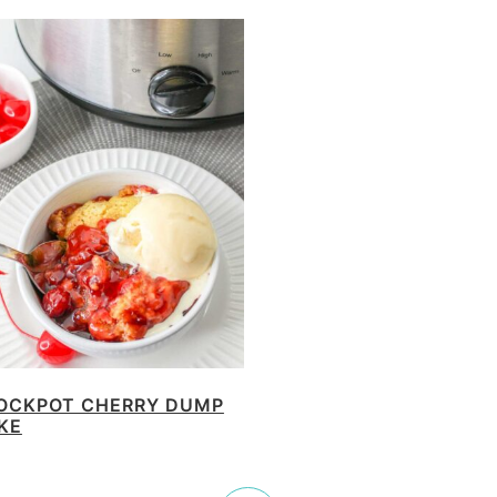
OCKPOT CHERRY DUMP
KE