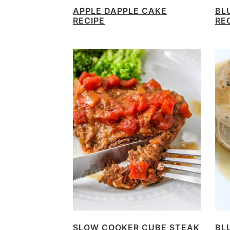
APPLE DAPPLE CAKE
BL
RECIPE
RE
SLOW COOKER CUBE STEAK
BL