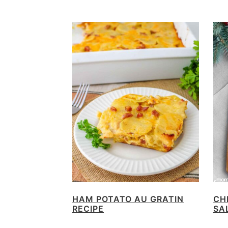
HAM POTATO AU GRATIN
CH
RECIPE
SA