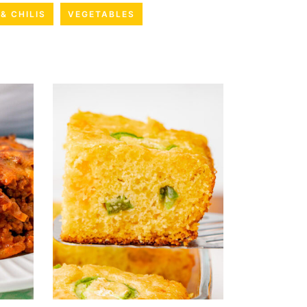
& CHILIS
VEGETABLES