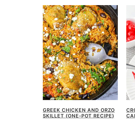
GREEK CHICKEN AND ORZO
CR
SKILLET {ONE-POT RECIPE}
CA