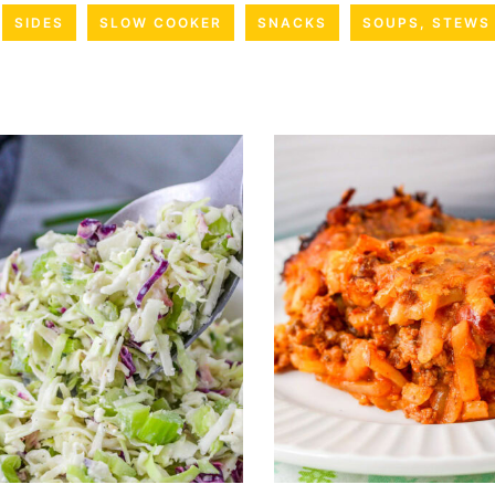
SIDES
SLOW COOKER
SNACKS
SOUPS, STEWS 