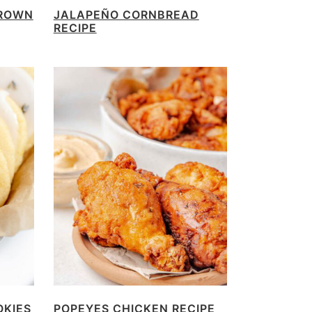
BROWN
JALAPEÑO CORNBREAD
RECIPE
OKIES
POPEYES CHICKEN RECIPE