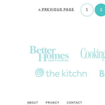
«
PREVIOUS PAGE
1
2
ABOUT
PRIVACY
CONTACT