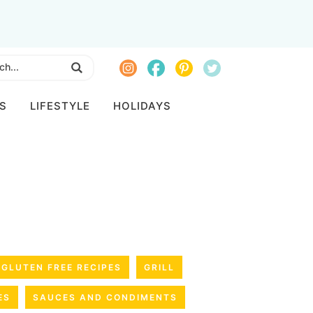
S
LIFESTYLE
HOLIDAYS
GLUTEN FREE RECIPES
GRILL
ES
SAUCES AND CONDIMENTS