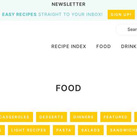
NEWSLETTER
EASY RECIPES
STRAIGHT TO YOUR INBOX!
SIGN UP!
RECIPE INDEX
FOOD
DRINK
FOOD
CASSEROLES
DESSERTS
DINNERS
FEATURED
S
LIGHT RECIPES
PASTA
SALADS
SANDWICH