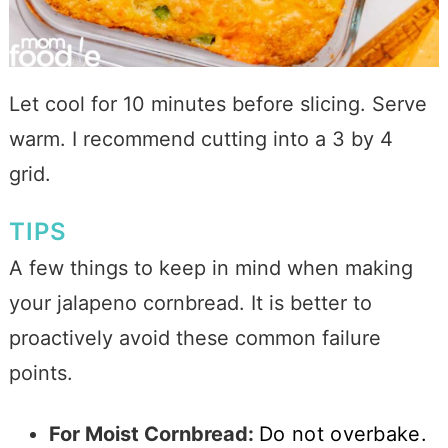
Let cool for 10 minutes before slicing. Serve
warm. I recommend cutting into a 3 by 4
grid.
TIPS
A few things to keep in mind when making
your jalapeno cornbread. It is better to
proactively avoid these common failure
points.
For Moist Cornbread:
Do not overbake.