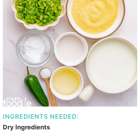
INGREDIENTS NEEDED:
Dry Ingredients