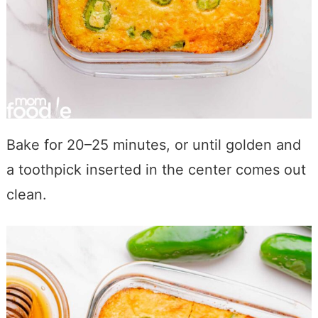
Bake for 20–25 minutes, or until golden and
a toothpick inserted in the center comes out
clean.