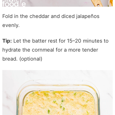
Fold in the cheddar and diced jalapeños
evenly.
Tip:
Let the batter rest for 15–20 minutes to
hydrate the cornmeal for a more tender
bread. (optional)