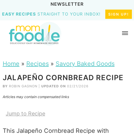
NEWSLETTER
EASY RECIPES
STRAIGHT TO YOUR INBOX!
SIGN UP!
Home
»
Recipes
»
Savory Baked Goods
JALAPEÑO CORNBREAD RECIPE
BY
ROBIN GAGNON
|
UPDATED ON
02/21/2026
Articles may contain compensated links
Jump to Recipe
This Jalapeño Cornbread Recipe with