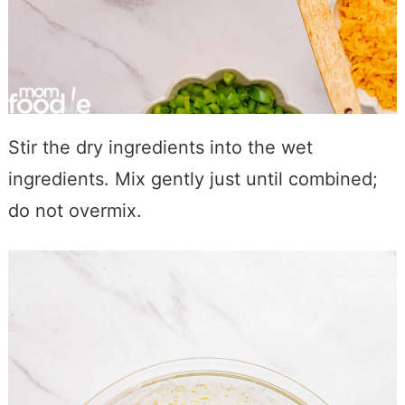
Stir the dry ingredients into the wet
ingredients. Mix gently just until combined;
do not overmix.