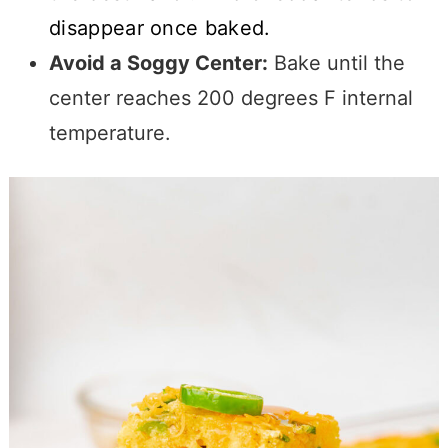
disappear once baked.
Avoid a Soggy Center:
Bake until the
center reaches 200 degrees F internal
temperature.