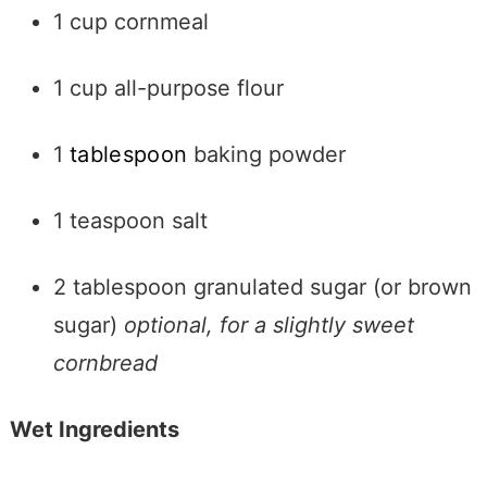
1 cup cornmeal
1 cup all-purpose flour
1
tablespoon
baking powder
1 teaspoon salt
2 tablespoon granulated sugar (or brown
sugar)
optional, for a slightly sweet
cornbread
Wet Ingredients