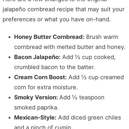
jalapeño cornbread recipe that may suit your
preferences or what you have on-hand.
Honey Butter Cornbread:
Brush warm
cornbread with melted butter and honey.
Bacon Jalapeño:
Add ½ cup cooked,
crumbled bacon to the batter.
Cream Corn Boost:
Add ½ cup creamed
corn for extra moisture.
Smoky Version:
Add ½ teaspoon
smoked paprika.
Mexican-Style:
Add diced green chiles
and a pinch of cumin.