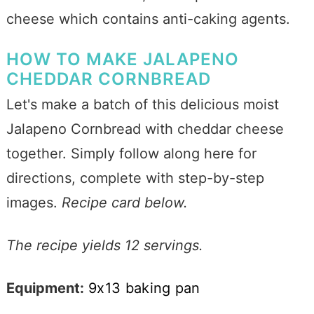
cheese which contains anti-caking agents.
HOW TO MAKE JALAPENO
CHEDDAR CORNBREAD
Let's make a batch of this delicious moist
Jalapeno Cornbread with cheddar cheese
together. Simply follow along here for
directions, complete with step-by-step
images.
Recipe card below.
The recipe yields 12 servings.
Equipment:
9x13 baking pan