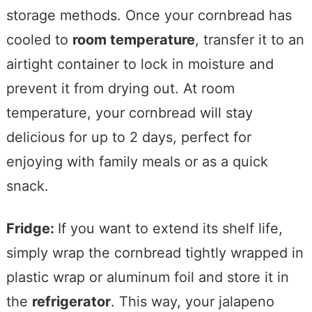
storage methods. Once your cornbread has
cooled to
room temperature
, transfer it to an
airtight container to lock in moisture and
prevent it from drying out. At room
temperature, your cornbread will stay
delicious for up to 2 days, perfect for
enjoying with family meals or as a quick
snack.
Fridge:
If you want to extend its shelf life,
simply wrap the cornbread tightly wrapped in
plastic wrap or aluminum foil and store it in
the
refrigerator
. This way, your jalapeno