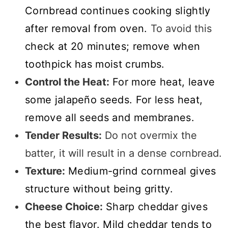
Cornbread continues cooking slightly
after removal from oven.
To avoid this
check at 20 minutes; remove when
toothpick has moist crumbs.
Control the Heat:
For more heat, leave
some jalapeño seeds. For less heat,
remove all seeds and membranes.
Tender Results:
Do not overmix the
batter, it will result in a dense cornbread.
Texture:
Medium-grind cornmeal gives
structure without being gritty.
Cheese Choice:
Sharp cheddar gives
the best flavor. Mild cheddar tends to