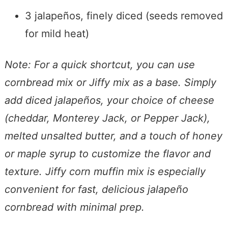
3 jalapeños, finely diced (seeds removed
for mild heat)
Note: For a quick shortcut, you can use
cornbread mix or Jiffy mix as a base. Simply
add diced jalapeños, your choice of cheese
(cheddar, Monterey Jack, or Pepper Jack),
melted unsalted butter, and a touch of honey
or maple syrup to customize the flavor and
texture. Jiffy corn muffin mix is especially
convenient for fast, delicious jalapeño
cornbread with minimal prep.