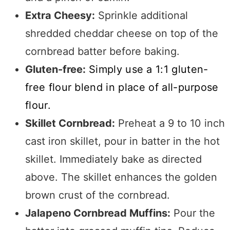
Extra Cheesy:
Sprinkle additional
shredded cheddar cheese on top of the
cornbread batter before baking.
Gluten-free:
Simply use a 1:1 gluten-
free flour blend in place of all-purpose
flour.
Skillet Cornbread:
Preheat a 9 to 10 inch
cast iron skillet, pour in batter in the hot
skillet. Immediately bake as directed
above. The skillet enhances the golden
brown crust of the cornbread.
Jalapeno Cornbread Muffins:
Pour the