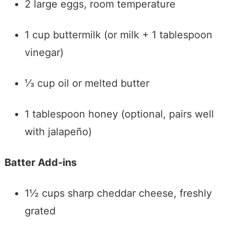
2 large eggs, room temperature
1 cup buttermilk (or milk + 1 tablespoon
vinegar)
⅓ cup oil or melted butter
1 tablespoon honey (optional, pairs well
with jalapeño)
Batter Add-ins
1½ cups sharp cheddar cheese, freshly
grated