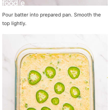
Pour batter into prepared pan. Smooth the
top lightly.