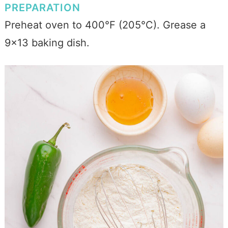
PREPARATION
Preheat oven to 400°F (205°C). Grease a
9x13 baking dish.