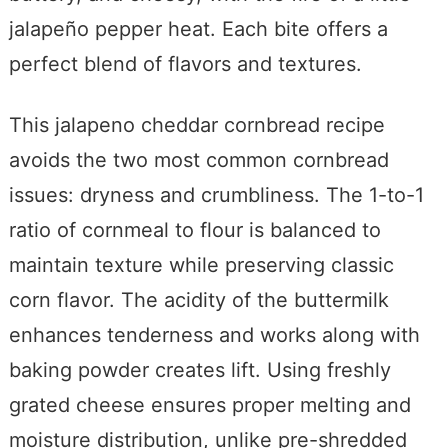
jalapeño pepper heat. Each bite offers a
perfect blend of flavors and textures.
This jalapeno cheddar cornbread recipe
avoids the two most common cornbread
issues: dryness and crumbliness. The 1-to-1
ratio of cornmeal to flour is balanced to
maintain texture while preserving classic
corn flavor. The acidity of the buttermilk
enhances tenderness and works along with
baking powder creates lift. Using freshly
grated cheese ensures proper melting and
moisture distribution, unlike pre-shredded