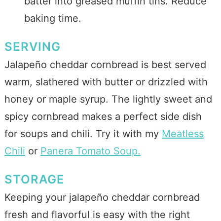
batter into greased muffin tins. Reduce
baking time.
SERVING
Jalapeño cheddar cornbread is best served
warm, slathered with butter or drizzled with
honey or maple syrup. The lightly sweet and
spicy cornbread makes a perfect side dish
for soups and chili. Try it with my
Meatless
Chili
or
Panera Tomato Soup.
STORAGE
Keeping your jalapeño cheddar cornbread
fresh and flavorful is easy with the right