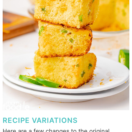
RECIPE VARIATIONS
Here are a few changes to the original