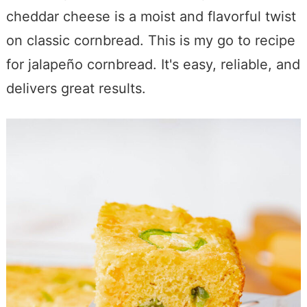
cheddar cheese is a moist and flavorful twist
on classic cornbread. This is my go to recipe
for jalapeño cornbread. It's easy, reliable, and
delivers great results.