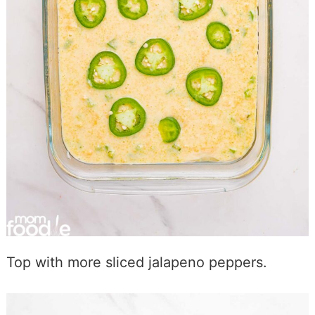
Top with more sliced jalapeno peppers.