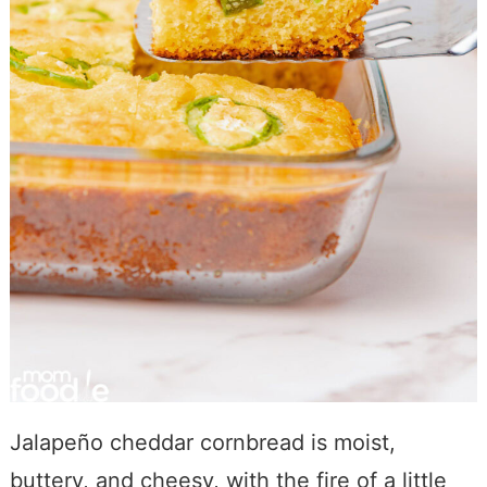
Jalapeño cheddar cornbread is moist,
buttery, and cheesy, with the fire of a little