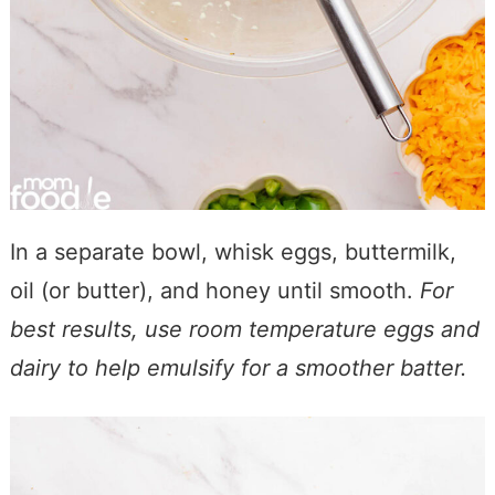
In a separate bowl, whisk eggs, buttermilk,
oil (or butter), and honey until smooth.
For
best results, use room temperature eggs and
dairy to help emulsify for a smoother batter.