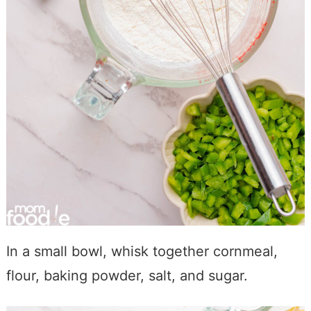
In a small bowl, whisk together cornmeal,
flour, baking powder, salt, and sugar.