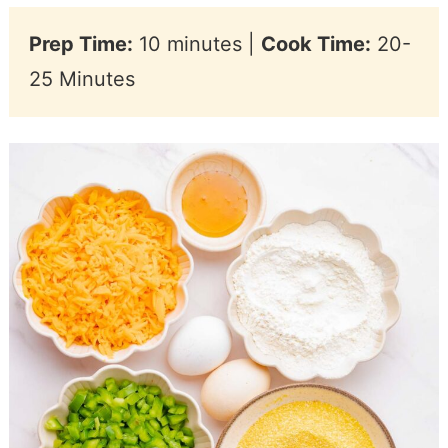
Prep Time:
10 minutes |
Cook Time:
20-
25 Minutes