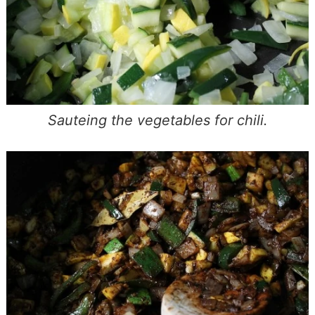
Sauteing the vegetables for chili.