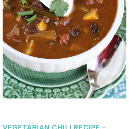
VEGETARIAN CHILI RECIPE -