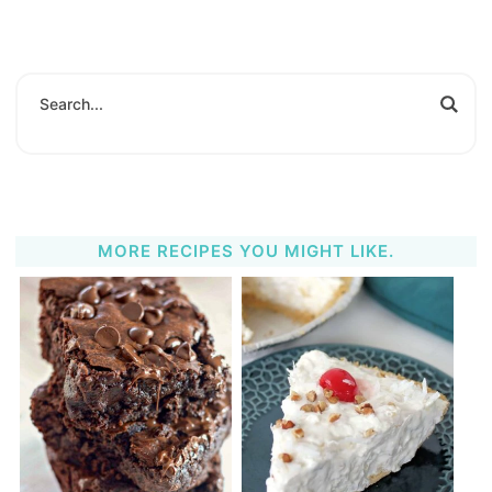
MORE RECIPES YOU MIGHT LIKE.