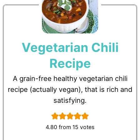
Vegetarian Chili
Recipe
A grain-free healthy vegetarian chili
recipe (actually vegan), that is rich and
satisfying.
4.80
from
15
votes