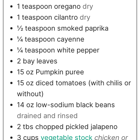
1
teaspoon
oregano
dry
1
teaspoon
cilantro
dry
½
teaspoon
smoked paprika
¼
teaspoon
cayenne
¼
teaspoon
white pepper
2
bay leaves
15
oz
Pumpkin puree
15
oz
diced tomatoes (with chilis or
without)
14
oz
low-sodium black beans
drained and rinsed
2
tbs
chopped pickled jalapeno
3
cups
vegetable stock
chicken or