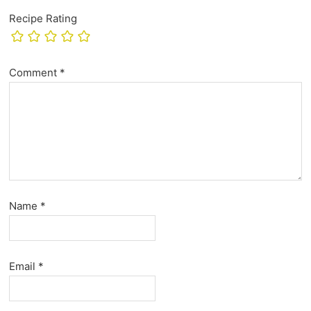
Recipe Rating
Comment
*
Name
*
Email
*