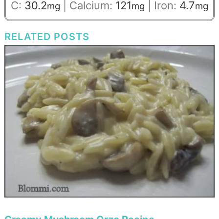
C:
30.2
|
Calcium:
121
|
Iron:
4.7
mg
mg
mg
RELATED POSTS