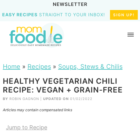
NEWSLETTER
EASY RECIPES
STRAIGHT TO YOUR INBOX!
SIGN UP!
Home
»
Recipes
»
Soups, Stews & Chilis
HEALTHY VEGETARIAN CHILI
RECIPE: VEGAN + GRAIN-FREE
BY
ROBIN GAGNON
|
UPDATED ON
01/02/2022
Articles may contain compensated links
Jump to Recipe