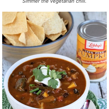
Simmer the vegetarian chili.