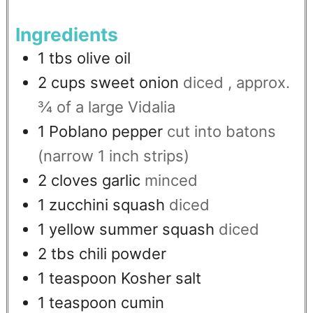
Ingredients
1
tbs
olive oil
2
cups
sweet onion
diced , approx.
¾ of a large Vidalia
1
Poblano pepper
cut into batons
(narrow 1 inch strips)
2
cloves
garlic
minced
1
zucchini squash
diced
1
yellow summer squash
diced
2
tbs
chili powder
1
teaspoon
Kosher salt
1
teaspoon
cumin