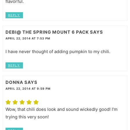
flavorful.
REPLY
DEBI@ THE SPRING MOUNT 6 PACK
SAYS
APRIL 22, 2014 AT 7:53 PM
I have never thought of adding pumpkin to my chili.
REPLY
DONNA
SAYS
APRIL 22, 2014 AT 9:59 PM
Wow, that chili does look and sound wickedly good! I'm
trying this very soon!