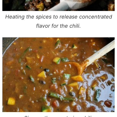
Heating the spices to release concentrated
flavor for the chili.