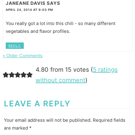
JANEANE DAVIS
SAYS
APRIL 24, 2014 AT 9:03 PM
You really got a lot into this chili - so many different
vegetables and flavor profiles.
REPLY
« Older Comments
4.80 from 15 votes (
5 ratings
without comment
)
LEAVE A REPLY
Your email address will not be published.
Required fields
are marked
*