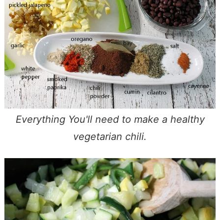
Everything You'll need to make a healthy
vegetarian chili.