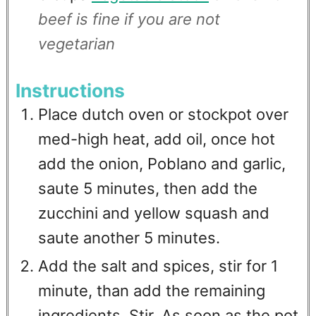
beef is fine if you are not
vegetarian
Instructions
Place dutch oven or stockpot over
med-high heat, add oil, once hot
add the onion, Poblano and garlic,
saute 5 minutes, then add the
zucchini and yellow squash and
saute another 5 minutes.
Add the salt and spices, stir for 1
minute, than add the remaining
ingredients. Stir. As soon as the pot