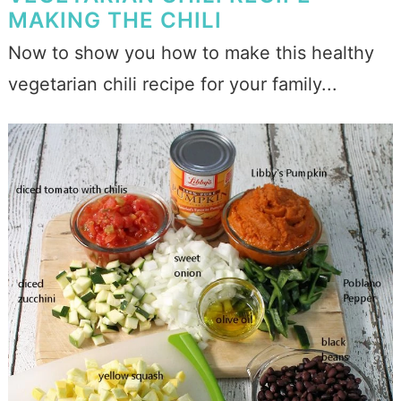
MAKING THE CHILI
Now to show you how to make this healthy
vegetarian chili recipe for your family...