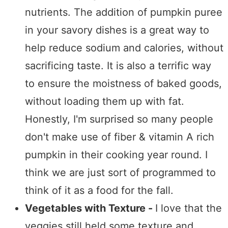
nutrients. The addition of pumpkin puree
in your savory dishes is a great way to
help reduce sodium and calories, without
sacrificing taste. It is also a terrific way
to ensure the moistness of baked goods,
without loading them up with fat.
Honestly, I'm surprised so many people
don't make use of fiber & vitamin A rich
pumpkin in their cooking year round. I
think we are just sort of programmed to
think of it as a food for the fall.
Vegetables with Texture -
I love that the
veggies still held some texture and