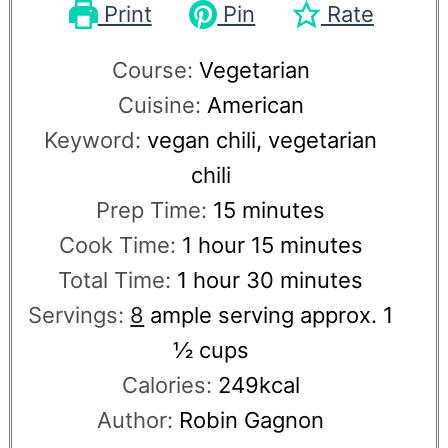
Print
Pin
Rate
Course:
Vegetarian
Cuisine:
American
Keyword:
vegan chili, vegetarian
chili
Prep Time:
15
minutes
Cook Time:
1
hour
15
minutes
Total Time:
1
hour
30
minutes
Servings:
8
ample serving approx. 1
½ cups
Calories:
249
kcal
Author:
Robin Gagnon