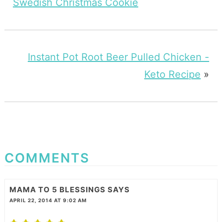
Swedish Christmas Cookie
Instant Pot Root Beer Pulled Chicken -
Keto Recipe
»
COMMENTS
MAMA TO 5 BLESSINGS
SAYS
APRIL 22, 2014 AT 9:02 AM