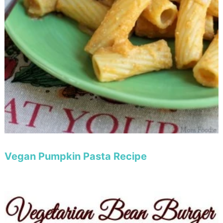
Vegan Pumpkin Pasta Recipe