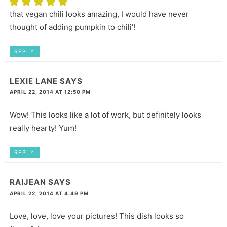
that vegan chili looks amazing, I would have never
thought of adding pumpkin to chili'!
REPLY
LEXIE LANE
SAYS
APRIL 22, 2014 AT 12:50 PM
Wow! This looks like a lot of work, but definitely looks
really hearty! Yum!
REPLY
RAIJEAN
SAYS
APRIL 22, 2014 AT 4:49 PM
Love, love, love your pictures! This dish looks so