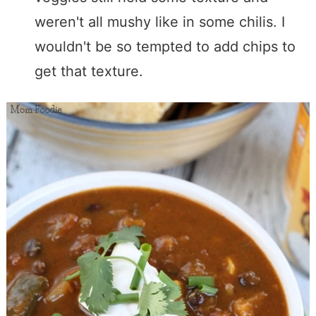
weren't all mushy like in some chilis. I
wouldn't be so tempted to add chips to
get that texture.