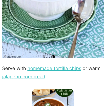
Serve with
homemade tortilla chips
or warm
jalapeno cornbread
.