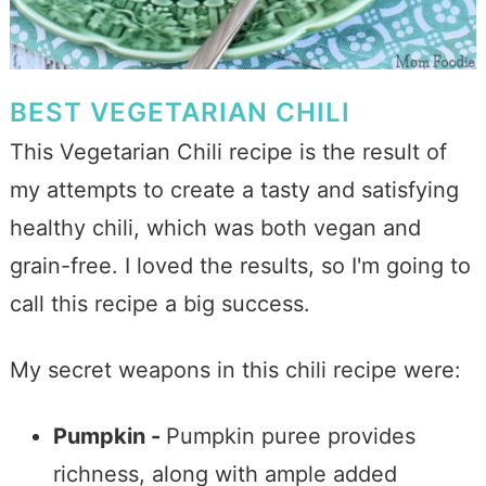
BEST VEGETARIAN CHILI
This Vegetarian Chili recipe is the result of
my attempts to create a tasty and satisfying
healthy chili, which was both vegan and
grain-free. I loved the results, so I'm going to
call this recipe a big success.
My secret weapons in this chili recipe were:
Pumpkin -
Pumpkin puree provides
richness, along with ample added