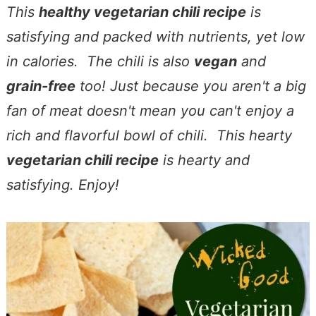
This
healthy vegetarian chili recipe
is
satisfying and packed with nutrients, yet low
in calories. The chili is also
vegan
and
grain-free
too! Just because you aren't a big
fan of meat doesn't mean you can't enjoy a
rich and flavorful bowl of chili. This hearty
vegetarian chili recipe
is hearty and
satisfying. Enjoy!