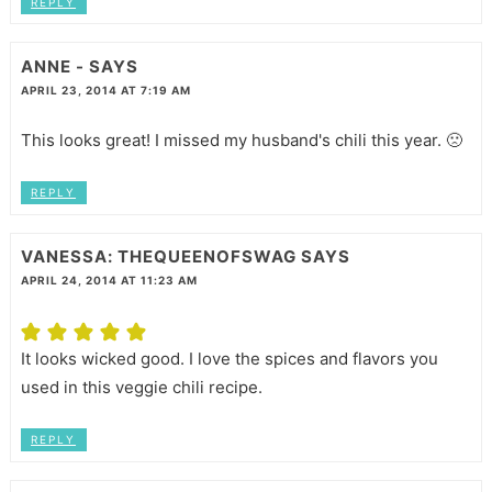
REPLY
ANNE -
SAYS
APRIL 23, 2014 AT 7:19 AM
This looks great! I missed my husband's chili this year. 🙁
REPLY
VANESSA: THEQUEENOFSWAG
SAYS
APRIL 24, 2014 AT 11:23 AM
It looks wicked good. I love the spices and flavors you
used in this veggie chili recipe.
REPLY