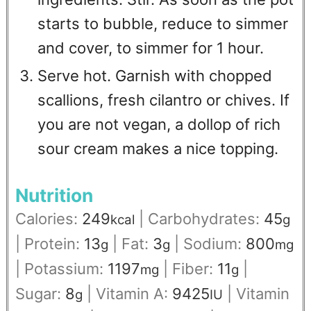
starts to bubble, reduce to simmer
and cover, to simmer for 1 hour.
Serve hot. Garnish with chopped
scallions, fresh cilantro or chives. If
you are not vegan, a dollop of rich
sour cream makes a nice topping.
Nutrition
Calories:
249
|
Carbohydrates:
45
kcal
g
|
Protein:
13
|
Fat:
3
|
Sodium:
800
g
g
mg
|
Potassium:
1197
|
Fiber:
11
|
mg
g
Sugar:
8
|
Vitamin A:
9425
|
Vitamin
g
IU