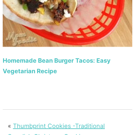
Homemade Bean Burger Tacos: Easy
Vegetarian Recipe
«
Thumbprint Cookies -Traditional