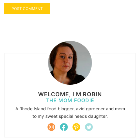
WELCOME, I'M ROBIN
THE MOM FOODIE
A Rhode Island food blogger, avid gardener and mom
to my sweet special needs daughter.