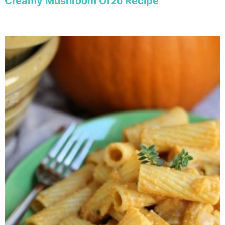
Creamy Mushroom Orzo Recipe