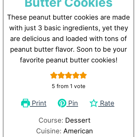
Butter Cookies
These peanut butter cookies are made
with just 3 basic ingredients, yet they
are delicious and loaded with tons of
peanut butter flavor. Soon to be your
favorite peanut butter cookies!
5
from 1 vote
Print
Pin
Rate
Course:
Dessert
Cuisine:
American