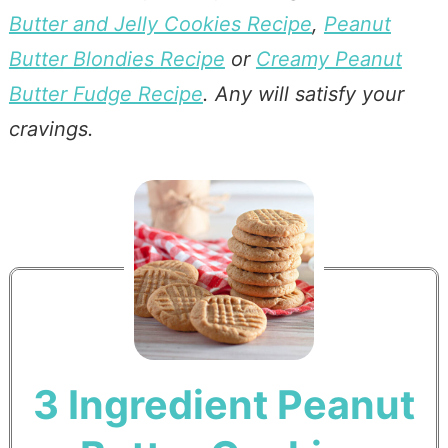
Butter and Jelly Cookies Recipe
,
Peanut
Butter Blondies Recipe
or
Creamy Peanut
Butter Fudge Recipe
. Any will satisfy your
cravings.
3 Ingredient Peanut