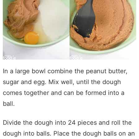
In a large bowl combine the peanut butter,
sugar and egg. Mix well, until the dough
comes together and can be formed into a
ball.
Divide the dough into 24 pieces and roll the
dough into balls. Place the dough balls on an