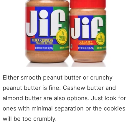
Either smooth peanut butter or crunchy
peanut butter is fine. Cashew butter and
almond butter are also options. Just look for
ones with minimal separation or the cookies
will be too crumbly.