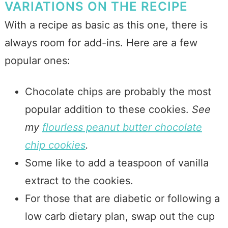
VARIATIONS ON THE RECIPE
With a recipe as basic as this one, there is
always room for add-ins. Here are a few
popular ones:
Chocolate chips are probably the most
popular addition to these cookies.
See
my
flourless peanut butter chocolate
chip cookies
.
Some like to add a teaspoon of vanilla
extract to the cookies.
For those that are diabetic or following a
low carb dietary plan, swap out the cup