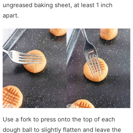
ungreased baking sheet, at least 1 inch
apart.
Use a fork to press onto the top of each
dough ball to slightly flatten and leave the