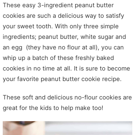
These easy 3-ingredient peanut butter
cookies are such a delicious way to satisfy
your sweet tooth. With only three simple
ingredients; peanut butter, white sugar and
an egg (they have no flour at all), you can
whip up a batch of these freshly baked
cookies in no time at all. It is sure to become
your favorite peanut butter cookie recipe.
These soft and delicious no-flour cookies are
great for the kids to help make too!