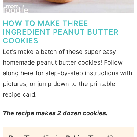
HOW TO MAKE THREE
INGREDIENT PEANUT BUTTER
COOKIES
Let's make a batch of these super easy
homemade peanut butter cookies! Follow
along here for step-by-step instructions with
pictures, or jump down to the printable
recipe card.
The recipe makes 2 dozen cookies.