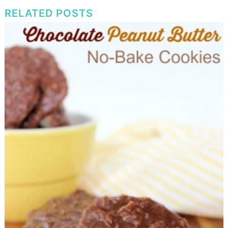
RELATED POSTS