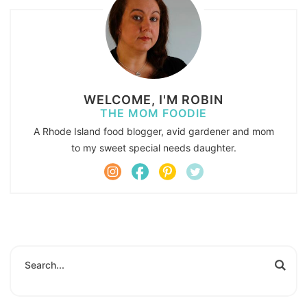
WELCOME, I'M ROBIN
THE MOM FOODIE
A Rhode Island food blogger, avid gardener and mom
to my sweet special needs daughter.