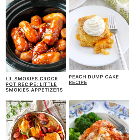
PEACH DUMP CAKE
LIL SMOKIES CROCK
RECIPE
POT RECIPE: LITTLE
SMOKIES APPETIZERS