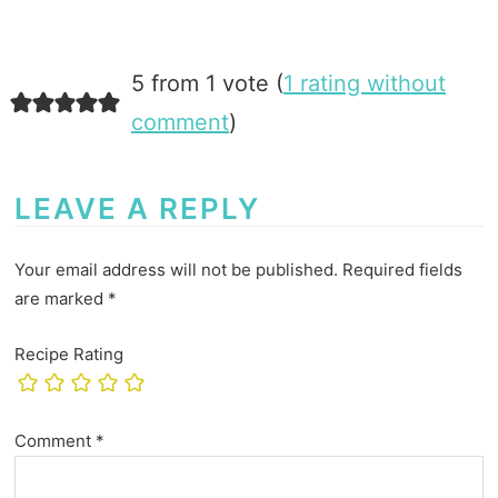
5 from 1 vote (
1 rating without
comment
)
LEAVE A REPLY
Your email address will not be published.
Required fields
are marked
*
Recipe Rating
Comment
*