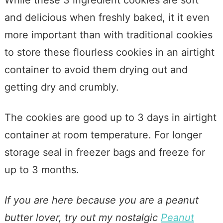
and delicious when freshly baked, it it even
more important than with traditional cookies
to store these flourless cookies in an airtight
container to avoid them drying out and
getting dry and crumbly.
The cookies are good up to 3 days in airtight
container at room temperature. For longer
storage seal in freezer bags and freeze for
up to 3 months.
If you are here because you are a peanut
butter lover, try out my nostalgic
Peanut