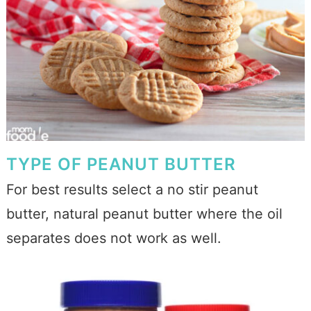
TYPE OF PEANUT BUTTER
For best results select a no stir peanut
butter, natural peanut butter where the oil
separates does not work as well.