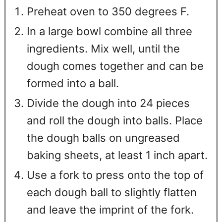
Preheat oven to 350 degrees F.
In a large bowl combine all three
ingredients. Mix well, until the
dough comes together and can be
formed into a ball.
Divide the dough into 24 pieces
and roll the dough into balls. Place
the dough balls on ungreased
baking sheets, at least 1 inch apart.
Use a fork to press onto the top of
each dough ball to slightly flatten
and leave the imprint of the fork.