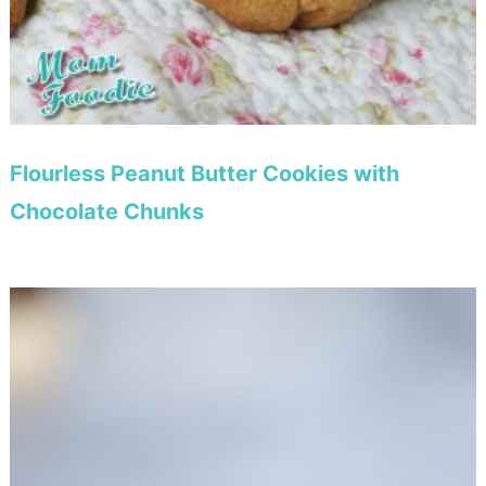
Flourless Peanut Butter Cookies with
Chocolate Chunks