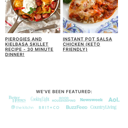
PIEROGIES AND
INSTANT POT SALSA
KIELBASA SKILLET
CHICKEN (KETO
RECIPE - 30 MINUTE
FRIENDLY)
DINNER!
WE'VE BEEN FEATURED: