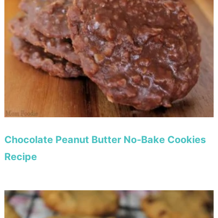
Chocolate Peanut Butter No-Bake Cookies
Recipe