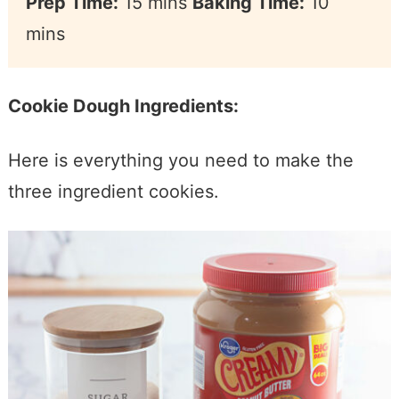
Prep Time:
15 mins
Baking Time:
10
mins
Cookie Dough Ingredients:
Here is everything you need to make the
three ingredient cookies.