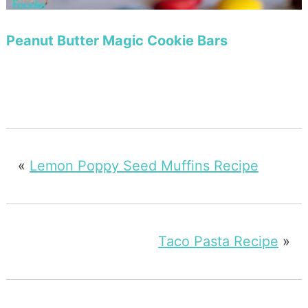
Peanut Butter Magic Cookie Bars
«
Lemon Poppy Seed Muffins Recipe
Taco Pasta Recipe
»