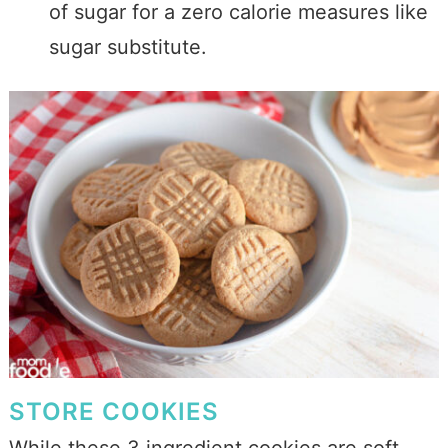
of sugar for a zero calorie measures like
sugar substitute.
STORE COOKIES
While these 3 ingredient cookies are soft