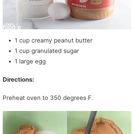
1 cup creamy peanut butter
1 cup granulated sugar
1 large egg
Directions:
Preheat oven to 350 degrees F.