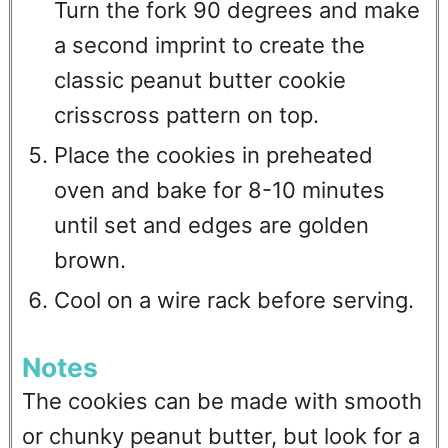
Turn the fork 90 degrees and make
a second imprint to create the
classic peanut butter cookie
crisscross pattern on top.
Place the cookies in preheated
oven and bake for 8-10 minutes
until set and edges are golden
brown.
Cool on a wire rack before serving.
Notes
The cookies can be made with smooth
or chunky peanut butter, but look for a