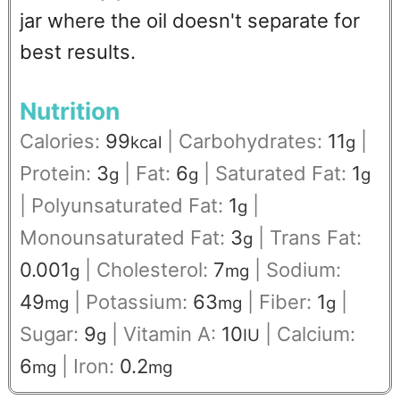
jar where the oil doesn't separate for
best results.
Nutrition
Calories:
99
|
Carbohydrates:
11
|
kcal
g
Protein:
3
|
Fat:
6
|
Saturated Fat:
1
g
g
g
|
Polyunsaturated Fat:
1
|
g
Monounsaturated Fat:
3
|
Trans Fat:
g
0.001
|
Cholesterol:
7
|
Sodium:
g
mg
49
|
Potassium:
63
|
Fiber:
1
|
mg
mg
g
Sugar:
9
|
Vitamin A:
10
|
Calcium:
g
IU
6
|
Iron:
0.2
mg
mg