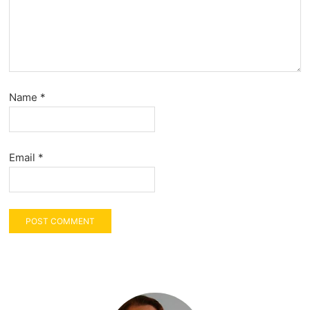
Name
*
Email
*