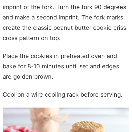
imprint of the fork. Turn the fork 90 degrees
and make a second imprint. The fork marks
create the classic peanut butter cookie criss-
cross pattern on top.
Place the cookies in preheated oven and
bake for 8-10 minutes until set and edges
are golden brown.
Cool on a wire cooling rack before serving.