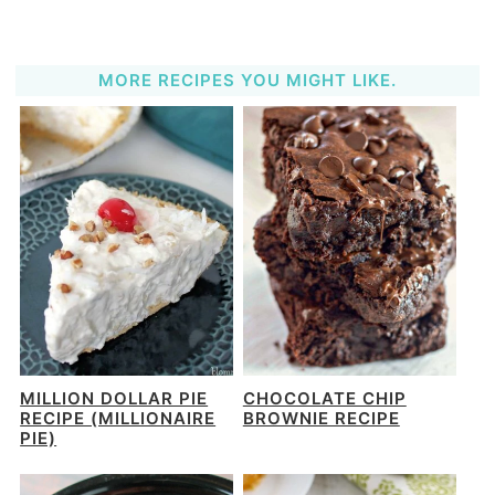
MORE RECIPES YOU MIGHT LIKE.
MILLION DOLLAR PIE
CHOCOLATE CHIP
RECIPE (MILLIONAIRE
BROWNIE RECIPE
PIE)