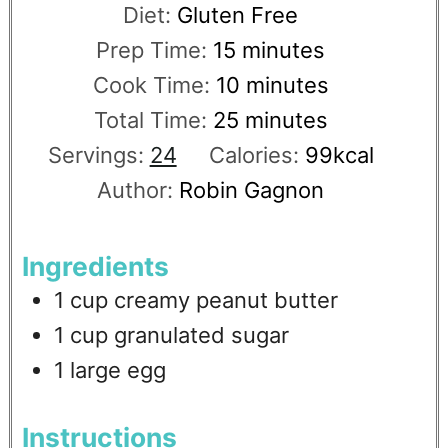
Diet:
Gluten Free
Prep Time:
15
minutes
Cook Time:
10
minutes
Total Time:
25
minutes
Servings:
24
Calories:
99
kcal
Author:
Robin Gagnon
Ingredients
1
cup
creamy peanut butter
1
cup
granulated sugar
1
large egg
Instructions