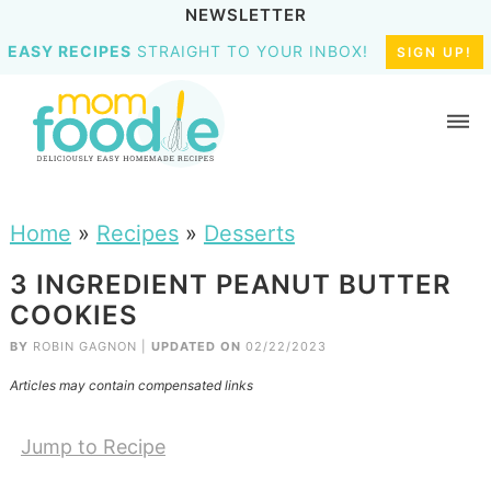
NEWSLETTER
EASY RECIPES
STRAIGHT TO YOUR INBOX!
SIGN UP!
Home
»
Recipes
»
Desserts
3 INGREDIENT PEANUT BUTTER
COOKIES
BY
ROBIN GAGNON
|
UPDATED ON
02/22/2023
Articles may contain compensated links
Jump to Recipe