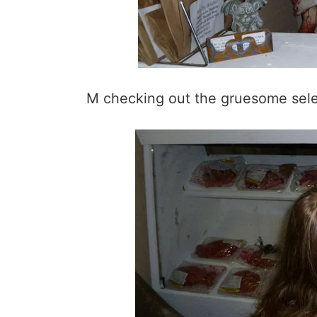
M checking out the gruesome sele