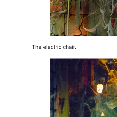
The electric chair.