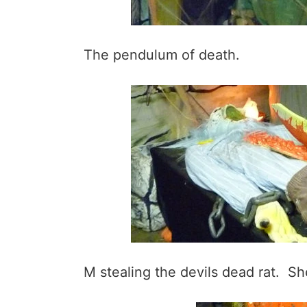
The pendulum of death.
M stealing the devils dead rat. She 