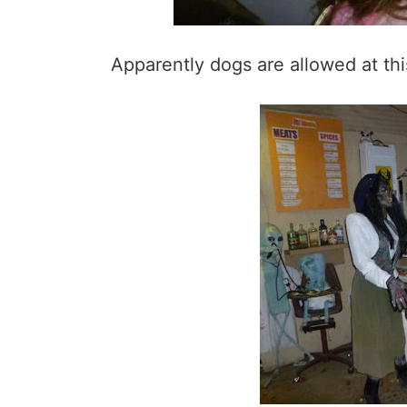
Apparently dogs are allowed at th