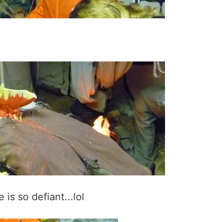
is so defiant...lol