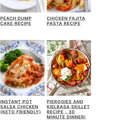
PEACH DUMP
CHICKEN FAJITA
CAKE RECIPE
PASTA RECIPE
INSTANT POT
PIEROGIES AND
SALSA CHICKEN
KIELBASA SKILLET
(KETO FRIENDLY)
RECIPE - 30
MINUTE DINNER!