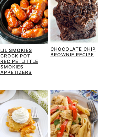
CHOCOLATE CHIP
LIL SMOKIES
BROWNIE RECIPE
CROCK POT
RECIPE: LITTLE
SMOKIES
APPETIZERS