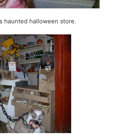
is haunted halloween store.