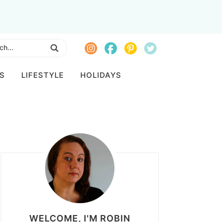
S
LIFESTYLE
HOLIDAYS
WELCOME, I'M ROBIN