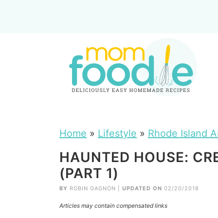
Home
»
Lifestyle
»
Rhode Island A
HAUNTED HOUSE: CR
(PART 1)
BY
ROBIN GAGNON
|
UPDATED ON
02/20/2018
Articles may contain compensated links