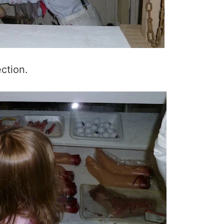
ction.