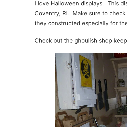
I love Halloween displays. This di
Coventry, RI. Make sure to check o
they constructed especially for th
Check out the ghoulish shop keep