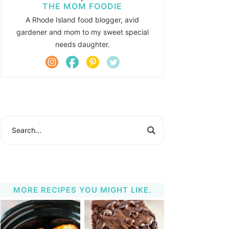
THE MOM FOODIE
A Rhode Island food blogger, avid
gardener and mom to my sweet special
needs daughter.
MORE RECIPES YOU MIGHT LIKE.