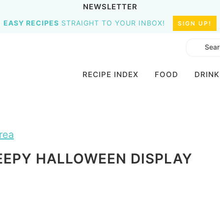
NEWSLETTER
EASY RECIPES
STRAIGHT TO YOUR INBOX!
SIGN UP!
RECIPE INDEX
FOOD
DRINK
rea
EEPY HALLOWEEN DISPLAY