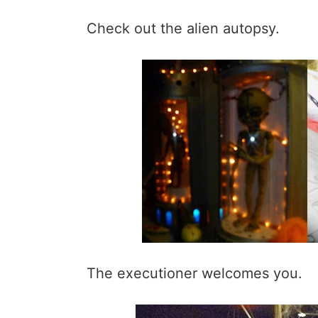
Check out the alien autopsy.
The executioner welcomes you.