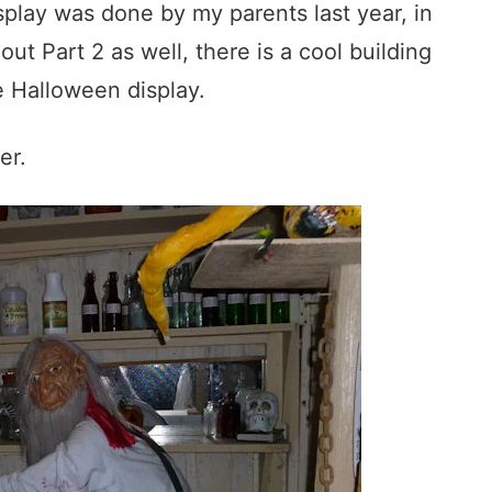
splay was done by my parents last year, in
ut Part 2 as well, there is a cool building
e Halloween display.
er.