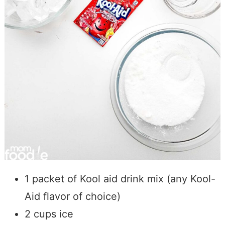
1 packet of Kool aid drink mix (any Kool-
Aid flavor of choice)
2 cups ice