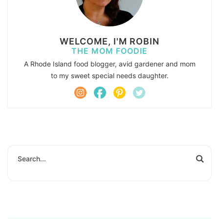
WELCOME, I'M ROBIN
THE MOM FOODIE
A Rhode Island food blogger, avid gardener and mom
to my sweet special needs daughter.