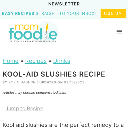
NEWSLETTER
EASY RECIPES
STRAIGHT TO YOUR INBOX!
SIGN UP!
Home
»
Recipes
»
Drinks
KOOL-AID SLUSHIES RECIPE
BY
ROBIN GAGNON
|
UPDATED ON
02/15/2023
Articles may contain compensated links
Jump to Recipe
Kool aid slushies are the perfect remedy to a