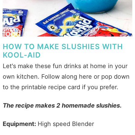
HOW TO MAKE SLUSHIES WITH
KOOL-AID
Let's make these fun drinks at home in your
own kitchen. Follow along here or pop down
to the printable recipe card if you prefer.
The recipe makes 2 homemade slushies.
Equipment:
High speed Blender