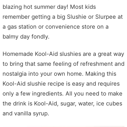
blazing hot summer day! Most kids
remember getting a big Slushie or Slurpee at
a gas station or convenience store on a
balmy day fondly.
Homemade Kool-Aid slushies are a great way
to bring that same feeling of refreshment and
nostalgia into your own home. Making this
Kool-Aid slushie recipe is easy and requires
only a few ingredients. All you need to make
the drink is Kool-Aid, sugar, water, ice cubes
and vanilla syrup.