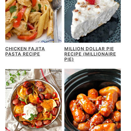
CHICKEN FAJITA
MILLION DOLLAR PIE
PASTA RECIPE
RECIPE (MILLIONAIRE
PIE)