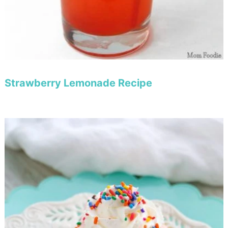
Strawberry Lemonade Recipe