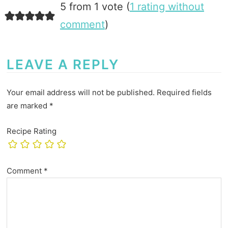
5 from 1 vote (
1 rating without
comment
)
LEAVE A REPLY
Your email address will not be published.
Required fields
are marked
*
Recipe Rating
Comment
*