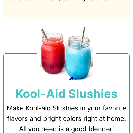
Kool-Aid Slushies
Make Kool-aid Slushies in your favorite
flavors and bright colors right at home.
All you need is a good blender!