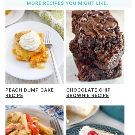
MORE RECIPES YOU MIGHT LIKE.
PEACH DUMP CAKE
CHOCOLATE CHIP
RECIPE
BROWNIE RECIPE