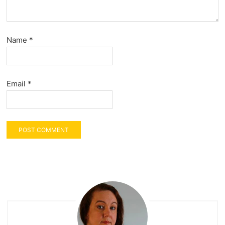
Name
*
Email
*