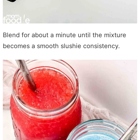
Blend for about a minute until the mixture
becomes a smooth slushie consistency.