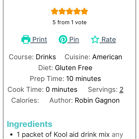
5
from 1 vote
Print
Pin
Rate
Course:
Drinks
Cuisine:
American
Diet:
Gluten Free
Prep Time:
10
minutes
Cook Time:
0
minutes
Servings:
2
Calories:
Author:
Robin Gagnon
Ingredients
1
packet of Kool aid drink mix
any