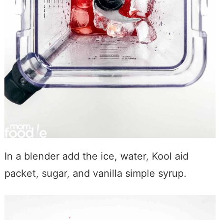
In a blender add the ice, water, Kool aid
packet, sugar, and vanilla simple syrup.