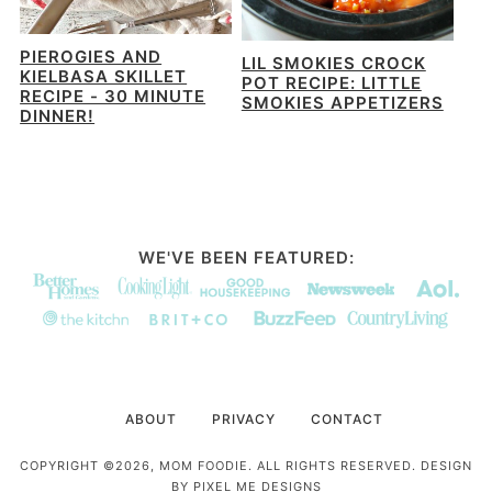
PIEROGIES AND
LIL SMOKIES CROCK
KIELBASA SKILLET
POT RECIPE: LITTLE
RECIPE - 30 MINUTE
SMOKIES APPETIZERS
DINNER!
WE'VE BEEN FEATURED:
ABOUT
PRIVACY
CONTACT
COPYRIGHT ©2026, MOM FOODIE. ALL RIGHTS RESERVED. DESIGN
BY
PIXEL ME DESIGNS