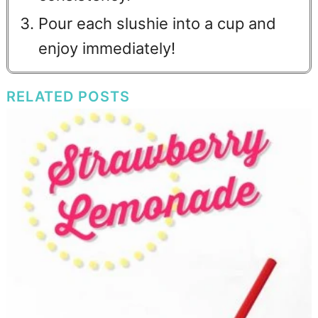
Pour each slushie into a cup and
enjoy immediately!
RELATED POSTS