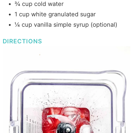
¾ cup cold water
1 cup white granulated sugar
¼ cup vanilla simple syrup (optional)
DIRECTIONS