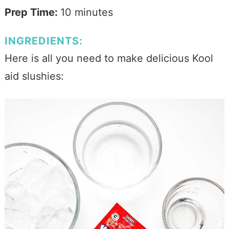
Prep Time:
10 minutes
INGREDIENTS:
Here is all you need to make delicious Kool
aid slushies: