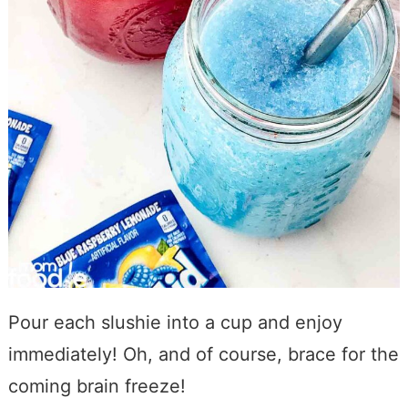
Pour each slushie into a cup and enjoy
immediately! Oh, and of course, brace for the
coming brain freeze!