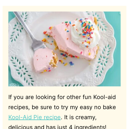
If you are looking for other fun Kool-aid
recipes, be sure to try my easy no bake
Kool-Aid Pie recipe
. It is creamy,
delicious and has just 4 ingredients!