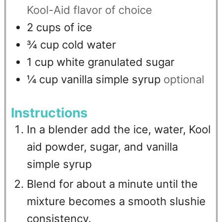
Kool-Aid flavor of choice
2
cups
of ice
¾
cup
cold water
1
cup
white granulated sugar
¼
cup
vanilla simple syrup
optional
Instructions
In a blender add the ice, water, Kool
aid powder, sugar, and vanilla
simple syrup
Blend for about a minute until the
mixture becomes a smooth slushie
consistency.