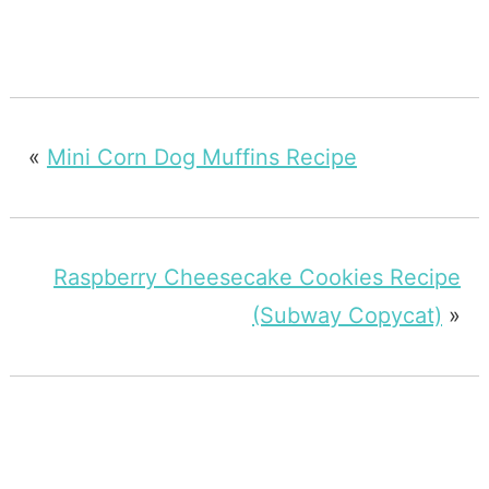
«
Mini Corn Dog Muffins Recipe
Raspberry Cheesecake Cookies Recipe
(Subway Copycat)
»