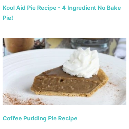
Kool Aid Pie Recipe - 4 Ingredient No Bake
Pie!
Coffee Pudding Pie Recipe