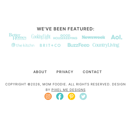
WE'VE BEEN FEATURED:
ABOUT
PRIVACY
CONTACT
COPYRIGHT ©2026, MOM FOODIE. ALL RIGHTS RESERVED. DESIGN
BY
PIXEL ME DESIGNS