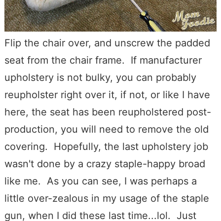
Flip the chair over, and unscrew the padded
seat from the chair frame. If manufacturer
upholstery is not bulky, you can probably
reupholster right over it, if not, or like I have
here, the seat has been reupholstered post-
production, you will need to remove the old
covering. Hopefully, the last upholstery job
wasn't done by a crazy staple-happy broad
like me. As you can see, I was perhaps a
little over-zealous in my usage of the staple
gun, when I did these last time...lol. Just