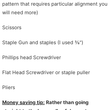
pattern that requires particular alignment you
will need more)
Scissors
Staple Gun and staples (I used ⅜")
Phillips head Screwdriver
Flat Head Screwdriver or staple puller
Pliers
Money saving tip:
Rather than going