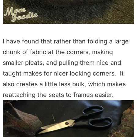
I have found that rather than folding a large
chunk of fabric at the corners, making
smaller pleats, and pulling them nice and
taught makes for nicer looking corners. It
also creates a little less bulk, which makes
reattaching the seats to frames easier.