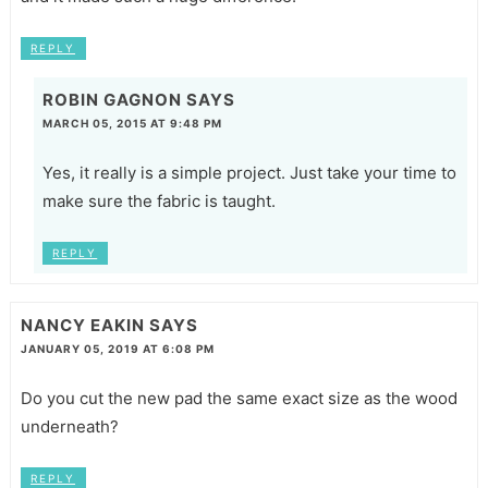
REPLY
ROBIN GAGNON
SAYS
MARCH 05, 2015 AT 9:48 PM
Yes, it really is a simple project. Just take your time to
make sure the fabric is taught.
REPLY
NANCY EAKIN
SAYS
JANUARY 05, 2019 AT 6:08 PM
Do you cut the new pad the same exact size as the wood
underneath?
REPLY