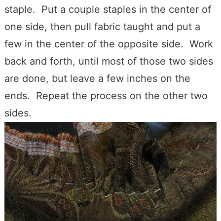
staple. Put a couple staples in the center of
one side, then pull fabric taught and put a
few in the center of the opposite side. Work
back and forth, until most of those two sides
are done, but leave a few inches on the
ends. Repeat the process on the other two
sides.