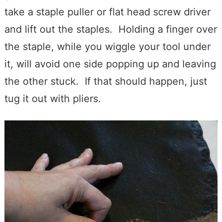
take a staple puller or flat head screw driver
and lift out the staples. Holding a finger over
the staple, while you wiggle your tool under
it, will avoid one side popping up and leaving
the other stuck. If that should happen, just
tug it out with pliers.