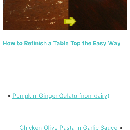
How to Refinish a Table Top the Easy Way
«
Pumpkin-Ginger Gelato (non-dairy)
Chicken Olive Pasta in Garlic Sauce
»