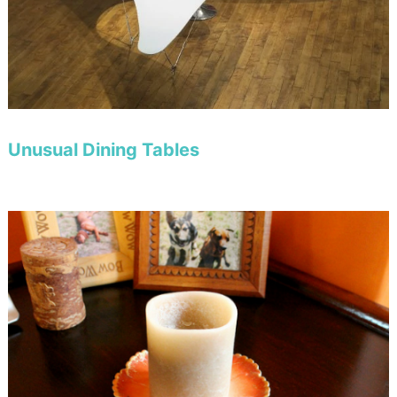
Unusual Dining Tables