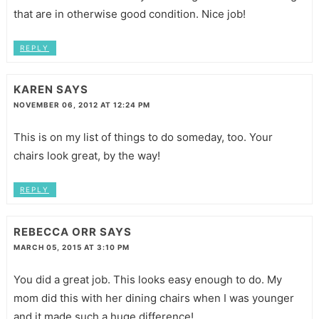
that are in otherwise good condition. Nice job!
REPLY
KAREN
SAYS
NOVEMBER 06, 2012 AT 12:24 PM
This is on my list of things to do someday, too. Your
chairs look great, by the way!
REPLY
REBECCA ORR
SAYS
MARCH 05, 2015 AT 3:10 PM
You did a great job. This looks easy enough to do. My
mom did this with her dining chairs when I was younger
and it made such a huge difference!