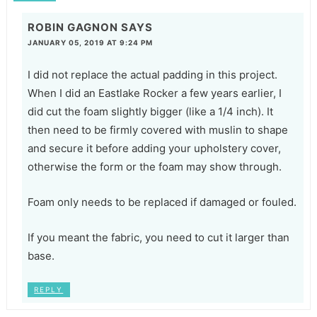
ROBIN GAGNON
SAYS
JANUARY 05, 2019 AT 9:24 PM
I did not replace the actual padding in this project.
When I did an Eastlake Rocker a few years earlier, I
did cut the foam slightly bigger (like a 1/4 inch). It
then need to be firmly covered with muslin to shape
and secure it before adding your upholstery cover,
otherwise the form or the foam may show through.
Foam only needs to be replaced if damaged or fouled.
If you meant the fabric, you need to cut it larger than
base.
REPLY