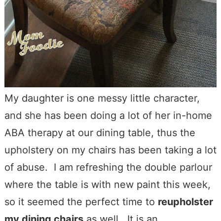
My daughter is one messy little character,
and she has been doing a lot of her in-home
ABA therapy at our dining table, thus the
upholstery on my chairs has been taking a lot
of abuse. I am refreshing the double parlour
where the table is with new paint this week,
so it seemed the perfect time to
reupholster
my dining chairs
as well. It is an