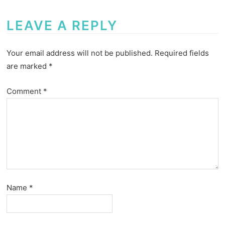
LEAVE A REPLY
Your email address will not be published.
Required fields
are marked
*
Comment
*
Name
*