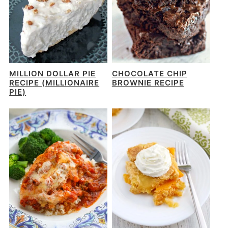
MILLION DOLLAR PIE
CHOCOLATE CHIP
RECIPE (MILLIONAIRE
BROWNIE RECIPE
PIE)