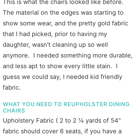
This is what the chairs looked like before.
The material on the edges was starting to
show some wear, and the pretty gold fabric
that I had picked, prior to having my
daughter, wasn't cleaning up so well
anymore. I needed something more durable,
and less apt to show every little stain. I
guess we could say, I needed kid friendly
fabric.
WHAT YOU NEED TO REUPHOLSTER DINING
CHAIRS
Upholstery Fabric ( 2 to 2 ¼ yards of 54"
fabric should cover 6 seats, if you have a