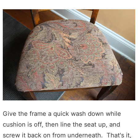
Give the frame a quick wash down while
cushion is off, then line the seat up, and
screw it back on from underneath. That's it,