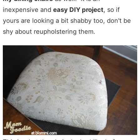
inexpensive and
easy DIY project
, so if
yours are looking a bit shabby too, don't be
shy about reupholstering them.