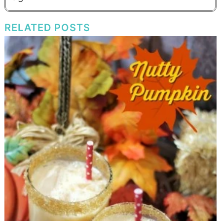
RELATED POSTS