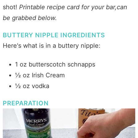
shot!
Printable recipe card for your bar,can
be grabbed below.
BUTTERY NIPPLE INGREDIENTS
Here's what is in a buttery nipple:
1 oz butterscotch schnapps
½ oz Irish Cream
½ oz vodka
PREPARATION