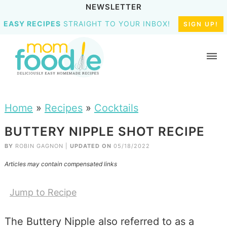
NEWSLETTER
EASY RECIPES
STRAIGHT TO YOUR INBOX!
SIGN UP!
Home
»
Recipes
»
Cocktails
BUTTERY NIPPLE SHOT RECIPE
BY
ROBIN GAGNON
|
UPDATED ON
05/18/2022
Articles may contain compensated links
Jump to Recipe
The Buttery Nipple also referred to as a