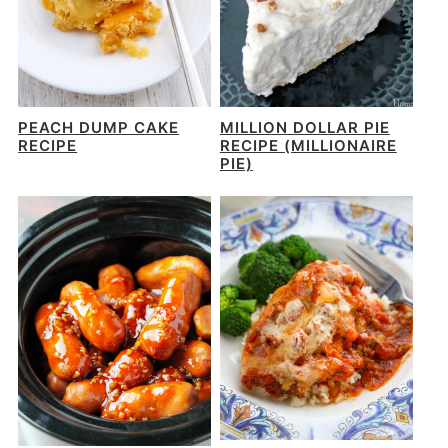
PEACH DUMP CAKE
MILLION DOLLAR PIE
RECIPE
RECIPE (MILLIONAIRE
PIE)