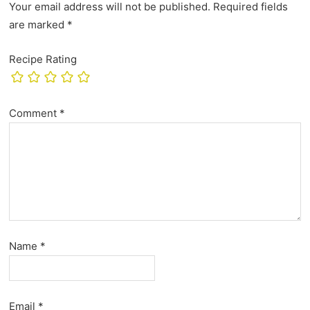
Your email address will not be published.
Required fields
are marked
*
Recipe Rating
Comment
*
Name
*
Email
*