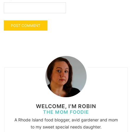
WELCOME, I'M ROBIN
THE MOM FOODIE
A Rhode Island food blogger, avid gardener and mom
to my sweet special needs daughter.