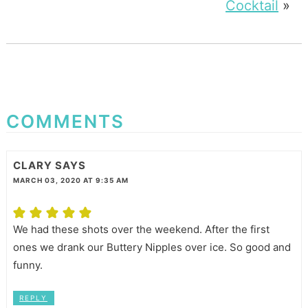
Cocktail
»
COMMENTS
CLARY
SAYS
MARCH 03, 2020 AT 9:35 AM
We had these shots over the weekend. After the first
ones we drank our Buttery Nipples over ice. So good and
funny.
REPLY