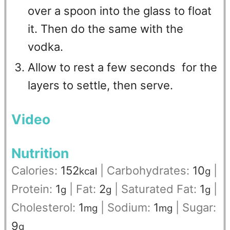
over a spoon into the glass to float
it. Then do the same with the
vodka.
Allow to rest a few seconds for the
layers to settle, then serve.
Video
Nutrition
Calories:
152
|
Carbohydrates:
10
|
kcal
g
Protein:
1
|
Fat:
2
|
Saturated Fat:
1
|
g
g
g
Cholesterol:
1
|
Sodium:
1
|
Sugar:
mg
mg
9
g