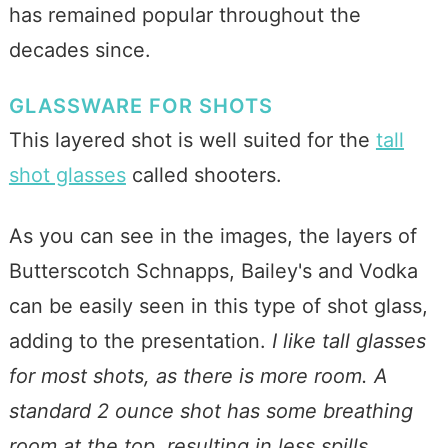
has remained popular throughout the
decades since.
GLASSWARE FOR SHOTS
This layered shot is well suited for the
tall
shot glasses
called shooters.
As you can see in the images, the layers of
Butterscotch Schnapps, Bailey's and Vodka
can be easily seen in this type of shot glass,
adding to the presentation.
I like tall glasses
for most shots, as there is more room. A
standard 2 ounce shot has some breathing
room at the top, resulting in less spills.