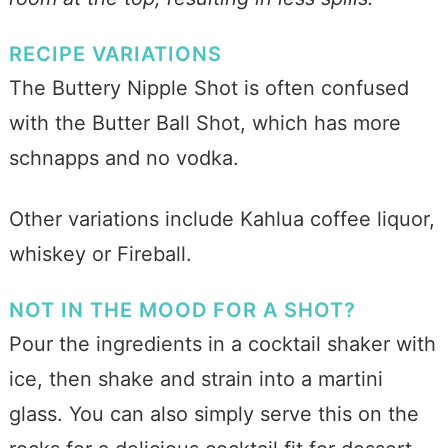
RECIPE VARIATIONS
The Buttery Nipple Shot is often confused
with the Butter Ball Shot, which has more
schnapps and no vodka.
Other variations include Kahlua coffee liquor,
whiskey or Fireball.
NOT IN THE MOOD FOR A SHOT?
Pour the ingredients in a cocktail shaker with
ice, then shake and strain into a martini
glass. You can also simply serve this on the