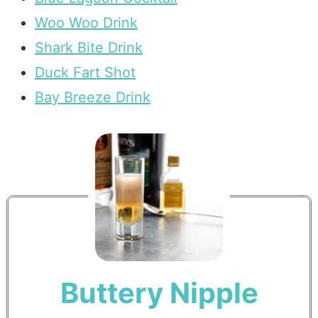
Woo Woo Drink
Shark Bite Drink
Duck Fart Shot
Bay Breeze Drink
Buttery Nipple