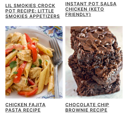
INSTANT POT SALSA
LIL SMOKIES CROCK
CHICKEN (KETO
POT RECIPE: LITTLE
FRIENDLY)
SMOKIES APPETIZERS
CHICKEN FAJITA
CHOCOLATE CHIP
PASTA RECIPE
BROWNIE RECIPE