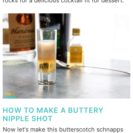
rocks for a delicious cocktail fit for dessert.
HOW TO MAKE A BUTTERY
NIPPLE SHOT
Now let's make this butterscotch schnapps