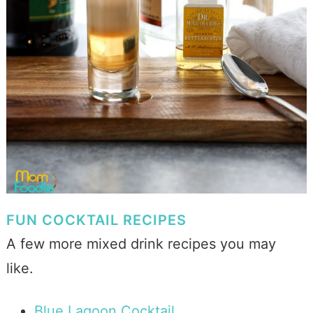
FUN COCKTAIL RECIPES
A few more mixed drink recipes you may
like.
Blue Lagoon Cocktail