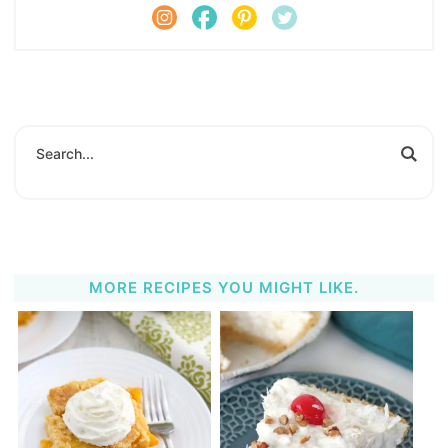
MORE RECIPES YOU MIGHT LIKE.