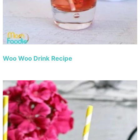
Woo Woo Drink Recipe