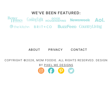
WE'VE BEEN FEATURED:
ABOUT
PRIVACY
CONTACT
COPYRIGHT ©2026, MOM FOODIE. ALL RIGHTS RESERVED. DESIGN
BY
PIXEL ME DESIGNS