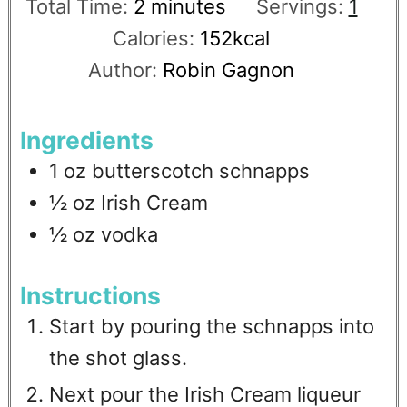
Total Time:
2
minutes
Servings:
1
Calories:
152
kcal
Author:
Robin Gagnon
Ingredients
1
oz
butterscotch schnapps
½
oz
Irish Cream
½
oz
vodka
Instructions
Start by pouring the schnapps into
the shot glass.
Next pour the Irish Cream liqueur