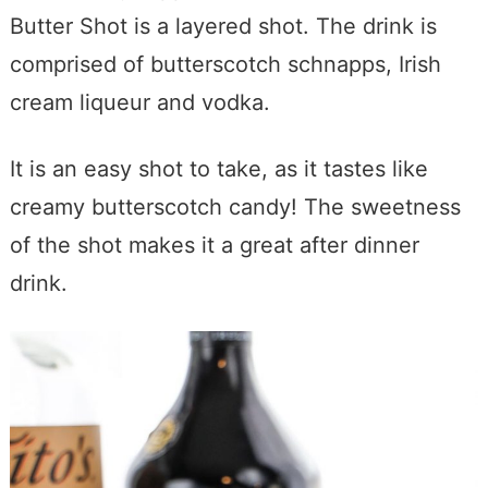
Butter Shot is a layered shot. The drink is
comprised of butterscotch schnapps, Irish
cream liqueur and vodka.
It is an easy shot to take, as it tastes like
creamy butterscotch candy! The sweetness
of the shot makes it a great after dinner
drink.