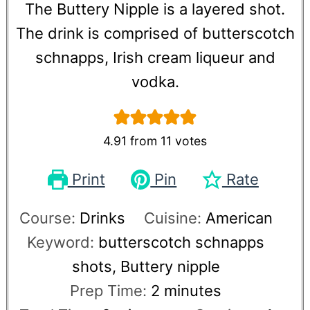
The Buttery Nipple is a layered shot.
The drink is comprised of butterscotch
schnapps, Irish cream liqueur and
vodka.
4.91
from
11
votes
Print
Pin
Rate
Course:
Drinks
Cuisine:
American
Keyword:
butterscotch schnapps
shots, Buttery nipple
Prep Time:
2
minutes