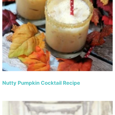
Nutty Pumpkin Cocktail Recipe