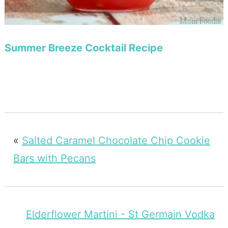
Summer Breeze Cocktail Recipe
«
Salted Caramel Chocolate Chip Cookie
Bars with Pecans
Elderflower Martini - St Germain Vodka