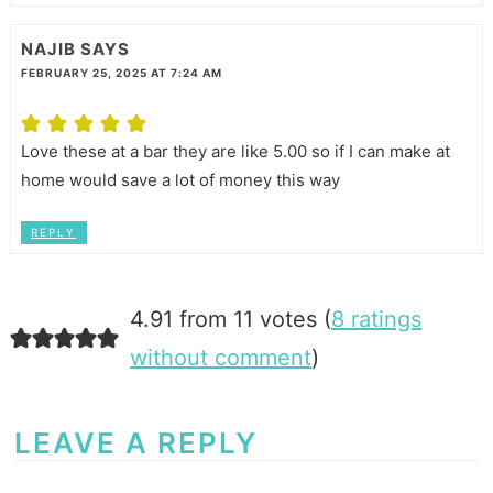
NAJIB
SAYS
FEBRUARY 25, 2025 AT 7:24 AM
Love these at a bar they are like 5.00 so if I can make at
home would save a lot of money this way
REPLY
4.91 from 11 votes (
8 ratings
without comment
)
LEAVE A REPLY