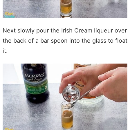
Next slowly pour the Irish Cream liqueur over
the back of a bar spoon into the glass to float
it.