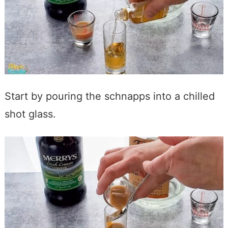
Start by pouring the schnapps into a chilled
shot glass.