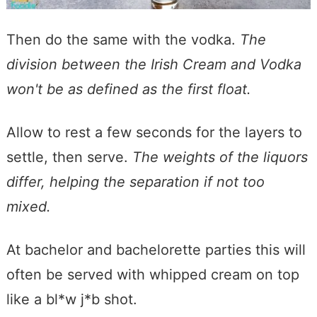
Then do the same with the vodka.
The
division between the Irish Cream and Vodka
won't be as defined as the first float.
Allow to rest a few seconds for the layers to
settle, then serve.
The weights of the liquors
differ, helping the separation if not too
mixed.
At bachelor and bachelorette parties this will
often be served with whipped cream on top
like a bl*w j*b shot.