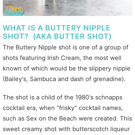
WHAT IS A BUTTERY NIPPLE
SHOT? (AKA BUTTER SHOT)
The Buttery Nipple shot is one of a group of
shots featuring Irish Cream, the most well
known of which would be the slippery nipple
(Bailey's, Sambuca and dash of grenadine).
The shot is a child of the 1980's schnapps
cocktail era, when "frisky" cocktail names,
such as Sex on the Beach were created. This
sweet creamy shot with butterscotch liqueur