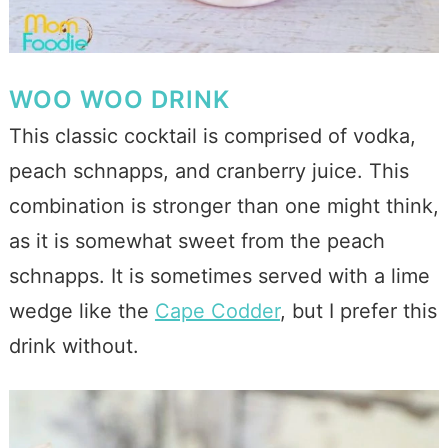
WOO WOO DRINK
This classic cocktail is comprised of vodka,
peach schnapps, and cranberry juice. This
combination is stronger than one might think,
as it is somewhat sweet from the peach
schnapps. It is sometimes served with a lime
wedge like the
Cape Codder
, but I prefer this
drink without.