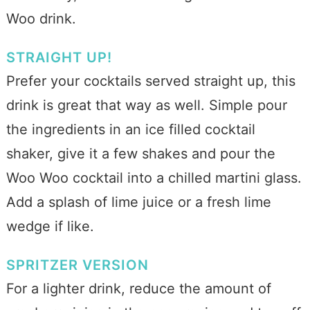
Woo drink.
STRAIGHT UP!
Prefer your cocktails served straight up, this
drink is great that way as well. Simple pour
the ingredients in an ice filled cocktail
shaker, give it a few shakes and pour the
Woo Woo cocktail into a chilled martini glass.
Add a splash of lime juice or a fresh lime
wedge if like.
SPRITZER VERSION
For a lighter drink, reduce the amount of