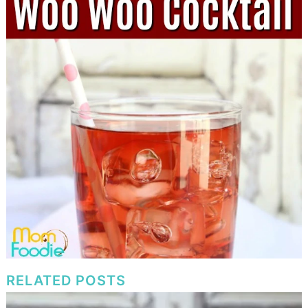
RELATED POSTS