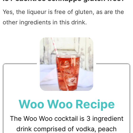
Yes, the liqueur is free of gluten, as are the
other ingredients in this drink.
Woo Woo Recipe
The Woo Woo cocktail is 3 ingredient
drink comprised of vodka, peach