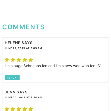
COMMENTS
HELENE
SAYS
JUNE 22, 2019 AT 2:03 PM
I'm a huge Schnapps fan and I'm a new woo woo fan. 🙂
REPLY
JENN
SAYS
JUNE 24, 2019 AT 9:14 AM