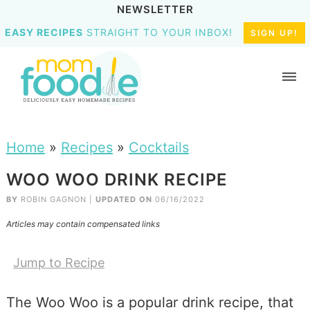
NEWSLETTER
EASY RECIPES
STRAIGHT TO YOUR INBOX!
SIGN UP!
Home
»
Recipes
»
Cocktails
WOO WOO DRINK RECIPE
BY
ROBIN GAGNON
|
UPDATED ON
06/16/2022
Articles may contain compensated links
Jump to Recipe
The Woo Woo is a popular drink recipe, that