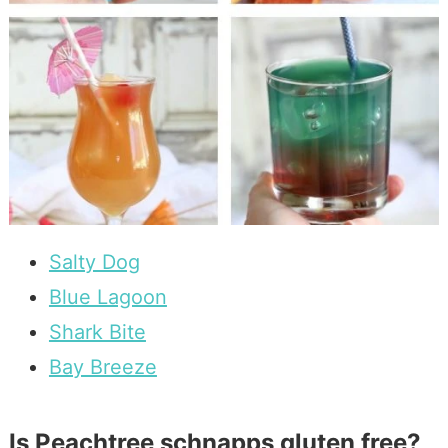
Salty Dog
Blue Lagoon
Shark Bite
Bay Breeze
Is Peachtree schnapps gluten free?