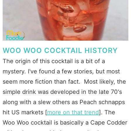
WOO WOO COCKTAIL HISTORY
The origin of this cocktail is a bit of a
mystery. I've found a few stories, but most
seem more fiction than fact. Most likely, the
simple drink was developed in the late 70's
along with a slew others as Peach schnapps
hit US markets [
more on that trend
]. The
Woo Woo cocktail is basically a Cape Codder