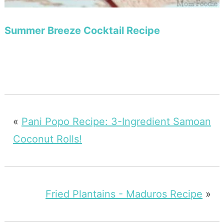
Summer Breeze Cocktail Recipe
«
Pani Popo Recipe: 3-Ingredient Samoan
Coconut Rolls!
Fried Plantains - Maduros Recipe
»