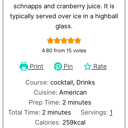
schnapps and cranberry juice. It is
typically served over ice in a highball
glass.
4.80
from
15
votes
Print
Pin
Rate
Course:
cocktail, Drinks
Cuisine:
American
Prep Time:
2
minutes
Total Time:
2
minutes
Servings:
1
Calories:
259
kcal