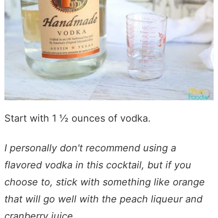
Start with 1 ½ ounces of vodka.
I personally don't recommend using a
flavored vodka in this cocktail, but if you
choose to, stick with something like orange
that will go well with the peach liqueur and
cranberry juice.