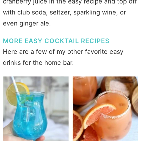
cranberry juice in the easy recipe and top off
with club soda, seltzer, sparkling wine, or
even ginger ale.
MORE EASY COCKTAIL RECIPES
Here are a few of my other favorite easy
drinks for the home bar.