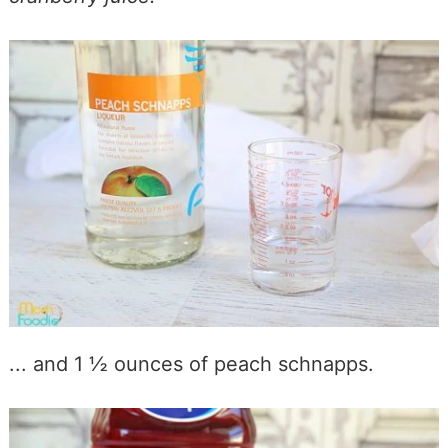
... and 1 ½ ounces of peach schnapps.