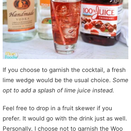
If you choose to garnish the cocktail, a fresh
lime wedge would be the usual choice.
Some
opt to add a splash of lime juice instead.
Feel free to drop in a fruit skewer if you
prefer. It would go with the drink just as well.
Personally, I choose not to garnish the Woo