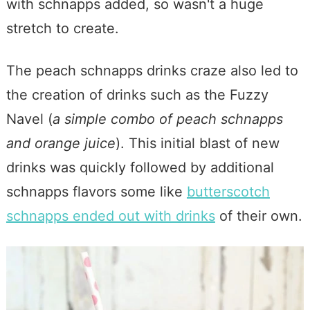
with schnapps added, so wasn't a huge
stretch to create.
The peach schnapps drinks craze also led to
the creation of drinks such as the Fuzzy
Navel (
a simple combo of peach schnapps
and orange juice
). This initial blast of new
drinks was quickly followed by additional
schnapps flavors some like
butterscotch
schnapps ended out with drinks
of their own.