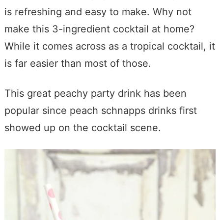
is refreshing and easy to make. Why not
make this 3-ingredient cocktail at home?
While it comes across as a tropical cocktail, it
is far easier than most of those.
This great peachy party drink has been
popular since peach schnapps drinks first
showed up on the cocktail scene.