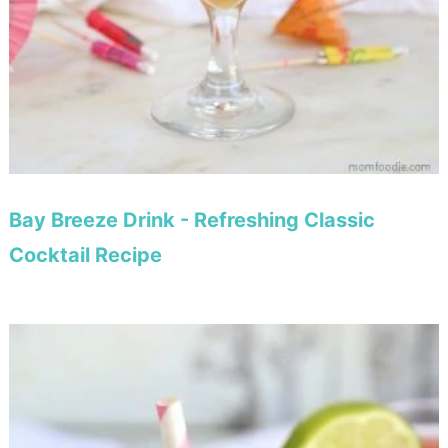
Bay Breeze Drink - Refreshing Classic
Cocktail Recipe