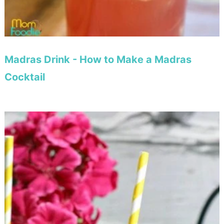
Madras Drink - How to Make a Madras
Cocktail