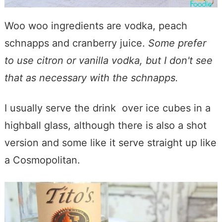
Woo woo ingredients are vodka, peach
schnapps and cranberry juice.
Some prefer
to use citron or vanilla vodka, but I don't see
that as necessary with the schnapps.
I usually serve the drink over ice cubes in a
highball glass, although there is also a shot
version and some like it serve straight up like
a Cosmopolitan.