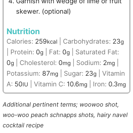
Garnish with wedge of lime or fruit
skewer. (optional)
Nutrition
Calories:
259
|
Carbohydrates:
23
kcal
g
|
Protein:
0
|
Fat:
0
|
Saturated Fat:
g
g
0
|
Cholesterol:
0
|
Sodium:
2
|
g
mg
mg
Potassium:
87
|
Sugar:
23
|
Vitamin
mg
g
A:
50
|
Vitamin C:
10.6
|
Iron:
0.3
IU
mg
mg
Additional pertinent terms; woowoo shot,
woo-woo peach schnapps shots,
hairy navel
cocktail recipe