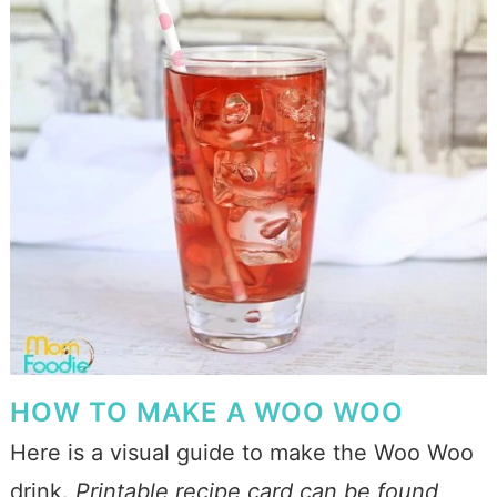
HOW TO MAKE A WOO WOO
Here is a visual guide to make the Woo Woo
drink.
Printable recipe card can be found