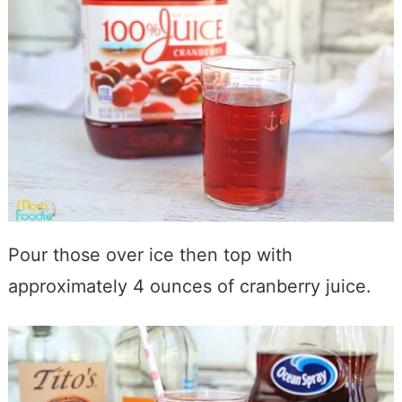
Pour those over ice then top with
approximately 4 ounces of cranberry juice.