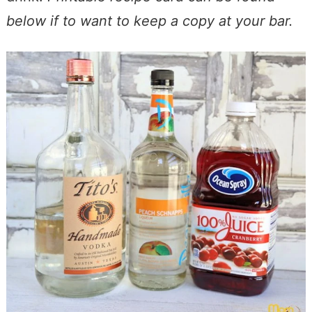
below if to want to keep a copy at your bar.