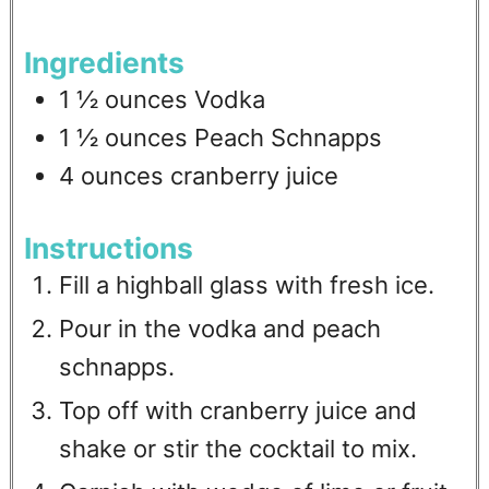
Ingredients
1 ½
ounces
Vodka
1 ½
ounces
Peach Schnapps
4
ounces
cranberry juice
Instructions
Fill a highball glass with fresh ice.
Pour in the vodka and peach
schnapps.
Top off with cranberry juice and
shake or stir the cocktail to mix.