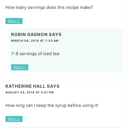
How many servings does this recipe make?
REPLY
ROBIN GAGNON
SAYS
MARCH 06, 2018 AT 7:35 AM
7-8 servings of iced tea
REPLY
KATHERINE HALL
SAYS
AUGUST 05, 2018 AT 5:01 PM
How long can I keep the syrup before using it!
REPLY