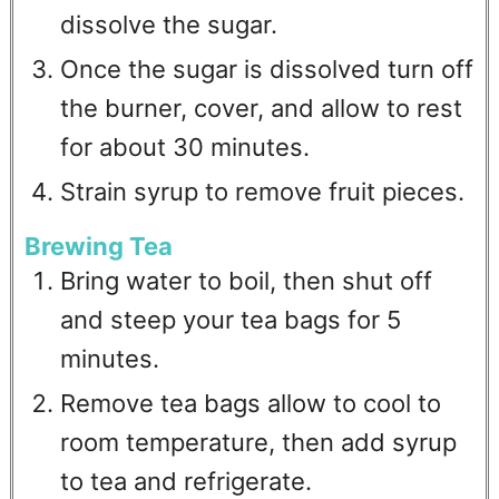
dissolve the sugar.
Once the sugar is dissolved turn off
the burner, cover, and allow to rest
for about 30 minutes.
Strain syrup to remove fruit pieces.
Brewing Tea
Bring water to boil, then shut off
and steep your tea bags for 5
minutes.
Remove tea bags allow to cool to
room temperature, then add syrup
to tea and refrigerate.