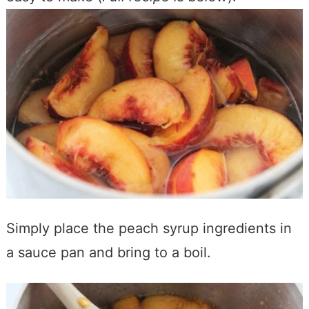
Simply place the peach syrup ingredients in
a sauce pan and bring to a boil.