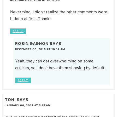
Nevermind. I didn't realize the other comments were
hidden at first. Thanks.
REPLY
ROBIN GAGNON
SAYS
DECEMBER 05, 2016 AT 10:17 AM
Yeah, they can get overwhelming on some
articles, so I don't have them showing by default.
REPLY
TONI
SAYS
JANUARY 06, 2017 AT 5:15 AM