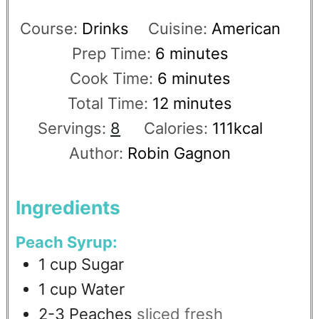
Course:
Drinks
Cuisine:
American
Prep Time:
6
minutes
Cook Time:
6
minutes
Total Time:
12
minutes
Servings:
8
Calories:
111
kcal
Author:
Robin Gagnon
Ingredients
Peach Syrup:
1
cup
Sugar
1
cup
Water
2-3
Peaches
sliced fresh