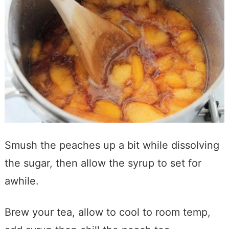
Smush the peaches up a bit while dissolving
the sugar, then allow the syrup to set for
awhile.
Brew your tea, allow to cool to room temp,