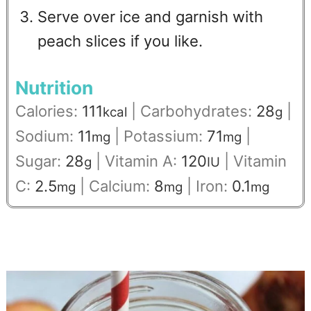
Serve over ice and garnish with
peach slices if you like.
Nutrition
Calories:
111
|
Carbohydrates:
28
|
kcal
g
Sodium:
11
|
Potassium:
71
|
mg
mg
Sugar:
28
|
Vitamin A:
120
|
Vitamin
g
IU
C:
2.5
|
Calcium:
8
|
Iron:
0.1
mg
mg
mg