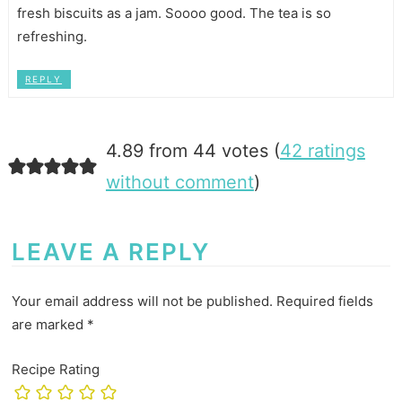
fresh biscuits as a jam. Soooo good. The tea is so
refreshing.
REPLY
4.89 from 44 votes (
42 ratings
without comment
)
LEAVE A REPLY
Your email address will not be published.
Required fields
are marked
*
Recipe Rating