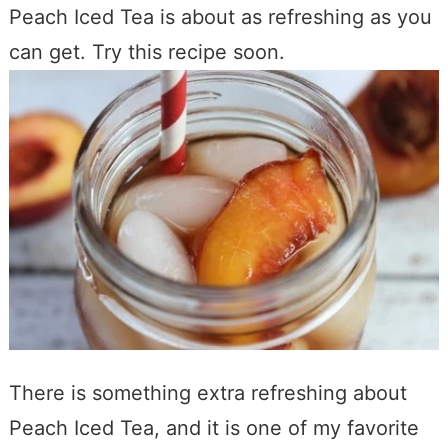
Peach Iced Tea is about as refreshing as you
can get. Try this recipe soon.
There is something extra refreshing about
Peach Iced Tea, and it is one of my favorite