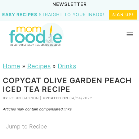
NEWSLETTER
EASY RECIPES
STRAIGHT TO YOUR INBOX!
SIGN UP!
Home
»
Recipes
»
Drinks
COPYCAT OLIVE GARDEN PEACH
ICED TEA RECIPE
BY
ROBIN GAGNON
|
UPDATED ON
04/24/2022
Articles may contain compensated links
Jump to Recipe