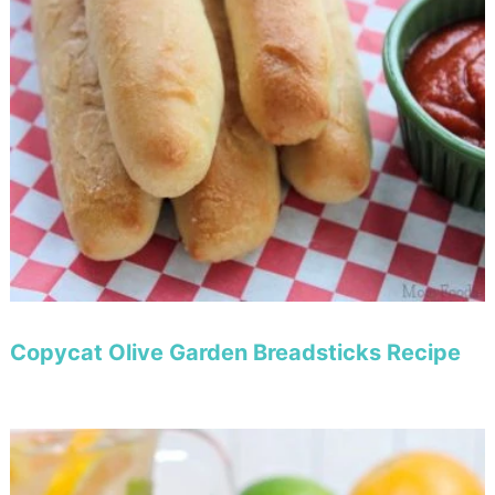
Copycat Olive Garden Breadsticks Recipe