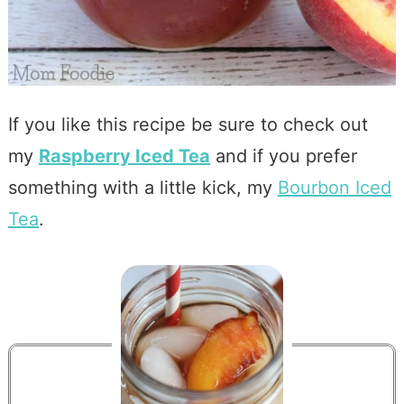
If you like this recipe be sure to check out
my
Raspberry Iced Tea
and if you prefer
something with a little kick, my
Bourbon Iced
Tea
.