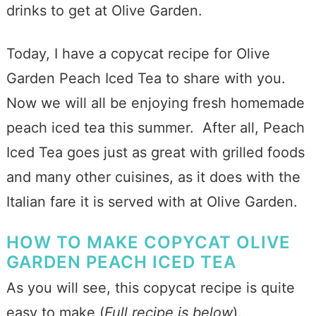
drinks to get at Olive Garden.
Today, I have a copycat recipe for Olive
Garden Peach Iced Tea to share with you.
Now we will all be enjoying fresh homemade
peach iced tea this summer. After all, Peach
Iced Tea goes just as great with grilled foods
and many other cuisines, as it does with the
Italian fare it is served with at Olive Garden.
HOW TO MAKE COPYCAT OLIVE
GARDEN PEACH ICED TEA
As you will see, this copycat recipe is quite
easy to make (
Full recipe is below
).