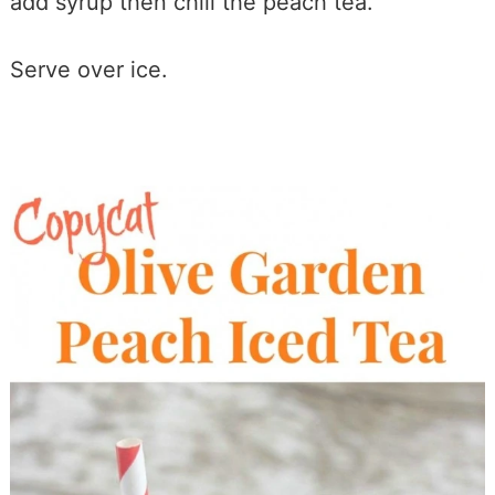
add syrup then chill the peach tea.
Serve over ice.