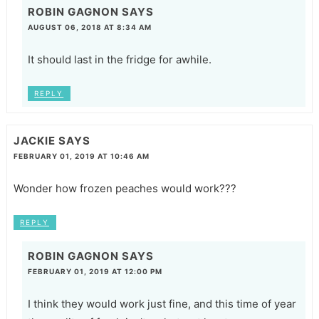
ROBIN GAGNON
SAYS
AUGUST 06, 2018 AT 8:34 AM
It should last in the fridge for awhile.
REPLY
JACKIE
SAYS
FEBRUARY 01, 2019 AT 10:46 AM
Wonder how frozen peaches would work???
REPLY
ROBIN GAGNON
SAYS
FEBRUARY 01, 2019 AT 12:00 PM
I think they would work just fine, and this time of year