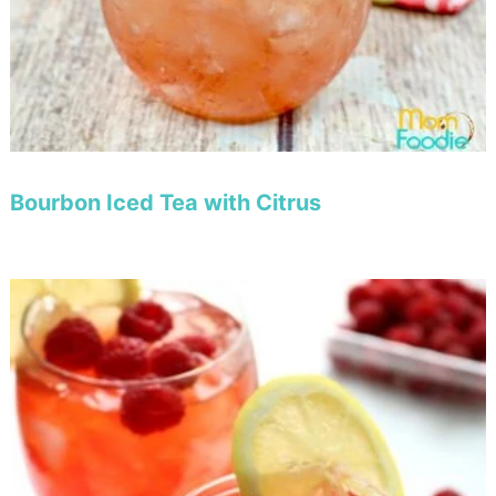
Bourbon Iced Tea with Citrus