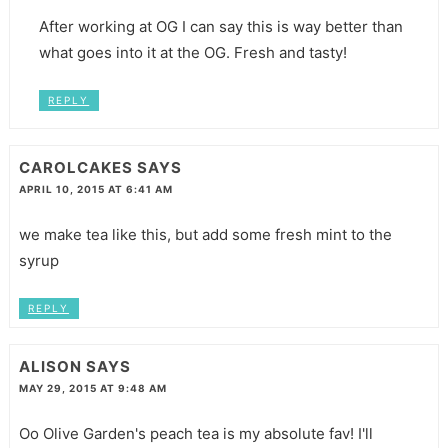
After working at OG I can say this is way better than
what goes into it at the OG. Fresh and tasty!
REPLY
CAROLCAKES
SAYS
APRIL 10, 2015 AT 6:41 AM
we make tea like this, but add some fresh mint to the
syrup
REPLY
ALISON
SAYS
MAY 29, 2015 AT 9:48 AM
Oo Olive Garden's peach tea is my absolute fav! I'll