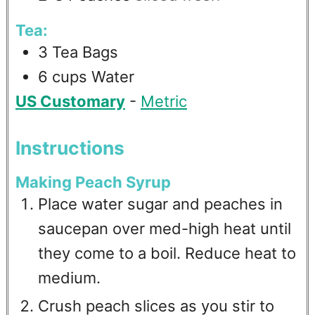
Tea:
3
Tea Bags
6
cups
Water
US Customary
-
Metric
Instructions
Making Peach Syrup
Place water sugar and peaches in
saucepan over med-high heat until
they come to a boil. Reduce heat to
medium.
Crush peach slices as you stir to