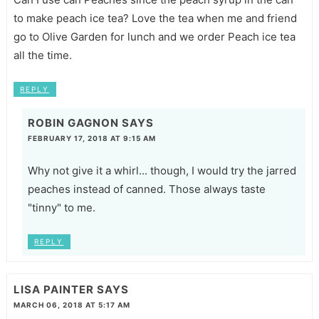
to make peach ice tea? Love the tea when me and friend
go to Olive Garden for lunch and we order Peach ice tea
all the time.
REPLY
ROBIN GAGNON
SAYS
FEBRUARY 17, 2018 AT 9:15 AM
Why not give it a whirl... though, I would try the jarred
peaches instead of canned. Those always taste
"tinny" to me.
REPLY
LISA PAINTER
SAYS
MARCH 06, 2018 AT 5:17 AM