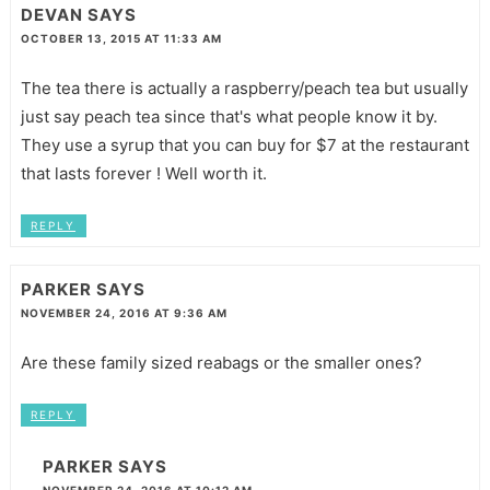
DEVAN
SAYS
OCTOBER 13, 2015 AT 11:33 AM
The tea there is actually a raspberry/peach tea but usually
just say peach tea since that's what people know it by.
They use a syrup that you can buy for $7 at the restaurant
that lasts forever ! Well worth it.
REPLY
PARKER
SAYS
NOVEMBER 24, 2016 AT 9:36 AM
Are these family sized reabags or the smaller ones?
REPLY
PARKER
SAYS
NOVEMBER 24, 2016 AT 10:12 AM