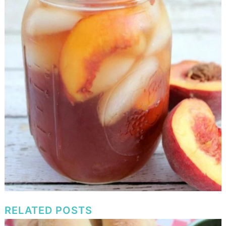
RELATED POSTS