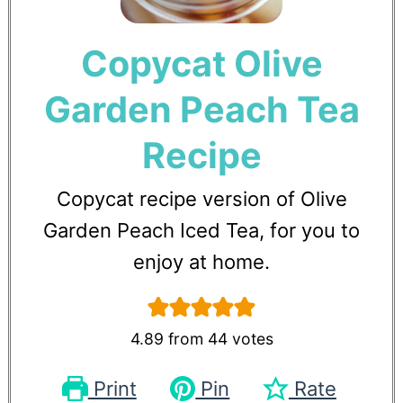
Copycat Olive
Garden Peach Tea
Recipe
Copycat recipe version of Olive
Garden Peach Iced Tea, for you to
enjoy at home.
4.89
from
44
votes
Print
Pin
Rate