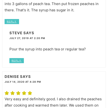
into 3 gallons of peach tea. Then put frozen peaches in
there. That's it. The syrup has sugar in it.
REPLY
STEVE
SAYS
JULY 27, 2019 AT 2:20 PM
Pour the syrup into peach tea or regular tea?
REPLY
DENISE
SAYS
JULY 14, 2020 AT 4:28 PM
Very easy and definitely good. I also drained the peaches
after cooking and warmed them later. We used them on