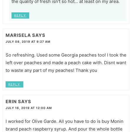
the quality of fresh isn't so hot... at least on my area.
REPLY
MARISELA
SAYS
JULY 08, 2019 AT 9:27 AM
So refreshing. Used some Georgia peaches too! I took the
left over peaches and made a peach cake with. Disnt want
to waste any part of my peaches! Thank you
REPLY
ERIN
SAYS
JULY 16, 2019 AT 12:00 AM
I worked for Olive Garde. All you have to do is buy Monin
brand peach raspberry syrup. And pour the whole bottle