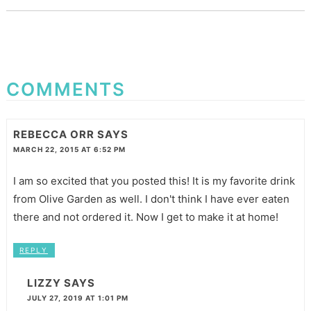
COMMENTS
REBECCA ORR
SAYS
MARCH 22, 2015 AT 6:52 PM
I am so excited that you posted this! It is my favorite drink
from Olive Garden as well. I don't think I have ever eaten
there and not ordered it. Now I get to make it at home!
REPLY
LIZZY
SAYS
JULY 27, 2019 AT 1:01 PM