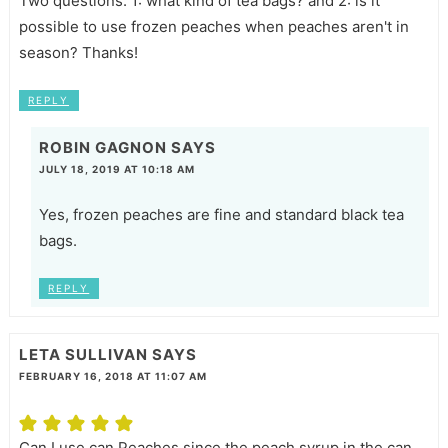
Two questions: 1: what kind of tea bags? and 2: is it
possible to use frozen peaches when peaches aren't in
season? Thanks!
REPLY
ROBIN GAGNON
SAYS
JULY 18, 2019 AT 10:18 AM
Yes, frozen peaches are fine and standard black tea
bags.
REPLY
LETA SULLIVAN
SAYS
FEBRUARY 16, 2018 AT 11:07 AM
Can I use can Peaches since the peach syrup in the can