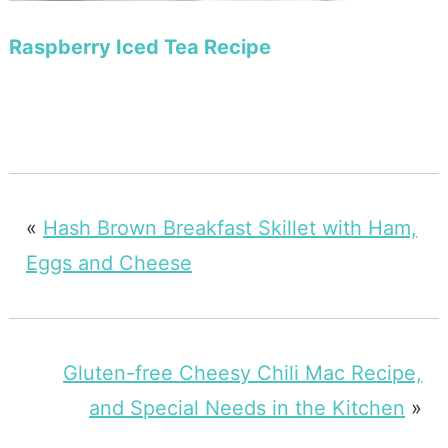
Raspberry Iced Tea Recipe
«
Hash Brown Breakfast Skillet with Ham,
Eggs and Cheese
Gluten-free Cheesy Chili Mac Recipe,
and Special Needs in the Kitchen
»