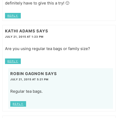
definitely have to give this a try! 🙂
REPLY
KATHI ADAMS
SAYS
JULY 21, 2015 AT 1:23 PM
Are you using regular tea bags or family size?
REPLY
ROBIN GAGNON
SAYS
JULY 21, 2015 AT 5:21 PM
Regular tea bags.
REPLY