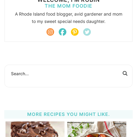
THE MOM FOODIE
A Rhode Island food blogger, avid gardener and mom
to my sweet special needs daughter.
MORE RECIPES YOU MIGHT LIKE.