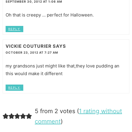
SEPTEMBER 30, 2012 AT 1:06 AM
Oh that is creepy ... perfect for Halloween.
REPLY
VICKIE COUTURIER
SAYS
OCTOBER 23, 2012 AT 7:27 AM
my grandsons just might like that,they love pudding an
this would make it different
REPLY
5 from 2 votes (
1 rating without
comment
)