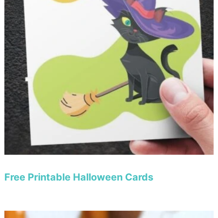
Free Printable Halloween Cards