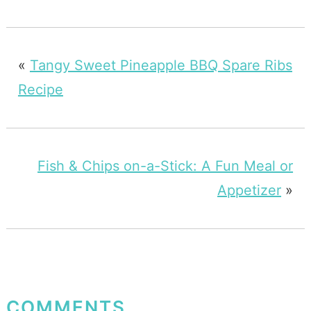
«
Tangy Sweet Pineapple BBQ Spare Ribs
Recipe
Fish & Chips on-a-Stick: A Fun Meal or
Appetizer
»
COMMENTS