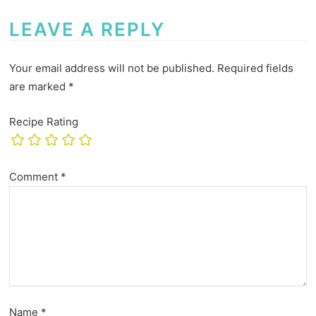
LEAVE A REPLY
Your email address will not be published.
Required fields
are marked
*
Recipe Rating
Comment
*
Name
*