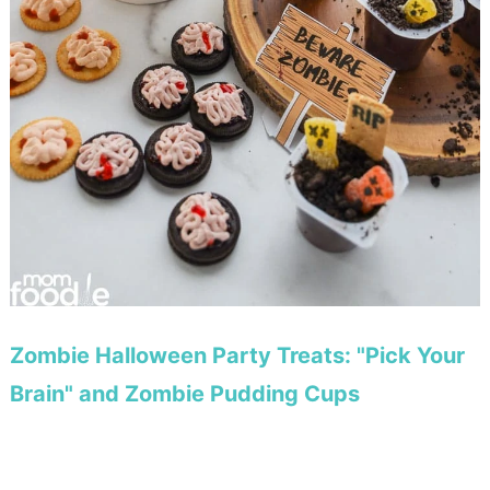
Zombie Halloween Party Treats: "Pick Your
Brain" and Zombie Pudding Cups