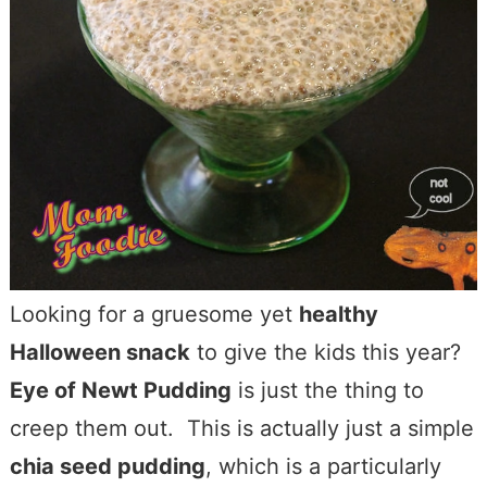
Looking for a gruesome yet
healthy
Halloween snack
to give the kids this year?
Eye of Newt Pudding
is just the thing to
creep them out. This is actually just a simple
chia seed pudding
, which is a particularly