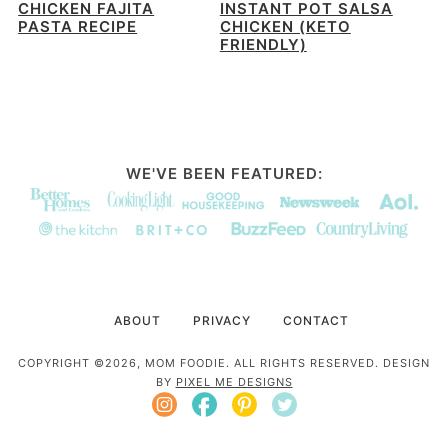
CHICKEN FAJITA
INSTANT POT SALSA
PASTA RECIPE
CHICKEN (KETO
FRIENDLY)
WE'VE BEEN FEATURED:
ABOUT
PRIVACY
CONTACT
COPYRIGHT ©2026, MOM FOODIE. ALL RIGHTS RESERVED. DESIGN
BY
PIXEL ME DESIGNS