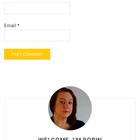
Email
*
WELCOME, I'M ROBIN