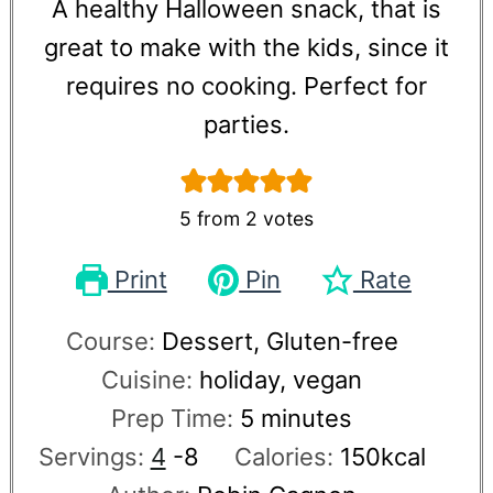
A healthy Halloween snack, that is
great to make with the kids, since it
requires no cooking. Perfect for
parties.
5
from
2
votes
Print
Pin
Rate
Course:
Dessert, Gluten-free
Cuisine:
holiday, vegan
Prep Time:
5
minutes
Servings:
4
-8
Calories:
150
kcal