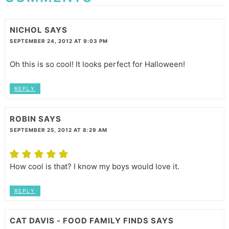
NICHOL
SAYS
SEPTEMBER 24, 2012 AT 9:03 PM
Oh this is so cool! It looks perfect for Halloween!
REPLY
ROBIN
SAYS
SEPTEMBER 25, 2012 AT 8:29 AM
How cool is that? I know my boys would love it.
REPLY
CAT DAVIS - FOOD FAMILY FINDS
SAYS