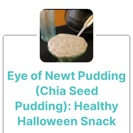
Eye of Newt Pudding
(Chia Seed
Pudding): Healthy
Halloween Snack