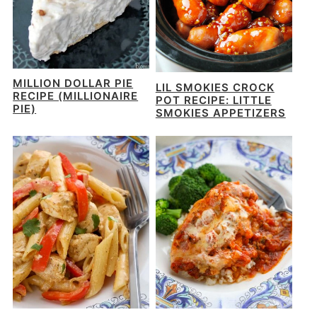
MILLION DOLLAR PIE
LIL SMOKIES CROCK
RECIPE (MILLIONAIRE
POT RECIPE: LITTLE
PIE)
SMOKIES APPETIZERS