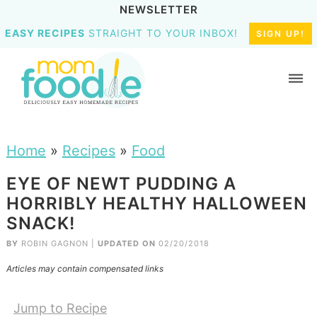
NEWSLETTER
EASY RECIPES
STRAIGHT TO YOUR INBOX!
SIGN UP!
Home
»
Recipes
»
Food
EYE OF NEWT PUDDING A
HORRIBLY HEALTHY HALLOWEEN
SNACK!
BY
ROBIN GAGNON
|
UPDATED ON
02/20/2018
Articles may contain compensated links
Jump to Recipe