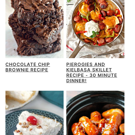
CHOCOLATE CHIP
PIEROGIES AND
BROWNIE RECIPE
KIELBASA SKILLET
RECIPE - 30 MINUTE
DINNER!