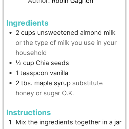
Author:
Robin Gagnon
Ingredients
2
cups
unsweetened almond milk
or the type of milk you use in your
household
½
cup
Chia seeds
1
teaspoon
vanilla
2
tbs.
maple syrup
substitute
honey or sugar O.K.
Instructions
Mix the ingredients together in a jar