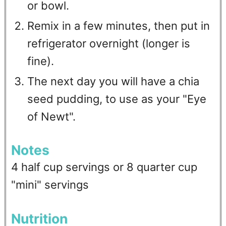
or bowl.
Remix in a few minutes, then put in
refrigerator overnight (longer is
fine).
The next day you will have a chia
seed pudding, to use as your "Eye
of Newt".
Notes
4 half cup servings or 8 quarter cup
"mini" servings
Nutrition