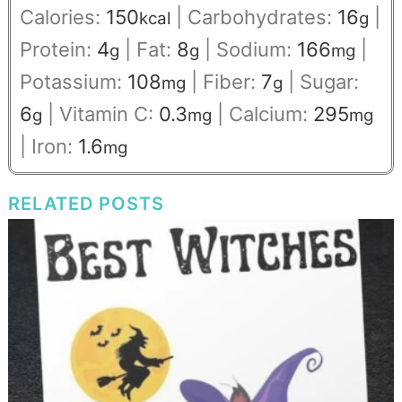
Calories:
150
|
Carbohydrates:
16
|
kcal
g
Protein:
4
|
Fat:
8
|
Sodium:
166
|
g
g
mg
Potassium:
108
|
Fiber:
7
|
Sugar:
mg
g
6
|
Vitamin C:
0.3
|
Calcium:
295
g
mg
mg
|
Iron:
1.6
mg
RELATED POSTS