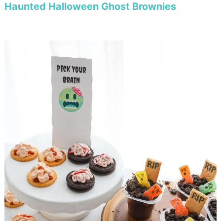
Haunted Halloween Ghost Brownies