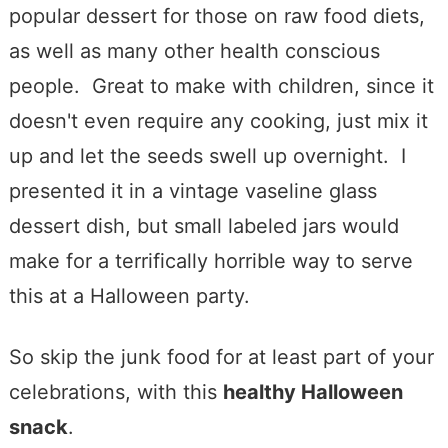
popular dessert for those on raw food diets,
as well as many other health conscious
people. Great to make with children, since it
doesn't even require any cooking, just mix it
up and let the seeds swell up overnight. I
presented it in a vintage vaseline glass
dessert dish, but small labeled jars would
make for a terrifically horrible way to serve
this at a Halloween party.
So skip the junk food for at least part of your
celebrations, with this
healthy Halloween
snack
.