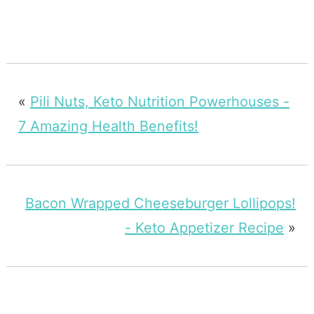
«
Pili Nuts, Keto Nutrition Powerhouses -
7 Amazing Health Benefits!
Bacon Wrapped Cheeseburger Lollipops!
- Keto Appetizer Recipe
»