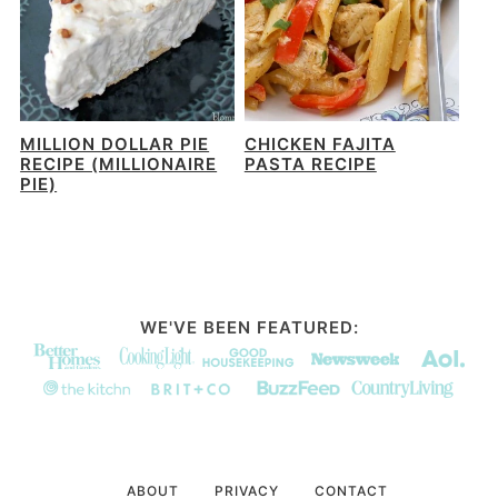
MILLION DOLLAR PIE
CHICKEN FAJITA
RECIPE (MILLIONAIRE
PASTA RECIPE
PIE)
WE'VE BEEN FEATURED:
ABOUT
PRIVACY
CONTACT