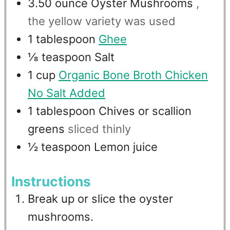
3.50
ounce
Oyster Mushrooms
,
the yellow variety was used
1
tablespoon
Ghee
⅛
teaspoon
Salt
1
cup
Organic Bone Broth Chicken
No Salt Added
1
tablespoon
Chives or scallion
greens
sliced thinly
½
teaspoon
Lemon juice
Instructions
Break up or slice the oyster
mushrooms.