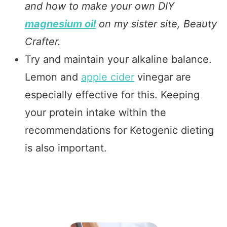
and how to make your own DIY
magnesium oil
on my sister site, Beauty
Crafter.
Try and maintain your alkaline balance.
Lemon and
apple cider
vinegar are
especially effective for this. Keeping
your protein intake within the
recommendations for Ketogenic dieting
is also important.