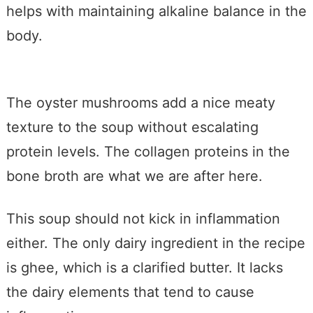
helps with maintaining alkaline balance in the
body.
The oyster mushrooms add a nice meaty
texture to the soup without escalating
protein levels. The collagen proteins in the
bone broth are what we are after here.
This soup should not kick in inflammation
either. The only dairy ingredient in the recipe
is ghee, which is a clarified butter. It lacks
the dairy elements that tend to cause