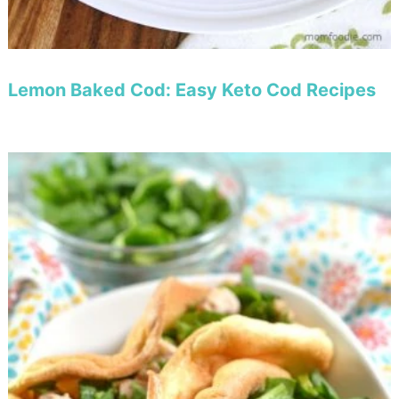
Lemon Baked Cod: Easy Keto Cod Recipes