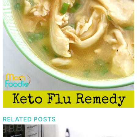
RELATED POSTS