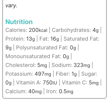
vary.
Nutrition
Calories:
200
|
Carbohydrates:
4
|
kcal
g
Protein:
13
|
Fat:
16
|
Saturated Fat:
g
g
9
|
Polyunsaturated Fat:
0
|
g
g
Monounsaturated Fat:
0
|
g
Cholesterol:
5
|
Sodium:
323
|
mg
mg
Potassium:
497
|
Fiber:
1
|
Sugar:
mg
g
0
|
Vitamin A:
750
|
Vitamin C:
5
|
g
IU
mg
Calcium:
40
|
Iron:
0.5
mg
mg