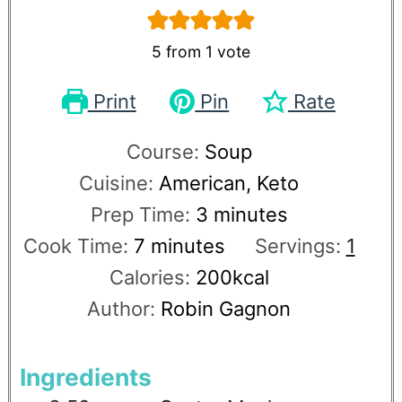
5
from 1 vote
Print
Pin
Rate
Course:
Soup
Cuisine:
American, Keto
Prep Time:
3
minutes
Cook Time:
7
minutes
Servings:
1
Calories:
200
kcal
Author:
Robin Gagnon
Ingredients