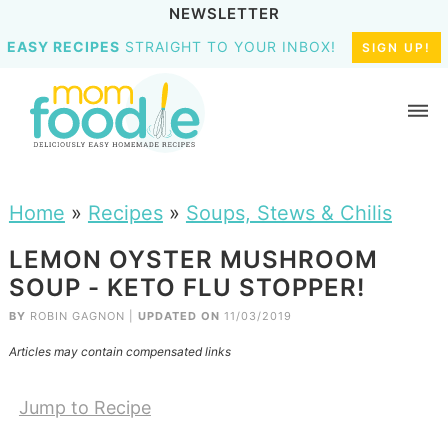
NEWSLETTER
EASY RECIPES
STRAIGHT TO YOUR INBOX!
SIGN UP!
Home
»
Recipes
»
Soups, Stews & Chilis
LEMON OYSTER MUSHROOM
SOUP - KETO FLU STOPPER!
BY
ROBIN GAGNON
|
UPDATED ON
11/03/2019
Articles may contain compensated links
Jump to Recipe