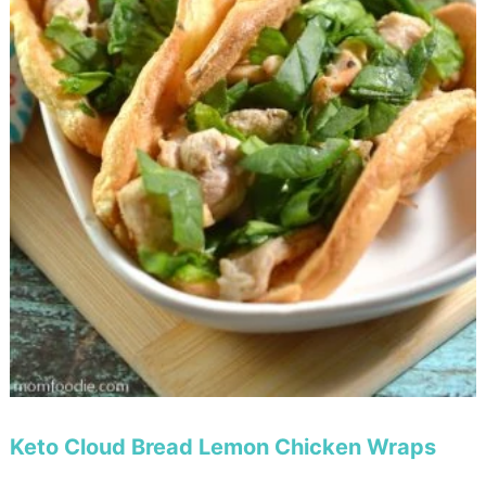
Keto Cloud Bread Lemon Chicken Wraps