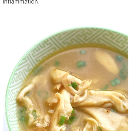
inflammation.