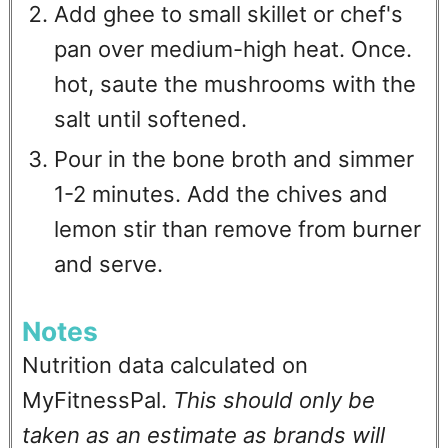
Add ghee to small skillet or chef's
pan over medium-high heat. Once.
hot, saute the mushrooms with the
salt until softened.
Pour in the bone broth and simmer
1-2 minutes. Add the chives and
lemon stir than remove from burner
and serve.
Notes
Nutrition data calculated on
MyFitnessPal.
This should only be
taken as an estimate as brands will