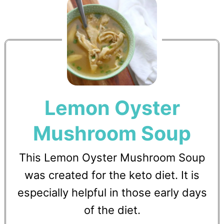
Lemon Oyster
Mushroom Soup
This Lemon Oyster Mushroom Soup
was created for the keto diet. It is
especially helpful in those early days
of the diet.