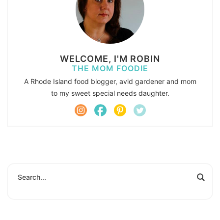
WELCOME, I'M ROBIN
THE MOM FOODIE
A Rhode Island food blogger, avid gardener and mom
to my sweet special needs daughter.