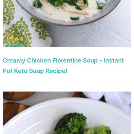
Creamy Chicken Florentine Soup - Instant
Pot Keto Soup Recipe!