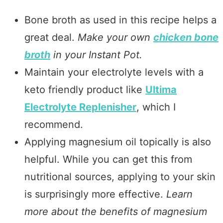
Bone broth as used in this recipe helps a
great deal.
Make your own
chicken bone
broth
in your Instant Pot.
Maintain your electrolyte levels with a
keto friendly product like
Ultima
Electrolyte Replenisher
, which I
recommend.
Applying magnesium oil topically is also
helpful. While you can get this from
nutritional sources, applying to your skin
is surprisingly more effective.
Learn
more about the benefits of magnesium