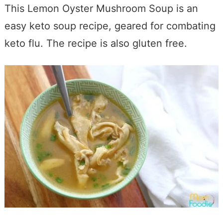
This Lemon Oyster Mushroom Soup is an
easy keto soup recipe, geared for combating
keto flu. The recipe is also gluten free.