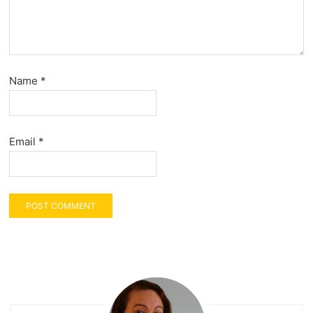
Name
*
Email
*