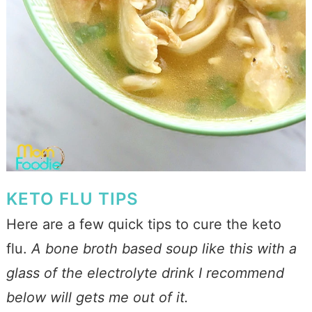
KETO FLU TIPS
Here are a few quick tips to cure the keto
flu.
A bone broth based soup like this with a
glass of the electrolyte drink I recommend
below will gets me out of it.