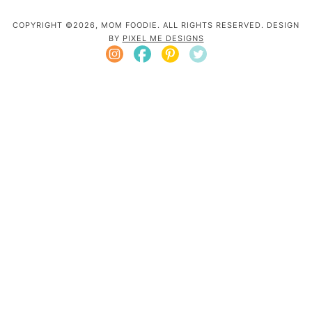
COPYRIGHT ©2026, MOM FOODIE. ALL RIGHTS RESERVED. DESIGN
BY
PIXEL ME DESIGNS
Mom Foodie is a participant in the Amazon
Services LLC Associates Program, an affiliate
advertising program designed to provide a
means for sites to earn advertising fees by