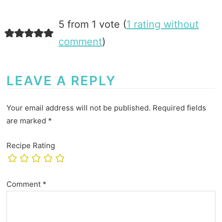
5 from 1 vote (
1 rating without
comment
)
LEAVE A REPLY
Your email address will not be published.
Required fields
are marked
*
Recipe Rating
Comment
*