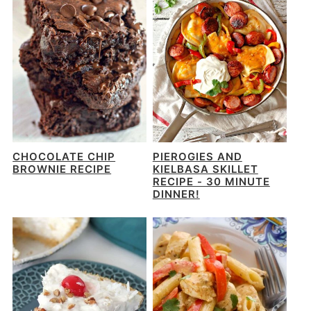
CHOCOLATE CHIP
PIEROGIES AND
BROWNIE RECIPE
KIELBASA SKILLET
RECIPE - 30 MINUTE
DINNER!