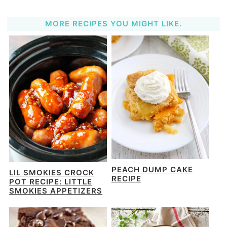
MORE RECIPES YOU MIGHT LIKE.
PEACH DUMP CAKE
LIL SMOKIES CROCK
RECIPE
POT RECIPE: LITTLE
SMOKIES APPETIZERS