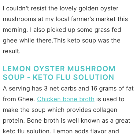
I couldn't resist the lovely golden oyster
mushrooms at my local farmer's market this
morning. I also picked up some grass fed
ghee while there.This keto soup was the
result.
LEMON OYSTER MUSHROOM
SOUP - KETO FLU SOLUTION
A serving has 3 net carbs and 16 grams of fat
from Ghee.
Chicken bone broth
is used to
make the soup which provides collagen
protein. Bone broth is well known as a great
keto flu solution. Lemon adds flavor and