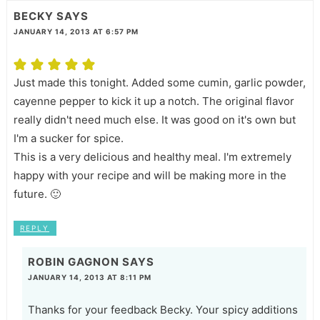
BECKY
SAYS
JANUARY 14, 2013 AT 6:57 PM
Just made this tonight. Added some cumin, garlic powder,
cayenne pepper to kick it up a notch. The original flavor
really didn't need much else. It was good on it's own but
I'm a sucker for spice.
This is a very delicious and healthy meal. I'm extremely
happy with your recipe and will be making more in the
future. 🙂
REPLY
ROBIN GAGNON
SAYS
JANUARY 14, 2013 AT 8:11 PM
Thanks for your feedback Becky. Your spicy additions