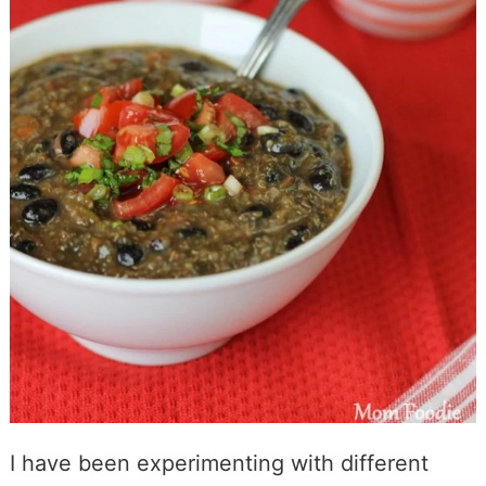
I have been experimenting with different