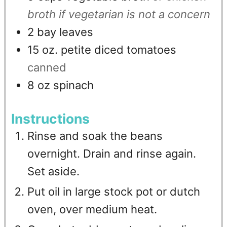
broth if vegetarian is not a concern
2
bay leaves
15
oz.
petite diced tomatoes
canned
8
oz
spinach
Instructions
Rinse and soak the beans
overnight. Drain and rinse again.
Set aside.
Put oil in large stock pot or dutch
oven, over medium heat.