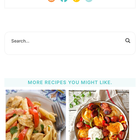
MORE RECIPES YOU MIGHT LIKE.