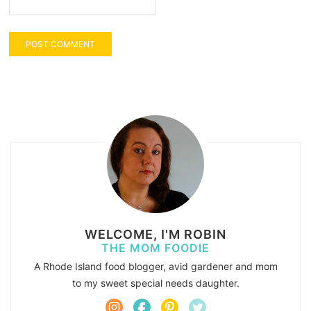
WELCOME, I'M ROBIN
THE MOM FOODIE
A Rhode Island food blogger, avid gardener and mom
to my sweet special needs daughter.