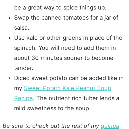
be a great way to spice things up.
Swap the canned tomatoes for a jar of
salsa.
Use kale or other greens in place of the
spinach. You will need to add them in
about 30 minutes sooner to become
tender.
Diced sweet potato can be added like in
my
Sweet Potato Kale Peanut Soup
Recipe
. The nutrient rich tuber lends a
mild sweetness to the soup.
Be sure to check out the rest of my
quinoa