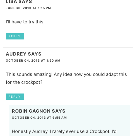
LISA
SAYS
JUNE 30, 2013 AT 1:15 PM
I'll have to try this!
REPLY
AUDREY
SAYS
OCTOBER 04, 2013 AT 1:50 AM
This sounds amazing! Any idea how you could adapt this
for the crockpot?
REPLY
ROBIN GAGNON
SAYS
OCTOBER 04, 2013 AT 6:55 AM
Honestly Audrey, I rarely ever use a Crockpot. I'd