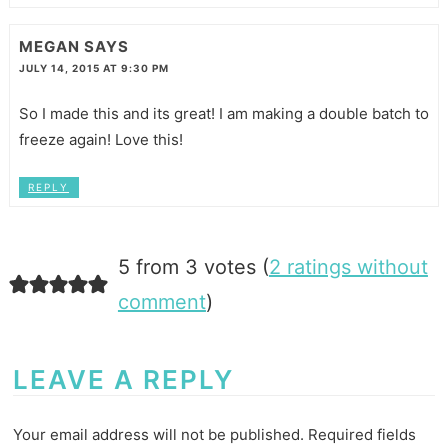
MEGAN
SAYS
JULY 14, 2015 AT 9:30 PM
So I made this and its great! I am making a double batch to
freeze again! Love this!
REPLY
5 from 3 votes (
2 ratings without
comment
)
LEAVE A REPLY
Your email address will not be published.
Required fields