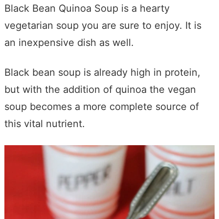
Black Bean Quinoa Soup is a hearty
vegetarian soup you are sure to enjoy. It is
an inexpensive dish as well.
Black bean soup is already high in protein,
but with the addition of quinoa the vegan
soup becomes a more complete source of
this vital nutrient.