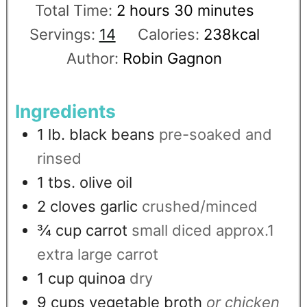
Total Time:
2
hours
30
minutes
Servings:
14
Calories:
238
kcal
Author:
Robin Gagnon
Ingredients
1
lb.
black beans
pre-soaked and
rinsed
1
tbs.
olive oil
2
cloves
garlic
crushed/minced
¾
cup
carrot
small diced approx.1
extra large carrot
1
cup
quinoa
dry
9
cups
vegetable broth
or chicken