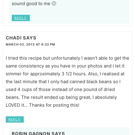
sound good to me 🙂
REPLY
CHADI
SAYS
MARCH 02, 2013 AT 6:22 PM
I tried this recipe but unfortunately I wasn't able to get the
same consistency as you have in your photos and I let it
simmer for approximately 3 1/2 hours. Also, I realised at
the last minute that I only had canned black beans so I
used 4 cups of those instead of one pound of dried
beans. The result ended up being great, I absolutely
LOVED it... Thanks for posting this!
REPLY
ROBIN GAGNON
SAYS