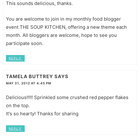
This sounds delicious, thanks.
You are welcome to join in my monthly food blogger
event THE SOUP KITCHEN, offering a new theme each
month. All bloggers are welcome, hope to see you
participate soon.
REPLY
TAMELA BUTTREY
SAYS
MAY 31, 2012 AT 4:45 PM
Delicious!!!!! Sprinkled some crushed red pepper flakes
on the top.
It's so hearty! Thanks for sharing
REPLY