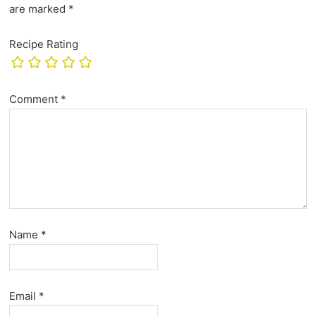
are marked
*
Recipe Rating
Comment
*
Name
*
Email
*