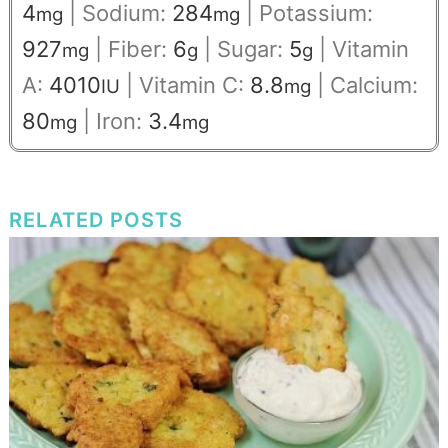
4
|
Sodium:
284
|
Potassium:
mg
mg
927
|
Fiber:
6
|
Sugar:
5
|
Vitamin
mg
g
g
A:
4010
|
Vitamin C:
8.8
|
Calcium:
IU
mg
80
|
Iron:
3.4
mg
mg
RELATED POSTS