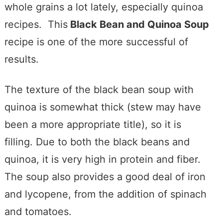
whole grains a lot lately, especially quinoa
recipes. This
Black Bean and Quinoa Soup
recipe is one of the more successful of
results.
The texture of the black bean soup with
quinoa is somewhat thick (stew may have
been a more appropriate title), so it is
filling. Due to both the black beans and
quinoa, it is very high in protein and fiber.
The soup also provides a good deal of iron
and lycopene, from the addition of spinach
and tomatoes.