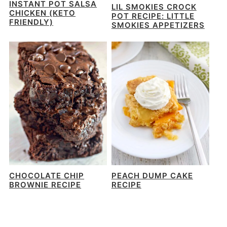
INSTANT POT SALSA
LIL SMOKIES CROCK
CHICKEN (KETO
POT RECIPE: LITTLE
FRIENDLY)
SMOKIES APPETIZERS
CHOCOLATE CHIP
PEACH DUMP CAKE
BROWNIE RECIPE
RECIPE