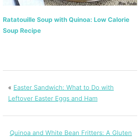
Ratatouille Soup with Quinoa: Low Calorie
Soup Recipe
«
Easter Sandwich: What to Do with
Leftover Easter Eggs and Ham
Quinoa and White Bean Fritters: A Gluten