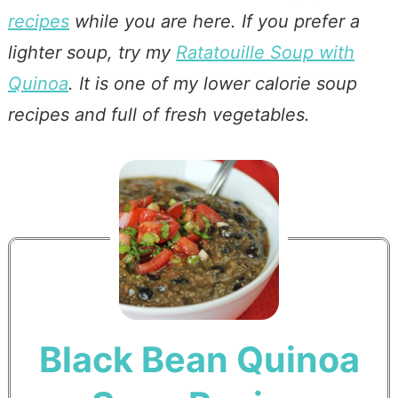
recipes
while you are here. If you prefer a
lighter soup, try my
Ratatouille Soup with
Quinoa
. It is one of my lower calorie soup
recipes and full of fresh vegetables.
Black Bean Quinoa