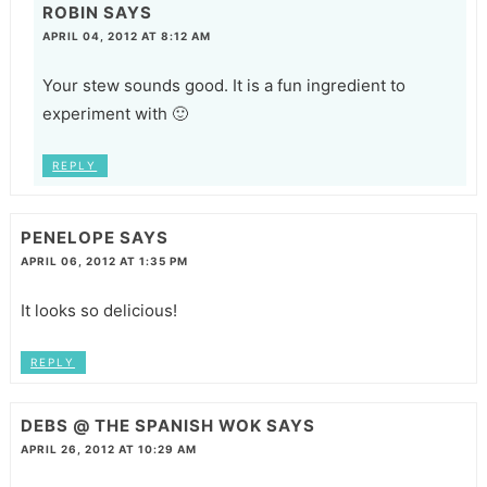
ROBIN
SAYS
APRIL 04, 2012 AT 8:12 AM
Your stew sounds good. It is a fun ingredient to
experiment with 🙂
REPLY
PENELOPE
SAYS
APRIL 06, 2012 AT 1:35 PM
It looks so delicious!
REPLY
DEBS @ THE SPANISH WOK
SAYS
APRIL 26, 2012 AT 10:29 AM