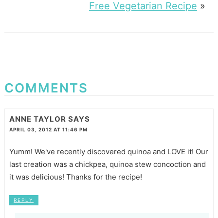
Free Vegetarian Recipe
»
COMMENTS
ANNE TAYLOR
SAYS
APRIL 03, 2012 AT 11:46 PM
Yumm! We've recently discovered quinoa and LOVE it! Our
last creation was a chickpea, quinoa stew concoction and
it was delicious! Thanks for the recipe!
REPLY