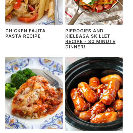
CHICKEN FAJITA
PIEROGIES AND
PASTA RECIPE
KIELBASA SKILLET
RECIPE - 30 MINUTE
DINNER!