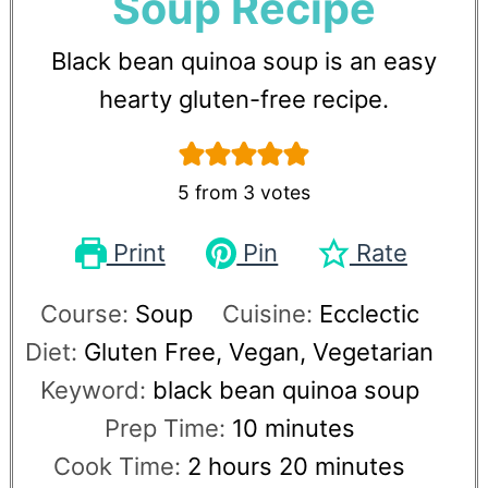
Soup Recipe
Black bean quinoa soup is an easy
hearty gluten-free recipe.
5
from
3
votes
Print
Pin
Rate
Course:
Soup
Cuisine:
Ecclectic
Diet:
Gluten Free, Vegan, Vegetarian
Keyword:
black bean quinoa soup
Prep Time:
10
minutes
Cook Time:
2
hours
20
minutes