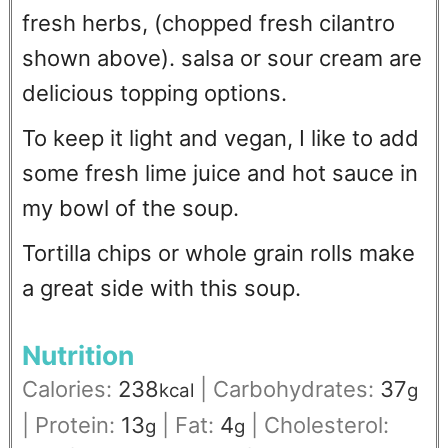
fresh herbs, (chopped fresh cilantro
shown above). salsa or sour cream are
delicious topping options.
To keep it light and vegan, I like to add
some fresh lime juice and hot sauce in
my bowl of the soup.
Tortilla chips or whole grain rolls make
a great side with this soup.
Nutrition
Calories:
238
|
Carbohydrates:
37
kcal
g
|
Protein:
13
|
Fat:
4
|
Cholesterol:
g
g