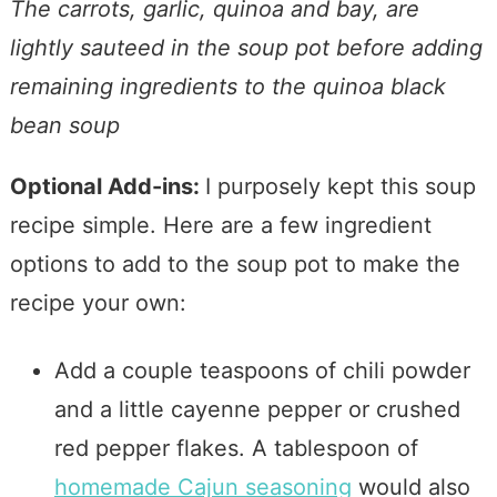
The carrots, garlic, quinoa and bay, are
lightly sauteed in the soup pot before adding
remaining ingredients to the quinoa black
bean soup
Optional Add-ins:
I purposely kept this soup
recipe simple. Here are a few ingredient
options to add to the soup pot to make the
recipe your own:
Add a couple teaspoons of chili powder
and a little cayenne pepper or crushed
red pepper flakes. A tablespoon of
homemade Cajun seasoning
would also