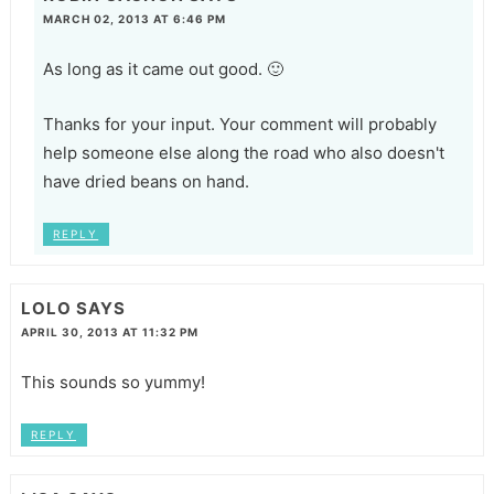
MARCH 02, 2013 AT 6:46 PM
As long as it came out good. 🙂
Thanks for your input. Your comment will probably
help someone else along the road who also doesn't
have dried beans on hand.
REPLY
LOLO
SAYS
APRIL 30, 2013 AT 11:32 PM
This sounds so yummy!
REPLY