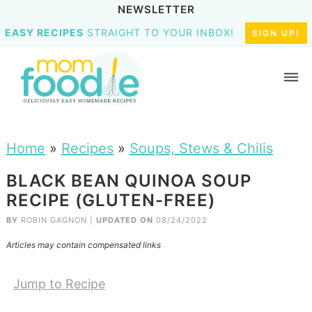
NEWSLETTER
EASY RECIPES
STRAIGHT TO YOUR INBOX!
SIGN UP!
Home
»
Recipes
»
Soups, Stews & Chilis
BLACK BEAN QUINOA SOUP
RECIPE (GLUTEN-FREE)
BY
ROBIN GAGNON
|
UPDATED ON
08/24/2022
Articles may contain compensated links
Jump to Recipe