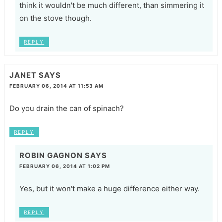
think it wouldn't be much different, than simmering it
on the stove though.
REPLY
JANET
SAYS
FEBRUARY 06, 2014 AT 11:53 AM
Do you drain the can of spinach?
REPLY
ROBIN GAGNON
SAYS
FEBRUARY 06, 2014 AT 1:02 PM
Yes, but it won't make a huge difference either way.
REPLY