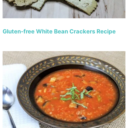
Gluten-free White Bean Crackers Recipe