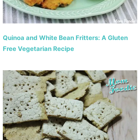
Quinoa and White Bean Fritters: A Gluten
Free Vegetarian Recipe