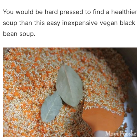
You would be hard pressed to find a healthier
soup than this easy inexpensive vegan black
bean soup.