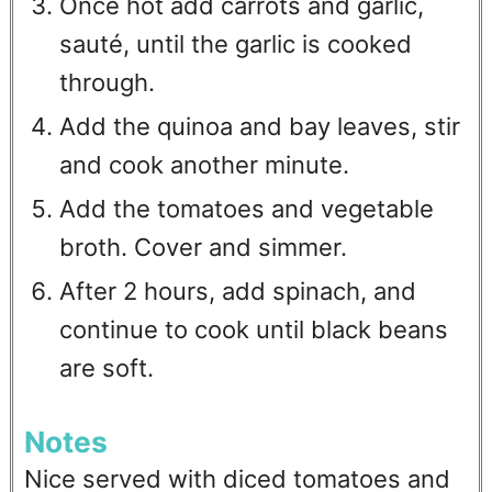
Once hot add carrots and garlic,
sauté, until the garlic is cooked
through.
Add the quinoa and bay leaves, stir
and cook another minute.
Add the tomatoes and vegetable
broth. Cover and simmer.
After 2 hours, add spinach, and
continue to cook until black beans
are soft.
Notes
Nice served with diced tomatoes and