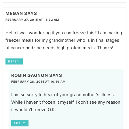
MEGAN
SAYS
FEBRUARY 27, 2015 AT 11:32 AM
Hello I was wondering if you can freeze this? I am making
freezer meals for my grandmother who is in final stages
of cancer and she needs high protein meals. Thanks!
REPLY
ROBIN GAGNON
SAYS
FEBRUARY 28, 2015 AT 10:19 AM
I am so sorry to hear of your grandmother's illness.
While I haven't frozen it myself, I don't see any reason
it wouldn't freeze O.K.
REPLY