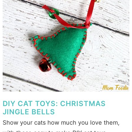
DIY CAT TOYS: CHRISTMAS
JINGLE BELLS
Show your cats how much you love them,