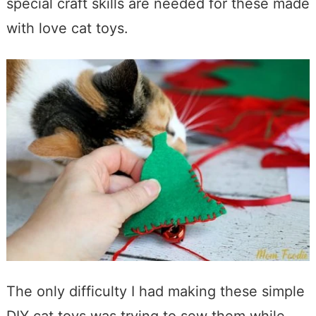
special craft skills are needed for these made
with love cat toys.
The only difficulty I had making these simple