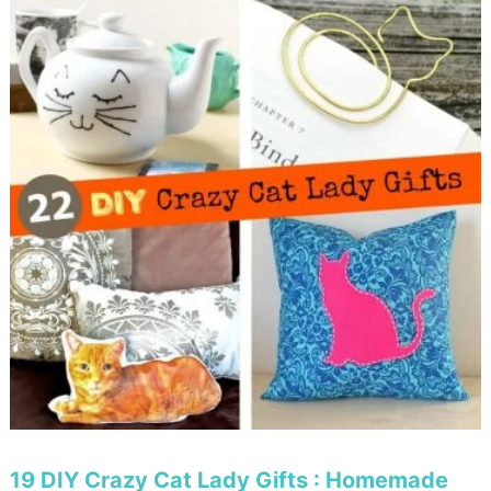
19 DIY Crazy Cat Lady Gifts : Homemade