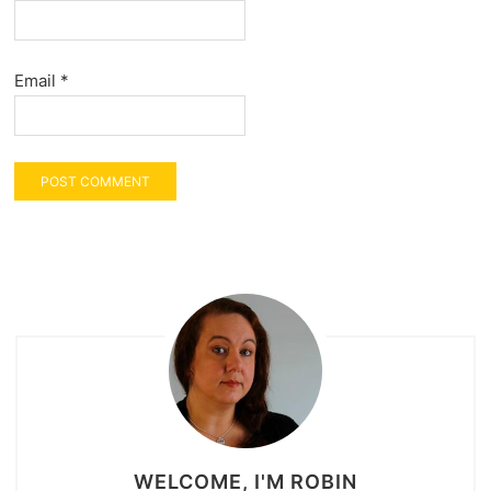
Email
*
WELCOME, I'M ROBIN