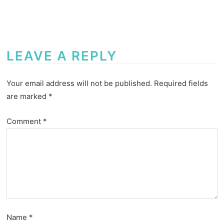
LEAVE A REPLY
Your email address will not be published.
Required fields
are marked
*
Comment
*
Name
*