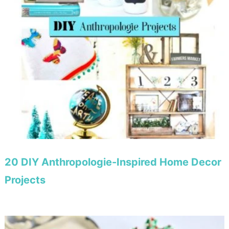
20 DIY Anthropologie-Inspired Home Decor
Projects