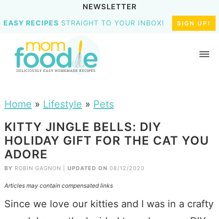
NEWSLETTER
EASY RECIPES
STRAIGHT TO YOUR INBOX!
SIGN UP!
Home
»
Lifestyle
»
Pets
KITTY JINGLE BELLS: DIY
HOLIDAY GIFT FOR THE CAT YOU
ADORE
BY
ROBIN GAGNON
|
UPDATED ON
08/12/2020
Articles may contain compensated links
Since we love our kitties and I was in a crafty