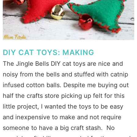
DIY CAT TOYS: MAKING
The Jingle Bells DIY cat toys are nice and
noisy from the bells and stuffed with catnip
infused cotton balls. Despite me buying out
half the crafts store picking up felt for this
little project, I wanted the toys to be easy
and inexpensive to make and not require
someone to have a big craft stash. No