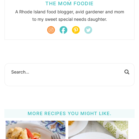
THE MOM FOODIE
A Rhode Island food blogger, avid gardener and mom
to my sweet special needs daughter.
MORE RECIPES YOU MIGHT LIKE.