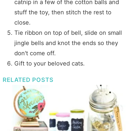
catnip in a few of the cotton balls and
stuff the toy, then stitch the rest to
close.
Tie ribbon on top of bell, slide on small
jingle bells and knot the ends so they
don't come off.
Gift to your beloved cats.
RELATED POSTS