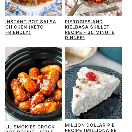
INSTANT POT SALSA
PIEROGIES AND
CHICKEN (KETO
KIELBASA SKILLET
FRIENDLY)
RECIPE - 30 MINUTE
DINNER!
MILLION DOLLAR PIE
LIL SMOKIES CROCK
RECIPE (MILLIONAIRE