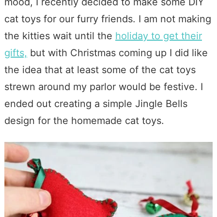
mood, I recently decided to make some DIY
cat toys for our furry friends. I am not making
the kitties wait until the
holiday to get their
gifts,
but with Christmas coming up I did like
the idea that at least some of the cat toys
strewn around my parlor would be festive. I
ended out creating a simple Jingle Bells
design for the homemade cat toys.