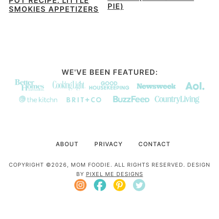
POT RECIPE: LITTLE
PIE)
SMOKIES APPETIZERS
WE'VE BEEN FEATURED:
ABOUT
PRIVACY
CONTACT
COPYRIGHT ©2026, MOM FOODIE. ALL RIGHTS RESERVED. DESIGN
BY
PIXEL ME DESIGNS