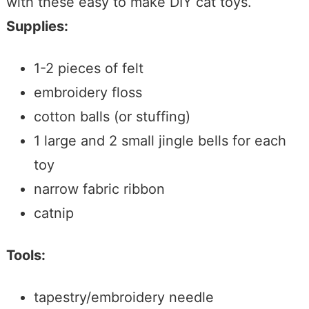
with these easy to make DIY cat toys.
Supplies:
1-2 pieces of felt
embroidery floss
cotton balls (or stuffing)
1 large and 2 small jingle bells for each
toy
narrow fabric ribbon
catnip
Tools:
tapestry/embroidery needle