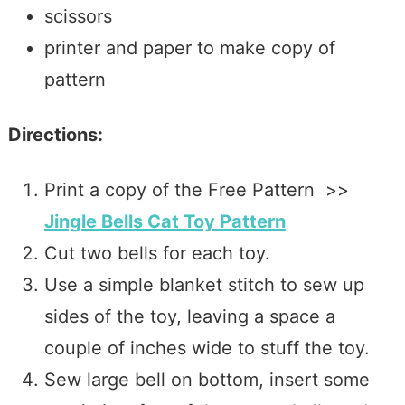
scissors
printer and paper to make copy of
pattern
Directions:
Print a copy of the Free Pattern >>
Jingle Bells Cat Toy Pattern
Cut two bells for each toy.
Use a simple blanket stitch to sew up
sides of the toy, leaving a space a
couple of inches wide to stuff the toy.
Sew large bell on bottom, insert some