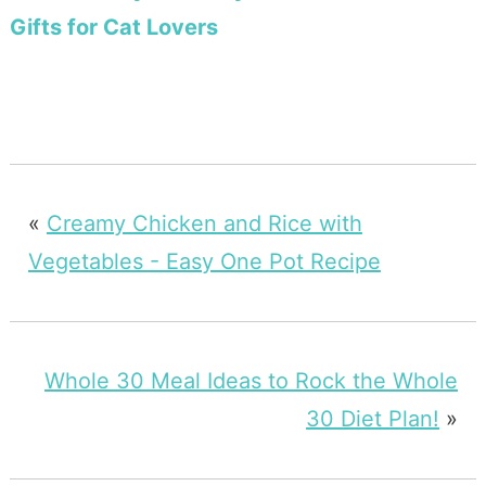
Gifts for Cat Lovers
«
Creamy Chicken and Rice with
Vegetables - Easy One Pot Recipe
Whole 30 Meal Ideas to Rock the Whole
30 Diet Plan!
»