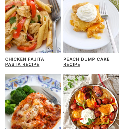
CHICKEN FAJITA
PEACH DUMP CAKE
PASTA RECIPE
RECIPE