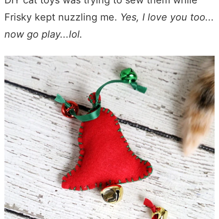
DIY cat toys was trying to sew them while
Frisky kept nuzzling me.
Yes, I love you too...
now go play...lol.