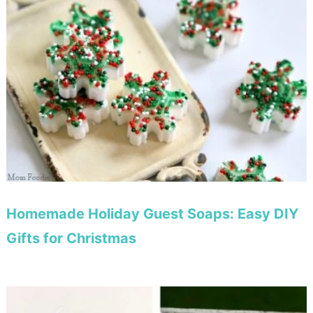
Homemade Holiday Guest Soaps: Easy DIY
Gifts for Christmas