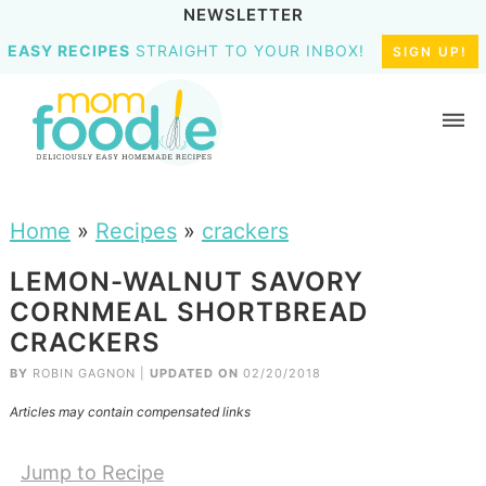
NEWSLETTER
EASY RECIPES
STRAIGHT TO YOUR INBOX!
SIGN UP!
Home
»
Recipes
»
crackers
LEMON-WALNUT SAVORY
CORNMEAL SHORTBREAD
CRACKERS
BY
ROBIN GAGNON
|
UPDATED ON
02/20/2018
Articles may contain compensated links
Jump to Recipe