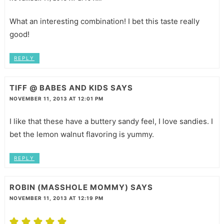
What an interesting combination! I bet this taste really
good!
REPLY
TIFF @ BABES AND KIDS
SAYS
NOVEMBER 11, 2013 AT 12:01 PM
I like that these have a buttery sandy feel, I love sandies. I
bet the lemon walnut flavoring is yummy.
REPLY
ROBIN (MASSHOLE MOMMY)
SAYS
NOVEMBER 11, 2013 AT 12:19 PM