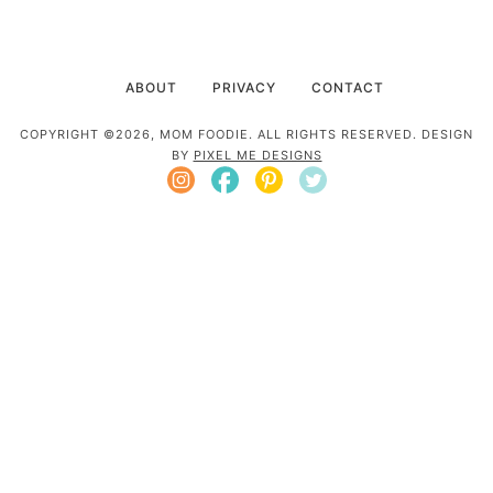
ABOUT
PRIVACY
CONTACT
COPYRIGHT ©2026, MOM FOODIE. ALL RIGHTS RESERVED. DESIGN
BY
PIXEL ME DESIGNS
Mom Foodie is a participant in the Amazon