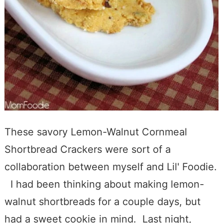
These savory Lemon-Walnut Cornmeal
Shortbread Crackers were sort of a
collaboration between myself and Lil' Foodie.
I had been thinking about making lemon-
walnut shortbreads for a couple days, but
had a sweet cookie in mind. Last night,