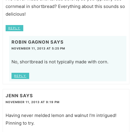
cornmeal in shortbread? Everything about this sounds so
delicious!
REPLY
ROBIN GAGNON
SAYS
NOVEMBER 11, 2013 AT 5:25 PM
No, shortbread is not typically made with corn.
REPLY
JENN
SAYS
NOVEMBER 11, 2013 AT 9:19 PM
Having never melded lemon and walnut I'm intrigued!
Pinning to try.