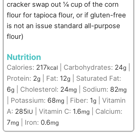
cracker swap out ¼ cup of the corn
flour for tapioca flour, or if gluten-free
is not an issue standard all-purpose
flour)
Nutrition
Calories:
217
|
Carbohydrates:
24
|
kcal
g
Protein:
2
|
Fat:
12
|
Saturated Fat:
g
g
6
|
Cholesterol:
24
|
Sodium:
82
g
mg
mg
|
Potassium:
68
|
Fiber:
1
|
Vitamin
mg
g
A:
285
|
Vitamin C:
1.6
|
Calcium:
IU
mg
7
|
Iron:
0.6
mg
mg