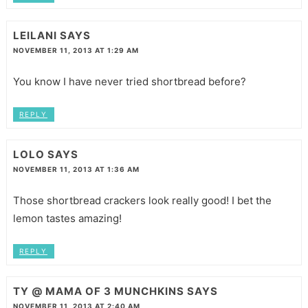
LEILANI
SAYS
NOVEMBER 11, 2013 AT 1:29 AM
You know I have never tried shortbread before?
REPLY
LOLO
SAYS
NOVEMBER 11, 2013 AT 1:36 AM
Those shortbread crackers look really good! I bet the
lemon tastes amazing!
REPLY
TY @ MAMA OF 3 MUNCHKINS
SAYS
NOVEMBER 11, 2013 AT 2:40 AM