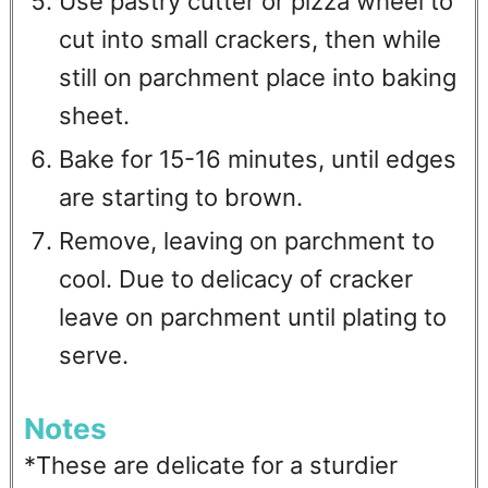
Use pastry cutter or pizza wheel to
cut into small crackers, then while
still on parchment place into baking
sheet.
Bake for 15-16 minutes, until edges
are starting to brown.
Remove, leaving on parchment to
cool. Due to delicacy of cracker
leave on parchment until plating to
serve.
Notes
*These are delicate for a sturdier