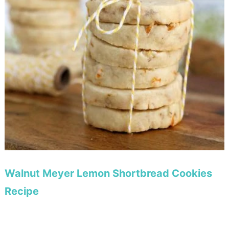
Walnut Meyer Lemon Shortbread Cookies
Recipe