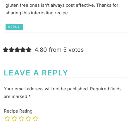
gluten free ones isn't always cost effective. Thanks for
sharing this interesting recipe.
REPLY
4.80 from 5 votes
LEAVE A REPLY
Your email address will not be published.
Required fields
are marked
*
Recipe Rating