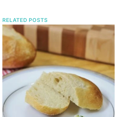
RELATED POSTS