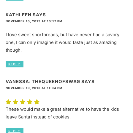
KATHLEEN
SAYS
NOVEMBER 10, 2013 AT 10:57 PM
I love sweet shortbreads, but have never had a savory
one, I can only imagine it would taste just as amazing
though.
REPLY
VANESSA: THEQUEENOFSWAG
SAYS
NOVEMBER 10, 2013 AT 11:04 PM
These would make a great alternative to have the kids
leave Santa instead of cookies.
REPLY