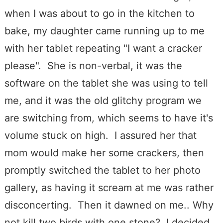
when I was about to go in the kitchen to
bake, my daughter came running up to me
with her tablet repeating "I want a cracker
please". She is non-verbal, it was the
software on the tablet she was using to tell
me, and it was the old glitchy program we
are switching from, which seems to have it's
volume stuck on high. I assured her that
mom would make her some crackers, then
promptly switched the tablet to her photo
gallery, as having it scream at me was rather
disconcerting. Then it dawned on me.. Why
not kill two birds with one stone? I decided