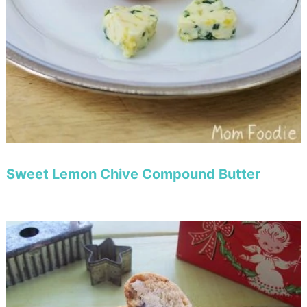
Sweet Lemon Chive Compound Butter