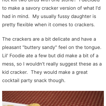
to make a savory cracker version of what I'd
had in mind. My usually fussy daughter is
pretty flexible when it comes to crackers.
The crackers are a bit delicate and have a
pleasant "buttery sandy" feel on the tongue.
Lil' Foodie ate a few but did make a bit of a
mess, so I wouldn't really suggest these as a
kid cracker. They would make a great
cocktail party snack though.