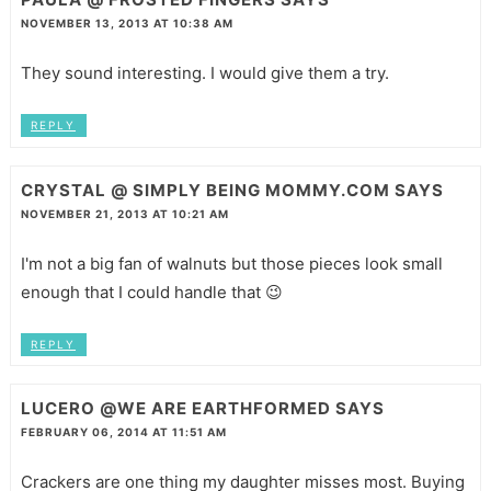
NOVEMBER 13, 2013 AT 10:38 AM
They sound interesting. I would give them a try.
REPLY
CRYSTAL @ SIMPLY BEING MOMMY.COM
SAYS
NOVEMBER 21, 2013 AT 10:21 AM
I'm not a big fan of walnuts but those pieces look small
enough that I could handle that 😉
REPLY
LUCERO @WE ARE EARTHFORMED
SAYS
FEBRUARY 06, 2014 AT 11:51 AM
Crackers are one thing my daughter misses most. Buying