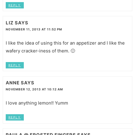
REPLY
LIZ
SAYS
NOVEMBER 11, 2013 AT 11:52 PM
I like the idea of using this for an appetizer and I like the
wafery cracker-iness of them. 🙂
REPLY
ANNE
SAYS
NOVEMBER 12, 2013 AT 10:12 AM
I love anything lemon!! Yumm
REPLY
PAULA @ FROSTED FINGERS
SAYS