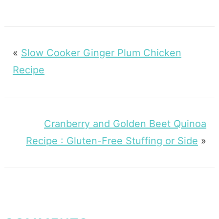
«
Slow Cooker Ginger Plum Chicken
Recipe
Cranberry and Golden Beet Quinoa
Recipe : Gluten-Free Stuffing or Side
»