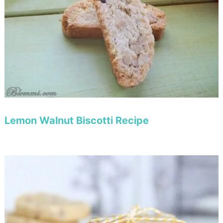
Lemon Walnut Biscotti Recipe