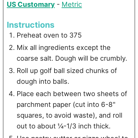
US Customary
-
Metric
Instructions
Preheat oven to 375
Mix all ingredients except the
coarse salt. Dough will be crumbly.
Roll up golf ball sized chunks of
dough into balls.
Place each between two sheets of
parchment paper (cut into 6-8"
squares, to avoid waste), and roll
out to about ¼-1/3 inch thick.