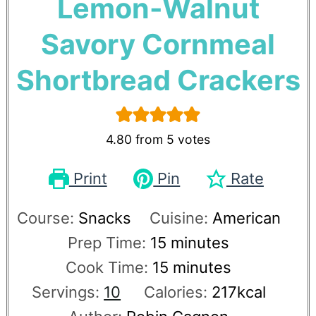
Lemon-Walnut
Savory Cornmeal
Shortbread Crackers
4.80
from
5
votes
Print
Pin
Rate
Course:
Snacks
Cuisine:
American
Prep Time:
15
minutes
Cook Time:
15
minutes
Servings:
10
Calories:
217
kcal