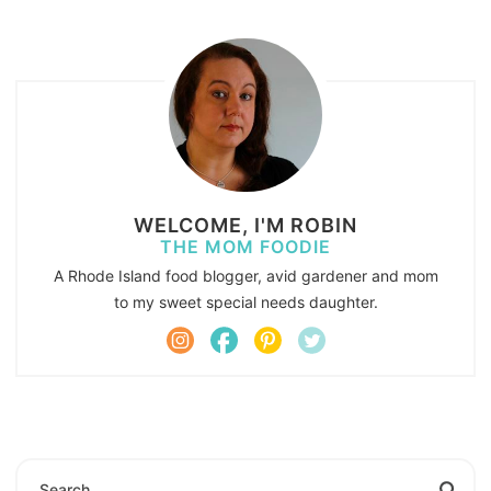
WELCOME, I'M ROBIN
THE MOM FOODIE
A Rhode Island food blogger, avid gardener and mom
to my sweet special needs daughter.