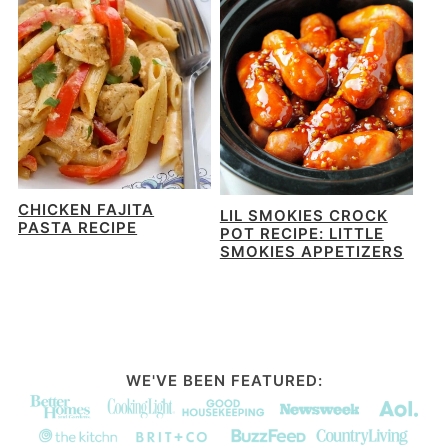
CHICKEN FAJITA
LIL SMOKIES CROCK
PASTA RECIPE
POT RECIPE: LITTLE
SMOKIES APPETIZERS
WE'VE BEEN FEATURED: