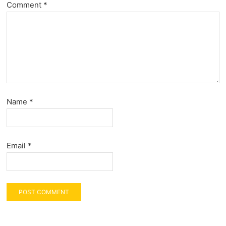
Comment
*
Name
*
Email
*