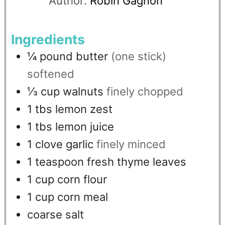
Author:
Robin Gagnon
Ingredients
¼
pound
butter
(one stick)
softened
⅓
cup
walnuts
finely chopped
1
tbs
lemon zest
1
tbs
lemon juice
1
clove
garlic
finely minced
1
teaspoon
fresh thyme leaves
1
cup
corn flour
1
cup
corn meal
coarse salt