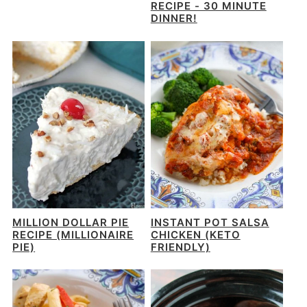
RECIPE - 30 MINUTE
DINNER!
MILLION DOLLAR PIE
INSTANT POT SALSA
RECIPE (MILLIONAIRE
CHICKEN (KETO
PIE)
FRIENDLY)