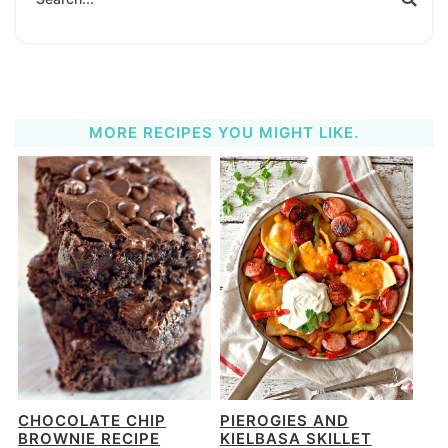
MORE RECIPES YOU MIGHT LIKE.
CHOCOLATE CHIP
PIEROGIES AND
BROWNIE RECIPE
KIELBASA SKILLET