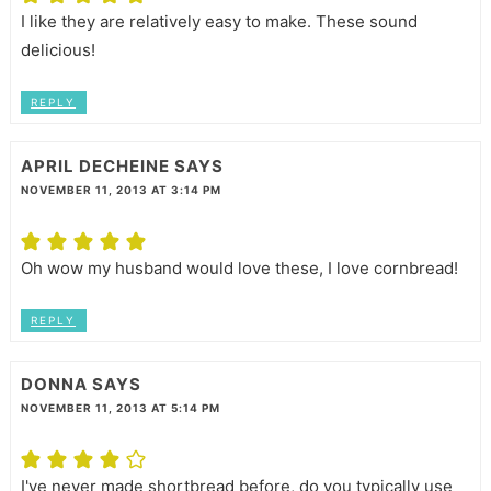
I like they are relatively easy to make. These sound
delicious!
REPLY
APRIL DECHEINE
SAYS
NOVEMBER 11, 2013 AT 3:14 PM
Oh wow my husband would love these, I love cornbread!
REPLY
DONNA
SAYS
NOVEMBER 11, 2013 AT 5:14 PM
I've never made shortbread before, do you typically use