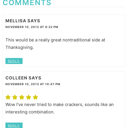
COMMENTS
MELLISA
SAYS
NOVEMBER 10, 2013 AT 9:22 PM
This would be a really great nontraditional side at
Thanksgiving.
REPLY
COLLEEN
SAYS
NOVEMBER 10, 2013 AT 10:47 PM
Wow I've never tried to make crackers, sounds like an
interesting combination.
REPLY