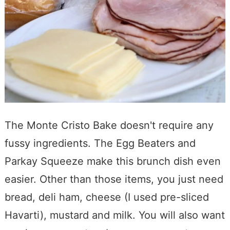
The Monte Cristo Bake doesn't require any
fussy ingredients. The Egg Beaters and
Parkay Squeeze make this brunch dish even
easier. Other than those items, you just need
bread, deli ham, cheese (I used pre-sliced
Havarti), mustard and milk. You will also want