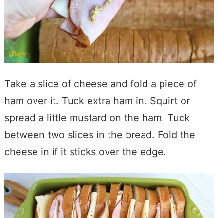
Take a slice of cheese and fold a piece of
ham over it. Tuck extra ham in. Squirt or
spread a little mustard on the ham. Tuck
between two slices in the bread. Fold the
cheese in if it sticks over the edge.