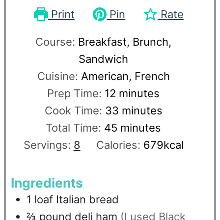
Print
Pin
Rate
Course:
Breakfast, Brunch,
Sandwich
Cuisine:
American, French
Prep Time:
12
minutes
Cook Time:
33
minutes
Total Time:
45
minutes
Servings:
8
Calories:
679
kcal
Ingredients
1
loaf
Italian bread
⅔
pound
deli ham
(I used Black