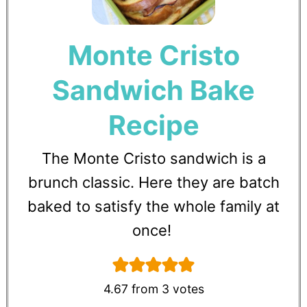
Monte Cristo
Sandwich Bake
Recipe
The Monte Cristo sandwich is a
brunch classic. Here they are batch
baked to satisfy the whole family at
once!
4.67
from
3
votes