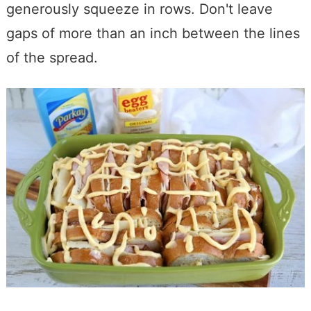
generously squeeze in rows. Don't leave
gaps of more than an inch between the lines
of the spread.