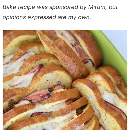
Bake recipe was sponsored by Mirum, but
opinions expressed are my own.