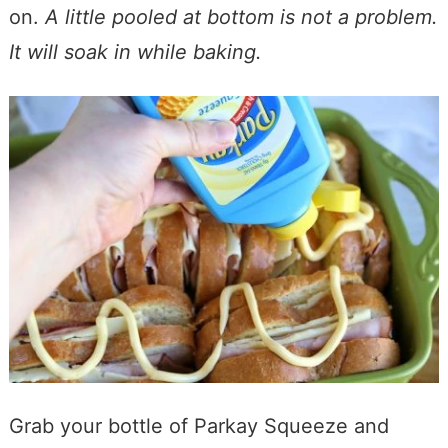
on.
A little pooled at bottom is not a problem.
It will soak in while baking.
Grab your bottle of Parkay Squeeze and