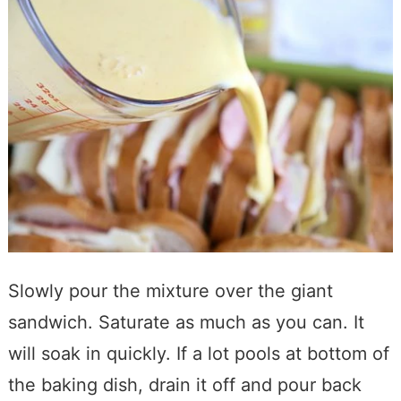
Slowly pour the mixture over the giant
sandwich. Saturate as much as you can. It
will soak in quickly. If a lot pools at bottom of
the baking dish, drain it off and pour back