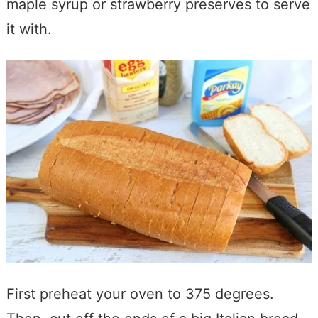
maple syrup or strawberry preserves to serve
it with.
First preheat your oven to 375 degrees.