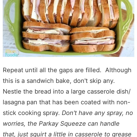
Repeat until all the gaps are filled. Although
this is a sandwich bake, don't skip any.
Nestle the bread into a large casserole dish/
lasagna pan that has been coated with non-
stick cooking spray.
Don't have any spray, no
worries, the Parkay Squeeze can handle
that, just squirt a little in casserole to grease