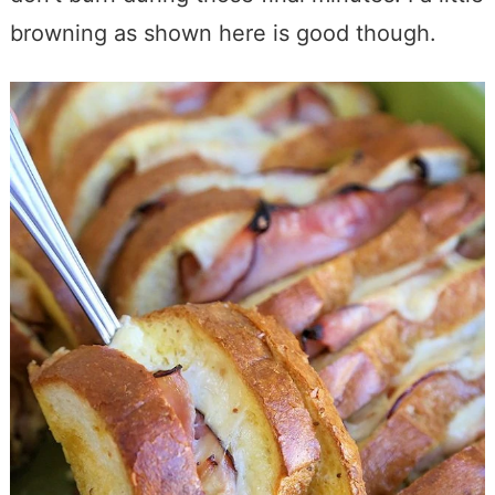
browning as shown here is good though.