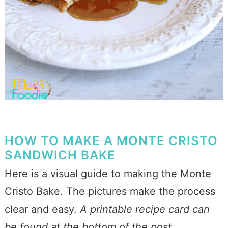
HOW TO MAKE A MONTE CRISTO
SANDWICH BAKE
Here is a visual guide to making the Monte
Cristo Bake. The pictures make the process
clear and easy.
A printable recipe card can
be found at the bottom of the post.