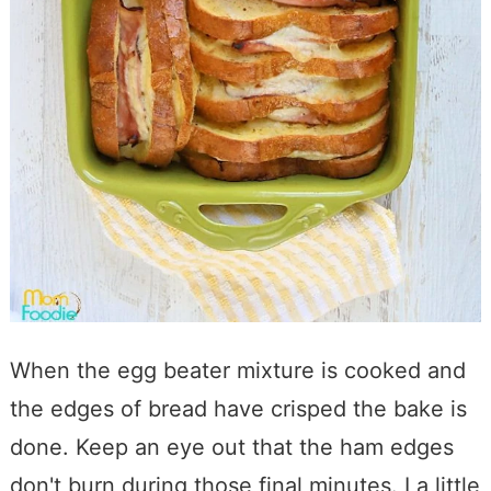
When the egg beater mixture is cooked and
the edges of bread have crisped the bake is
done. Keep an eye out that the ham edges
don't burn during those final minutes. I a little