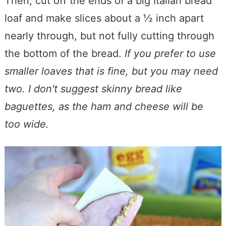
Then, cut off the ends of a big Italian bread
loaf and make slices about a ½ inch apart
nearly through, but not fully cutting through
the bottom of the bread.
If you prefer to use
smaller loaves that is fine, but you may need
two. I don't suggest skinny bread like
baguettes, as the ham and cheese will be
too wide.