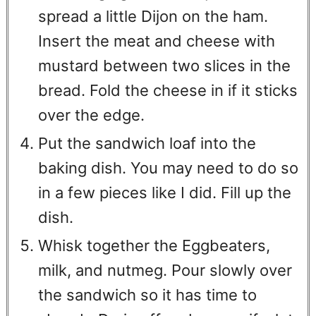
spread a little Dijon on the ham.
Insert the meat and cheese with
mustard between two slices in the
bread. Fold the cheese in if it sticks
over the edge.
Put the sandwich loaf into the
baking dish. You may need to do so
in a few pieces like I did. Fill up the
dish.
Whisk together the Eggbeaters,
milk, and nutmeg. Pour slowly over
the sandwich so it has time to