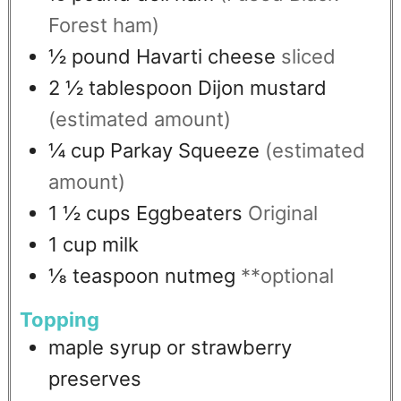
Forest ham)
½
pound
Havarti cheese
sliced
2 ½
tablespoon
Dijon mustard
(estimated amount)
¼
cup
Parkay Squeeze
(estimated
amount)
1 ½
cups
Eggbeaters
Original
1
cup
milk
⅛
teaspoon
nutmeg
**optional
Topping
maple syrup or strawberry
preserves