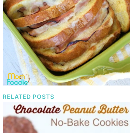
RELATED POSTS