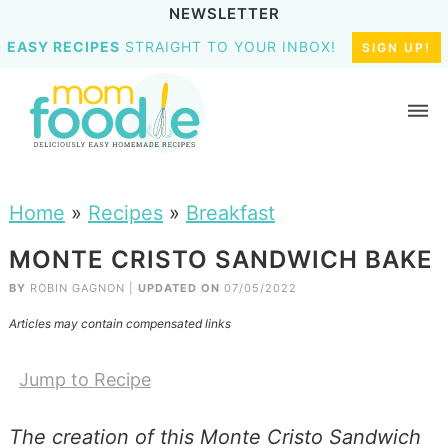
NEWSLETTER
EASY RECIPES
STRAIGHT TO YOUR INBOX!
SIGN UP!
Home
»
Recipes
»
Breakfast
MONTE CRISTO SANDWICH BAKE
BY
ROBIN GAGNON
|
UPDATED ON
07/05/2022
Articles may contain compensated links
Jump to Recipe
The creation of this Monte Cristo Sandwich