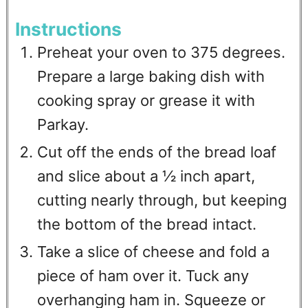
Instructions
Preheat your oven to 375 degrees.
Prepare a large baking dish with
cooking spray or grease it with
Parkay.
Cut off the ends of the bread loaf
and slice about a ½ inch apart,
cutting nearly through, but keeping
the bottom of the bread intact.
Take a slice of cheese and fold a
piece of ham over it. Tuck any
overhanging ham in. Squeeze or