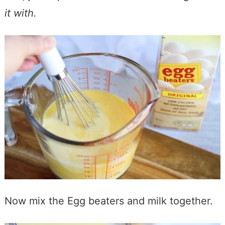
it with.
Now mix the Egg beaters and milk together.