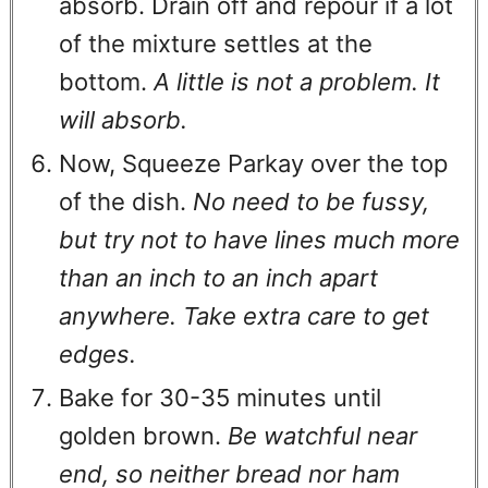
absorb. Drain off and repour if a lot
of the mixture settles at the
bottom.
A little is not a problem. It
will absorb.
Now, Squeeze Parkay over the top
of the dish.
No need to be fussy,
but try not to have lines much more
than an inch to an inch apart
anywhere. Take extra care to get
edges.
Bake for 30-35 minutes until
golden brown.
Be watchful near
end, so neither bread nor ham