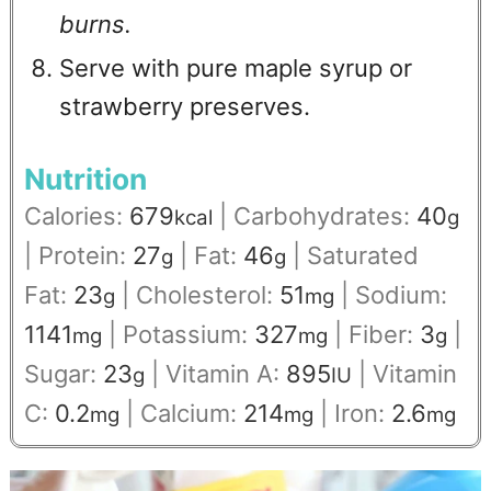
burns.
Serve with pure maple syrup or
strawberry preserves.
Nutrition
Calories:
679
|
Carbohydrates:
40
kcal
g
|
Protein:
27
|
Fat:
46
|
Saturated
g
g
Fat:
23
|
Cholesterol:
51
|
Sodium:
g
mg
1141
|
Potassium:
327
|
Fiber:
3
|
mg
mg
g
Sugar:
23
|
Vitamin A:
895
|
Vitamin
g
IU
C:
0.2
|
Calcium:
214
|
Iron:
2.6
mg
mg
mg