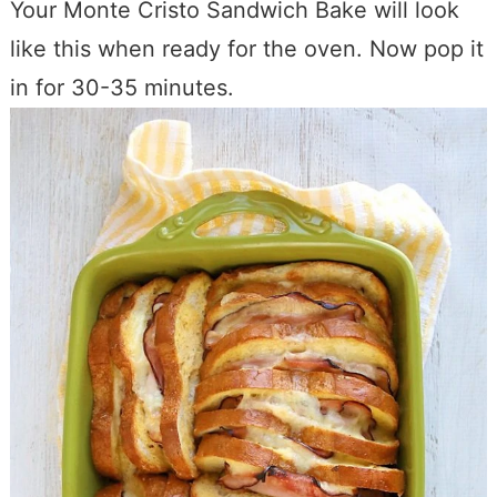
Your Monte Cristo Sandwich Bake will look
like this when ready for the oven. Now pop it
in for 30-35 minutes.