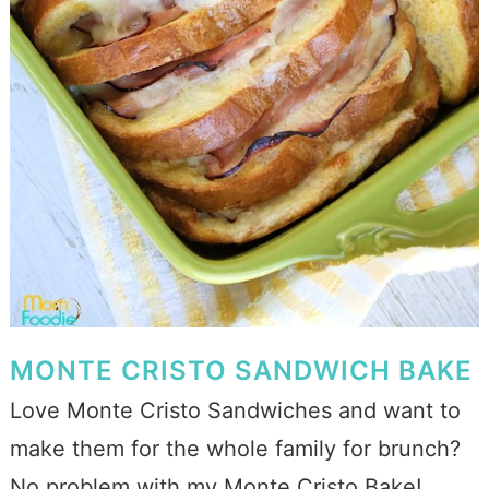
MONTE CRISTO SANDWICH BAKE
Love Monte Cristo Sandwiches and want to
make them for the whole family for brunch?
No problem with my Monte Cristo Bake!