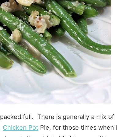
packed full. There is generally a mix of
l
Chicken Pot
Pie, for those times when I