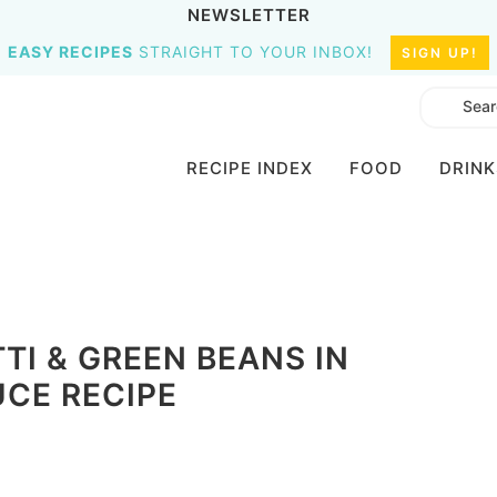
NEWSLETTER
EASY RECIPES
STRAIGHT TO YOUR INBOX!
SIGN UP!
RECIPE INDEX
FOOD
DRINK
I & GREEN BEANS IN
CE RECIPE