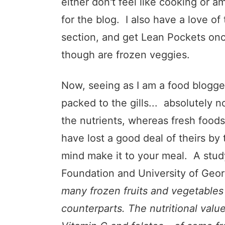
either don't feel like cooking or 
for the blog. I also have a love o
section, and get Lean Pockets on
though are frozen veggies.
Now, seeing as I am a food blogger
packed to the gills... absolutely 
the nutrients, whereas fresh food
have lost a good deal of theirs by 
mind make it to your meal. A stu
Foundation and University of Geor
many frozen fruits and vegetables a
counterparts. The nutritional valu