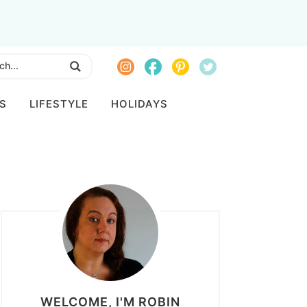
S
LIFESTYLE
HOLIDAYS
WELCOME, I'M ROBIN