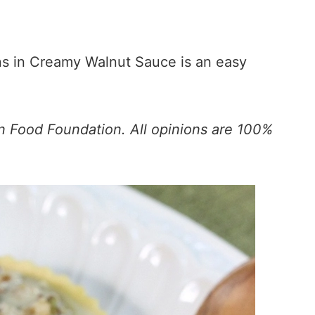
s in Creamy Walnut Sauce is an easy
n Food Foundation. All opinions are 100%