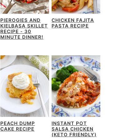
PIEROGIES AND
CHICKEN FAJITA
KIELBASA SKILLET
PASTA RECIPE
RECIPE - 30
MINUTE DINNER!
PEACH DUMP
INSTANT POT
CAKE RECIPE
SALSA CHICKEN
(KETO FRIENDLY)