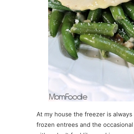
At my house the freezer is always 
frozen entrees and the occasiona