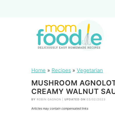
Home
»
Recipes
»
Vegetarian
MUSHROOM AGNOLOTT
CREAMY WALNUT SAU
BY
ROBIN GAGNON
|
UPDATED ON
03/02/2023
Articles may contain compensated links