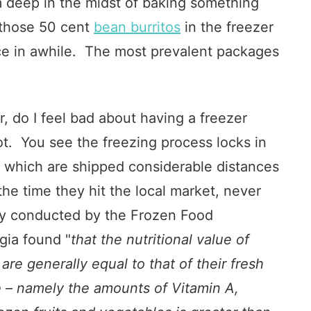
am deep in the midst of baking something
f those 50 cent
bean burritos
in the freezer
ce in awhile. The most prevalent packages
, do I feel bad about having a freezer
not. You see the freezing process locks in
s which are shipped considerable distances
the time they hit the local market, never
dy conducted by the Frozen Food
gia found "
that the nutritional value of
re generally equal to that of their fresh
e – namely the amounts of Vitamin A,