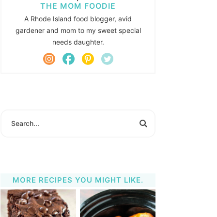
THE MOM FOODIE
A Rhode Island food blogger, avid
gardener and mom to my sweet special
needs daughter.
MORE RECIPES YOU MIGHT LIKE.