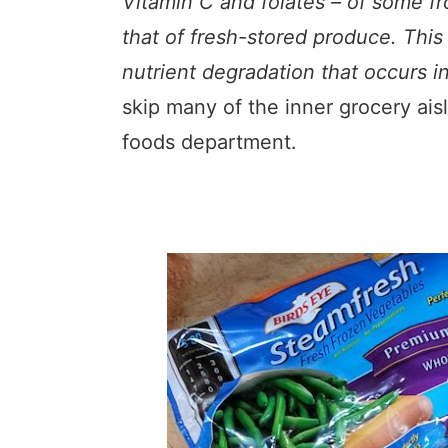
Vitamin C and folates – of some fr
that of fresh-stored produce. This 
nutrient degradation that occurs i
skip many of the inner grocery ais
foods department.