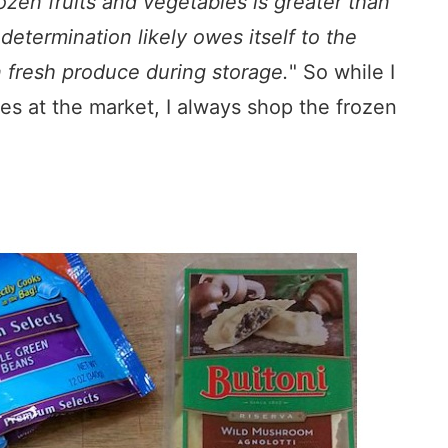
ozen fruits and vegetables is greater than
determination likely owes itself to the
n fresh produce during storage.
" So while I
les at the market, I always shop the frozen