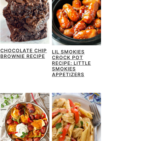
CHOCOLATE CHIP
LIL SMOKIES
BROWNIE RECIPE
CROCK POT
RECIPE: LITTLE
SMOKIES
APPETIZERS