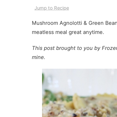
Jump to Recipe
Mushroom Agnolotti & Green Bean
meatless meal great anytime.
This post brought to you by Froze
mine.