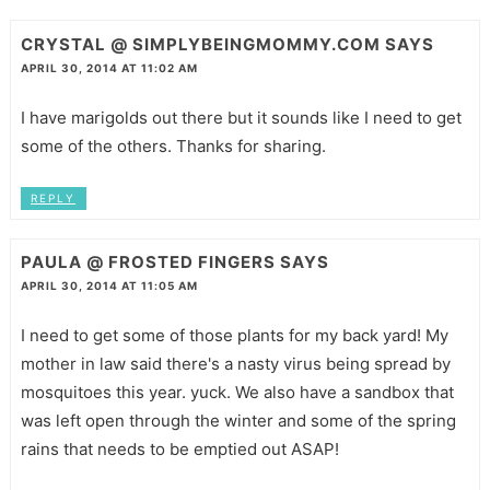
CRYSTAL @ SIMPLYBEINGMOMMY.COM
SAYS
APRIL 30, 2014 AT 11:02 AM
I have marigolds out there but it sounds like I need to get
some of the others. Thanks for sharing.
REPLY
PAULA @ FROSTED FINGERS
SAYS
APRIL 30, 2014 AT 11:05 AM
I need to get some of those plants for my back yard! My
mother in law said there's a nasty virus being spread by
mosquitoes this year. yuck. We also have a sandbox that
was left open through the winter and some of the spring
rains that needs to be emptied out ASAP!