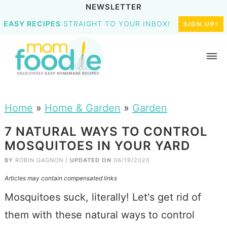
NEWSLETTER
EASY RECIPES
STRAIGHT TO YOUR INBOX!
SIGN UP!
Home
»
Home & Garden
»
Garden
7 NATURAL WAYS TO CONTROL
MOSQUITOES IN YOUR YARD
BY
ROBIN GAGNON
|
UPDATED ON
06/19/2020
Articles may contain compensated links
Mosquitoes suck, literally! Let's get rid of
them with these natural ways to control