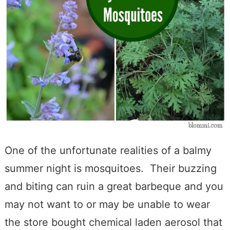
One of the unfortunate realities of a balmy
summer night is mosquitoes. Their buzzing
and biting can ruin a great barbeque and you
may not want to or may be unable to wear
the store bought chemical laden aerosol that