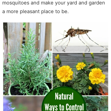
mosquitoes and make your yard and garden
a more pleasant place to be.