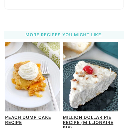
MORE RECIPES YOU MIGHT LIKE.
PEACH DUMP CAKE
MILLION DOLLAR PIE
RECIPE
RECIPE (MILLIONAIRE
PIE)