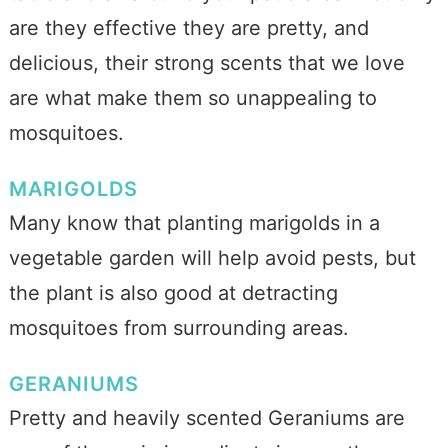
are they effective they are pretty, and
delicious, their strong scents that we love
are what make them so unappealing to
mosquitoes.
MARIGOLDS
Many know that planting marigolds in a
vegetable garden will help avoid pests, but
the plant is also good at detracting
mosquitoes from surrounding areas.
GERANIUMS
Pretty and heavily scented Geraniums are