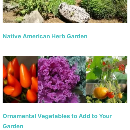
Native American Herb Garden
Ornamental Vegetables to Add to Your
Garden