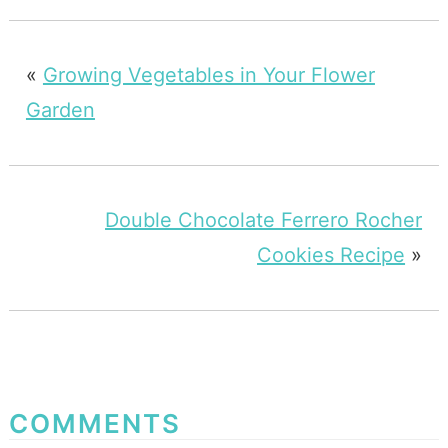
«
Growing Vegetables in Your Flower
Garden
Double Chocolate Ferrero Rocher
Cookies Recipe
»
COMMENTS