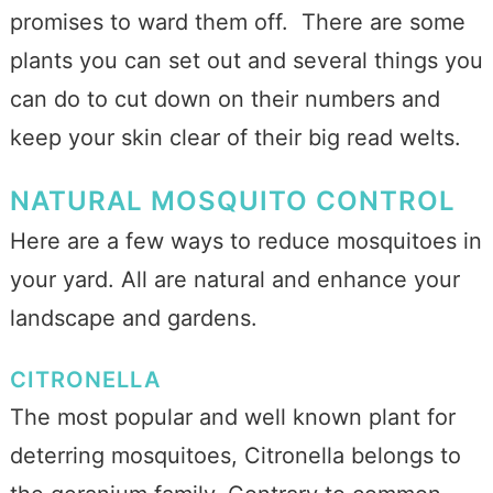
promises to ward them off. There are some
plants you can set out and several things you
can do to cut down on their numbers and
keep your skin clear of their big read welts.
NATURAL MOSQUITO CONTROL
Here are a few ways to reduce mosquitoes in
your yard. All are natural and enhance your
landscape and gardens.
CITRONELLA
The most popular and well known plant for
deterring mosquitoes, Citronella belongs to