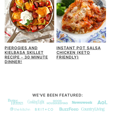
PIEROGIES AND
INSTANT POT SALSA
KIELBASA SKILLET
CHICKEN (KETO
RECIPE - 30 MINUTE
FRIENDLY)
DINNER!
WE'VE BEEN FEATURED: