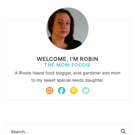
WELCOME, I'M ROBIN
THE MOM FOODIE
A Rhode Island food blogger, avid gardener and mom
to my sweet special needs daughter.