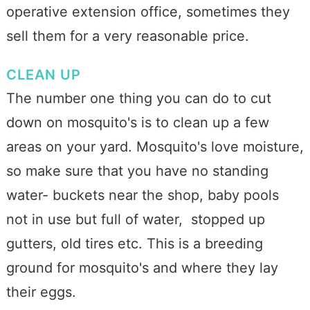
operative extension office, sometimes they
sell them for a very reasonable price.
CLEAN UP
The number one thing you can do to cut
down on mosquito's is to clean up a few
areas on your yard. Mosquito's love moisture,
so make sure that you have no standing
water- buckets near the shop, baby pools
not in use but full of water, stopped up
gutters, old tires etc. This is a breeding
ground for mosquito's and where they lay
their eggs.