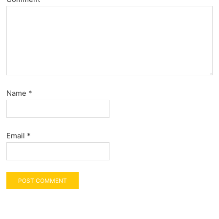
Name
*
Email
*