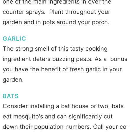
one of the main ingredients in over the
counter sprays. Plant throughout your
garden and in pots around your porch.
GARLIC
The strong smell of this tasty cooking
ingredient deters buzzing pests. As a bonus
you have the benefit of fresh garlic in your
garden.
BATS
Consider installing a bat house or two, bats
eat mosquito's and can significantly cut
down their population numbers. Call your co-