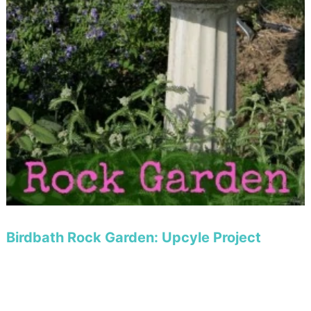
Birdbath Rock Garden: Upcyle Project