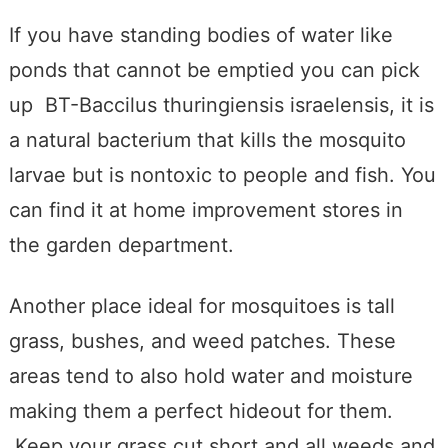
If you have standing bodies of water like
ponds that cannot be emptied you can pick
up BT-Baccilus thuringiensis israelensis, it is
a natural bacterium that kills the mosquito
larvae but is nontoxic to people and fish. You
can find it at home improvement stores in
the garden department.
Another place ideal for mosquitoes is tall
grass, bushes, and weed patches. These
areas tend to also hold water and moisture
making them a perfect hideout for them.
Keep your grass cut short and all weeds and