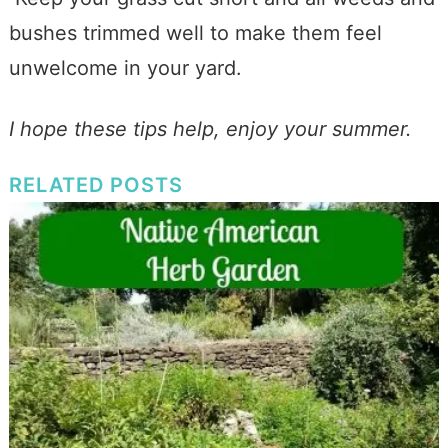
bushes trimmed well to make them feel
unwelcome in your yard.
I hope these tips help, enjoy your summer.
RELATED POSTS