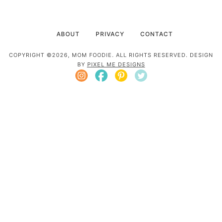
ABOUT
PRIVACY
CONTACT
COPYRIGHT ©2026, MOM FOODIE. ALL RIGHTS RESERVED. DESIGN
BY
PIXEL ME DESIGNS
Mom Foodie is a participant in the Amazon
Services LLC Associates Program, an affiliate