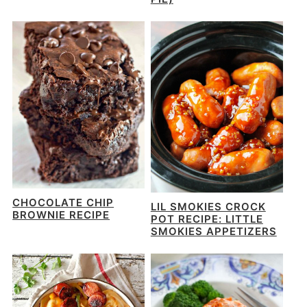
CHOCOLATE CHIP
LIL SMOKIES CROCK
BROWNIE RECIPE
POT RECIPE: LITTLE
SMOKIES APPETIZERS