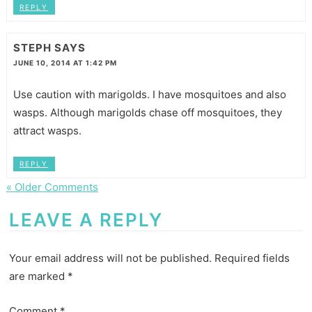
REPLY
STEPH
SAYS
JUNE 10, 2014 AT 1:42 PM
Use caution with marigolds. I have mosquitoes and also
wasps. Although marigolds chase off mosquitoes, they
attract wasps.
REPLY
« Older Comments
LEAVE A REPLY
Your email address will not be published.
Required fields
are marked
*
Comment
*