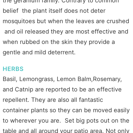
the geranium family. Contrary to common
belief the plant itself does not deter
mosquitoes but when the leaves are crushed
and oil released they are most effective and
when rubbed on the skin they provide a
gentle and mild deterrent.
HERBS
Basil, Lemongrass, Lemon Balm,Rosemary,
and Catnip are reported to be an effective
repellent. They are also all fantastic
container plants so they can be moved easily
to wherever you are. Set big pots out on the
table and all around your patio area. Not only