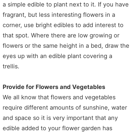
a simple edible to plant next to it. If you have
fragrant, but less interesting flowers in a
corner, use bright edibles to add interest to
that spot. Where there are low growing or
flowers or the same height in a bed, draw the
eyes up with an edible plant covering a
trellis.
Provide for Flowers and Vegetables
We all know that flowers and vegetables
require different amounts of sunshine, water
and space so it is very important that any
edible added to your flower garden has