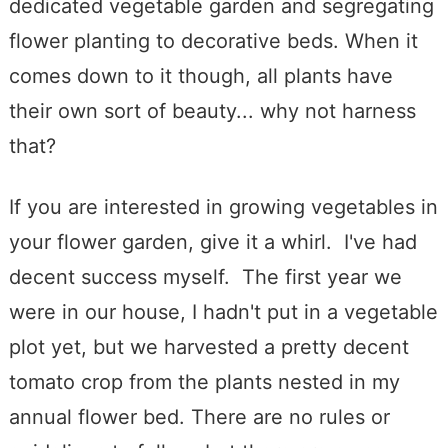
dedicated vegetable garden and segregating
flower planting to decorative beds. When it
comes down to it though, all plants have
their own sort of beauty... why not harness
that?
If you are interested in growing vegetables in
your flower garden, give it a whirl. I've had
decent success myself. The first year we
were in our house, I hadn't put in a vegetable
plot yet, but we harvested a pretty decent
tomato crop from the plants nested in my
annual flower bed. There are no rules or