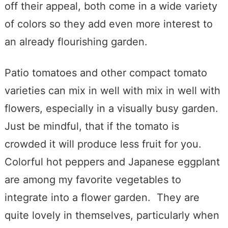
off their appeal, both come in a wide variety
of colors so they add even more interest to
an already flourishing garden.
Patio tomatoes and other compact tomato
varieties can mix in well with mix in well with
flowers, especially in a visually busy garden.
Just be mindful, that if the tomato is
crowded it will produce less fruit for you.
Colorful hot peppers and Japanese eggplant
are among my favorite vegetables to
integrate into a flower garden. They are
quite lovely in themselves, particularly when