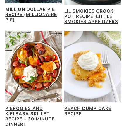
MILLION DOLLAR PIE
LIL SMOKIES CROCK
RECIPE (MILLIONAIRE
POT RECIPE: LITTLE
PIE)
SMOKIES APPETIZERS
PIEROGIES AND
PEACH DUMP CAKE
KIELBASA SKILLET
RECIPE
RECIPE - 30 MINUTE
DINNER!