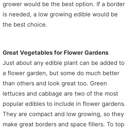
grower would be the best option. If a border
is needed, a low growing edible would be
the best choice.
Great Vegetables for Flower Gardens
Just about any edible plant can be added to
a flower garden, but some do much better
than others and look great too. Green
lettuces and cabbage are two of the most
popular edibles to include in flower gardens.
They are compact and low growing, so they
make great borders and space fillers. To top