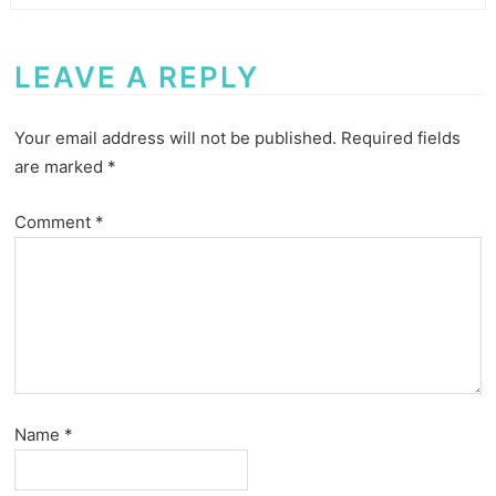
LEAVE A REPLY
Your email address will not be published.
Required fields
are marked
*
Comment
*
Name
*