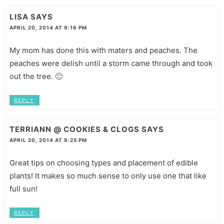
LISA
SAYS
APRIL 20, 2014 AT 9:16 PM
My mom has done this with maters and peaches. The
peaches were delish until a storm came through and took
out the tree. 🙁
REPLY
TERRIANN @ COOKIES & CLOGS
SAYS
APRIL 20, 2014 AT 9:25 PM
Great tips on choosing types and placement of edible
plants! It makes so much sense to only use one that like
full sun!
REPLY