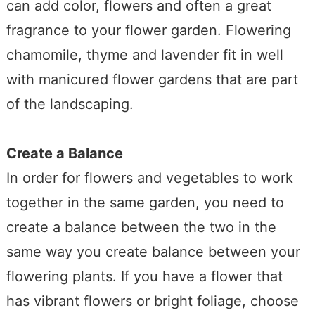
can add color, flowers and often a great
fragrance to your flower garden. Flowering
chamomile, thyme and lavender fit in well
with manicured flower gardens that are part
of the landscaping.
Create a Balance
In order for flowers and vegetables to work
together in the same garden, you need to
create a balance between the two in the
same way you create balance between your
flowering plants. If you have a flower that
has vibrant flowers or bright foliage, choose