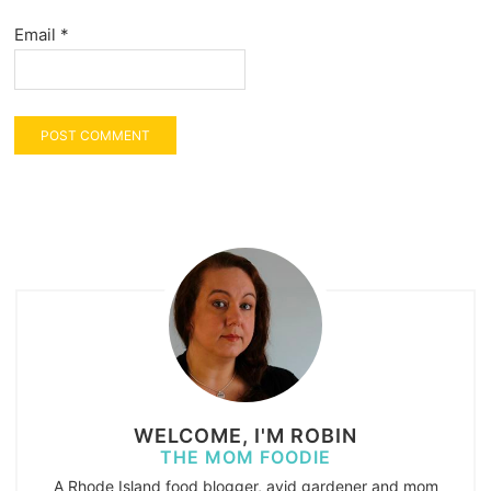
Email
*
WELCOME, I'M ROBIN
THE MOM FOODIE
A Rhode Island food blogger, avid gardener and mom