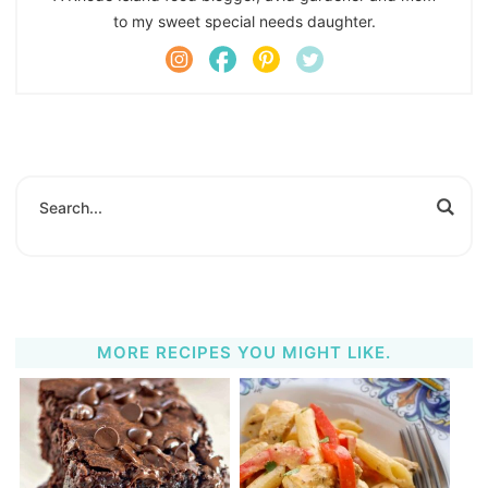
to my sweet special needs daughter.
MORE RECIPES YOU MIGHT LIKE.