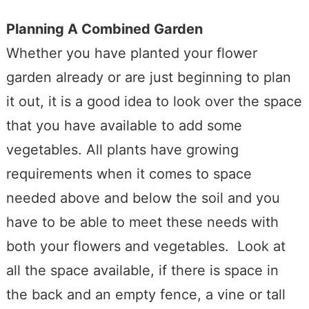
Planning A Combined Garden
Whether you have planted your flower
garden already or are just beginning to plan
it out, it is a good idea to look over the space
that you have available to add some
vegetables. All plants have growing
requirements when it comes to space
needed above and below the soil and you
have to be able to meet these needs with
both your flowers and vegetables. Look at
all the space available, if there is space in
the back and an empty fence, a vine or tall