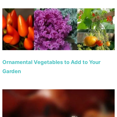
Ornamental Vegetables to Add to Your
Garden