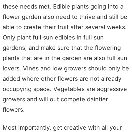
these needs met. Edible plants going into a
flower garden also need to thrive and still be
able to create their fruit after several weeks.
Only plant full sun edibles in full sun
gardens, and make sure that the flowering
plants that are in the garden are also full sun
lovers. Vines and low growers should only be
added where other flowers are not already
occupying space. Vegetables are aggressive
growers and will out compete daintier
flowers.
Most importantly, get creative with all your