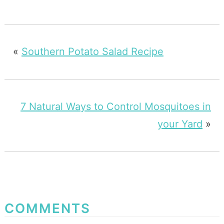
«
Southern Potato Salad Recipe
7 Natural Ways to Control Mosquitoes in
your Yard
»
COMMENTS