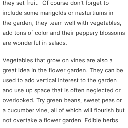
they set fruit. Of course don't forget to
include some marigolds or nasturtiums in
the garden, they team well with vegetables,
add tons of color and their peppery blossoms
are wonderful in salads.
Vegetables that grow on vines are also a
great idea in the flower garden. They can be
used to add vertical interest to the garden
and use up space that is often neglected or
overlooked. Try green beans, sweet peas or
a cucumber vine, all of which will flourish but
not overtake a flower garden. Edible herbs