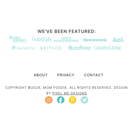
WE'VE BEEN FEATURED:
ABOUT
PRIVACY
CONTACT
COPYRIGHT ©2026, MOM FOODIE. ALL RIGHTS RESERVED. DESIGN
BY
PIXEL ME DESIGNS