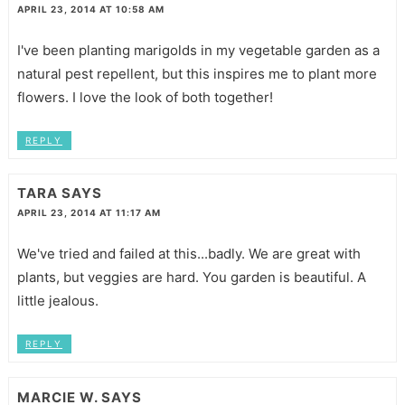
APRIL 23, 2014 AT 10:58 AM
I've been planting marigolds in my vegetable garden as a
natural pest repellent, but this inspires me to plant more
flowers. I love the look of both together!
REPLY
TARA
SAYS
APRIL 23, 2014 AT 11:17 AM
We've tried and failed at this...badly. We are great with
plants, but veggies are hard. You garden is beautiful. A
little jealous.
REPLY
MARCIE W.
SAYS