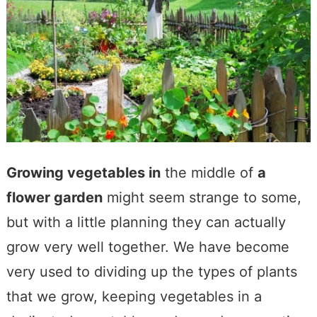
Growing vegetables in
the middle of
a
flower garden
might seem strange to some,
but with a little planning they can actually
grow very well together. We have become
very used to dividing up the types of plants
that we grow, keeping vegetables in a