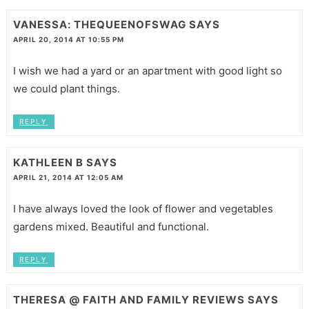
VANESSA: THEQUEENOFSWAG
SAYS
APRIL 20, 2014 AT 10:55 PM
I wish we had a yard or an apartment with good light so
we could plant things.
REPLY
KATHLEEN B
SAYS
APRIL 21, 2014 AT 12:05 AM
I have always loved the look of flower and vegetables
gardens mixed. Beautiful and functional.
REPLY
THERESA @ FAITH AND FAMILY REVIEWS
SAYS