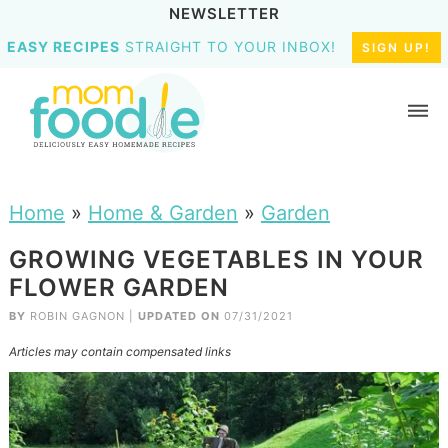
NEWSLETTER
EASY RECIPES
STRAIGHT TO YOUR INBOX!
SIGN UP!
Home
»
Home & Garden
»
Garden
GROWING VEGETABLES IN YOUR
FLOWER GARDEN
BY
ROBIN GAGNON
|
UPDATED ON
07/31/2021
Articles may contain compensated links