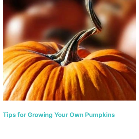
Tips for Growing Your Own Pumpkins