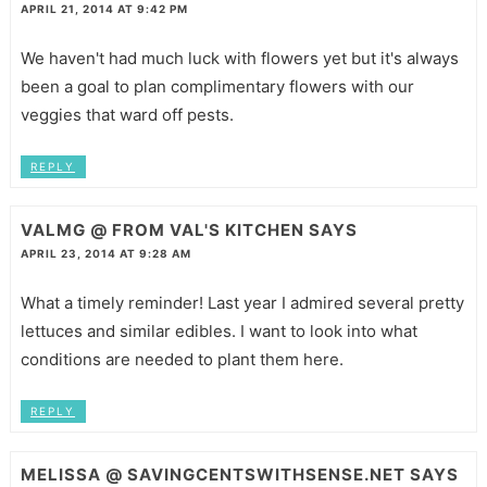
APRIL 21, 2014 AT 9:42 PM
We haven't had much luck with flowers yet but it's always
been a goal to plan complimentary flowers with our
veggies that ward off pests.
REPLY
VALMG @ FROM VAL'S KITCHEN
SAYS
APRIL 23, 2014 AT 9:28 AM
What a timely reminder! Last year I admired several pretty
lettuces and similar edibles. I want to look into what
conditions are needed to plant them here.
REPLY
MELISSA @ SAVINGCENTSWITHSENSE.NET
SAYS