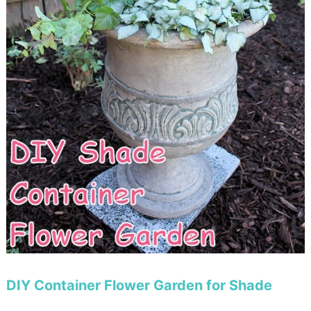
DIY Container Flower Garden for Shade