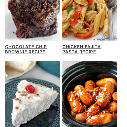
CHOCOLATE CHIP
CHICKEN FAJITA
BROWNIE RECIPE
PASTA RECIPE