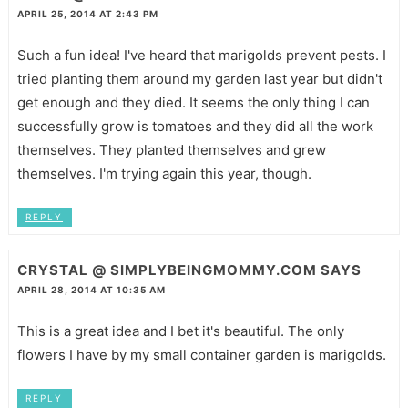
APRIL 25, 2014 AT 2:43 PM
Such a fun idea! I've heard that marigolds prevent pests. I
tried planting them around my garden last year but didn't
get enough and they died. It seems the only thing I can
successfully grow is tomatoes and they did all the work
themselves. They planted themselves and grew
themselves. I'm trying again this year, though.
REPLY
CRYSTAL @ SIMPLYBEINGMOMMY.COM
SAYS
APRIL 28, 2014 AT 10:35 AM
This is a great idea and I bet it's beautiful. The only
flowers I have by my small container garden is marigolds.
REPLY