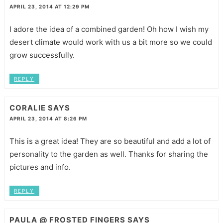
APRIL 23, 2014 AT 12:29 PM
I adore the idea of a combined garden! Oh how I wish my
desert climate would work with us a bit more so we could
grow successfully.
REPLY
CORALIE
SAYS
APRIL 23, 2014 AT 8:26 PM
This is a great idea! They are so beautiful and add a lot of
personality to the garden as well. Thanks for sharing the
pictures and info.
REPLY
PAULA @ FROSTED FINGERS
SAYS