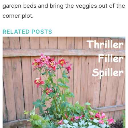
garden beds and bring the veggies out of the
corner plot.
RELATED POSTS