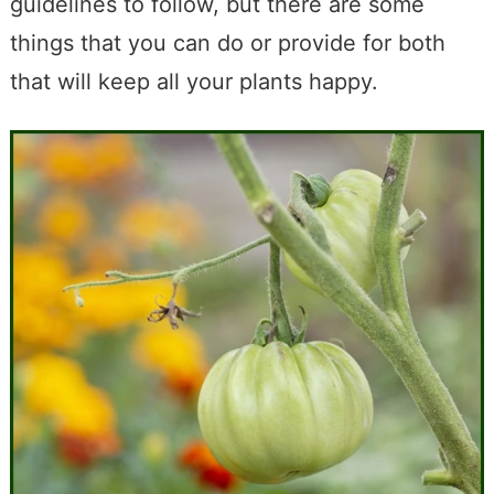
guidelines to follow, but there are some
things that you can do or provide for both
that will keep all your plants happy.