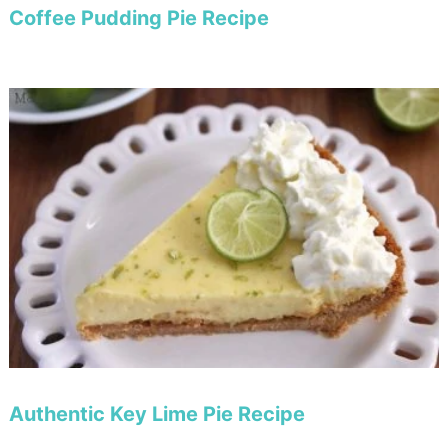
Coffee Pudding Pie Recipe
Authentic Key Lime Pie Recipe