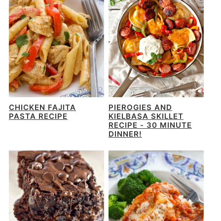
CHICKEN FAJITA
PIEROGIES AND
PASTA RECIPE
KIELBASA SKILLET
RECIPE - 30 MINUTE
DINNER!