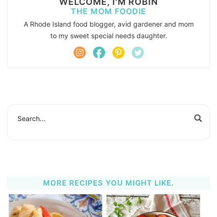
WELCOME, I'M ROBIN
THE MOM FOODIE
A Rhode Island food blogger, avid gardener and mom
to my sweet special needs daughter.
MORE RECIPES YOU MIGHT LIKE.