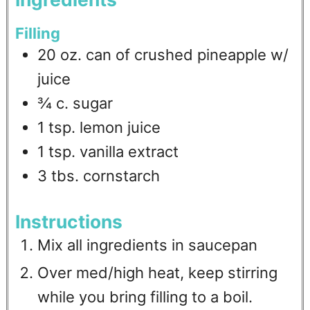
Filling
20
oz.
can of crushed pineapple w/
juice
¾
c.
sugar
1
tsp.
lemon juice
1
tsp.
vanilla extract
3
tbs.
cornstarch
Instructions
Mix all ingredients in saucepan
Over med/high heat, keep stirring
while you bring filling to a boil.