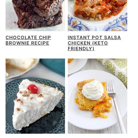
CHOCOLATE CHIP
INSTANT POT SALSA
BROWNIE RECIPE
CHICKEN (KETO
FRIENDLY)