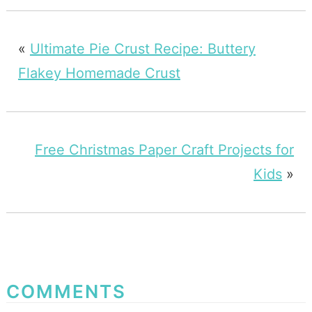
«
Ultimate Pie Crust Recipe: Buttery
Flakey Homemade Crust
Free Christmas Paper Craft Projects for
Kids
»
COMMENTS