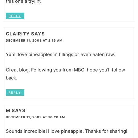
this one a try! 🙂
REPLY
CLAIRITY
SAYS
DECEMBER 11, 2009 AT 2:16 AM
Yum, love pineapples in fillings or even eaten raw.
Great blog. Following you from MBC, hope you'll follow
back.
REPLY
M
SAYS
DECEMBER 11, 2009 AT 10:20 AM
Sounds incredible! I love pineapple. Thanks for sharing!