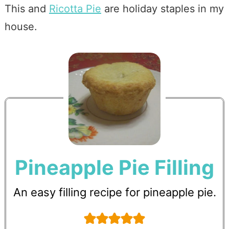
This and
Ricotta Pie
are holiday staples in my
house.
Pineapple Pie Filling
An easy filling recipe for pineapple pie.