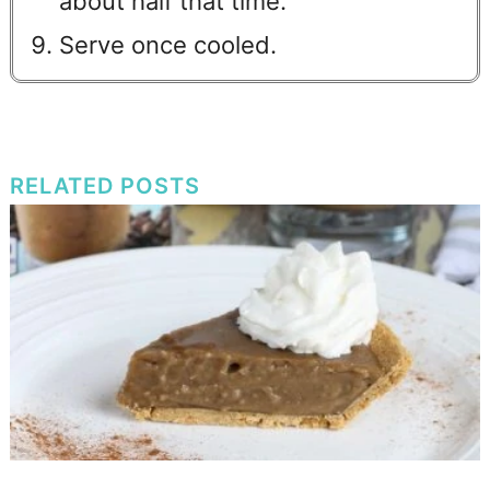
about half that time.
Serve once cooled.
RELATED POSTS