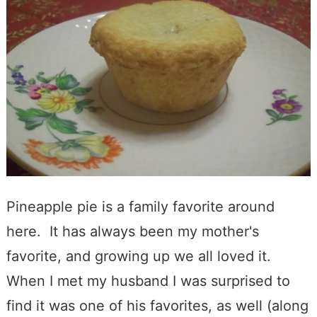
Pineapple pie is a family favorite around
here. It has always been my mother's
favorite, and growing up we all loved it.
When I met my husband I was surprised to
find it was one of his favorites, as well (along