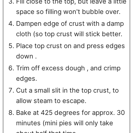
Fill close to the top, but leave a little
space so filling won't bubble over.
Dampen edge of crust with a damp
cloth (so top crust will stick better.
Place top crust on and press edges
down .
Trim off excess dough , and crimp
edges.
Cut a small slit in the top crust, to
allow steam to escape.
Bake at 425 degrees for approx. 30
minutes (mini pies will only take