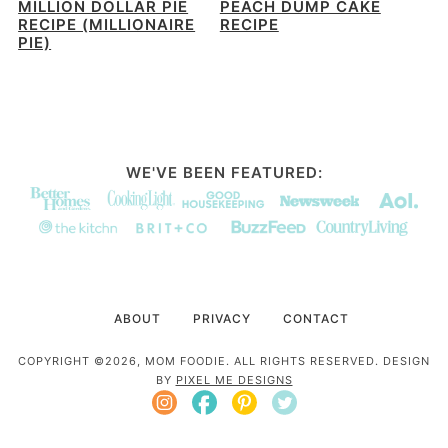
MILLION DOLLAR PIE
PEACH DUMP CAKE
RECIPE (MILLIONAIRE
RECIPE
PIE)
WE'VE BEEN FEATURED:
ABOUT
PRIVACY
CONTACT
COPYRIGHT ©2026, MOM FOODIE. ALL RIGHTS RESERVED. DESIGN
BY
PIXEL ME DESIGNS