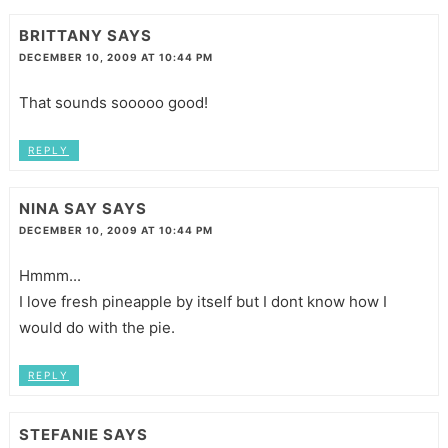
BRITTANY
SAYS
DECEMBER 10, 2009 AT 10:44 PM
That sounds sooooo good!
REPLY
NINA SAY
SAYS
DECEMBER 10, 2009 AT 10:44 PM
Hmmm...
I love fresh pineapple by itself but I dont know how I
would do with the pie.
REPLY
STEFANIE
SAYS