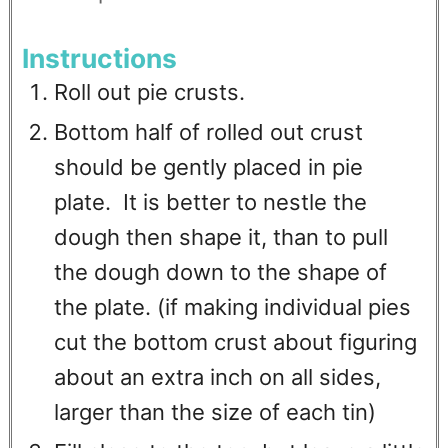
Instructions
Roll out pie crusts.
Bottom half of rolled out crust
should be gently placed in pie
plate. It is better to nestle the
dough then shape it, than to pull
the dough down to the shape of
the plate. (if making individual pies
cut the bottom crust about figuring
about an extra inch on all sides,
larger than the size of each tin)