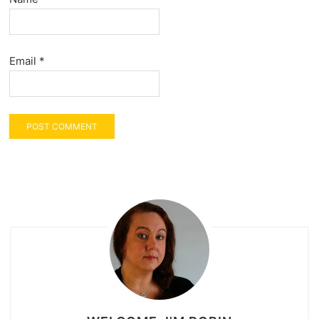
Email
*