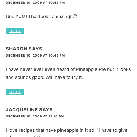
DECEMBER 10, 2009 AT 10:45 PM
Um..YUM! That looks amazing! 🙂
REPLY
SHARON
SAYS
DECEMBER 10, 2009 AT 10:45 PM
I have never ever even heard of Pineapple Pie but it looks
and sounds good. Will have to try it.
REPLY
JACQUELINE
SAYS
DECEMBER 10, 2009 AT 11:10 PM
I love recipes that have pineapple in it so I'll have to give