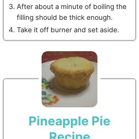
After about a minute of boiling the
filling should be thick enough.
Take it off burner and set aside.
Pineapple Pie
Recipe