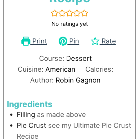
No ratings yet
Print
Pin
Rate
Course:
Dessert
Cuisine:
American
Calories:
Author:
Robin Gagnon
Ingredients
Filling
as made above
Pie Crust
see my Ultimate Pie Crust
Recipe