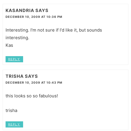
KASANDRIA
SAYS
DECEMBER 10, 2009 AT 10:36 PM
Interesting. I'm not sure if I'd like it, but sounds
interesting.
Kas
REPLY
TRISHA
SAYS
DECEMBER 10, 2009 AT 10:43 PM
this looks so so fabulous!
trisha
REPLY