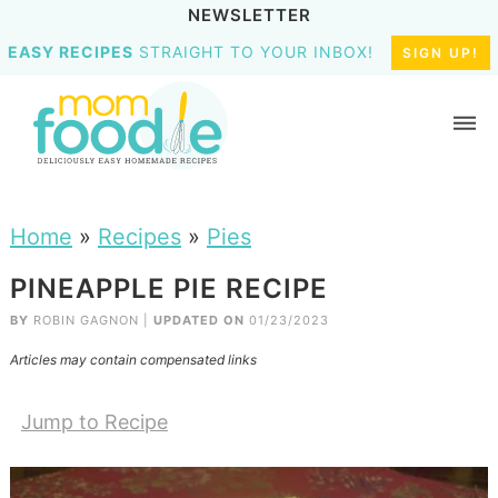
NEWSLETTER
EASY RECIPES
STRAIGHT TO YOUR INBOX!
SIGN UP!
Home
»
Recipes
»
Pies
PINEAPPLE PIE RECIPE
BY
ROBIN GAGNON
|
UPDATED ON
01/23/2023
Articles may contain compensated links
Jump to Recipe