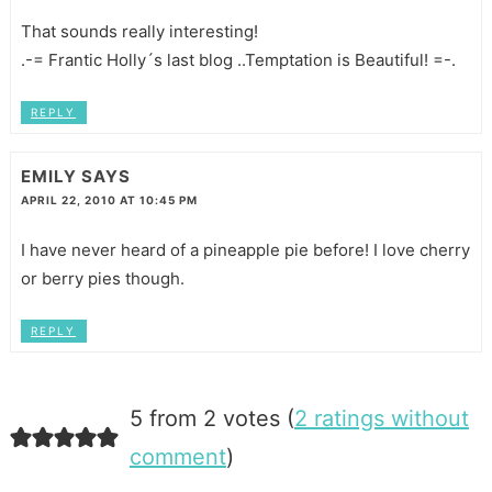
That sounds really interesting!
.-= Frantic Holly´s last blog ..Temptation is Beautiful! =-.
REPLY
EMILY
SAYS
APRIL 22, 2010 AT 10:45 PM
I have never heard of a pineapple pie before! I love cherry
or berry pies though.
REPLY
5 from 2 votes (
2 ratings without
comment
)