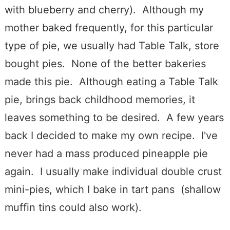
with blueberry and cherry). Although my
mother baked frequently, for this particular
type of pie, we usually had Table Talk, store
bought pies. None of the better bakeries
made this pie. Although eating a Table Talk
pie, brings back childhood memories, it
leaves something to be desired. A few years
back I decided to make my own recipe. I've
never had a mass produced pineapple pie
again. I usually make individual double crust
mini-pies, which I bake in tart pans (shallow
muffin tins could also work).