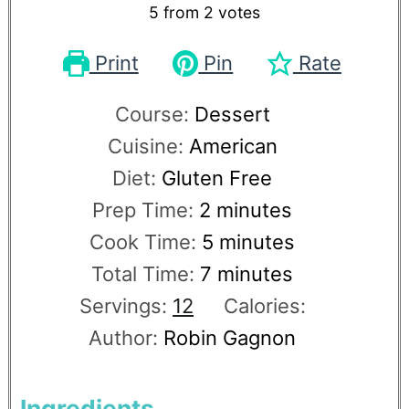
5
from
2
votes
Print
Pin
Rate
Course:
Dessert
Cuisine:
American
Diet:
Gluten Free
Prep Time:
2
minutes
Cook Time:
5
minutes
Total Time:
7
minutes
Servings:
12
Calories:
Author:
Robin Gagnon
Ingredients