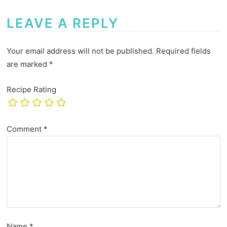
LEAVE A REPLY
Your email address will not be published.
Required fields
are marked
*
Recipe Rating
Comment
*
Name
*