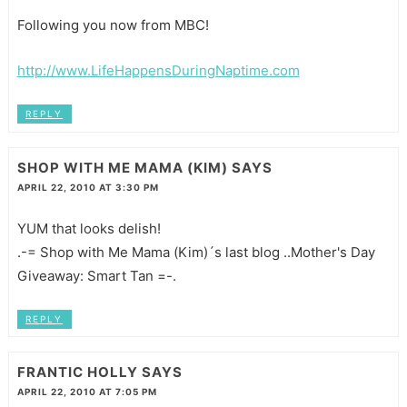
Following you now from MBC!
http://www.LifeHappensDuringNaptime.com
REPLY
SHOP WITH ME MAMA (KIM)
SAYS
APRIL 22, 2010 AT 3:30 PM
YUM that looks delish!
.-= Shop with Me Mama (Kim)´s last blog ..Mother's Day
Giveaway: Smart Tan =-.
REPLY
FRANTIC HOLLY
SAYS
APRIL 22, 2010 AT 7:05 PM