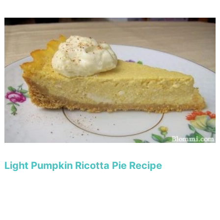
Light Pumpkin Ricotta Pie Recipe