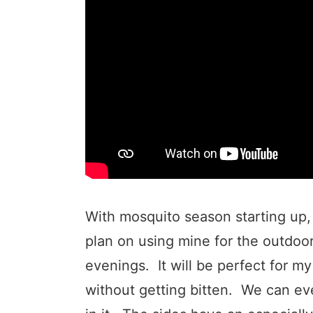
With mosquito season starting up, 
plan on using mine for the outdoor
evenings. It will be perfect for my
without getting bitten. We can ev