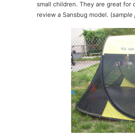
small children. They are great for
review a Sansbug model. (
sample 