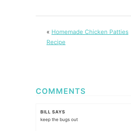
«
Homemade Chicken Patties
Recipe
COMMENTS
BILL
SAYS
keep the bugs out