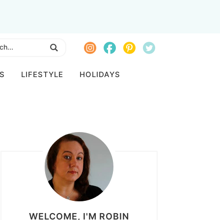
S
LIFESTYLE
HOLIDAYS
WELCOME, I'M ROBIN