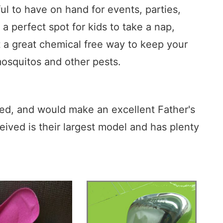
l to have on hand for events, parties,
a perfect spot for kids to take a nap,
t a great chemical free way to keep your
mosquitos and other pests.
ced, and would make an excellent Father's
eceived is their largest model and has plenty