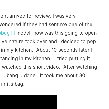
ent arrived for review, I was very
 wondered if they had sent me one of the
bug III
model, how was this going to open
itive nature took over and I decided to pop
 in my kitchen. About 10 seconds later I
standing in my kitchen. I tried putting it
 I watched this short video. After watching
ng .. bang .. done. It took me about 30
n it's bag.