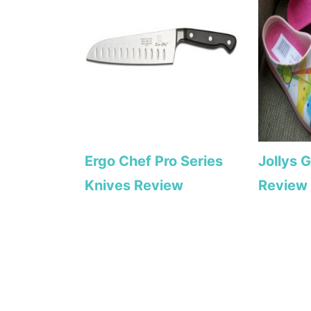
Ergo Chef Pro Series
Jollys 
Knives Review
Review