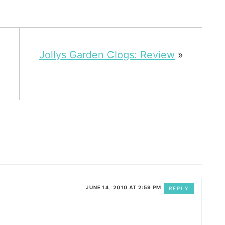
Jollys Garden Clogs: Review
»
JUNE 14, 2010 AT 2:59 PM
REPLY