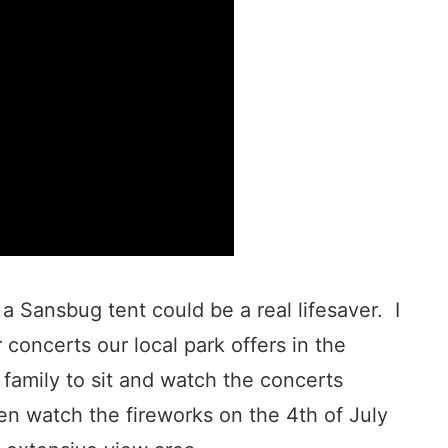
a Sansbug tent could be a real lifesaver. I
 concerts our local park offers in the
 family to sit and watch the concerts
en watch the fireworks on the 4th of July