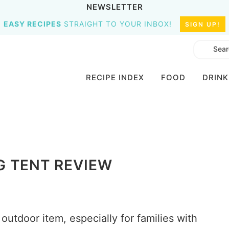
NEWSLETTER
EASY RECIPES
STRAIGHT TO YOUR INBOX!
SIGN UP!
RECIPE INDEX
FOOD
DRINK
G TENT REVIEW
outdoor item, especially for families with