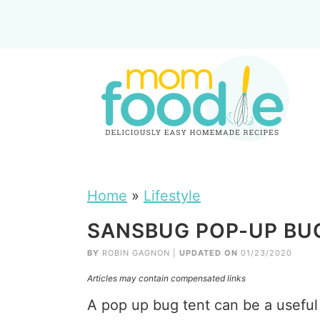
Home
»
Lifestyle
SANSBUG POP-UP BU
BY
ROBIN GAGNON
|
UPDATED ON
01/23/2020
Articles may contain compensated links
A pop up bug tent can be a useful 