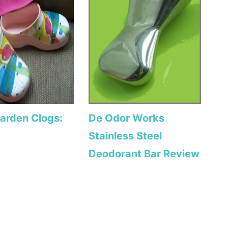
Garden Clogs:
De Odor Works
Stainless Steel
Deodorant Bar Review