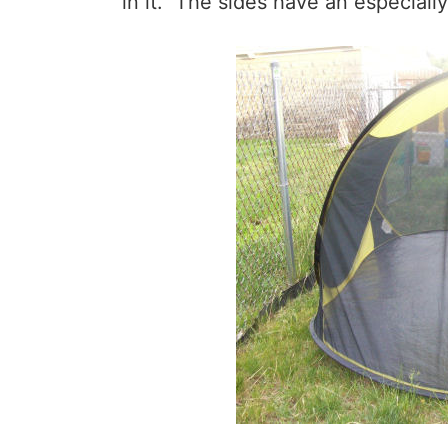
in it. The sides have an especiall