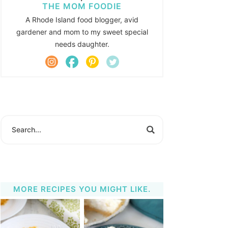
THE MOM FOODIE
A Rhode Island food blogger, avid
gardener and mom to my sweet special
needs daughter.
MORE RECIPES YOU MIGHT LIKE.