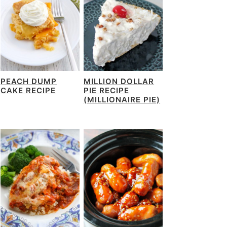
PEACH DUMP
MILLION DOLLAR
CAKE RECIPE
PIE RECIPE
(MILLIONAIRE PIE)