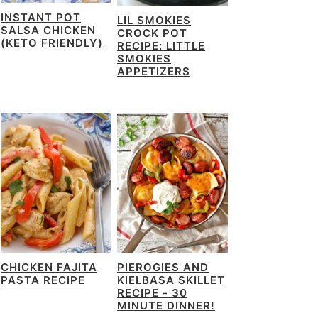
INSTANT POT
LIL SMOKIES
SALSA CHICKEN
CROCK POT
(KETO FRIENDLY)
RECIPE: LITTLE
SMOKIES
APPETIZERS
CHICKEN FAJITA
PIEROGIES AND
PASTA RECIPE
KIELBASA SKILLET
RECIPE - 30
MINUTE DINNER!