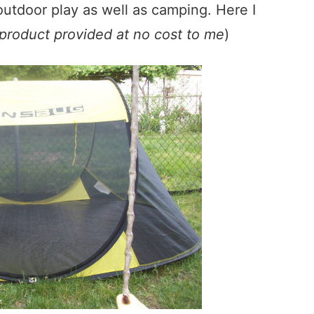
 outdoor play as well as camping. Here I
product provided at no cost to me
)