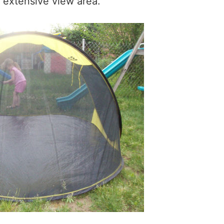
y extensive view area.