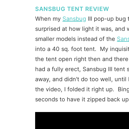
SANSBUG TENT REVIEW
When my
Sansbug
III pop-up bug t
surprised at how light it was, and
smaller models instead of the
Sans
into a 40 sq. foot tent. My inquis
the tent open right then and there
had a fully erect, Sansbug III tent 
away, and didn't do too well, until
the video, I folded it right up. Bi
seconds to have it zipped back up i