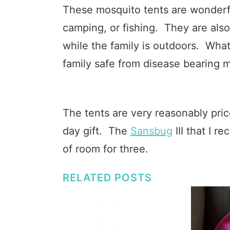
These mosquito tents are wonderfu
camping, or fishing. They are also 
while the family is outdoors. Wha
family safe from disease bearing 
The tents are very reasonably pri
day gift. The
Sansbug
III that I r
of room for three.
RELATED POSTS