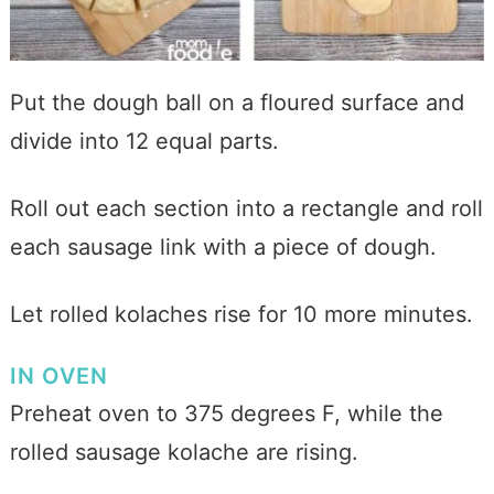
P
ut
the dough ball on a floured surface and
divide into 12 equal parts.
Roll out each section into a rectangle and roll
each sausage link with a piece of dough.
Let rolled kolaches rise for 10 more minutes.
IN OVEN
Preheat oven to 375 degrees F, while the
rolled sausage kolache are rising.