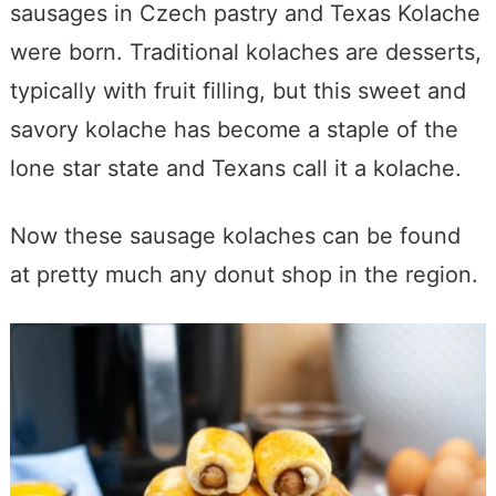
sausages in Czech pastry and Texas Kolache
were born. Traditional kolaches are desserts,
typically with fruit filling, but this sweet and
savory kolache has become a staple of the
lone star state and Texans call it a kolache.
Now these sausage kolaches can be found
at pretty much any donut shop in the region.