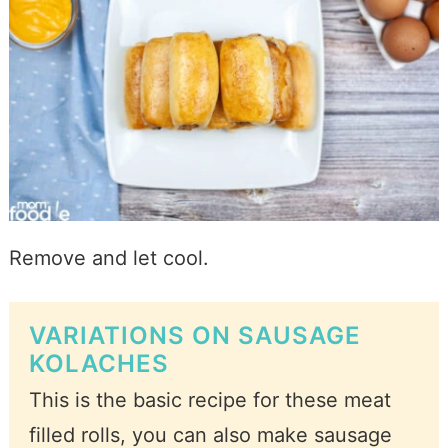
Remove and let cool.
VARIATIONS ON SAUSAGE
KOLACHES
This is the basic recipe for these meat
filled rolls, you can also make sausage