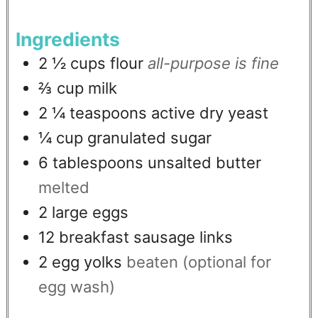
Ingredients
2 ½
cups
flour
all-purpose is fine
⅔
cup
milk
2 ¼
teaspoons
active dry yeast
¼
cup
granulated sugar
6
tablespoons
unsalted butter
melted
2
large eggs
12
breakfast sausage links
2
egg yolks
beaten (optional for
egg wash)