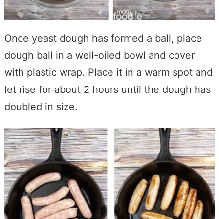
Once yeast dough has formed a ball, place
dough ball in a well-oiled bowl and cover
with plastic wrap. Place it in a warm spot and
let rise for about 2 hours until the dough has
doubled in size.