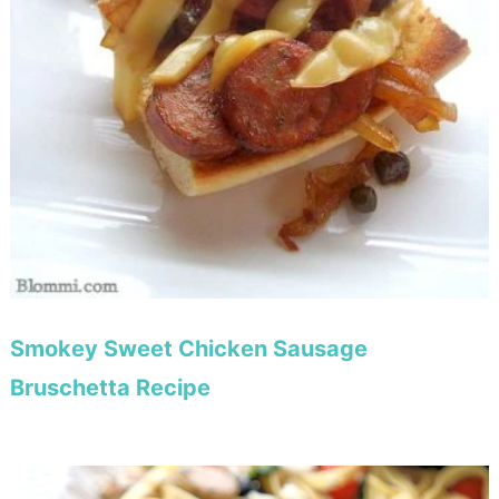
Smokey Sweet Chicken Sausage
Bruschetta Recipe