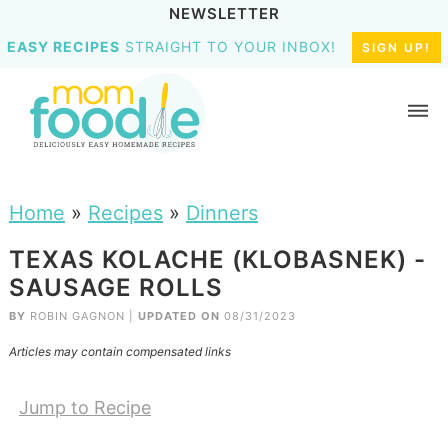
NEWSLETTER
EASY RECIPES
STRAIGHT TO YOUR INBOX!
SIGN UP!
Home
»
Recipes
»
Dinners
TEXAS KOLACHE (KLOBASNEK) -
SAUSAGE ROLLS
BY
ROBIN GAGNON
|
UPDATED ON
08/31/2023
Articles may contain compensated links
Jump to Recipe