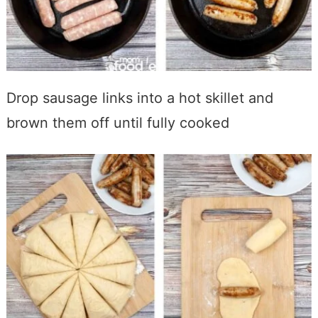
Drop
sausage links into a hot skillet and
brown them off until fully cooked