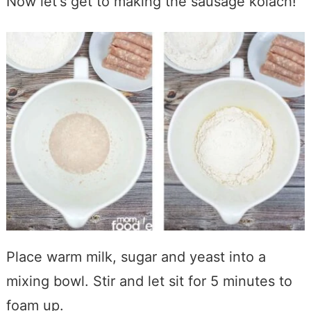
Now let's get to making the sausage kolach!
Place warm milk, sugar and yeast into a
mixing bowl. Stir and let sit for 5 minutes to
foam up.