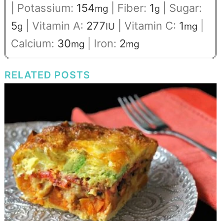
|
Potassium:
154
|
Fiber:
1
|
Sugar:
mg
g
5
|
Vitamin A:
277
|
Vitamin C:
1
|
g
IU
mg
Calcium:
30
|
Iron:
2
mg
mg
RELATED POSTS