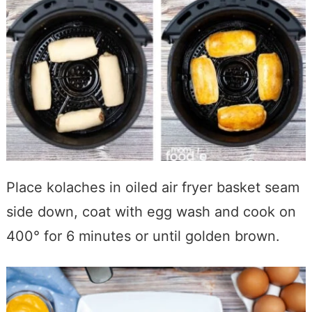
Place kolaches in oiled air fryer basket seam
side down, coat with egg wash and cook on
400° for 6 minutes or until golden brown.