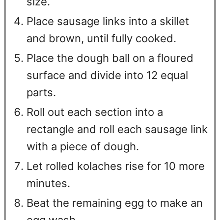
size.
Place sausage links into a skillet
and brown, until fully cooked.
Place the dough ball on a floured
surface and divide into 12 equal
parts.
Roll out each section into a
rectangle and roll each sausage link
with a piece of dough.
Let rolled kolaches rise for 10 more
minutes.
Beat the remaining egg to make an