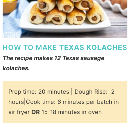
HOW TO MAKE
TEXAS KOLACHE
S
The recipe makes 12 Texas sausage
kolache
s.
Prep time: 20 minutes | Dough Rise:
2
hours|
Cook time: 6 minutes per batch in
air fryer
OR
15-18 minutes in oven