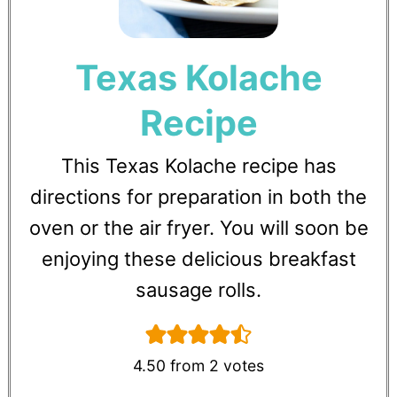
Texas Kolache
Recipe
This Texas Kolache recipe has
directions for preparation in both the
oven or the air fryer. You will soon be
enjoying these delicious breakfast
sausage rolls.
4.50
from
2
votes