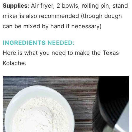
Supplies:
Air fryer, 2 bowls, rolling pin, stand
mixer is also recommended (though dough
can be mixed by hand if necessary)
INGREDIENTS
NEEDED:
Here is what you need to make the Texas
Kolache.