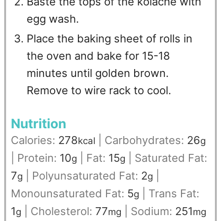
Baste the tops of the kolache with
egg wash.
Place the baking sheet of rolls in
the oven and bake for 15-18
minutes until golden brown.
Remove to wire rack to cool.
Nutrition
Calories:
278
|
Carbohydrates:
26
kcal
g
|
Protein:
10
|
Fat:
15
|
Saturated Fat:
g
g
7
|
Polyunsaturated Fat:
2
|
g
g
Monounsaturated Fat:
5
|
Trans Fat:
g
1
|
Cholesterol:
77
|
Sodium:
251
g
mg
mg