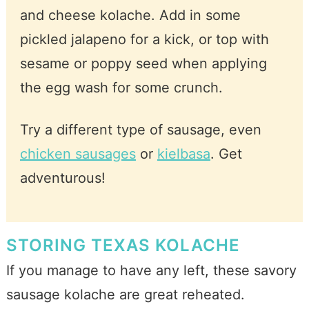
and cheese kolache. Add in some
pickled jalapeno for a kick, or top with
sesame or poppy seed when applying
the egg wash for some crunch.
Try a different type of sausage, even
chicken sausages
or
kielbasa
. Get
adventurous!
STORING TEXAS KOLACHE
If you manage to have any left, these savory
sausage kolache are great reheated.