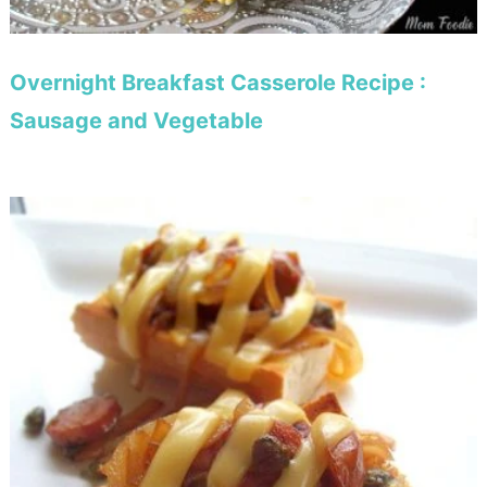
Overnight Breakfast Casserole Recipe :
Sausage and Vegetable