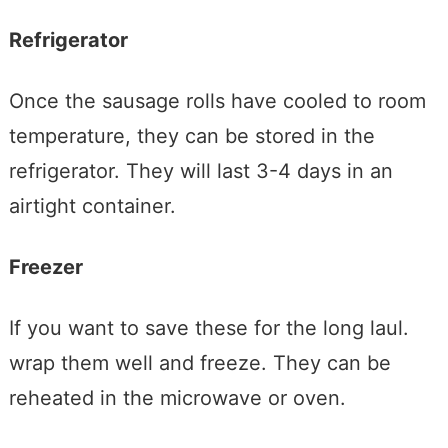
Refrigerator
Once the sausage rolls have cooled to room
temperature, they can be stored in the
refrigerator. They will last 3-4 days in an
airtight container.
Freezer
If you want to save these for the long laul.
wrap them well and freeze. They can be
reheated in the microwave or oven.