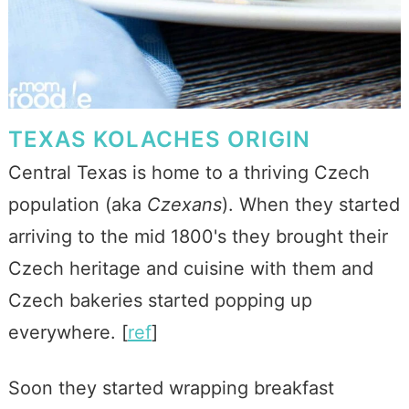
TEXAS KOLACHES ORIGIN
Central Texas is home to a thriving Czech
population (aka
Czexans
). When they started
arriving to the mid 1800's they brought their
Czech heritage and cuisine with them and
Czech bakeries started popping up
everywhere. [
ref
]
Soon they started wrapping breakfast