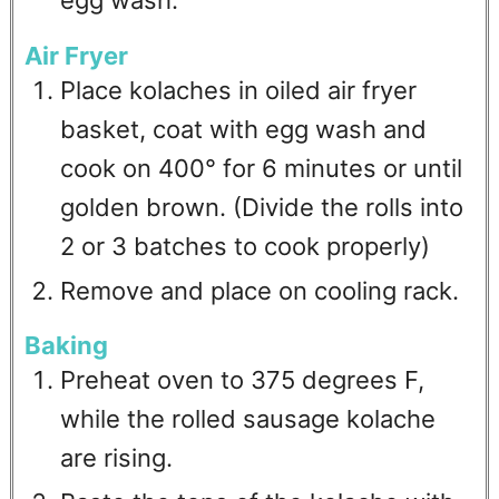
egg wash.
Air Fryer
Place kolaches in oiled air fryer
basket, coat with egg wash and
cook on 400° for 6 minutes or until
golden brown. (Divide the rolls into
2 or 3 batches to cook properly)
Remove and place on cooling rack.
Baking
Preheat oven to 375 degrees F,
while the rolled sausage kolache
are rising.