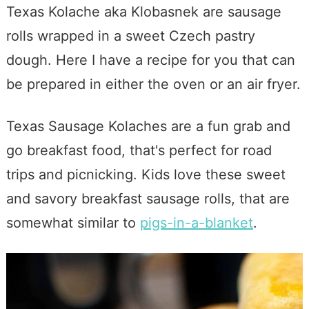
Texas Kolache aka Klobasnek are sausage
rolls wrapped in a sweet Czech pastry
dough. Here I have a recipe for you that can
be prepared in either the oven or an air fryer.
Texas Sausage Kolaches are a fun grab and
go breakfast food, that's perfect for road
trips and picnicking. Kids love these sweet
and savory breakfast sausage rolls, that are
somewhat similar to
pigs-in-a-blanket
.