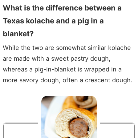
What is the difference between a
Texas kolache and a pig in a
blanket?
While the two are somewhat similar kolache
are made with a sweet pastry dough,
whereas a pig-in-blanket is wrapped in a
more savory dough, often a crescent dough.