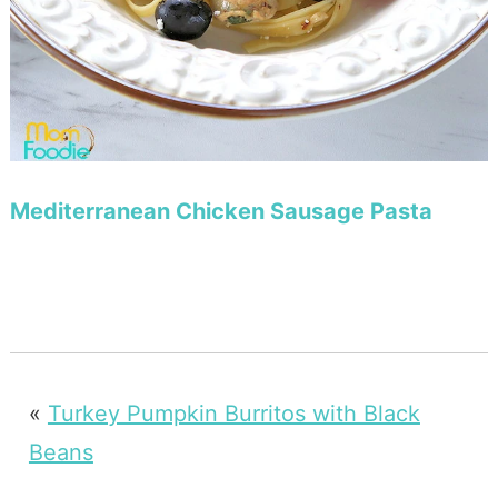
Mediterranean Chicken Sausage Pasta
«
Turkey Pumpkin Burritos with Black
Beans