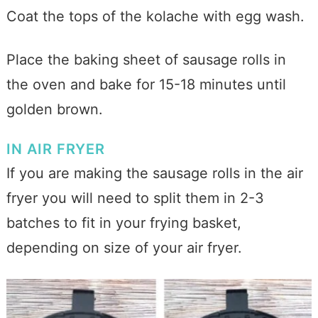
Coat the tops of the kolache with egg wash.
Place the baking sheet of sausage rolls in
the oven and bake for 15-18 minutes until
golden brown.
IN AIR FRYER
If you are making the sausage rolls in the air
fryer you will need to split them in 2-3
batches to fit in your frying basket,
depending on size of your air fryer.