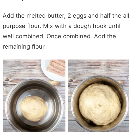
Add the melted butter, 2 eggs and half the all
purpose
flour. Mix with a dough hook until
well combined. Once combined. Add the
remaining flour.