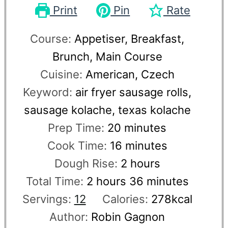
Print
Pin
Rate
Course:
Appetiser, Breakfast,
Brunch, Main Course
Cuisine:
American, Czech
Keyword:
air fryer sausage rolls,
sausage kolache, texas kolache
Prep Time:
20
minutes
Cook Time:
16
minutes
Dough Rise:
2
hours
Total Time:
2
hours
36
minutes
Servings:
12
Calories:
278
kcal
Author:
Robin Gagnon