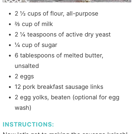
2 ½ cups of flour, all-purpose
⅔ cup of milk
2 ¼ teaspoons of active dry yeast
¼ cup of sugar
6 tablespoons of
melted butter,
unsalted
2 eggs
12 pork breakfast sausage links
2 egg yolks, beaten (optional for egg
wash)
INSTRUCTIONS: