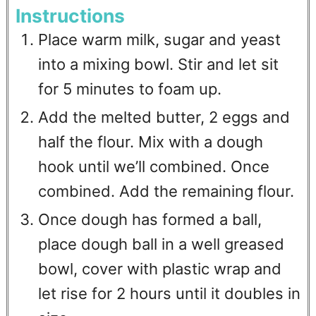
Instructions
Place warm milk, sugar and yeast
into a mixing bowl. Stir and let sit
for 5 minutes to foam up.
Add the melted butter, 2 eggs and
half the flour. Mix with a dough
hook until we’ll combined. Once
combined. Add the remaining flour.
Once dough has formed a ball,
place dough ball in a well greased
bowl, cover with plastic wrap and
let rise for 2 hours until it doubles in