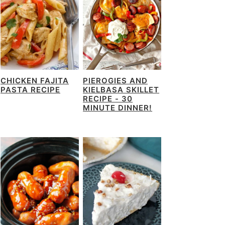
CHICKEN FAJITA
PIEROGIES AND
PASTA RECIPE
KIELBASA SKILLET
RECIPE - 30
MINUTE DINNER!