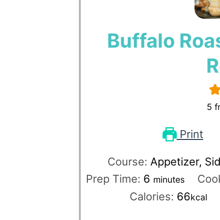
Buffalo Roa
R
5
f
Print
Course:
Appetizer, Si
Prep Time:
6
Coo
minutes
Calories:
66
kcal