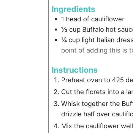
Ingredients
1
head of cauliflower
⅓
cup
Buffalo hot sauc
¼
cup
light Italian dres
point of adding this is to
Instructions
Preheat oven to 425 d
Cut the florets into a l
Whisk together the Buf
drizzle half over caulifl
Mix the cauliflower well