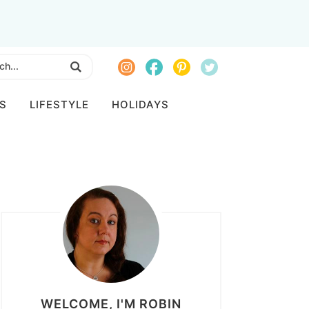
S
LIFESTYLE
HOLIDAYS
WELCOME, I'M ROBIN