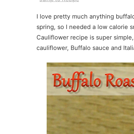
I love pretty much anything buffalo
spring, so I needed a low calorie 
Cauliflower recipe is super simple,
cauliflower, Buffalo sauce and Ital