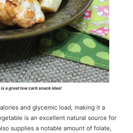
 is a great low carb snack idea!
calories and glycemic load, making it a
egetable is an excellent natural source for
also supplies a notable amount of folate,