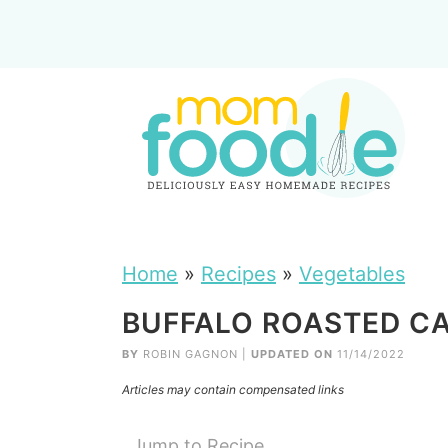
Home
»
Recipes
»
Vegetables
BUFFALO ROASTED CA
BY
ROBIN GAGNON
|
UPDATED ON
11/14/2022
Articles may contain compensated links
Jump to Recipe