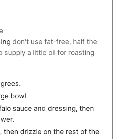
e
sing
don't use fat-free, half the
 supply a little oil for roasting
egrees.
arge bowl.
falo sauce and dressing, then
ower.
, then drizzle on the rest of the