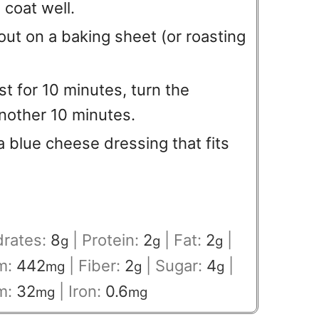
 coat well.
out on a baking sheet (or roasting
st for 10 minutes, turn the
another 10 minutes.
 a blue cheese dressing that fits
rates:
8
|
Protein:
2
|
Fat:
2
|
g
g
g
m:
442
|
Fiber:
2
|
Sugar:
4
|
mg
g
g
m:
32
|
Iron:
0.6
mg
mg