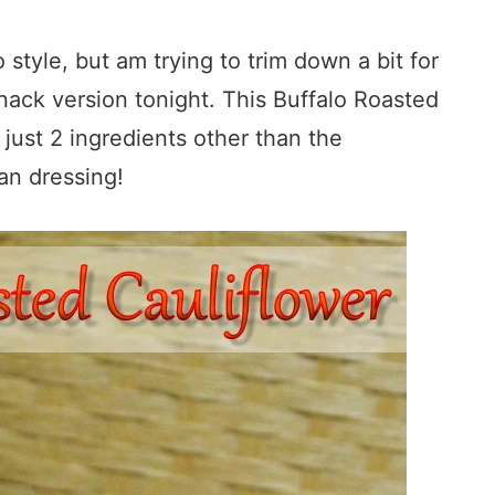
 style, but am trying to trim down a bit for
snack version tonight. This Buffalo Roasted
 just 2 ingredients other than the
ian dressing!