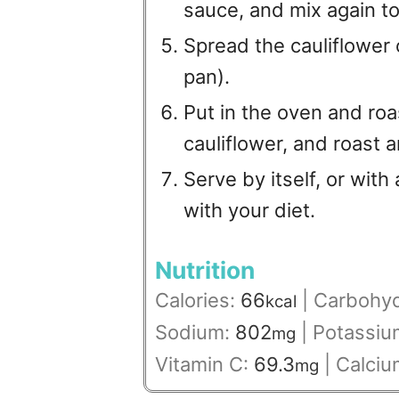
sauce, and mix again to
Spread the cauliflower 
pan).
Put in the oven and roa
cauliflower, and roast 
Serve by itself, or with
with your diet.
Nutrition
Calories:
66
|
Carbohyd
kcal
Sodium:
802
|
Potassiu
mg
Vitamin C:
69.3
|
Calciu
mg