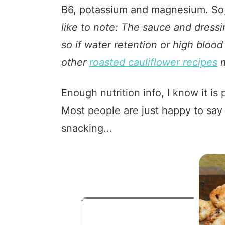
B6, potassium and magnesium. So,
like to note: The sauce and dressin
so if water retention or high bloo
other
roasted cauliflower recipes
m
Enough nutrition info, I know it 
Most people are just happy to say 
snacking...