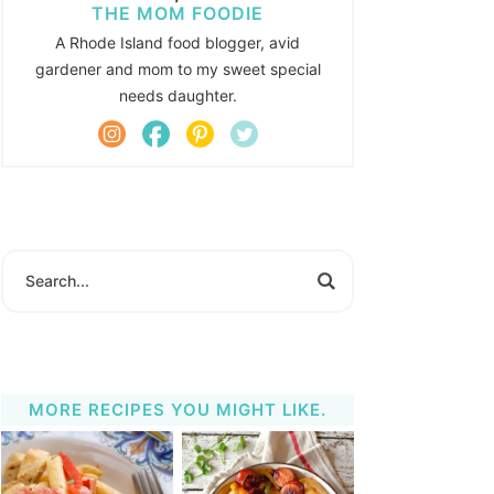
THE MOM FOODIE
A Rhode Island food blogger, avid
gardener and mom to my sweet special
needs daughter.
MORE RECIPES YOU MIGHT LIKE.