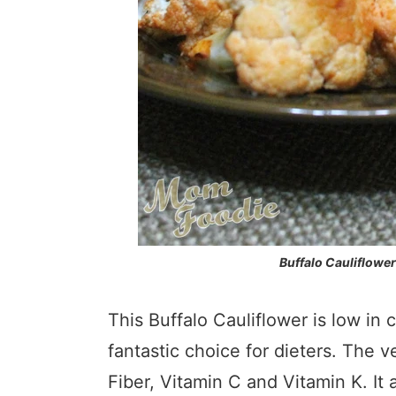
Buffalo Cauliflower
This Buffalo Cauliflower is low in 
fantastic choice for dieters. The v
Fiber, Vitamin C and Vitamin K. It 