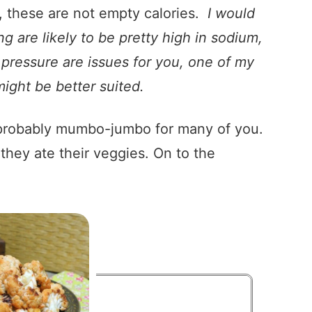
 these are not empty calories.
I would
g are likely to be pretty high in sodium,
d pressure are issues for you, one of my
ight be better suited.
is probably mumbo-jumbo for many of you.
they ate their veggies. On to the