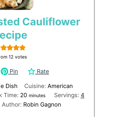
sted Cauliflower
ecipe
rom
12
votes
Pin
Rate
de Dish
Cuisine:
American
k Time:
20
Servings:
4
minutes
Author:
Robin Gagnon