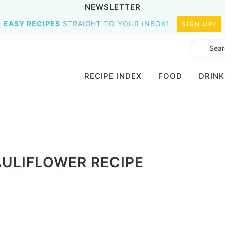
NEWSLETTER
EASY RECIPES
STRAIGHT TO YOUR INBOX!
SIGN UP!
RECIPE INDEX
FOOD
DRINK
ULIFLOWER RECIPE