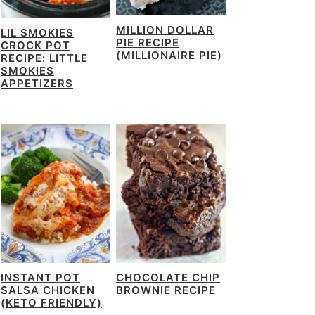
MILLION DOLLAR
LIL SMOKIES
PIE RECIPE
CROCK POT
(MILLIONAIRE PIE)
RECIPE: LITTLE
SMOKIES
APPETIZERS
INSTANT POT
CHOCOLATE CHIP
SALSA CHICKEN
BROWNIE RECIPE
(KETO FRIENDLY)