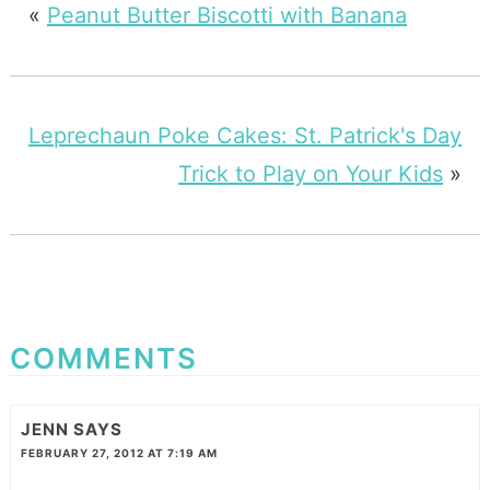
«
Peanut Butter Biscotti with Banana
Leprechaun Poke Cakes: St. Patrick's Day
Trick to Play on Your Kids
»
COMMENTS
JENN
SAYS
FEBRUARY 27, 2012 AT 7:19 AM