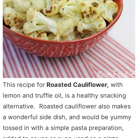
This recipe for
Roasted Cauliflower,
with
lemon and truffle oil, is a healthy snacking
alternative. Roasted cauliflower also makes
a wonderful side dish, and would be yummy
tossed in with a simple pasta preparation,