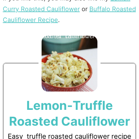
Curry Roasted Cauliflower
or
Buffalo Roasted
Cauliflower Recipe
.
Lemon-Truffle
Roasted Cauliflower
Easy truffle roasted cauliflower recipe