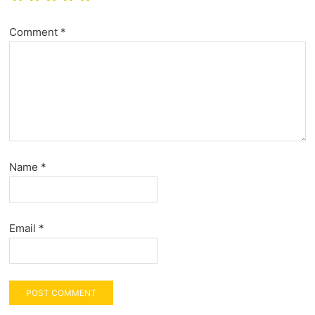
Comment
*
Name
*
Email
*