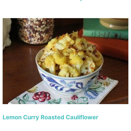
Lemon Curry Roasted Cauliflower