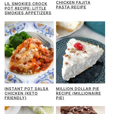
CHICKEN FAJITA
LIL SMOKIES CROCK
PASTA RECIPE
POT RECIPE: LITTLE
SMOKIES APPETIZERS
INSTANT POT SALSA
MILLION DOLLAR PIE
CHICKEN (KETO
RECIPE (MILLIONAIRE
FRIENDLY)
PIE)