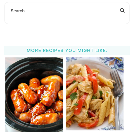
MORE RECIPES YOU MIGHT LIKE.