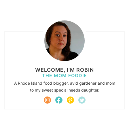
WELCOME, I'M ROBIN
THE MOM FOODIE
A Rhode Island food blogger, avid gardener and mom
to my sweet special needs daughter.