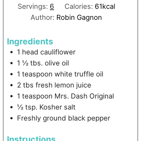
Servings:
6
Calories:
61
kcal
Author:
Robin Gagnon
Ingredients
1
head
cauliflower
1 ½
tbs.
olive oil
1
teaspoon
white truffle oil
2
tbs
fresh lemon juice
1
teaspoon
Mrs. Dash Original
½
tsp.
Kosher salt
Freshly ground black pepper
Instructions