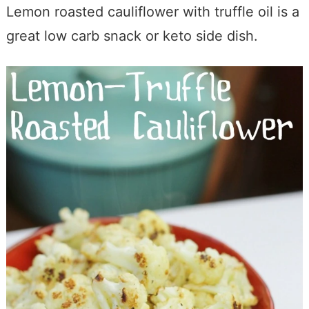
Lemon roasted cauliflower with truffle oil is a
great low carb snack or keto side dish.