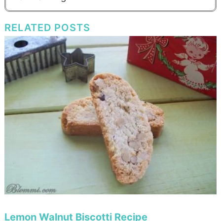
RELATED POSTS
Lemon Walnut Biscotti Recipe