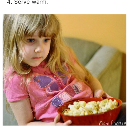
Serve warm.