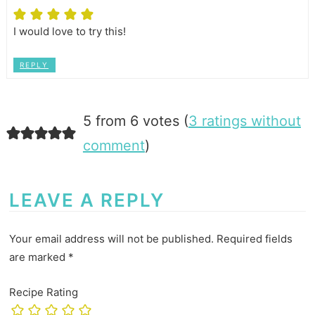
I would love to try this!
REPLY
5 from 6 votes (
3 ratings without
comment
)
LEAVE A REPLY
Your email address will not be published.
Required fields
are marked
*
Recipe Rating