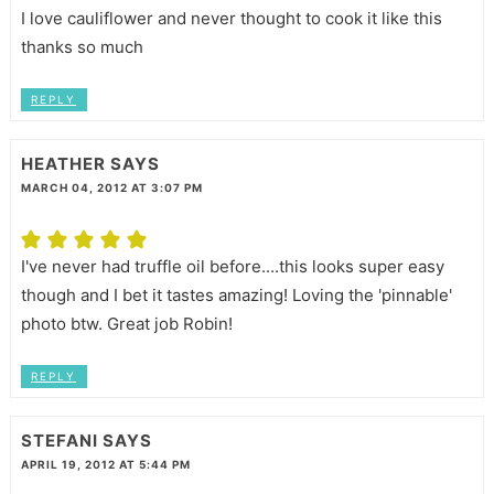
I love cauliflower and never thought to cook it like this
thanks so much
REPLY
HEATHER
SAYS
MARCH 04, 2012 AT 3:07 PM
I've never had truffle oil before....this looks super easy
though and I bet it tastes amazing! Loving the 'pinnable'
photo btw. Great job Robin!
REPLY
STEFANI
SAYS
APRIL 19, 2012 AT 5:44 PM