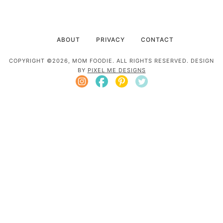
ABOUT
PRIVACY
CONTACT
COPYRIGHT ©2026, MOM FOODIE. ALL RIGHTS RESERVED. DESIGN
BY
PIXEL ME DESIGNS
Mom Foodie is a participant in the Amazon