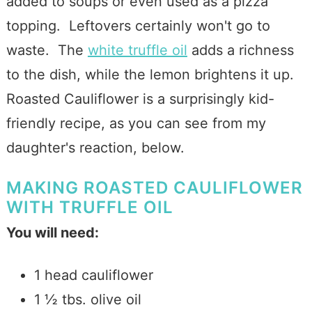
added to soups or even used as a pizza
topping. Leftovers certainly won't go to
waste. The
white truffle oil
adds a richness
to the dish, while the lemon brightens it up.
Roasted Cauliflower is a surprisingly kid-
friendly recipe, as you can see from my
daughter's reaction, below.
MAKING ROASTED CAULIFLOWER
WITH TRUFFLE OIL
You will need:
1
head
cauliflower
1 ½
tbs.
olive oil