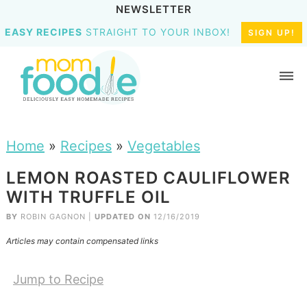
NEWSLETTER
EASY RECIPES
STRAIGHT TO YOUR INBOX!
SIGN UP!
Home
»
Recipes
»
Vegetables
LEMON ROASTED CAULIFLOWER
WITH TRUFFLE OIL
BY
ROBIN GAGNON
|
UPDATED ON
12/16/2019
Articles may contain compensated links
Jump to Recipe