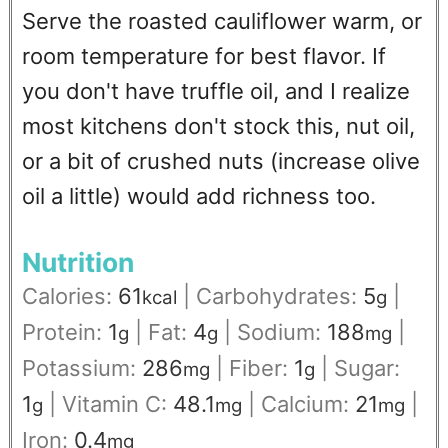
Serve the roasted cauliflower warm, or
room temperature for best flavor. If
you don't have truffle oil, and I realize
most kitchens don't stock this, nut oil,
or a bit of crushed nuts (increase olive
oil a little) would add richness too.
Nutrition
Calories:
61
|
Carbohydrates:
5
|
kcal
g
Protein:
1
|
Fat:
4
|
Sodium:
188
|
g
g
mg
Potassium:
286
|
Fiber:
1
|
Sugar:
mg
g
1
|
Vitamin C:
48.1
|
Calcium:
21
|
g
mg
mg
Iron:
0.4
mg