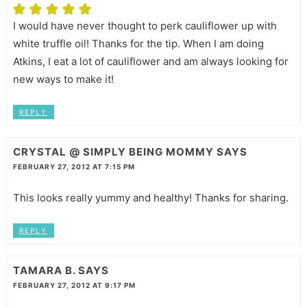
I would have never thought to perk cauliflower up with
white truffle oil! Thanks for the tip. When I am doing
Atkins, I eat a lot of cauliflower and am always looking for
new ways to make it!
REPLY
CRYSTAL @ SIMPLY BEING MOMMY
SAYS
FEBRUARY 27, 2012 AT 7:15 PM
This looks really yummy and healthy! Thanks for sharing.
REPLY
TAMARA B.
SAYS
FEBRUARY 27, 2012 AT 9:17 PM