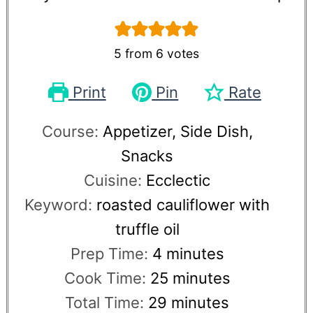
5
from
6
votes
Print
Pin
Rate
Course:
Appetizer, Side Dish,
Snacks
Cuisine:
Ecclectic
Keyword:
roasted cauliflower with
truffle oil
Prep Time:
4
minutes
Cook Time:
25
minutes
Total Time:
29
minutes