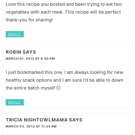
Love this recipe you posted and been trying to eat two
vegetables with each meal. This recipe will be perfect
thank-you for sharing!
REPLY
ROBIN
SAYS
MARCH 01, 2012 AT 6:50 PM
I just bookmarked this one. I am always looking for new
healthy snack options and I am sure I'd be able to down
the entire batch myself 🙂
REPLY
TRICIA NIGHTOWLMAMA
SAYS
MARCH 03, 2012 AT 11:24 PM