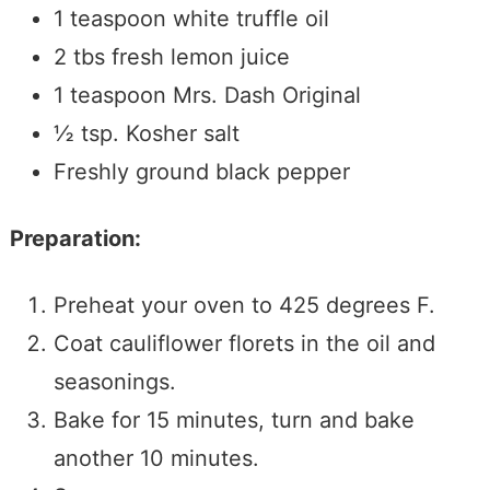
1
teaspoon
white truffle oil
2
tbs
fresh lemon juice
1
teaspoon
Mrs. Dash Original
½
tsp.
Kosher salt
Freshly ground black pepper
Preparation:
Preheat your oven to 425 degrees F.
Coat cauliflower florets in the oil and
seasonings.
Bake for 15 minutes, turn and bake
another 10 minutes.