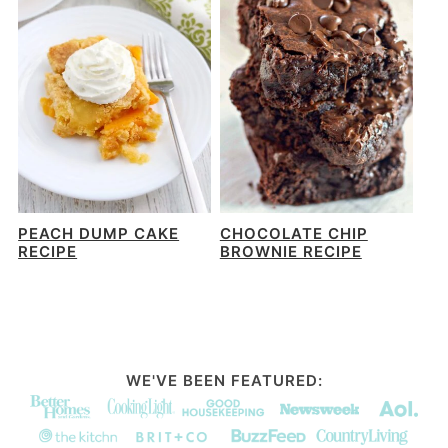
PEACH DUMP CAKE
CHOCOLATE CHIP
RECIPE
BROWNIE RECIPE
WE'VE BEEN FEATURED: