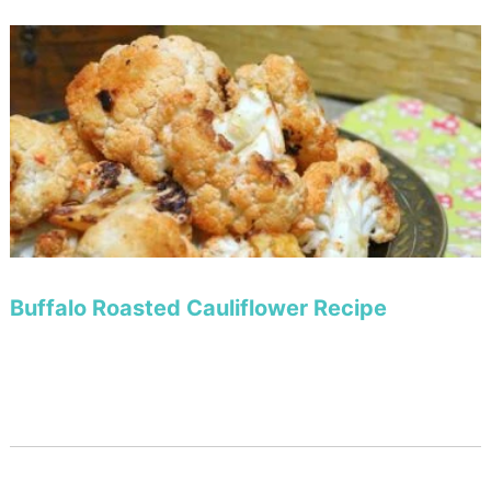
Buffalo Roasted Cauliflower Recipe