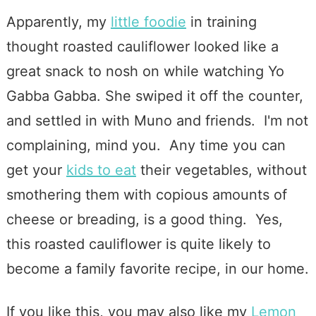
Apparently, my
little foodie
in training
thought roasted cauliflower looked like a
great snack to nosh on while watching Yo
Gabba Gabba. She swiped it off the counter,
and settled in with Muno and friends. I'm not
complaining, mind you. Any time you can
get your
kids to eat
their vegetables, without
smothering them with copious amounts of
cheese or breading, is a good thing. Yes,
this roasted cauliflower is quite likely to
become a family favorite recipe, in our home.
If you like this, you may also like my
Lemon