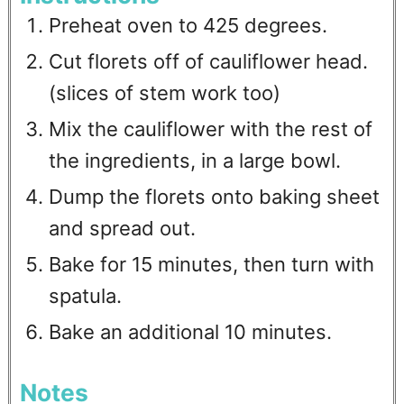
Preheat oven to 425 degrees.
Cut florets off of cauliflower head.
(slices of stem work too)
Mix the cauliflower with the rest of
the ingredients, in a large bowl.
Dump the florets onto baking sheet
and spread out.
Bake for 15 minutes, then turn with
spatula.
Bake an additional 10 minutes.
Notes