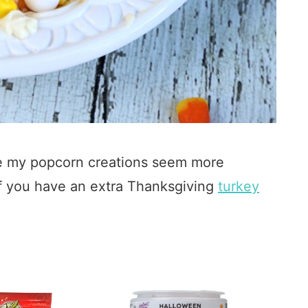
 my popcorn creations seem more
 If you have an extra Thanksgiving
turkey