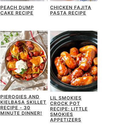
PEACH DUMP
CHICKEN FAJITA
CAKE RECIPE
PASTA RECIPE
PIEROGIES AND
LIL SMOKIES
KIELBASA SKILLET
CROCK POT
RECIPE - 30
RECIPE: LITTLE
MINUTE DINNER!
SMOKIES
APPETIZERS