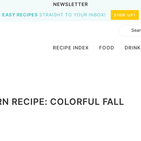
NEWSLETTER
EASY RECIPES
STRAIGHT TO YOUR INBOX!
SIGN UP!
RECIPE INDEX
FOOD
DRINK
 RECIPE: COLORFUL FALL