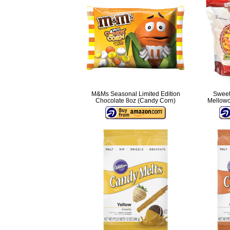
M&Ms Seasonal Limited Edition
Sweet
Chocolate 8oz (Candy Corn)
Mellowc