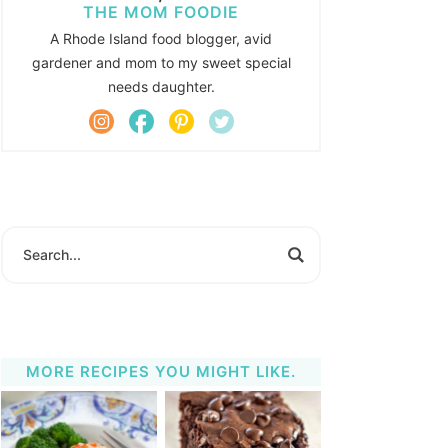
THE MOM FOODIE
A Rhode Island food blogger, avid
gardener and mom to my sweet special
needs daughter.
MORE RECIPES YOU MIGHT LIKE.