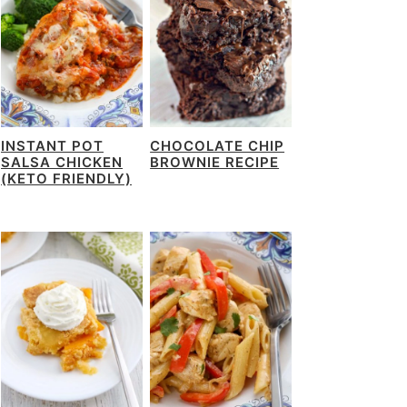
INSTANT POT
CHOCOLATE CHIP
SALSA CHICKEN
BROWNIE RECIPE
(KETO FRIENDLY)