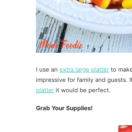
I use an
extra large platter
to make
impressive for family and guests.
platter
it would be perfect.
Grab Your Supplies!