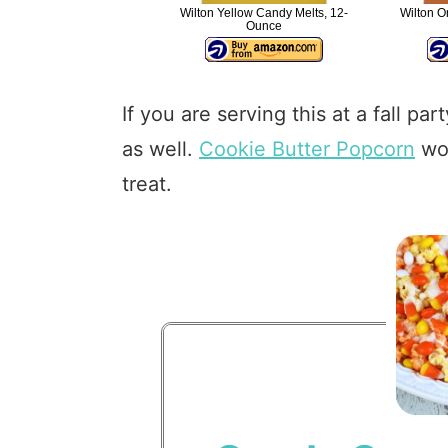
Wilton Yellow Candy Melts, 12-
Wilton O
Ounce
If you are serving this at a fall p
as well.
Cookie Butter Popcorn
wou
treat.