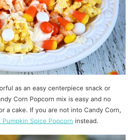
orful as an easy centerpiece snack or
 Candy Corn Popcorn mix is easy and no
or a cake. If you are not into Candy Corn,
e Pumpkin Spice Popcorn
instead.