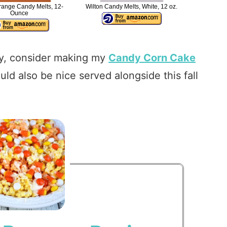
range Candy Melts, 12-
Wilton Candy Melts, White, 12 oz.
Ounce
arty, consider making my
Candy Corn Cake
ld also be nice served alongside this fall