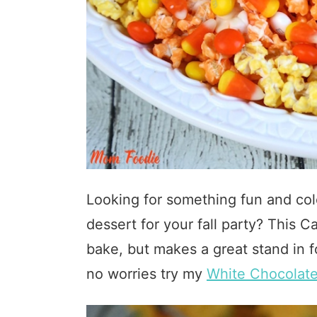
Looking for something fun and col
dessert for your fall party? This
bake, but makes a great stand in f
no worries try my
White Chocolat