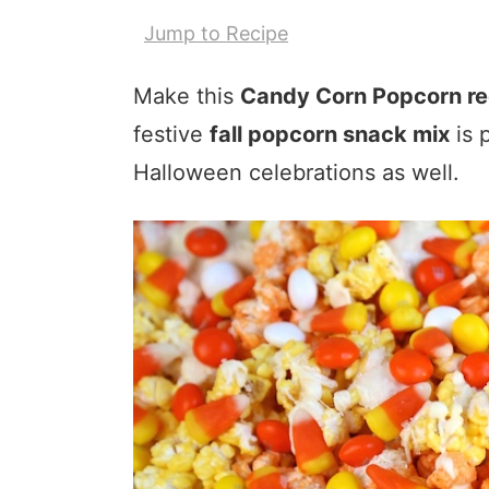
Jump to Recipe
Make this
Candy Corn Popcorn re
festive
fall popcorn snack mix
is 
Halloween celebrations as well.