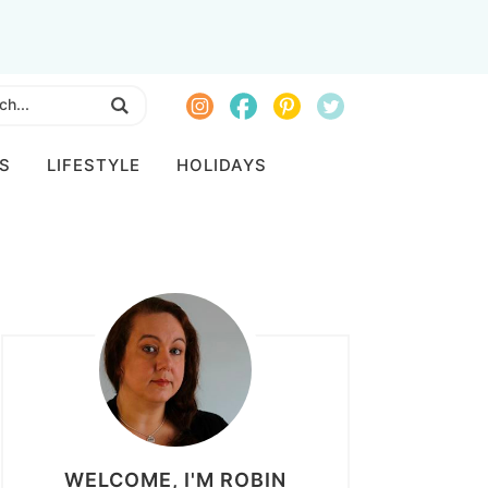
S
LIFESTYLE
HOLIDAYS
WELCOME, I'M ROBIN