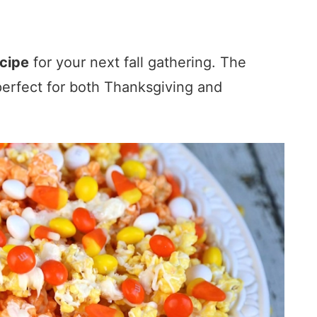
cipe
for your next fall gathering. The
perfect for both Thanksgiving and