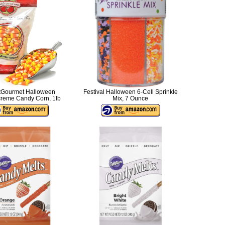
Gourmet Halloween
Festival Halloween 6-Cell Sprinkle
reme Candy Corn, 1lb
Mix, 7 Ounce