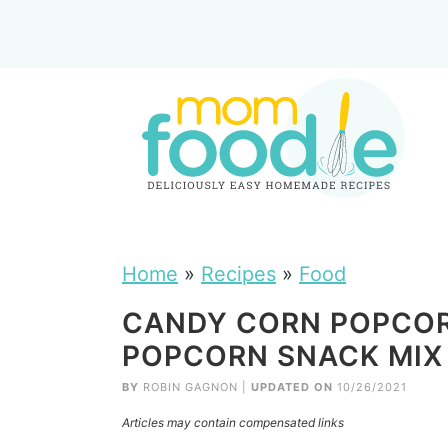
Home
»
Recipes
»
Food
CANDY CORN POPCORN
POPCORN SNACK MIX
BY
ROBIN GAGNON
|
UPDATED ON
10/26/2021
Articles may contain compensated links