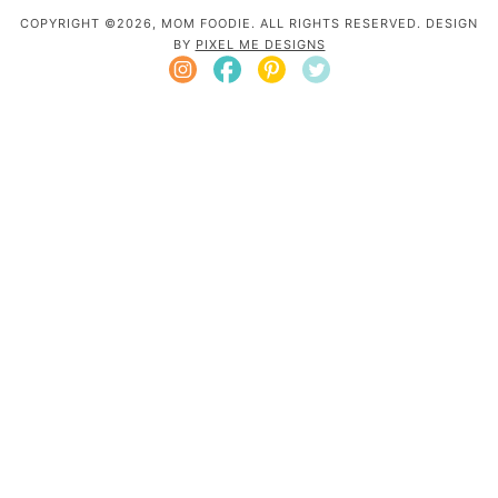
COPYRIGHT ©2026, MOM FOODIE. ALL RIGHTS RESERVED. DESIGN
BY
PIXEL ME DESIGNS
Mom Foodie is a participant in the Amazon
Services LLC Associates Program, an affiliate
advertising program designed to provide a
means for sites to earn advertising fees by