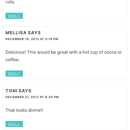
rolls
REPLY
MELLISA
SAYS
DECEMBER 19, 2012 AT 5:18 PM
Delicious! This would be great with a hot cup of cocoa or
coffee.
REPLY
TONI
SAYS
DECEMBER 27, 2012 AT 9:38 PM
That looks divine!!
REPLY