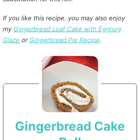
If you like this recipe. you may also enjoy
my
Gingerbread Loaf Cake with Eggnog
Glaze
or
Gingerbread Pie Recipe
.
Gingerbread Cake