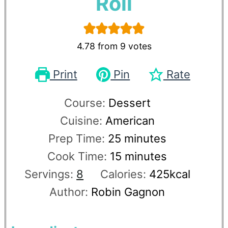
Roll
4.78
from
9
votes
Print
Pin
Rate
Course:
Dessert
Cuisine:
American
Prep Time:
25
minutes
Cook Time:
15
minutes
Servings:
8
Calories:
425
kcal
Author:
Robin Gagnon