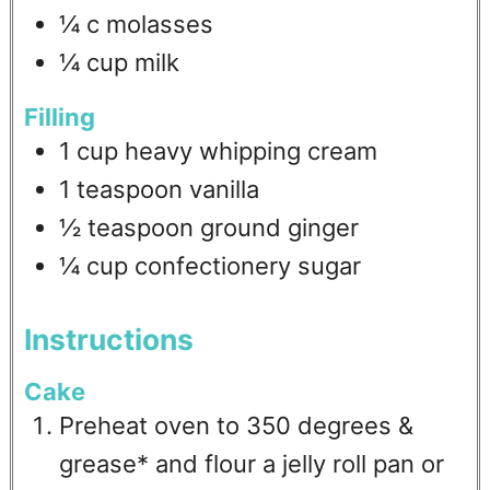
¼
c
molasses
¼
cup
milk
Filling
1
cup
heavy whipping cream
1
teaspoon
vanilla
½
teaspoon
ground ginger
¼
cup
confectionery sugar
Instructions
Cake
Preheat oven to 350 degrees &
grease* and flour a jelly roll pan or