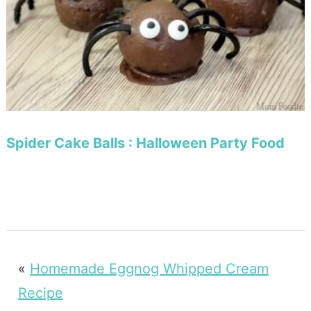
Spider Cake Balls : Halloween Party Food
«
Homemade Eggnog Whipped Cream
Recipe