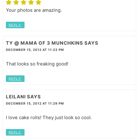
Your photos are amazing.
REPLY
TY @ MAMA OF 3 MUNCHKINS
SAYS
DECEMBER 15, 2012 AT 11:23 PM
That looks so freaking good!
REPLY
LEILANI
SAYS
DECEMBER 15, 2012 AT 11:29 PM
I love cake rolls! They just look so cool.
REPLY