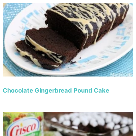
Chocolate Gingerbread Pound Cake