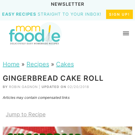
NEWSLETTER
EASY RECIPES
STRAIGHT TO YOUR INBOX!
SIGN UP!
Home
»
Recipes
»
Cakes
GINGERBREAD CAKE ROLL
BY
ROBIN GAGNON
|
UPDATED ON
02/20/2018
Articles may contain compensated links
Jump to Recipe