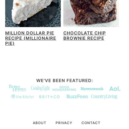
MILLION DOLLAR PIE
CHOCOLATE CHIP
RECIPE (MILLIONAIRE
BROWNIE RECIPE
PIE)
WE'VE BEEN FEATURED:
ABOUT
PRIVACY
CONTACT