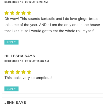
DECEMBER 16, 2012 AT 9:28 AM
Oh wow! This sounds fantastic and I do love gingerbread
this time of the year. AND - I am the only one in the house
that likes it, so I would get to eat the whole roll myself.
REPLY
HILLESHA
SAYS
DECEMBER 16, 2012 AT 11:33 AM
This looks very scrumptious!
REPLY
JENN
SAYS