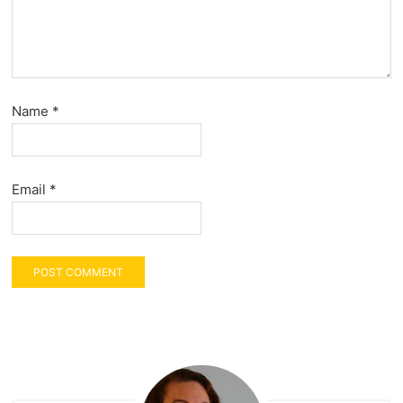
Name
*
Email
*