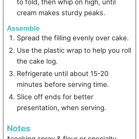
to fold, then whip on high, until
cream makes sturdy peaks.
Assemble
Spread the filling evenly over cake.
Use the plastic wrap to help you roll
the cake log.
Refrigerate until about 15-20
minutes before serving time.
Slice off ends for better
presentation, when serving.
Notes
*cooking spray & flour or specialty