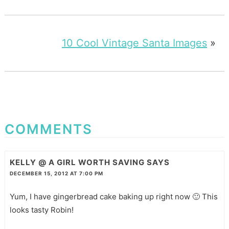
10 Cool Vintage Santa Images
»
COMMENTS
KELLY @ A GIRL WORTH SAVING
SAYS
DECEMBER 15, 2012 AT 7:00 PM
Yum, I have gingerbread cake baking up right now 🙂 This
looks tasty Robin!