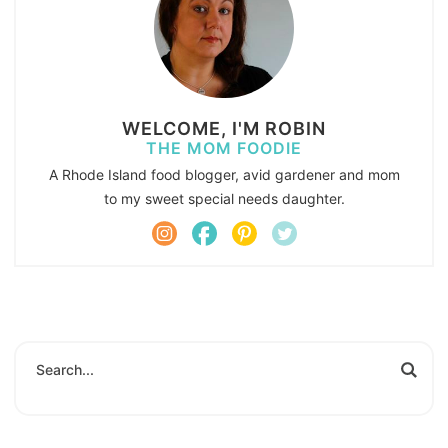
WELCOME, I'M ROBIN
THE MOM FOODIE
A Rhode Island food blogger, avid gardener and mom
to my sweet special needs daughter.