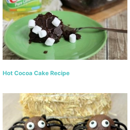
Hot Cocoa Cake Recipe