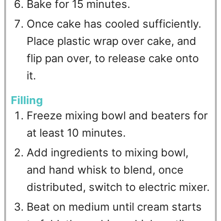
Bake for 15 minutes.
Once cake has cooled sufficiently.
Place plastic wrap over cake, and
flip pan over, to release cake onto
it.
Filling
Freeze mixing bowl and beaters for
at least 10 minutes.
Add ingredients to mixing bowl,
and hand whisk to blend, once
distributed, switch to electric mixer.
Beat on medium until cream starts