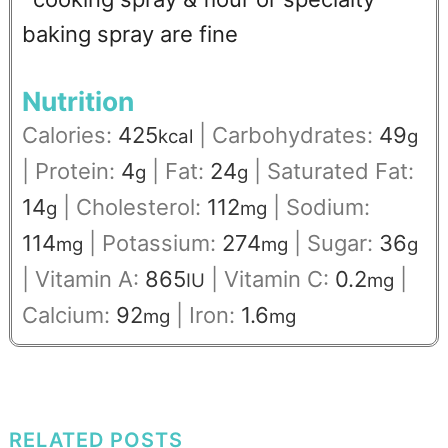
baking spray are fine
Nutrition
Calories:
425
|
Carbohydrates:
49
kcal
g
|
Protein:
4
|
Fat:
24
|
Saturated Fat:
g
g
14
|
Cholesterol:
112
|
Sodium:
g
mg
114
|
Potassium:
274
|
Sugar:
36
mg
mg
g
|
Vitamin A:
865
|
Vitamin C:
0.2
|
IU
mg
Calcium:
92
|
Iron:
1.6
mg
mg
RELATED POSTS