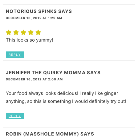
NOTORIOUS SPINKS
SAYS
DECEMBER 16, 2012 AT 1:29 AM
This looks so yummy!
REPLY
JENNIFER THE QUIRKY MOMMA
SAYS
DECEMBER 16, 2012 AT 2:00 AM
Your food always looks delicious! I really like ginger
anything, so this is something I would definitely try out!
REPLY
ROBIN (MASSHOLE MOMMY)
SAYS