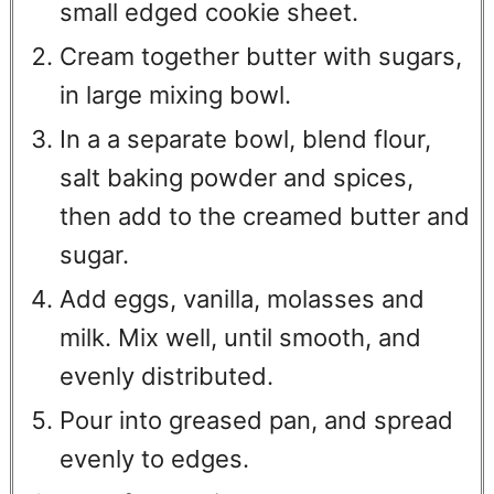
small edged cookie sheet.
Cream together butter with sugars,
in large mixing bowl.
In a a separate bowl, blend flour,
salt baking powder and spices,
then add to the creamed butter and
sugar.
Add eggs, vanilla, molasses and
milk. Mix well, until smooth, and
evenly distributed.
Pour into greased pan, and spread
evenly to edges.