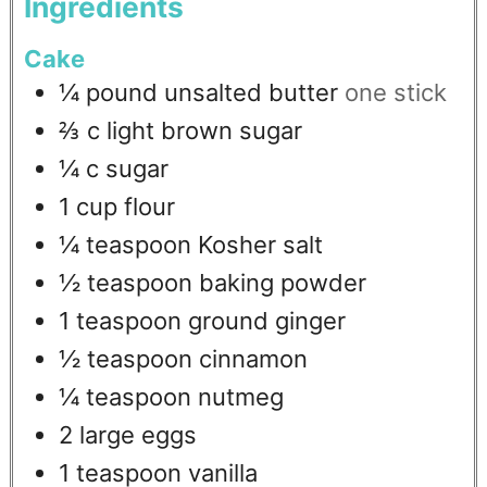
Ingredients
Cake
¼
pound
unsalted butter
one stick
⅔
c
light brown sugar
¼
c
sugar
1
cup
flour
¼
teaspoon
Kosher salt
½
teaspoon
baking powder
1
teaspoon
ground ginger
½
teaspoon
cinnamon
¼
teaspoon
nutmeg
2
large eggs
1
teaspoon
vanilla