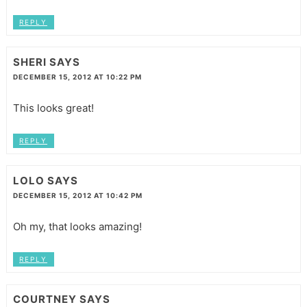
REPLY
SHERI
SAYS
DECEMBER 15, 2012 AT 10:22 PM
This looks great!
REPLY
LOLO
SAYS
DECEMBER 15, 2012 AT 10:42 PM
Oh my, that looks amazing!
REPLY
COURTNEY
SAYS