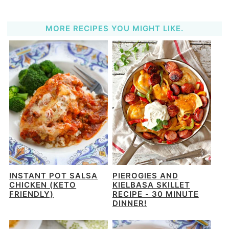
MORE RECIPES YOU MIGHT LIKE.
INSTANT POT SALSA
PIEROGIES AND
CHICKEN (KETO
KIELBASA SKILLET
FRIENDLY)
RECIPE - 30 MINUTE
DINNER!