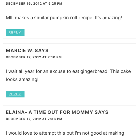
DECEMBER 16, 2012 AT 5:25 PM
MIL makes a similar pumpkin roll recipe. It's amazing!
REPLY
MARCIE W.
SAYS
DECEMBER 17, 2012 AT 7:10 PM
I wait all year for an excuse to eat gingerbread. This cake
looks amazing!
REPLY
ELAINA- A TIME OUT FOR MOMMY
SAYS
DECEMBER 17, 2012 AT 7:36 PM
I would love to attempt this but I'm not good at making