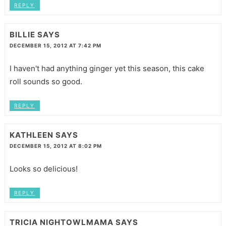
REPLY
BILLIE
SAYS
DECEMBER 15, 2012 AT 7:42 PM
I haven't had anything ginger yet this season, this cake
roll sounds so good.
REPLY
KATHLEEN
SAYS
DECEMBER 15, 2012 AT 8:02 PM
Looks so delicious!
REPLY
TRICIA NIGHTOWLMAMA
SAYS