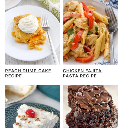
PEACH DUMP CAKE
CHICKEN FAJITA
RECIPE
PASTA RECIPE