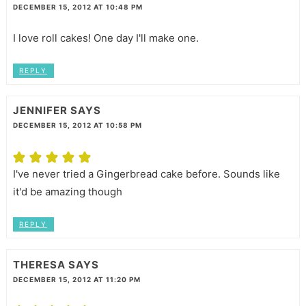
DECEMBER 15, 2012 AT 10:48 PM
I love roll cakes! One day I'll make one.
REPLY
JENNIFER
SAYS
DECEMBER 15, 2012 AT 10:58 PM
I've never tried a Gingerbread cake before. Sounds like
it'd be amazing though
REPLY
THERESA
SAYS
DECEMBER 15, 2012 AT 11:20 PM