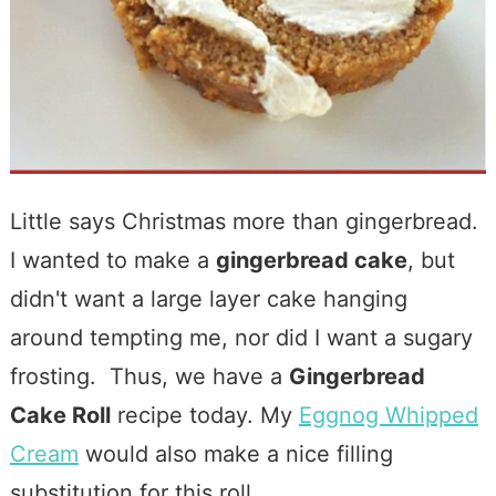
Little says Christmas more than gingerbread.
I wanted to make a
gingerbread cake
, but
didn't want a large layer cake hanging
around tempting me, nor did I want a sugary
frosting. Thus, we have a
Gingerbread
Cake Roll
recipe today. My
Eggnog Whipped
Cream
would also make a nice filling
substitution for this roll.