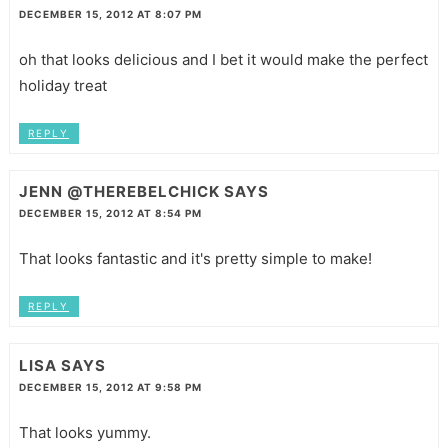
DECEMBER 15, 2012 AT 8:07 PM
oh that looks delicious and I bet it would make the perfect
holiday treat
REPLY
JENN @THEREBELCHICK
SAYS
DECEMBER 15, 2012 AT 8:54 PM
That looks fantastic and it's pretty simple to make!
REPLY
LISA
SAYS
DECEMBER 15, 2012 AT 9:58 PM
That looks yummy.