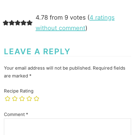
4.78 from 9 votes (
4 ratings
without comment
)
LEAVE A REPLY
Your email address will not be published.
Required fields
are marked
*
Recipe Rating
Comment
*