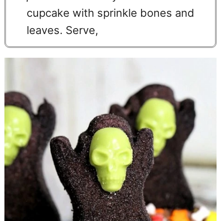
cupcake with sprinkle bones and
leaves. Serve,