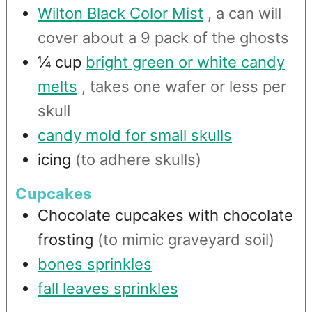
Wilton Black Color Mist
, a can will
cover about a 9 pack of the ghosts
¼
cup
bright green or white candy
melts
, takes one wafer or less per
skull
candy mold for small skulls
icing
(to adhere skulls)
Cupcakes
Chocolate cupcakes with chocolate
frosting
(to mimic graveyard soil)
bones sprinkles
fall leaves sprinkles