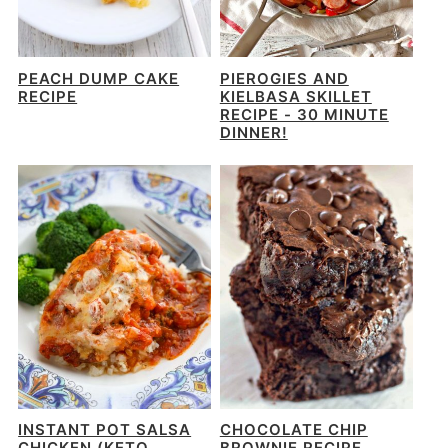
PEACH DUMP CAKE
PIEROGIES AND
RECIPE
KIELBASA SKILLET
RECIPE - 30 MINUTE
DINNER!
INSTANT POT SALSA
CHOCOLATE CHIP
CHICKEN (KETO
BROWNIE RECIPE