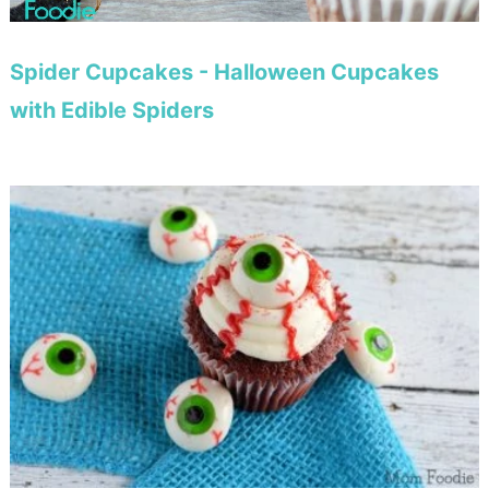
Spider Cupcakes - Halloween Cupcakes
with Edible Spiders