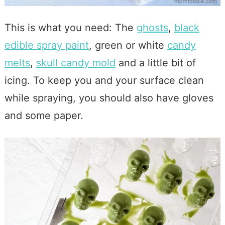
This is what you need: The
ghosts
,
black
edible spray paint
, green or white
candy
melts
,
skull candy mold
and a little bit of
icing. To keep you and your surface clean
while spraying, you should also have gloves
and some paper.