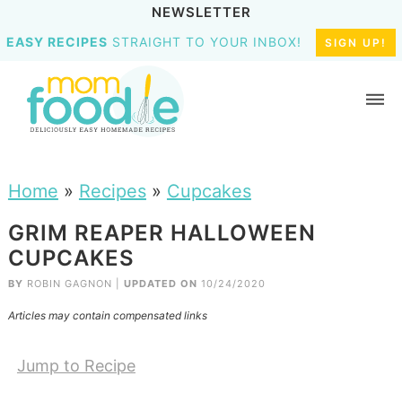
NEWSLETTER
EASY RECIPES
STRAIGHT TO YOUR INBOX!
SIGN UP!
Home
»
Recipes
»
Cupcakes
GRIM REAPER HALLOWEEN
CUPCAKES
BY
ROBIN GAGNON
|
UPDATED ON
10/24/2020
Articles may contain compensated links
Jump to Recipe