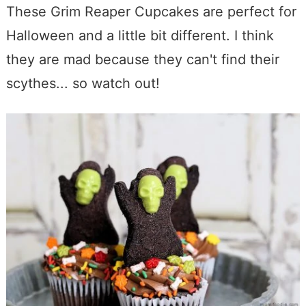
These Grim Reaper Cupcakes are perfect for
Halloween and a little bit different. I think
they are mad because they can't find their
scythes... so watch out!