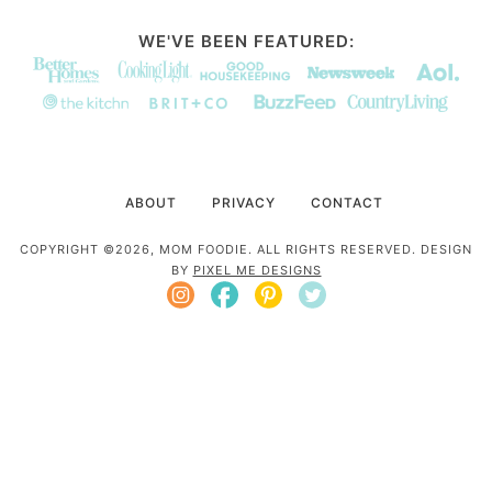
WE'VE BEEN FEATURED:
ABOUT
PRIVACY
CONTACT
COPYRIGHT ©2026, MOM FOODIE. ALL RIGHTS RESERVED. DESIGN
BY
PIXEL ME DESIGNS