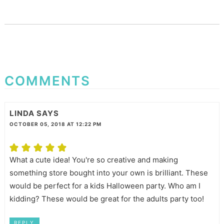
COMMENTS
LINDA
SAYS
OCTOBER 05, 2018 AT 12:22 PM
What a cute idea! You're so creative and making
something store bought into your own is brilliant. These
would be perfect for a kids Halloween party. Who am I
kidding? These would be great for the adults party too!
REPLY