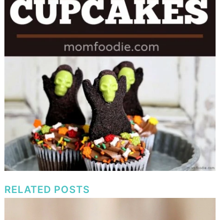
RELATED POSTS