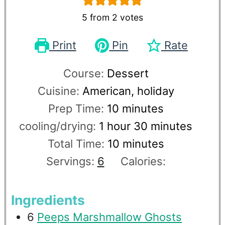
5
from
2
votes
Print
Pin
Rate
Course:
Dessert
Cuisine:
American, holiday
Prep Time:
10
minutes
cooling/drying:
1
hour
30
minutes
Total Time:
10
minutes
Servings:
6
Calories:
Ingredients
6
Peeps Marshmallow Ghosts