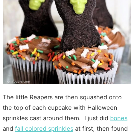
The little Reapers are then squashed onto
the top of each cupcake with Halloween
sprinkles cast around them. I just did
bones
and
fall colored sprinkles
at first, then found