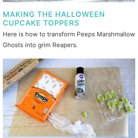
MAKING THE HALLOWEEN
CUPCAKE TOPPERS
Here is how to transform Peeps Marshmallow
Ghosts into grim Reapers.