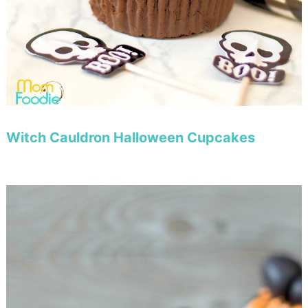
Witch Cauldron Halloween Cupcakes