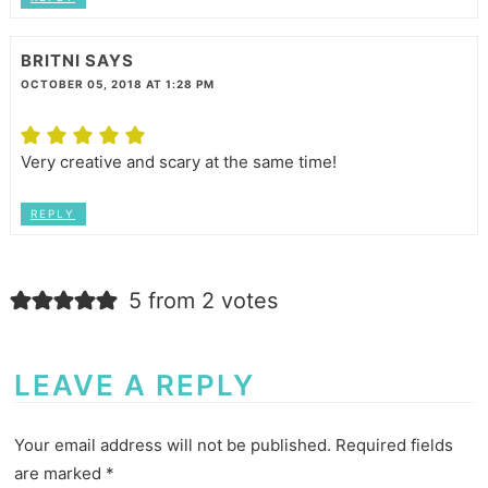
BRITNI
SAYS
OCTOBER 05, 2018 AT 1:28 PM
Very creative and scary at the same time!
REPLY
5 from 2 votes
LEAVE A REPLY
Your email address will not be published.
Required fields
are marked
*