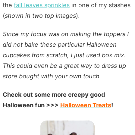
the
fall leaves sprinkles
in one of my stashes
(
shown in two top images
).
Since my focus was on making the toppers I
did not bake these particular Halloween
cupcakes from scratch, I just used box mix.
This could even be a great way to dress up
store bought with your own touch.
Check out some more creepy good
Halloween fun >>>
Halloween
Treats
!