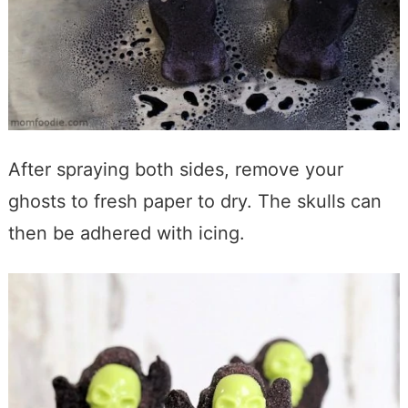
After spraying both sides, remove your
ghosts to fresh paper to dry. The skulls can
then be adhered with icing.