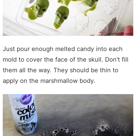
Just pour enough melted candy into each
mold to cover the face of the skull. Don't fill
them all the way. They should be thin to
apply on the marshmallow body.