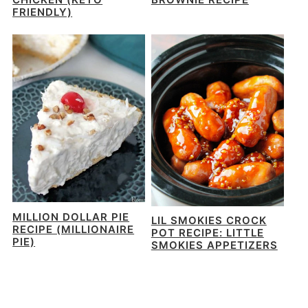
FRIENDLY)
MILLION DOLLAR PIE
LIL SMOKIES CROCK
RECIPE (MILLIONAIRE
POT RECIPE: LITTLE
PIE)
SMOKIES APPETIZERS