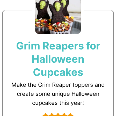
Grim Reapers for
Halloween
Cupcakes
Make the Grim Reaper toppers and
create some unique Halloween
cupcakes this year!