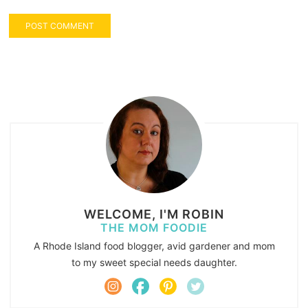
WELCOME, I'M ROBIN
THE MOM FOODIE
A Rhode Island food blogger, avid gardener and mom
to my sweet special needs daughter.