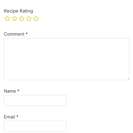
Recipe Rating
Comment
*
Name
*
Email
*