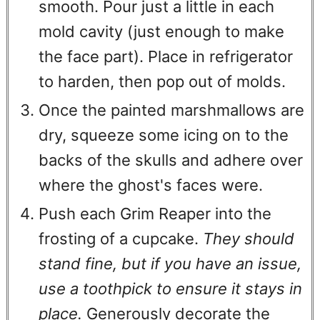
smooth. Pour just a little in each
mold cavity (just enough to make
the face part). Place in refrigerator
to harden, then pop out of molds.
Once the painted marshmallows are
dry, squeeze some icing on to the
backs of the skulls and adhere over
where the ghost's faces were.
Push each Grim Reaper into the
frosting of a cupcake.
They should
stand fine, but if you have an issue,
use a toothpick to ensure it stays in
place.
Generously decorate the