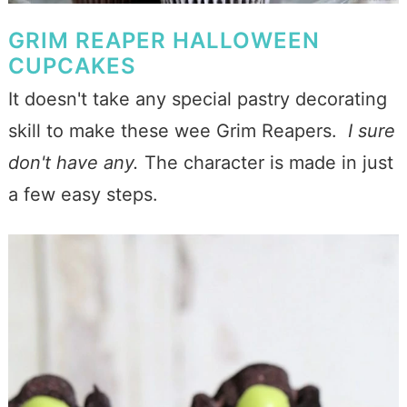
GRIM REAPER HALLOWEEN
CUPCAKES
It doesn't take any special pastry decorating
skill to make these wee Grim Reapers.
I sure
don't have any.
The character is made in just
a few easy steps.