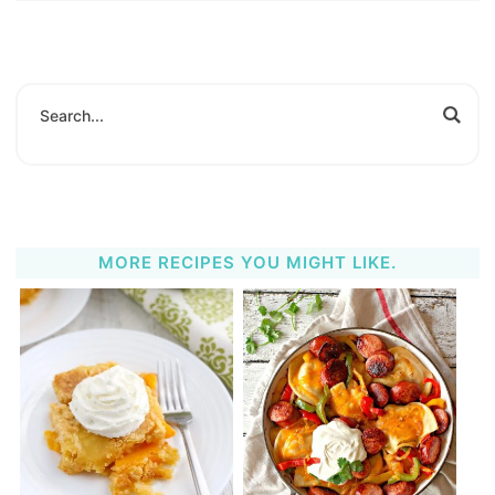
MORE RECIPES YOU MIGHT LIKE.