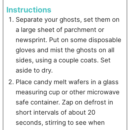
Instructions
Separate your ghosts, set them on
a large sheet of parchment or
newsprint. Put on some disposable
gloves and mist the ghosts on all
sides, using a couple coats. Set
aside to dry.
Place candy melt wafers in a glass
measuring cup or other microwave
safe container. Zap on defrost in
short intervals of about 20
seconds, stirring to see when