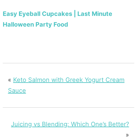
Easy Eyeball Cupcakes | Last Minute
Halloween Party Food
«
Keto Salmon with Greek Yogurt Cream
Sauce
Juicing vs Blending: Which One’s Better?
»