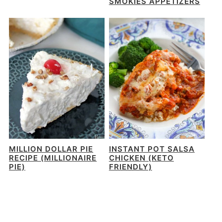
SMOKIES APPETIZERS
MILLION DOLLAR PIE
INSTANT POT SALSA
RECIPE (MILLIONAIRE
CHICKEN (KETO
PIE)
FRIENDLY)