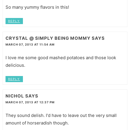
So many yummy flavors in this!
REPLY
CRYSTAL @ SIMPLY BEING MOMMY
SAYS
MARCH 07, 2013 AT 11:54 AM
I love me some good mashed potatoes and those look
delicious.
REPLY
NICHOL
SAYS
MARCH 07, 2013 AT 12:37 PM
They sound delish. I'd have to leave out the very small
amount of horseradish though.