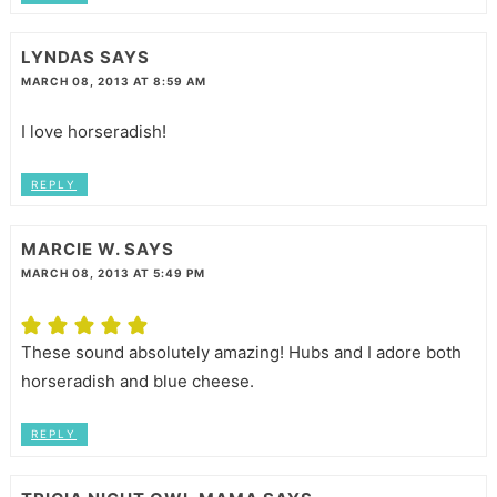
LYNDAS
SAYS
MARCH 08, 2013 AT 8:59 AM
I love horseradish!
REPLY
MARCIE W.
SAYS
MARCH 08, 2013 AT 5:49 PM
These sound absolutely amazing! Hubs and I adore both
horseradish and blue cheese.
REPLY