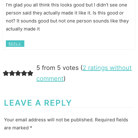
I’m glad you all think this looks good but I didn’t see one
person said they actually made it like it. Is this good or
not? It sounds good but not one person sounds like they
actually made it
REPLY
5 from 5 votes (
2 ratings without
comment
)
LEAVE A REPLY
Your email address will not be published.
Required fields
are marked
*