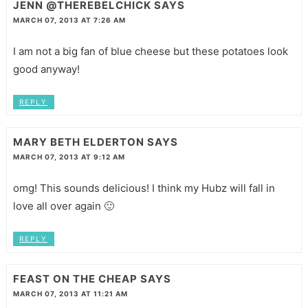
JENN @THEREBELCHICK
SAYS
MARCH 07, 2013 AT 7:26 AM
I am not a big fan of blue cheese but these potatoes look
good anyway!
REPLY
MARY BETH ELDERTON
SAYS
MARCH 07, 2013 AT 9:12 AM
omg! This sounds delicious! I think my Hubz will fall in
love all over again 🙂
REPLY
FEAST ON THE CHEAP
SAYS
MARCH 07, 2013 AT 11:21 AM