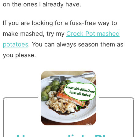
on the ones I already have.
If you are looking for a fuss-free way to
make mashed, try my
Crock Pot mashed
potatoes
. You can always season them as
you please.