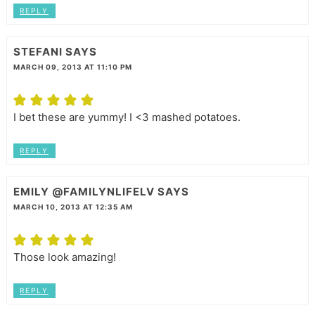
REPLY
STEFANI
SAYS
MARCH 09, 2013 AT 11:10 PM
I bet these are yummy! I <3 mashed potatoes.
REPLY
EMILY @FAMILYNLIFELV
SAYS
MARCH 10, 2013 AT 12:35 AM
Those look amazing!
REPLY