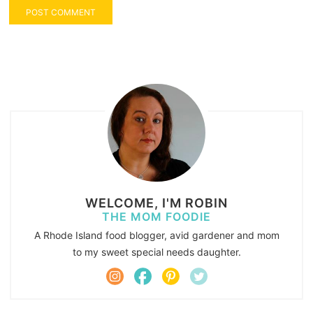
WELCOME, I'M ROBIN
THE MOM FOODIE
A Rhode Island food blogger, avid gardener and mom
to my sweet special needs daughter.