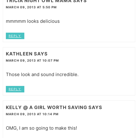
TRICIA NIGHT OWL MAMA
SAYS
MARCH 09, 2013 AT 5:50 PM
mmmmm looks delicious
REPLY
KATHLEEN
SAYS
MARCH 09, 2013 AT 10:07 PM
Those look and sound incredible.
REPLY
KELLY @ A GIRL WORTH SAVING
SAYS
MARCH 09, 2013 AT 10:14 PM
OMG, I am so going to make this!