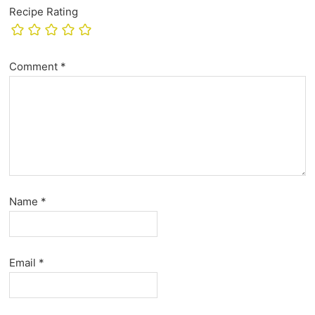
Recipe Rating
Comment
*
Name
*
Email
*