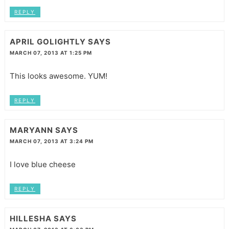
REPLY
APRIL GOLIGHTLY
SAYS
MARCH 07, 2013 AT 1:25 PM
This looks awesome. YUM!
REPLY
MARYANN
SAYS
MARCH 07, 2013 AT 3:24 PM
I love blue cheese
REPLY
HILLESHA
SAYS