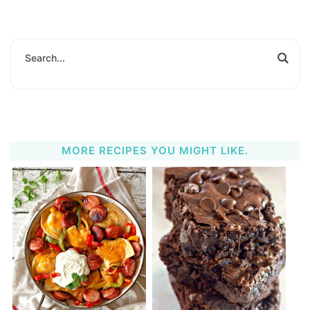
MORE RECIPES YOU MIGHT LIKE.