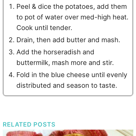
Peel & dice the potatoes, add them
to pot of water over med-high heat.
Cook until tender.
Drain, then add butter and mash.
Add the horseradish and
buttermilk, mash more and stir.
Fold in the blue cheese until evenly
distributed and season to taste.
RELATED POSTS