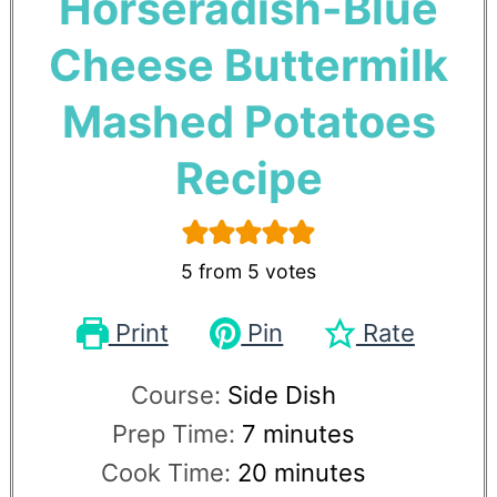
Horseradish-Blue
Cheese Buttermilk
Mashed Potatoes
Recipe
5
from
5
votes
Print
Pin
Rate
Course:
Side Dish
Prep Time:
7
minutes
Cook Time:
20
minutes