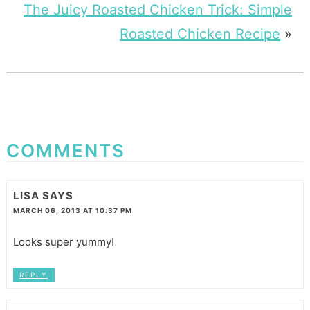
The Juicy Roasted Chicken Trick: Simple
Roasted Chicken Recipe
»
COMMENTS
LISA
SAYS
MARCH 06, 2013 AT 10:37 PM
Looks super yummy!
REPLY