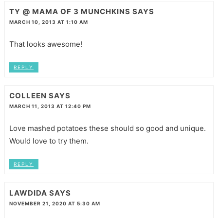
TY @ MAMA OF 3 MUNCHKINS
SAYS
MARCH 10, 2013 AT 1:10 AM
That looks awesome!
REPLY
COLLEEN
SAYS
MARCH 11, 2013 AT 12:40 PM
Love mashed potatoes these should so good and unique.
Would love to try them.
REPLY
LAWDIDA
SAYS
NOVEMBER 21, 2020 AT 5:30 AM