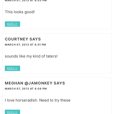
MARCH 07, 2013 AT 6:03 PM
This looks good!
REPLY
COURTNEY
SAYS
MARCH 07, 2013 AT 6:51 PM
sounds like my kind of taters!
REPLY
MEGHAN @JAMONKEY
SAYS
MARCH 07, 2013 AT 8:09 PM
I love horseradish. Need to try these
REPLY