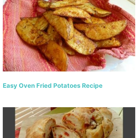
Easy Oven Fried Potatoes Recipe