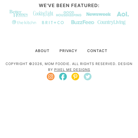
WE'VE BEEN FEATURED:
ABOUT
PRIVACY
CONTACT
COPYRIGHT ©2026, MOM FOODIE. ALL RIGHTS RESERVED. DESIGN
BY
PIXEL ME DESIGNS