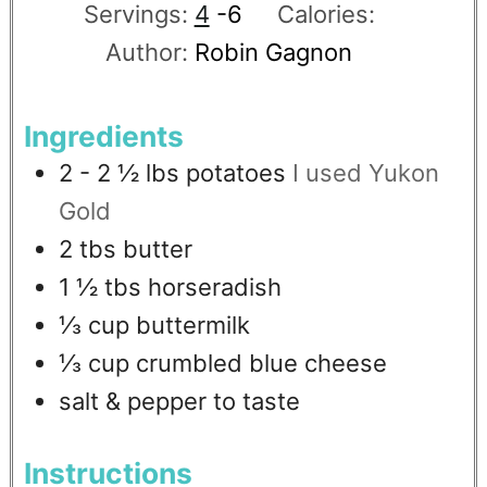
Servings:
4
-6
Calories:
Author:
Robin Gagnon
Ingredients
2 - 2 ½
lbs
potatoes
I used Yukon
Gold
2
tbs
butter
1 ½
tbs
horseradish
⅓
cup
buttermilk
⅓
cup
crumbled blue cheese
salt & pepper to taste
Instructions