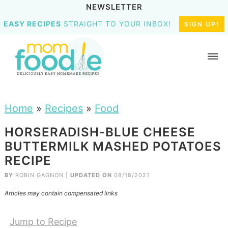
NEWSLETTER
EASY RECIPES
STRAIGHT TO YOUR INBOX!
SIGN UP!
Home
»
Recipes
»
Food
HORSERADISH-BLUE CHEESE
BUTTERMILK MASHED POTATOES
RECIPE
BY
ROBIN GAGNON
|
UPDATED ON
08/18/2021
Articles may contain compensated links
Jump to Recipe