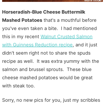
Horseradish-Blue Cheese Buttermilk
Mashed Potatoes
that's a mouthful before
you've even taken a bite. I had mentioned
this in my recent
Walnut Crusted Salmon
with Guinness Reduction recipe
, and it just
didn't seem right not to share the spuds
recipe as well. It was extra yummy with the
salmon and brussel sprouts. These blue
cheese mashed potatoes would be great
with steak too.
Sorry, no new pics for you, just my scribbles