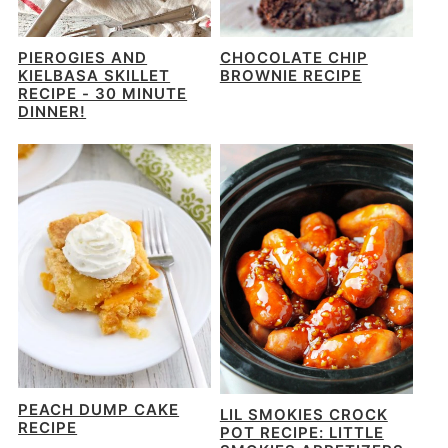
PIEROGIES AND
CHOCOLATE CHIP
KIELBASA SKILLET
BROWNIE RECIPE
RECIPE - 30 MINUTE
DINNER!
PEACH DUMP CAKE
LIL SMOKIES CROCK
RECIPE
POT RECIPE: LITTLE