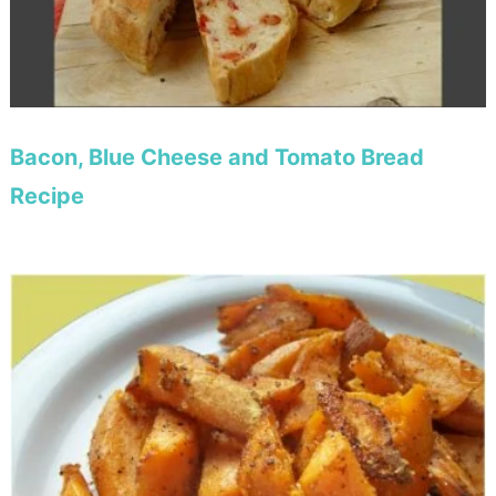
Bacon, Blue Cheese and Tomato Bread
Recipe