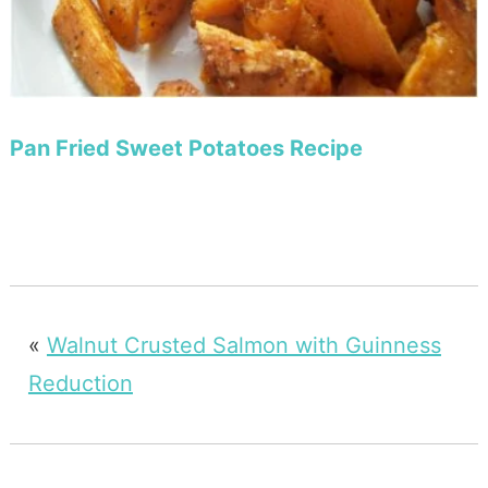
Pan Fried Sweet Potatoes Recipe
«
Walnut Crusted Salmon with Guinness
Reduction