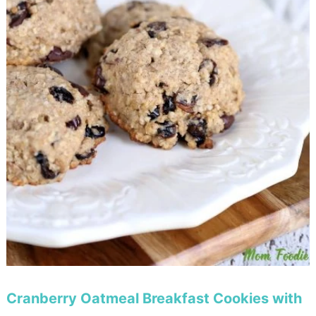
Cranberry Oatmeal Breakfast Cookies with