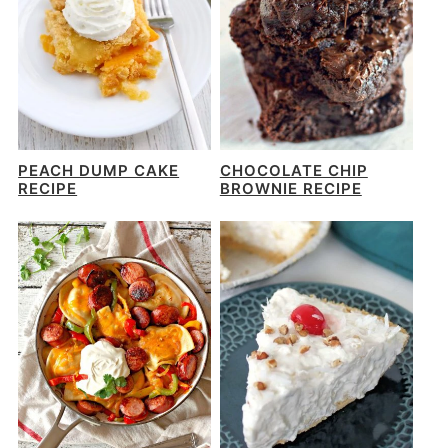
PEACH DUMP CAKE
CHOCOLATE CHIP
RECIPE
BROWNIE RECIPE