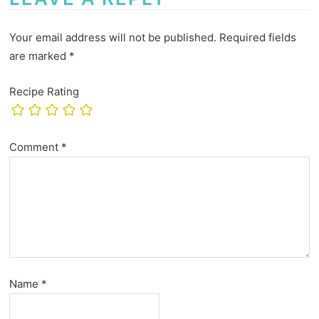
Your email address will not be published.
Required fields
are marked
*
Recipe Rating
Comment
*
Name
*