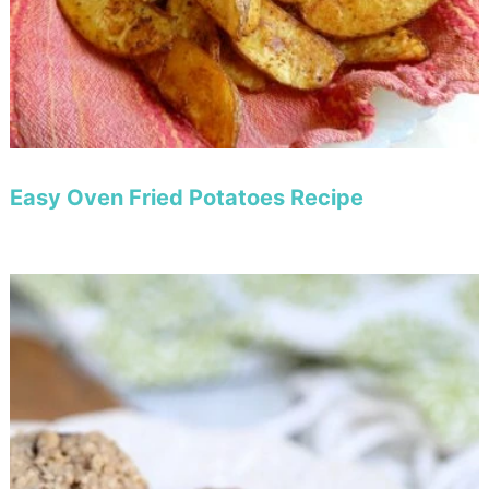
Easy Oven Fried Potatoes Recipe