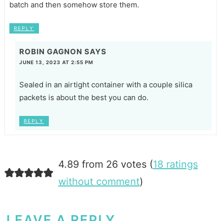
batch and then somehow store them.
REPLY
ROBIN GAGNON
SAYS
JUNE 13, 2023 AT 2:55 PM
Sealed in an airtight container with a couple silica
packets is about the best you can do.
REPLY
4.89 from 26 votes (
18 ratings
without comment
)
LEAVE A REPLY