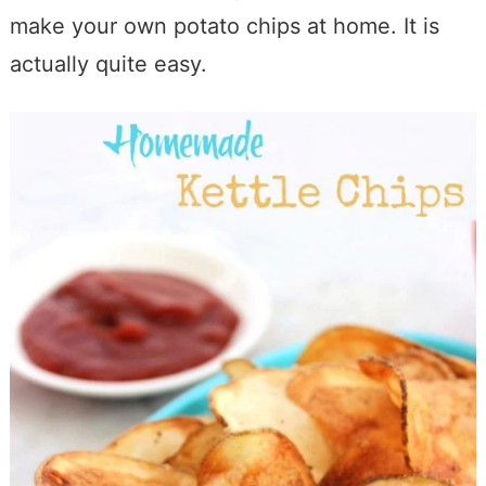
make your own potato chips at home. It is
actually quite easy.