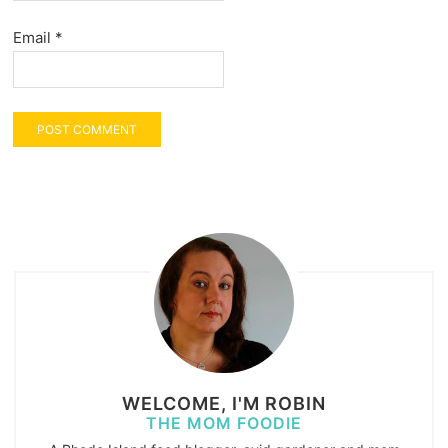
Email
*
WELCOME, I'M ROBIN
THE MOM FOODIE