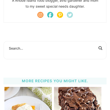
A Rhode Island food blogger, avid gardener and mom
to my sweet special needs daughter.
MORE RECIPES YOU MIGHT LIKE.