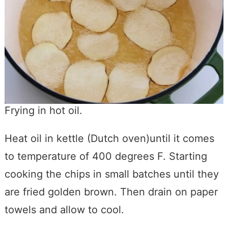
Frying in hot oil.
Heat oil in kettle (Dutch oven)until it comes
to temperature of 400 degrees F. Starting
cooking the chips in small batches until they
are fried golden brown. Then drain on paper
towels and allow to cool.