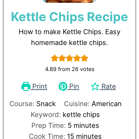
Kettle Chips Recipe
How to make Kettle Chips. Easy
homemade kettle chips.
4.89
from
26
votes
Print
Pin
Rate
Course:
Snack
Cuisine:
American
Keyword:
kettle chips
Prep Time:
5
minutes
Cook Time:
15
minutes