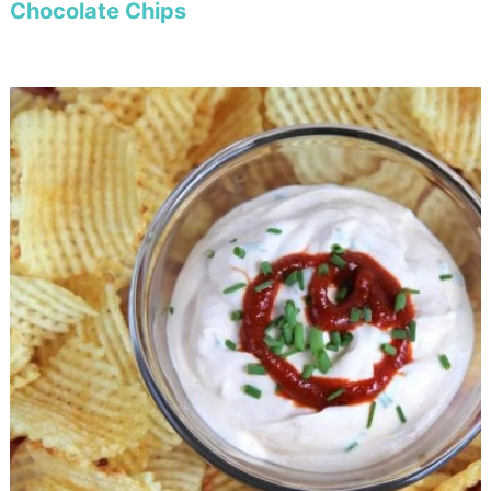
Chocolate Chips