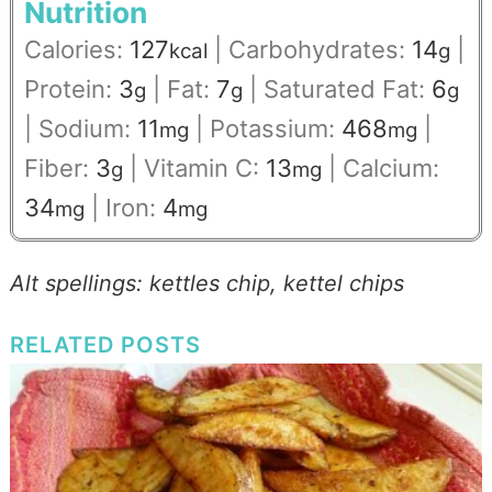
Nutrition
Calories:
127
|
Carbohydrates:
14
|
kcal
g
Protein:
3
|
Fat:
7
|
Saturated Fat:
6
g
g
g
|
Sodium:
11
|
Potassium:
468
|
mg
mg
Fiber:
3
|
Vitamin C:
13
|
Calcium:
g
mg
34
|
Iron:
4
mg
mg
Alt spellings: kettles chip, kettel chips
RELATED POSTS