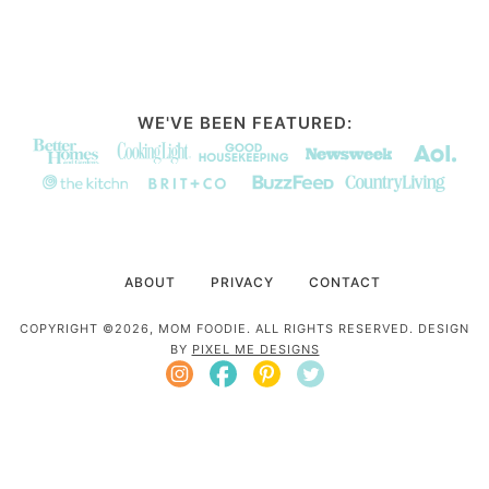
WE'VE BEEN FEATURED:
ABOUT
PRIVACY
CONTACT
COPYRIGHT ©2026, MOM FOODIE. ALL RIGHTS RESERVED. DESIGN
BY
PIXEL ME DESIGNS