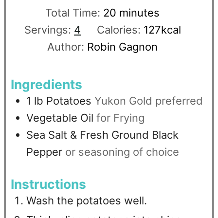
Total Time:
20
minutes
Servings:
4
Calories:
127
kcal
Author:
Robin Gagnon
Ingredients
1
lb
Potatoes
Yukon Gold preferred
Vegetable Oil
for Frying
Sea Salt & Fresh Ground Black
Pepper
or seasoning of choice
Instructions
Wash the potatoes well.