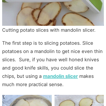
Cutting potato slices with mandolin slicer.
The first step is to slicing potatoes. Slice
potatoes on a mandolin to get nice even thin
slices. Sure, if you have well honed knives
and good knife skills, you could slice the
chips, but using a
mandolin slicer
makes
much more practical sense.