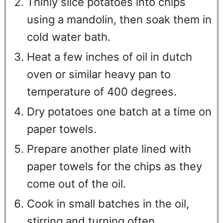
Thinly slice potatoes into chips
using a mandolin, then soak them in
cold water bath.
Heat a few inches of oil in dutch
oven or similar heavy pan to
temperature of 400 degrees.
Dry potatoes one batch at a time on
paper towels.
Prepare another plate lined with
paper towels for the chips as they
come out of the oil.
Cook in small batches in the oil,
stirring and turning often.