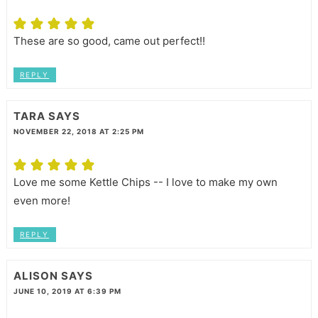
These are so good, came out perfect!!
REPLY
TARA
SAYS
NOVEMBER 22, 2018 AT 2:25 PM
Love me some Kettle Chips -- I love to make my own
even more!
REPLY
ALISON
SAYS
JUNE 10, 2019 AT 6:39 PM