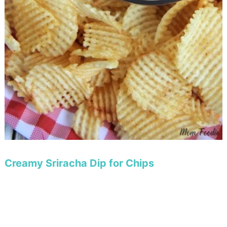
Creamy Sriracha Dip for Chips