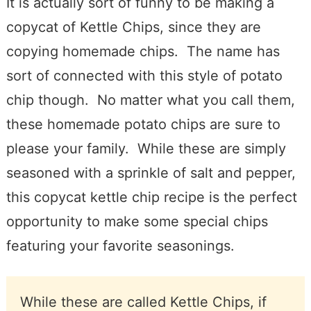
It is actually sort of funny to be making a
copycat of Kettle Chips, since they are
copying homemade chips. The name has
sort of connected with this style of potato
chip though. No matter what you call them,
these homemade potato chips are sure to
please your family. While these are simply
seasoned with a sprinkle of salt and pepper,
this copycat kettle chip recipe is the perfect
opportunity to make some special chips
featuring your favorite seasonings.
While these are called Kettle Chips, if