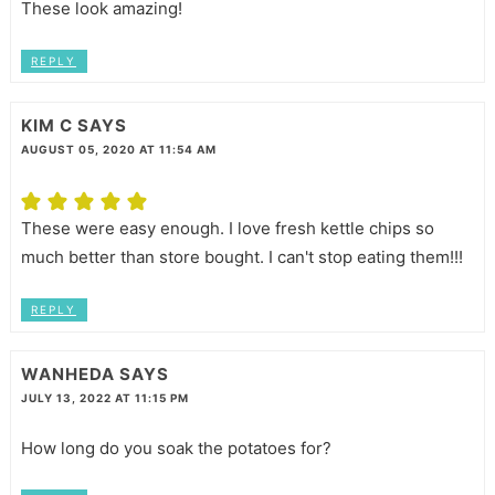
These look amazing!
REPLY
KIM C
SAYS
AUGUST 05, 2020 AT 11:54 AM
These were easy enough. I love fresh kettle chips so
much better than store bought. I can't stop eating them!!!
REPLY
WANHEDA
SAYS
JULY 13, 2022 AT 11:15 PM
How long do you soak the potatoes for?