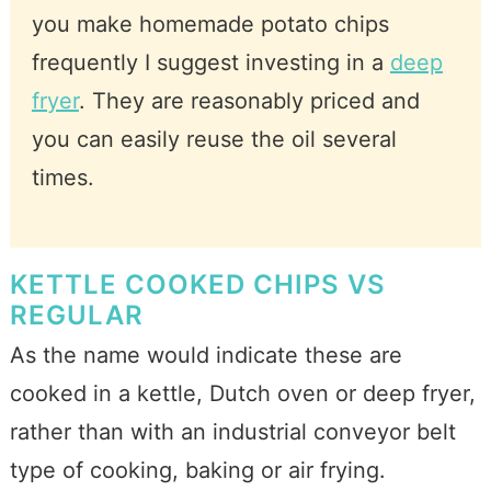
you make homemade potato chips
frequently I suggest investing in a
deep
fryer
. They are reasonably priced and
you can easily reuse the oil several
times.
KETTLE COOKED CHIPS VS
REGULAR
As the name would indicate these are
cooked in a kettle, Dutch oven or deep fryer,
rather than with an industrial conveyor belt
type of cooking, baking or air frying.