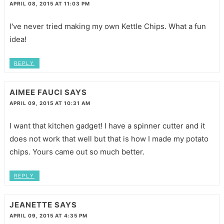
APRIL 08, 2015 AT 11:03 PM
I've never tried making my own Kettle Chips. What a fun
idea!
REPLY
AIMEE FAUCI
SAYS
APRIL 09, 2015 AT 10:31 AM
I want that kitchen gadget! I have a spinner cutter and it
does not work that well but that is how I made my potato
chips. Yours came out so much better.
REPLY
JEANETTE
SAYS
APRIL 09, 2015 AT 4:35 PM