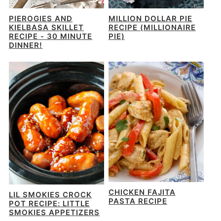
PIEROGIES AND
MILLION DOLLAR PIE
KIELBASA SKILLET
RECIPE (MILLIONAIRE
RECIPE - 30 MINUTE
PIE)
DINNER!
CHICKEN FAJITA
LIL SMOKIES CROCK
PASTA RECIPE
POT RECIPE: LITTLE
SMOKIES APPETIZERS