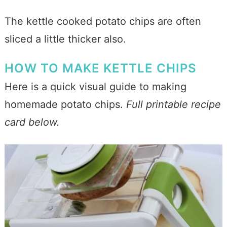
The kettle cooked potato chips are often
sliced a little thicker also.
HOW TO MAKE KETTLE CHIPS
Here is a quick visual guide to making
homemade potato chips.
Full printable recipe
card below.