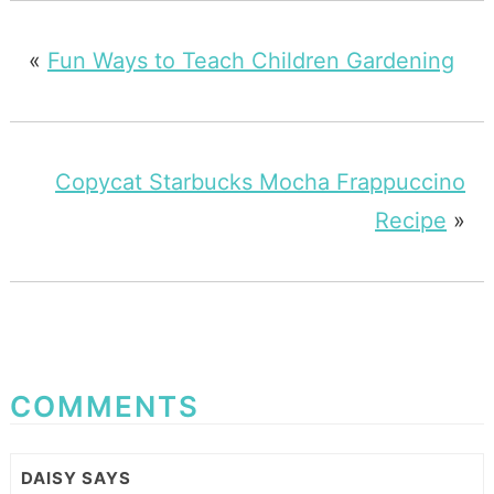
«
Fun Ways to Teach Children Gardening
Copycat Starbucks Mocha Frappuccino
Recipe
»
COMMENTS
DAISY
SAYS