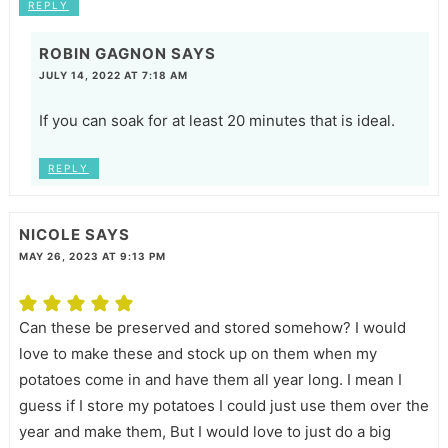
REPLY
ROBIN GAGNON
SAYS
JULY 14, 2022 AT 7:18 AM
If you can soak for at least 20 minutes that is ideal.
REPLY
NICOLE
SAYS
MAY 26, 2023 AT 9:13 PM
Can these be preserved and stored somehow? I would
love to make these and stock up on them when my
potatoes come in and have them all year long. I mean I
guess if I store my potatoes I could just use them over the
year and make them, But I would love to just do a big