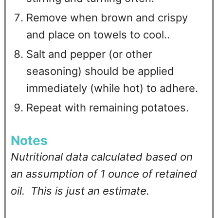
Remove when brown and crispy
and place on towels to cool..
Salt and pepper (or other
seasoning) should be applied
immediately (while hot) to adhere.
Repeat with remaining potatoes.
Notes
Nutritional data calculated based on
an assumption of 1 ounce of retained
oil. This is just an estimate.