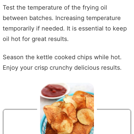
Test the temperature of the frying oil
between batches. Increasing temperature
temporarily if needed. It is essential to keep
oil hot for great results.
Season the kettle cooked chips while hot.
Enjoy your crisp crunchy delicious results.