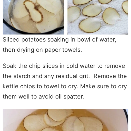
Sliced potatoes soaking in bowl of water,
then drying on paper towels.
Soak the chip slices in cold water to remove
the starch and any residual grit. Remove the
kettle chips to towel to dry. Make sure to dry
them well to avoid oil spatter.