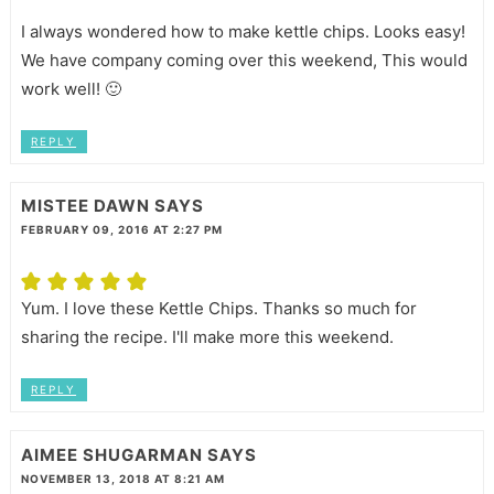
I always wondered how to make kettle chips. Looks easy!
We have company coming over this weekend, This would
work well! 🙂
REPLY
MISTEE DAWN
SAYS
FEBRUARY 09, 2016 AT 2:27 PM
Yum. I love these Kettle Chips. Thanks so much for
sharing the recipe. I'll make more this weekend.
REPLY
AIMEE SHUGARMAN
SAYS
NOVEMBER 13, 2018 AT 8:21 AM