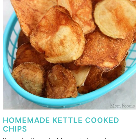
HOMEMADE KETTLE COOKED
CHIPS