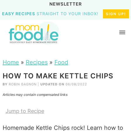
NEWSLETTER
EASY RECIPES
STRAIGHT TO YOUR INBOX!
SIGN UP!
Home
»
Recipes
»
Food
HOW TO MAKE KETTLE CHIPS
BY
ROBIN GAGNON
|
UPDATED ON
06/08/2022
Articles may contain compensated links
Jump to Recipe
Homemade Kettle Chips rock! Learn how to