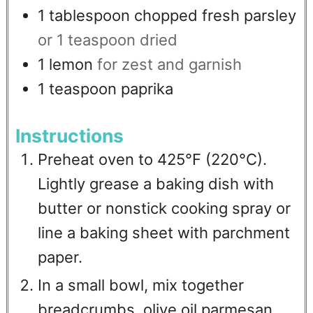
1
tablespoon
chopped fresh parsley
or 1 teaspoon dried
1
lemon
for zest and garnish
1
teaspoon
paprika
Instructions
Preheat oven to 425°F (220°C).
Lightly grease a baking dish with
butter or nonstick cooking spray or
line a baking sheet with parchment
paper.
In a small bowl, mix together
breadcrumbs, olive oil,parmesan,