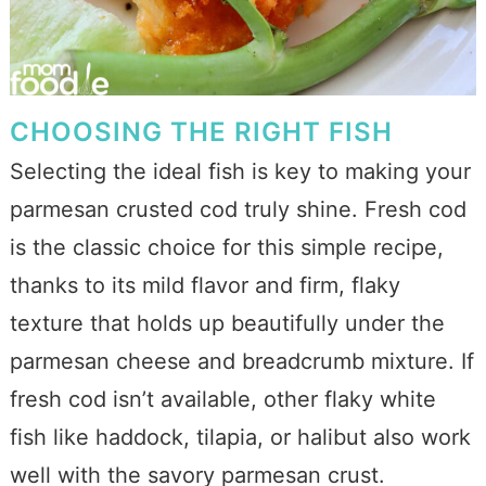
CHOOSING THE RIGHT FISH
Selecting the ideal fish is key to making your
parmesan crusted cod truly shine. Fresh cod
is the classic choice for this simple recipe,
thanks to its mild flavor and firm, flaky
texture that holds up beautifully under the
parmesan cheese and breadcrumb mixture. If
fresh cod isn’t available, other flaky white
fish like haddock, tilapia, or halibut also work
well with the savory parmesan crust.