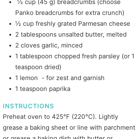
½ cup (45 g) breadcrumbs (choose
Panko breadcrumbs for extra crunch)
½ cup freshly grated Parmesan cheese
2 tablespoons unsalted butter, melted
2 cloves garlic, minced
1 tablespoon chopped fresh parsley (or 1
teaspoon dried)
1 lemon - for zest and garnish
1 teaspoon paprika
INSTRUCTIONS
Preheat oven to 425°F (220°C). Lightly
grease a baking sheet or line with parchment
or grease a baking dish with butter or