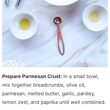
Prepare Parmesan Crust:
In a small bowl,
mix together breadcrumbs, olive oil,
parmesan, melted butter, garlic, parsley,
lemon zest, and paprika until well combined.