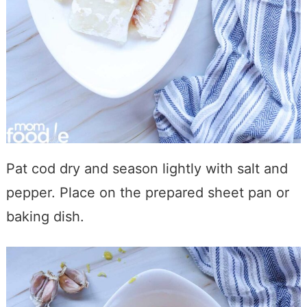
Pat cod dry and season lightly with salt and
pepper. Place on the prepared sheet pan or
baking dish.