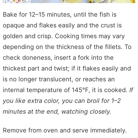
Bake for 12–15 minutes, until the fish is
opaque and flakes easily and the crust is
golden and crisp. Cooking times may vary
depending on the thickness of the fillets. To
check doneness, insert a fork into the
thickest part and twist; if it flakes easily and
is no longer translucent, or reaches an
internal temperature of 145°F, it is cooked.
If
you like extra color, you can broil for 1–2
minutes at the end, watching closely.
Remove from oven and serve immediately.