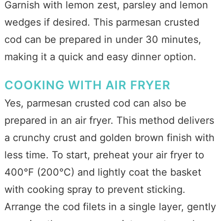
Garnish with lemon zest, parsley and lemon
wedges if desired. This parmesan crusted
cod can be prepared in under 30 minutes,
making it a quick and easy dinner option.
COOKING WITH AIR FRYER
Yes, parmesan crusted cod can also be
prepared in an air fryer. This method delivers
a crunchy crust and golden brown finish with
less time. To start, preheat your air fryer to
400°F (200°C) and lightly coat the basket
with cooking spray to prevent sticking.
Arrange the cod filets in a single layer, gently