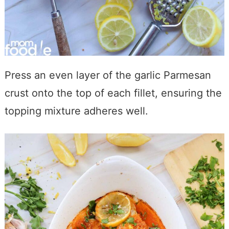
Press an even layer of the garlic Parmesan
crust onto the top of each fillet, ensuring the
topping mixture adheres well.