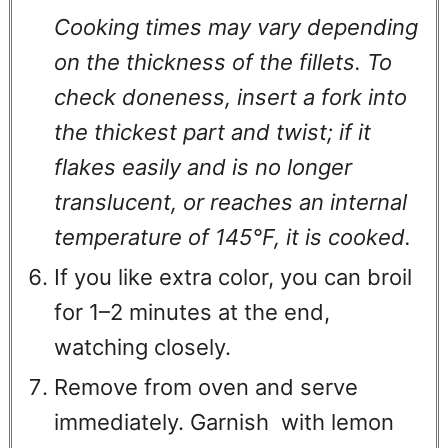
Cooking times may vary depending
on the thickness of the fillets. To
check doneness, insert a fork into
the thickest part and twist; if it
flakes easily and is no longer
translucent, or reaches an internal
temperature of 145°F, it is cooked.
If you like extra color, you can broil
for 1–2 minutes at the end,
watching closely.
Remove from oven and serve
immediately. Garnish with lemon