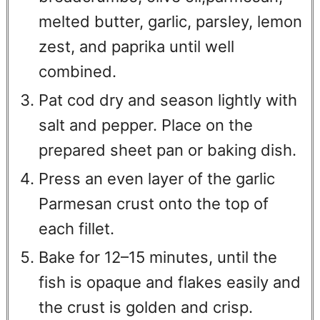
melted butter, garlic, parsley, lemon
zest, and paprika until well
combined.
Pat cod dry and season lightly with
salt and pepper. Place on the
prepared sheet pan or baking dish.
Press an even layer of the garlic
Parmesan crust onto the top of
each fillet.
Bake for 12–15 minutes, until the
fish is opaque and flakes easily and
the crust is golden and crisp.