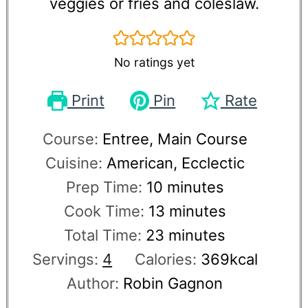
veggies or fries and coleslaw.
No ratings yet
Print
Pin
Rate
Course:
Entree, Main Course
Cuisine:
American, Ecclectic
Prep Time:
10
minutes
Cook Time:
13
minutes
Total Time:
23
minutes
Servings:
4
Calories:
369
kcal
Author:
Robin Gagnon