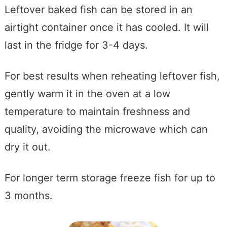
Leftover baked fish can be stored in an
airtight container once it has cooled. It will
last in the fridge for 3-4 days.
For best results when reheating leftover fish,
gently warm it in the oven at a low
temperature to maintain freshness and
quality, avoiding the microwave which can
dry it out.
For longer term storage freeze fish for up to
3 months.