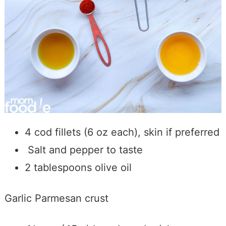
4 cod fillets (6 oz each), skin if preferred
Salt and pepper to taste
2 tablespoons olive oil
Garlic Parmesan crust