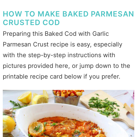
HOW TO MAKE BAKED PARMESAN
CRUSTED COD
Preparing this Baked Cod with Garlic
Parmesan Crust recipe is easy, especially
with the step-by-step instructions with
pictures provided here, or jump down to the
printable recipe card below if you prefer.