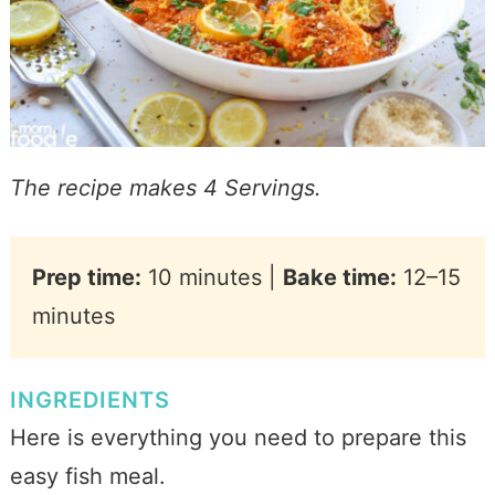
The recipe makes 4 Servings.
Prep time:
10 minutes |
Bake time:
12–15
minutes
INGREDIENTS
Here is everything you need to prepare this
easy fish meal.