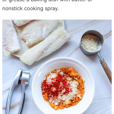
nonstick cooking spray.