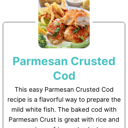
Parmesan Crusted
Cod
This easy Parmesan Crusted Cod
recipe is a flavorful way to prepare the
mild white fish. The baked cod with
Parmesan Crust is great with rice and