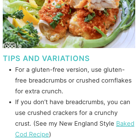
TIPS AND VARIATIONS
For a gluten-free version, use gluten-
free breadcrumbs or crushed cornflakes
for extra crunch.
If you don’t have breadcrumbs, you can
use crushed crackers for a crunchy
crust. (See my New England Style
Baked
Cod Recipe
)