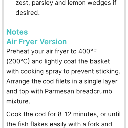
zest, parsley and lemon wedges if
desired.
Notes
Air Fryer Version
Preheat your air fryer to 400°F
(200°C) and lightly coat the basket
with cooking spray to prevent sticking.
Arrange the cod filets in a single layer
and top with Parmesan breadcrumb
mixture.
Cook the cod for 8–12 minutes, or until
the fish flakes easily with a fork and