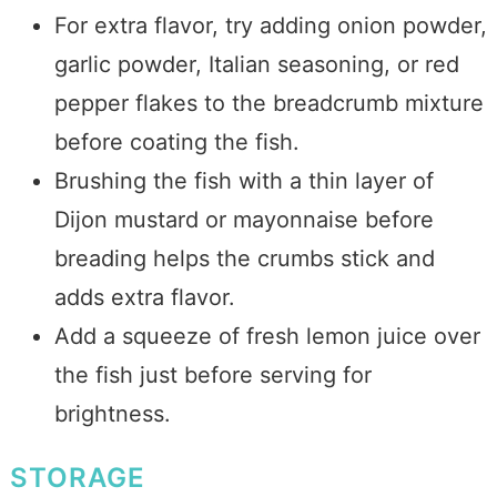
For extra flavor, try adding onion powder,
garlic powder, Italian seasoning, or red
pepper flakes to the breadcrumb mixture
before coating the fish.
Brushing the fish with a thin layer of
Dijon mustard or mayonnaise before
breading helps the crumbs stick and
adds extra flavor.
Add a squeeze of fresh lemon juice over
the fish just before serving for
brightness.
STORAGE