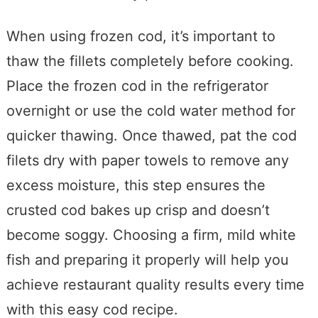
When using frozen cod, it’s important to
thaw the fillets completely before cooking.
Place the frozen cod in the refrigerator
overnight or use the cold water method for
quicker thawing. Once thawed, pat the cod
filets dry with paper towels to remove any
excess moisture, this step ensures the
crusted cod bakes up crisp and doesn’t
become soggy. Choosing a firm, mild white
fish and preparing it properly will help you
achieve restaurant quality results every time
with this easy cod recipe.