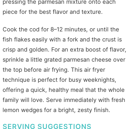
pressing the parmesan mixture onto each
piece for the best flavor and texture.
Cook the cod for 8–12 minutes, or until the
fish flakes easily with a fork and the crust is
crisp and golden. For an extra boost of flavor,
sprinkle a little grated parmesan cheese over
the top before air frying. This air fryer
technique is perfect for busy weeknights,
offering a quick, healthy meal that the whole
family will love. Serve immediately with fresh
lemon wedges for a bright, zesty finish.
SERVING SUGGESTIONS