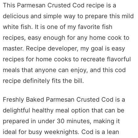
This Parmesan Crusted Cod recipe is a
delicious and simple way to prepare this mild
white fish. It is one of my favorite fish
recipes, easy enough for any home cook to
master. Recipe developer, my goal is easy
recipes for home cooks to recreate flavorful
meals that anyone can enjoy, and this cod
recipe definitely fits the bill.
Freshly Baked Parmesan Crusted Cod is a
delightful healthy meal option that can be
prepared in under 30 minutes, making it
ideal for busy weeknights. Cod is a lean