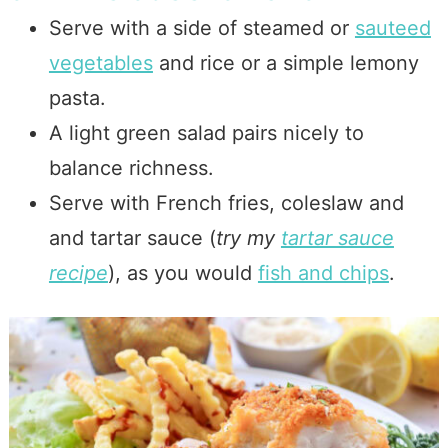
Serve with a side of steamed or
sauteed
vegetables
and rice or a simple lemony
pasta.
A light green salad pairs nicely to
balance richness.
Serve with French fries, coleslaw and
and tartar sauce (
try my
tartar sauce
recipe
), as you would
fish and chips
.