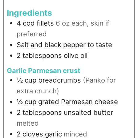
Ingredients
4
cod fillets
6 oz each, skin if
preferred
Salt and black pepper to taste
2
tablespoons
olive oil
Garlic Parmesan crust
½
cup
breadcrumbs
(Panko for
extra crunch)
½
cup
grated Parmesan cheese
2
tablespoons
unsalted butter
melted
2
cloves
garlic
minced