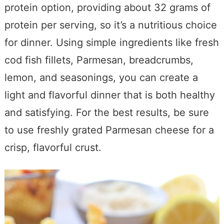
protein option, providing about 32 grams of
protein per serving, so it’s a nutritious choice
for dinner. Using simple ingredients like fresh
cod fish fillets, Parmesan, breadcrumbs,
lemon, and seasonings, you can create a
light and flavorful dinner that is both healthy
and satisfying. For the best results, be sure
to use freshly grated Parmesan cheese for a
crisp, flavorful crust.