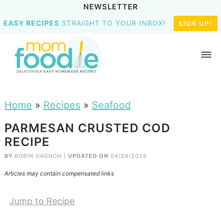
NEWSLETTER
EASY RECIPES
STRAIGHT TO YOUR INBOX!
SIGN UP!
Home
»
Recipes
»
Seafood
PARMESAN CRUSTED COD
RECIPE
BY
ROBIN GAGNON
|
UPDATED ON
04/26/2026
Articles may contain compensated links
Jump to Recipe