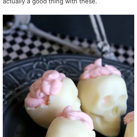
actually a good thing with these.