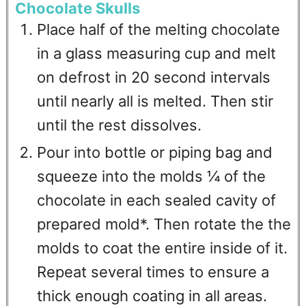
Chocolate Skulls
Place half of the melting chocolate
in a glass measuring cup and melt
on defrost in 20 second intervals
until nearly all is melted. Then stir
until the rest dissolves.
Pour into bottle or piping bag and
squeeze into the molds ¼ of the
chocolate in each sealed cavity of
prepared mold*. Then rotate the the
molds to coat the entire inside of it.
Repeat several times to ensure a
thick enough coating in all areas.