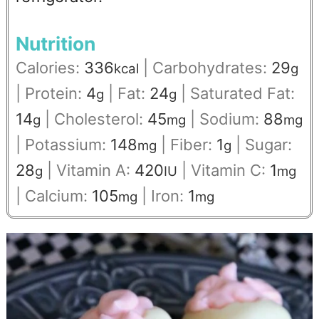
Nutrition
Calories:
336
|
Carbohydrates:
29
kcal
g
|
Protein:
4
|
Fat:
24
|
Saturated Fat:
g
g
14
|
Cholesterol:
45
|
Sodium:
88
g
mg
mg
|
Potassium:
148
|
Fiber:
1
|
Sugar:
mg
g
28
|
Vitamin A:
420
|
Vitamin C:
1
g
IU
mg
|
Calcium:
105
|
Iron:
1
mg
mg