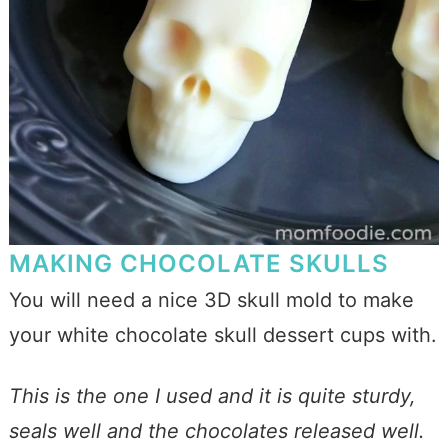
MAKING CHOCOLATE SKULLS
You will need a nice 3D skull mold to make
your white chocolate skull dessert cups with.
This is the one I used and it is quite sturdy,
seals well and the chocolates released well.