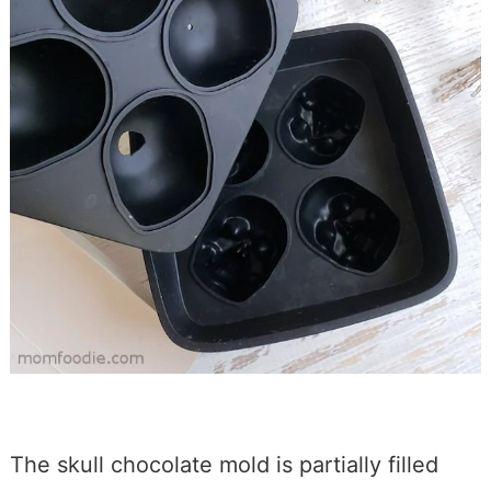
The skull chocolate mold is partially filled