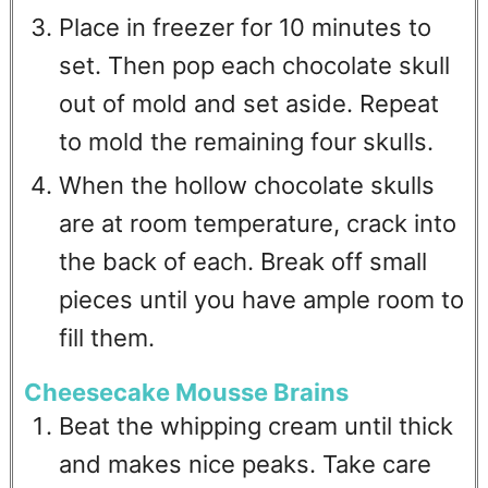
Place in freezer for 10 minutes to
set. Then pop each chocolate skull
out of mold and set aside. Repeat
to mold the remaining four skulls.
When the hollow chocolate skulls
are at room temperature, crack into
the back of each. Break off small
pieces until you have ample room to
fill them.
Cheesecake Mousse Brains
Beat the whipping cream until thick
and makes nice peaks. Take care