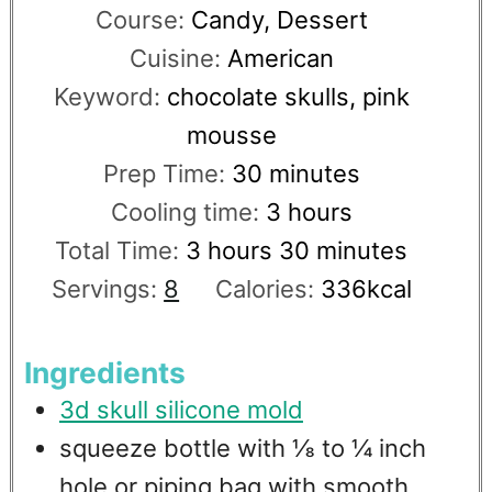
Course:
Candy, Dessert
Cuisine:
American
Keyword:
chocolate skulls, pink
mousse
Prep Time:
30
minutes
Cooling time:
3
hours
Total Time:
3
hours
30
minutes
Servings:
8
Calories:
336
kcal
Ingredients
3d skull silicone mold
squeeze bottle with ⅛ to ¼ inch
hole or piping bag with smooth