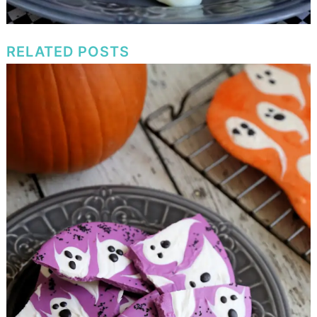
RELATED POSTS