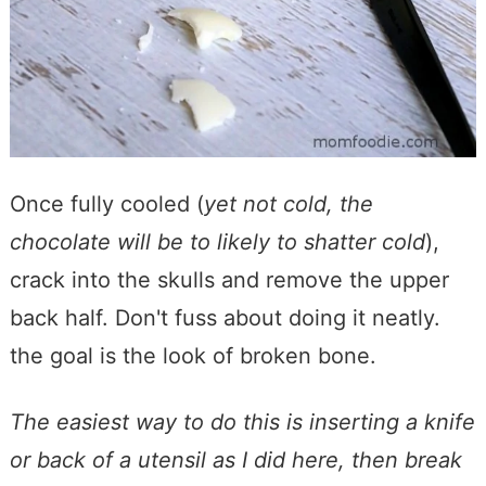
Once fully cooled (
yet not cold, the
chocolate will be to likely to shatter cold
),
crack into the skulls and remove the upper
back half. Don't fuss about doing it neatly.
the goal is the look of broken bone.
The easiest way to do this is inserting a knife
or back of a utensil as I did here, then break