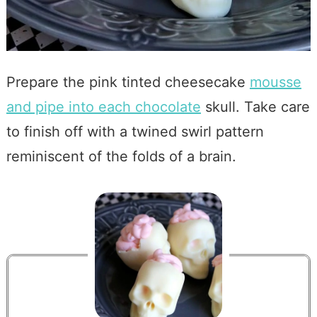
Prepare the pink tinted cheesecake
mousse
and pipe into each chocolate
skull. Take care
to finish off with a twined swirl pattern
reminiscent of the folds of a brain.