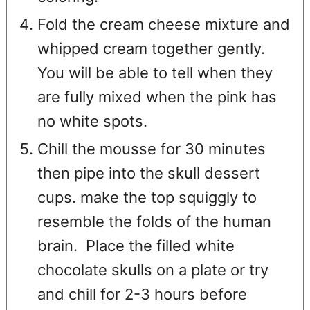
Fold the cream cheese mixture and
whipped cream together gently.
You will be able to tell when they
are fully mixed when the pink has
no white spots.
Chill the mousse for 30 minutes
then pipe into the skull dessert
cups. make the top squiggly to
resemble the folds of the human
brain. Place the filled white
chocolate skulls on a plate or try
and chill for 2-3 hours before