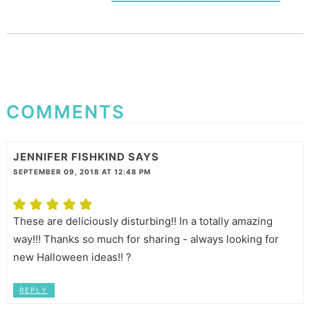
COMMENTS
JENNIFER FISHKIND
SAYS
SEPTEMBER 09, 2018 AT 12:48 PM
These are deliciously disturbing!! In a totally amazing
way!!! Thanks so much for sharing - always looking for
new Halloween ideas!! ?
REPLY