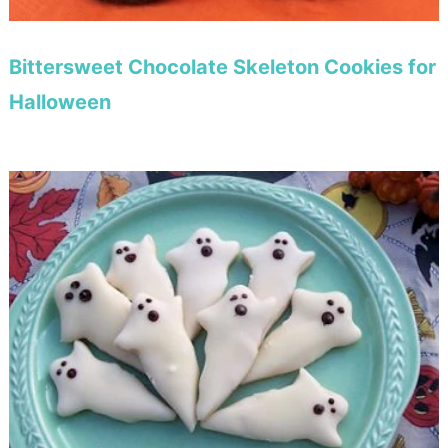
Bittersweet Chocolate Skeleton Cookies for
Halloween