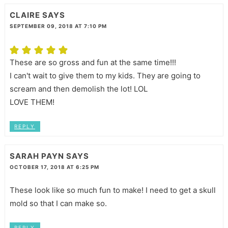
CLAIRE
SAYS
SEPTEMBER 09, 2018 AT 7:10 PM
These are so gross and fun at the same time!!!
I can't wait to give them to my kids. They are going to
scream and then demolish the lot! LOL
LOVE THEM!
REPLY
SARAH PAYN
SAYS
OCTOBER 17, 2018 AT 6:25 PM
These look like so much fun to make! I need to get a skull
mold so that I can make so.
REPLY