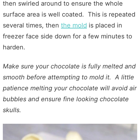
then swirled around to ensure the whole
surface area is well coated. This is repeated
several times, then
the mold
is placed in
freezer face side down for a few minutes to
harden.
Make sure your chocolate is fully melted and
smooth before attempting to mold it. A little
patience melting your chocolate will avoid air
bubbles and ensure fine looking chocolate
skulls.