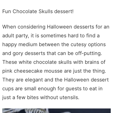
Fun Chocolate Skulls dessert!
When considering Halloween desserts for an
adult party, it is sometimes hard to find a
happy medium between the cutesy options
and gory desserts that can be off-putting.
These white chocolate skulls with brains of
pink cheesecake mousse are just the thing.
They are elegant and the Halloween dessert
cups are small enough for guests to eat in
just a few bites without utensils.