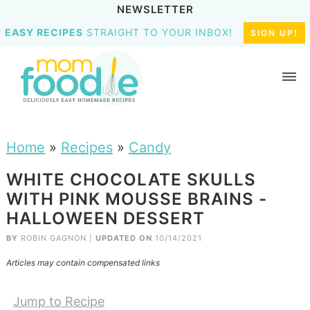
NEWSLETTER
EASY RECIPES
STRAIGHT TO YOUR INBOX!
SIGN UP!
Home
»
Recipes
»
Candy
WHITE CHOCOLATE SKULLS
WITH PINK MOUSSE BRAINS -
HALLOWEEN DESSERT
BY
ROBIN GAGNON
|
UPDATED ON
10/14/2021
Articles may contain compensated links
Jump to Recipe