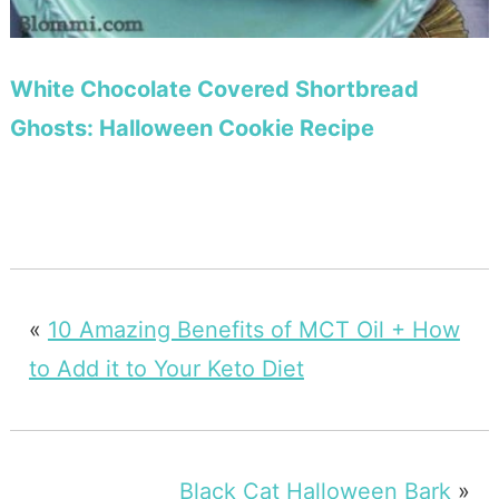
White Chocolate Covered Shortbread
Ghosts: Halloween Cookie Recipe
«
10 Amazing Benefits of MCT Oil + How
to Add it to Your Keto Diet
Black Cat Halloween Bark
»