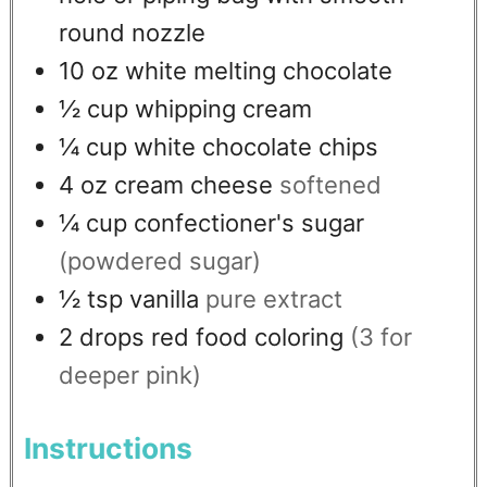
round nozzle
10
oz
white melting chocolate
½
cup
whipping cream
¼
cup
white chocolate chips
4
oz
cream cheese
softened
¼
cup
confectioner's sugar
(powdered sugar)
½
tsp
vanilla
pure extract
2
drops
red food coloring
(3 for
deeper pink)
Instructions