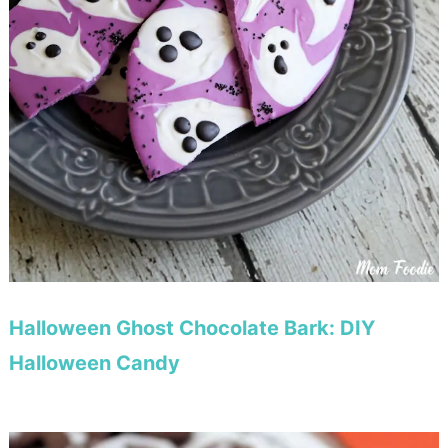
Halloween Ghost Chocolate Bark: DIY
Halloween Candy