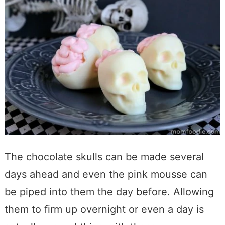
The chocolate skulls can be made several
days ahead and even the pink mousse can
be piped into them the day before. Allowing
them to firm up overnight or even a day is