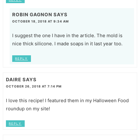
ROBIN GAGNON
SAYS
OCTOBER 18, 2018 AT 9:34 AM
I suggest the one I have in the article. The mold is
nice thick silicone. I made soaps in it last year too.
REPLY
DAIRE
SAYS
OCTOBER 26, 2018 AT 7:14 PM
I love this recipe! I featured them in my Halloween Food
roundup on my site!
REPLY