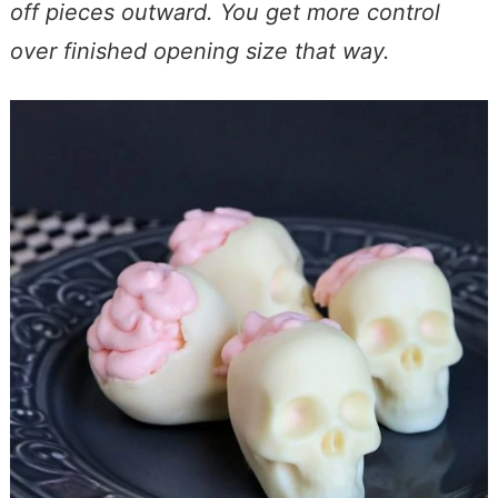
off pieces outward. You get more control
over finished opening size that way.