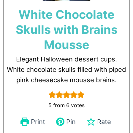
White Chocolate
Skulls with Brains
Mousse
Elegant Halloween dessert cups.
White chocolate skulls filled with piped
pink cheesecake mousse brains.
5
from
6
votes
Print
Pin
Rate