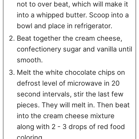
not to over beat, which will make it
into a whipped butter. Scoop into a
bowl and place in refrigerator.
Beat together the cream cheese,
confectionery sugar and vanilla until
smooth.
Melt the white chocolate chips on
defrost level of microwave in 20
second intervals, stir the last few
pieces. They will melt in. Then beat
into the cream cheese mixture
along with 2 - 3 drops of red food
coloring.