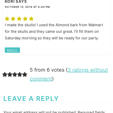
KORI
SAYS
OCTOBER 15, 2019 AT 4:40 PM
I made the skulls! I used the Almond bark from Walmart
for the skulls and they came out great. I'll fill them on
Saturday morning so they will be ready for our party.
REPLY
5 from 6 votes (
3 ratings without
comment
)
LEAVE A REPLY
Your email address will not be published.
Required fields