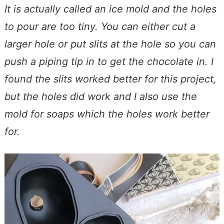
It is actually called an ice mold and the holes
to pour are too tiny. You can either cut a
larger hole or put slits at the hole so you can
push a piping tip in to get the chocolate in. I
found the slits worked better for this project,
but the holes did work and I also use the
mold for soaps which the holes work better
for.