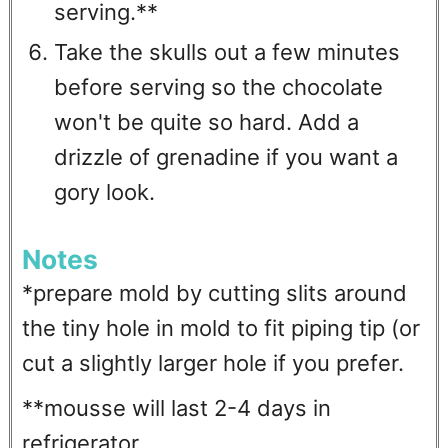
serving.**
Take the skulls out a few minutes
before serving so the chocolate
won't be quite so hard. Add a
drizzle of grenadine if you want a
gory look.
Notes
*prepare mold by cutting slits around
the tiny hole in mold to fit piping tip (or
cut a slightly larger hole if you prefer.
**mousse will last 2-4 days in
refrigerator.