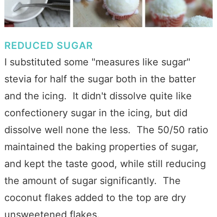
REDUCED SUGAR
I substituted some "measures like sugar"
stevia for half the sugar both in the batter
and the icing. It didn't dissolve quite like
confectionery sugar in the icing, but did
dissolve well none the less. The 50/50 ratio
maintained the baking properties of sugar,
and kept the taste good, while still reducing
the amount of sugar significantly. The
coconut flakes added to the top are dry
unsweetened flakes.