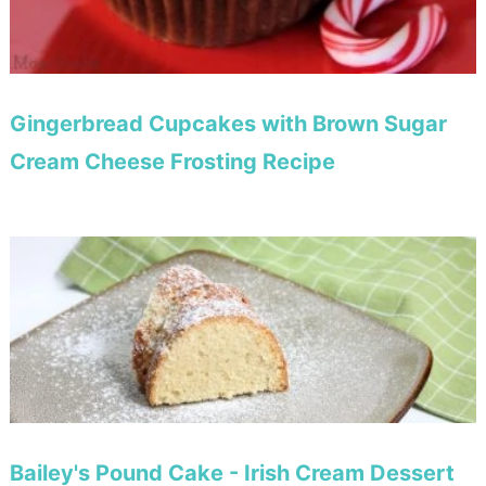
Gingerbread Cupcakes with Brown Sugar
Cream Cheese Frosting Recipe
Bailey's Pound Cake - Irish Cream Dessert