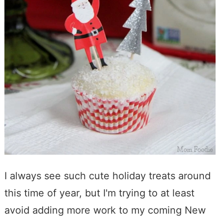
I always see such cute holiday treats around
this time of year, but I'm trying to at least
avoid adding more work to my coming New