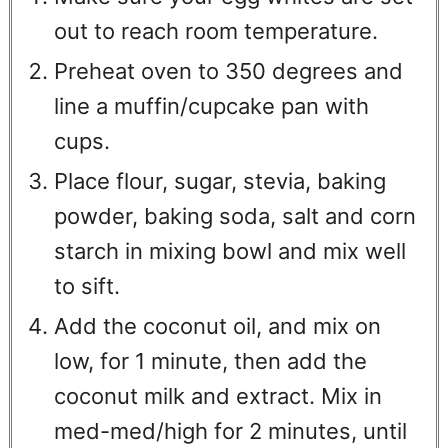
out to reach room temperature.
Preheat oven to 350 degrees and
line a muffin/cupcake pan with
cups.
Place flour, sugar, stevia, baking
powder, baking soda, salt and corn
starch in mixing bowl and mix well
to sift.
Add the coconut oil, and mix on
low, for 1 minute, then add the
coconut milk and extract. Mix in
med-med/high for 2 minutes, until