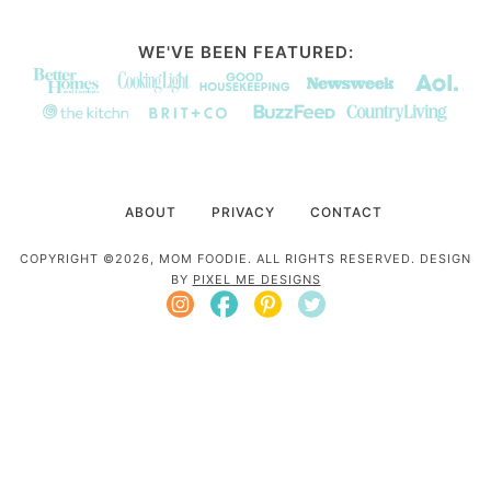
WE'VE BEEN FEATURED:
ABOUT
PRIVACY
CONTACT
COPYRIGHT ©2026, MOM FOODIE. ALL RIGHTS RESERVED. DESIGN
BY
PIXEL ME DESIGNS