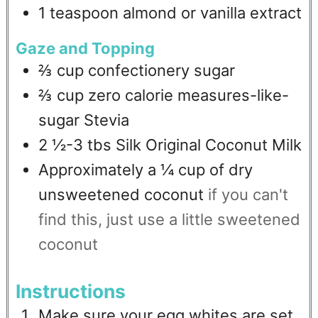
1
teaspoon
almond or vanilla extract
Gaze and Topping
⅔
cup
confectionery sugar
⅔
cup
zero calorie measures-like-
sugar Stevia
2 ½-3
tbs
Silk Original Coconut Milk
Approximately a ¼ cup of dry
unsweetened coconut
if you can't
find this, just use a little sweetened
coconut
Instructions
Make sure your egg whites are set