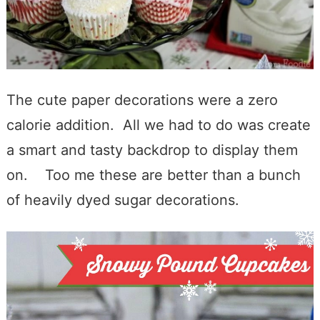
The cute paper decorations were a zero
calorie addition. All we had to do was create
a smart and tasty backdrop to display them
on. Too me these are better than a bunch
of heavily dyed sugar decorations.