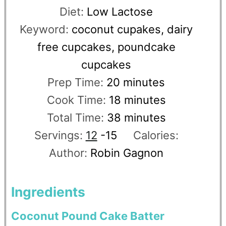
Diet:
Low Lactose
Keyword:
coconut cupakes, dairy
free cupcakes, poundcake
cupcakes
Prep Time:
20
minutes
Cook Time:
18
minutes
Total Time:
38
minutes
Servings:
12
-15
Calories:
Author:
Robin Gagnon
Ingredients
Coconut Pound Cake Batter