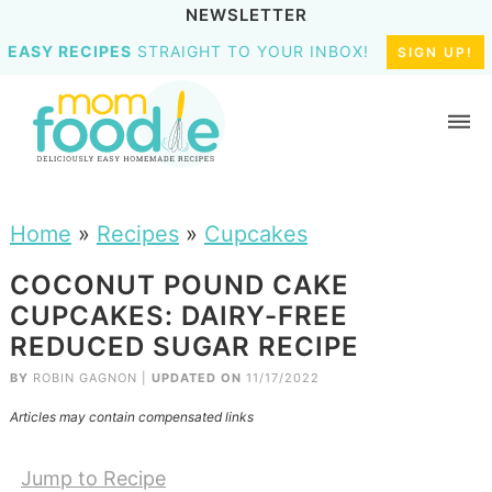
NEWSLETTER
EASY RECIPES
STRAIGHT TO YOUR INBOX!
SIGN UP!
Home
»
Recipes
»
Cupcakes
COCONUT POUND CAKE
CUPCAKES: DAIRY-FREE
REDUCED SUGAR RECIPE
BY
ROBIN GAGNON
|
UPDATED ON
11/17/2022
Articles may contain compensated links
Jump to Recipe