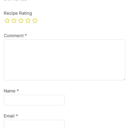
Recipe Rating
Comment
*
Name
*
Email
*