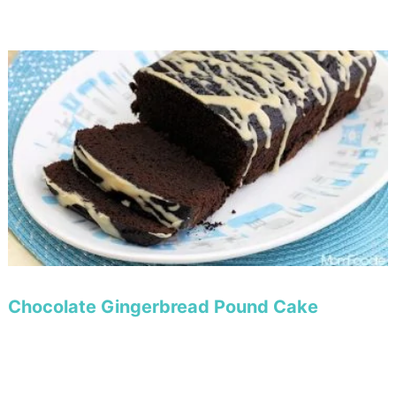
Chocolate Gingerbread Pound Cake