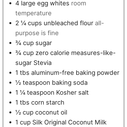
4
large egg whites
room
temperature
2 ¼
cups
unbleached flour
all-
purpose is fine
¾
cup
sugar
¾
cup
zero calorie measures-like-
sugar Stevia
1
tbs
aluminum-free baking powder
½
teaspoon
baking soda
1 ¼
teaspoon
Kosher salt
1
tbs
corn starch
½
cup
coconut oil
1
cup
Silk Original Coconut Milk