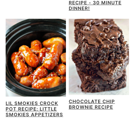
RECIPE - 30 MINUTE
DINNER!
CHOCOLATE CHIP
LIL SMOKIES CROCK
BROWNIE RECIPE
POT RECIPE: LITTLE
SMOKIES APPETIZERS