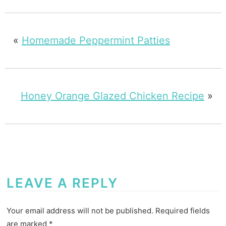
«
Homemade Peppermint Patties
Honey Orange Glazed Chicken Recipe
»
LEAVE A REPLY
Your email address will not be published.
Required fields
are marked
*