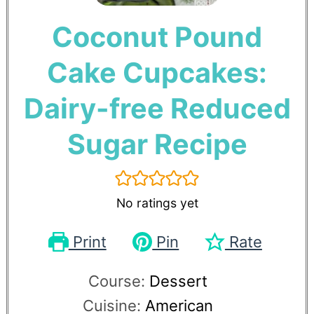
Coconut Pound
Cake Cupcakes:
Dairy-free Reduced
Sugar Recipe
No ratings yet
Print
Pin
Rate
Course:
Dessert
Cuisine:
American