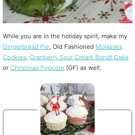
While you are in the holiday spirit, make my
Gingerbread Pie
, Old Fashioned
Molasses
Cookies
,
Cranberry Sour Cream Bundt Cake
or
Christmas Popcorn
(GF) as well.