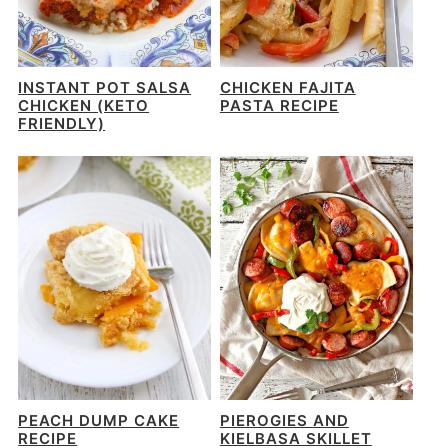
INSTANT POT SALSA
CHICKEN FAJITA
CHICKEN (KETO
PASTA RECIPE
FRIENDLY)
PEACH DUMP CAKE
PIEROGIES AND
RECIPE
KIELBASA SKILLET