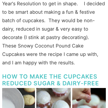
Year's Resolution to get in shape. I decided
to be smart about making a fun & festive
batch of cupcakes. They would be non-
dairy, reduced in sugar & very easy to
decorate (I stink at pastry decorating).
These Snowy Coconut Pound Cake
Cupcakes were the recipe I came up with,
and I am happy with the results.
HOW TO MAKE THE CUPCAKES
REDUCED SUGAR & DAIRY-FREE