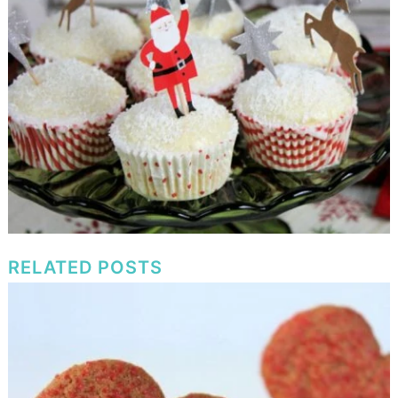
RELATED POSTS