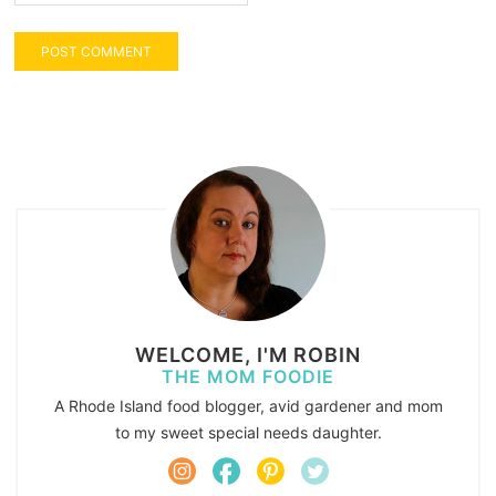
WELCOME, I'M ROBIN
THE MOM FOODIE
A Rhode Island food blogger, avid gardener and mom
to my sweet special needs daughter.