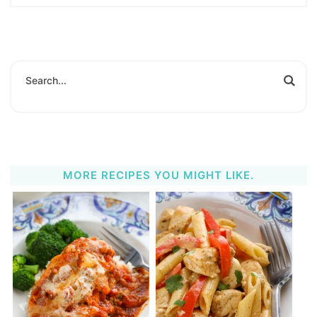
MORE RECIPES YOU MIGHT LIKE.