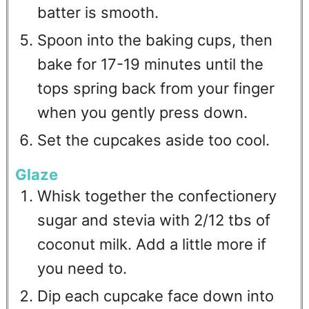
batter is smooth.
Spoon into the baking cups, then
bake for 17-19 minutes until the
tops spring back from your finger
when you gently press down.
Set the cupcakes aside too cool.
Glaze
Whisk together the confectionery
sugar and stevia with 2/12 tbs of
coconut milk. Add a little more if
you need to.
Dip each cupcake face down into