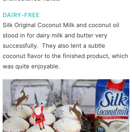
DAIRY-FREE
Silk Original Coconut Milk and coconut oil
stood in for dairy milk and butter very
successfully. They also lent a subtle
coconut flavor to the finished product, which
was quite enjoyable.