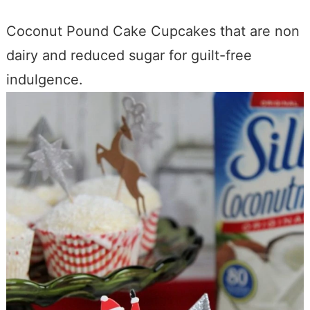
Coconut Pound Cake Cupcakes that are non
dairy and reduced sugar for guilt-free
indulgence.