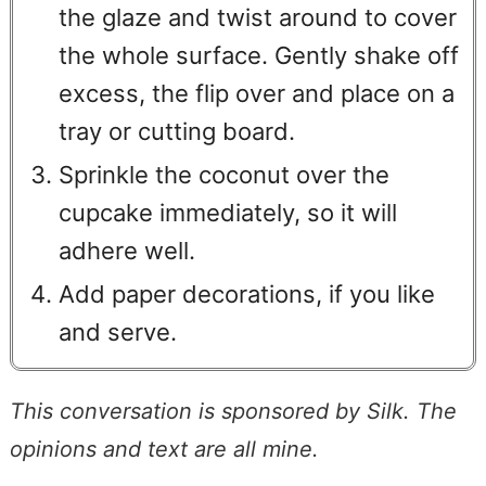
the glaze and twist around to cover
the whole surface. Gently shake off
excess, the flip over and place on a
tray or cutting board.
Sprinkle the coconut over the
cupcake immediately, so it will
adhere well.
Add paper decorations, if you like
and serve.
This conversation is sponsored by Silk. The
opinions and text are all mine.