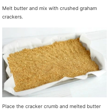
Melt butter and mix with crushed graham
crackers.
Place the cracker crumb and melted butter