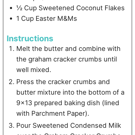
½
Cup
Sweetened Coconut Flakes
1
Cup
Easter M&Ms
Instructions
Melt the butter and combine with
the graham cracker crumbs until
well mixed.
Press the cracker crumbs and
butter mixture into the bottom of a
9x13 prepared baking dish (lined
with Parchment Paper).
Pour Sweetened Condensed Milk