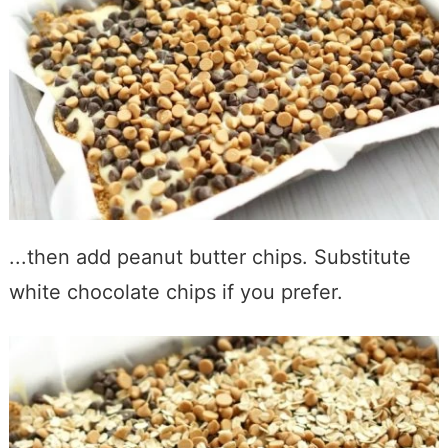
...then add peanut butter chips. Substitute
white chocolate chips if you prefer.