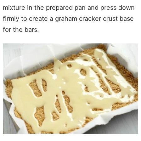
mixture in the prepared pan and press down
firmly to create a graham cracker crust base
for the bars.