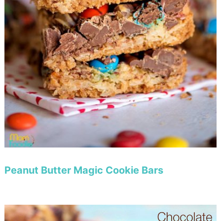
Peanut Butter Magic Cookie Bars