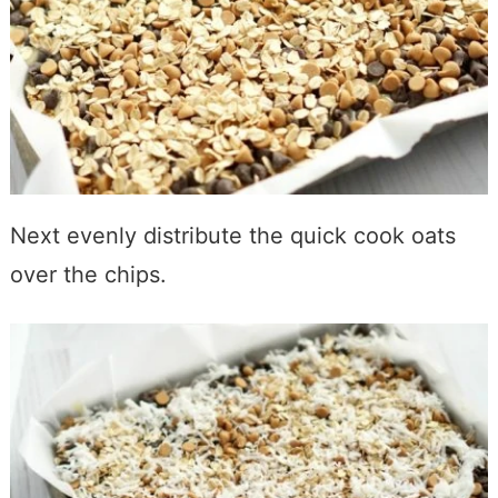
Next evenly distribute the quick cook oats
over the chips.