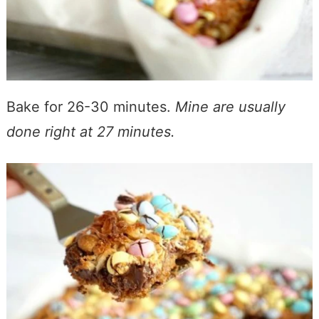
Bake for 26-30 minutes.
Mine are usually
done right at 27 minutes.