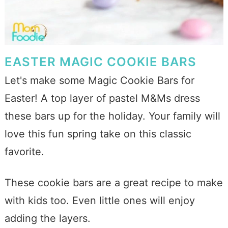
EASTER MAGIC COOKIE BARS
Let's make some Magic Cookie Bars for
Easter! A top layer of pastel M&Ms dress
these bars up for the holiday. Your family will
love this fun spring take on this classic
favorite.
These cookie bars are a great recipe to make
with kids too. Even little ones will enjoy
adding the layers.