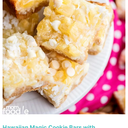
Hawaiian Magic Cookie Bars with