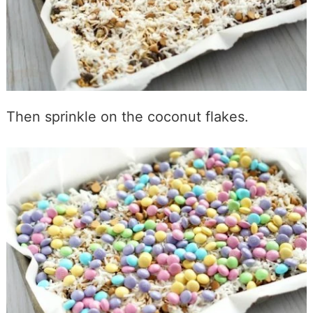
Then sprinkle on the coconut flakes.