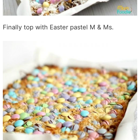
Finally top with Easter pastel M & Ms.