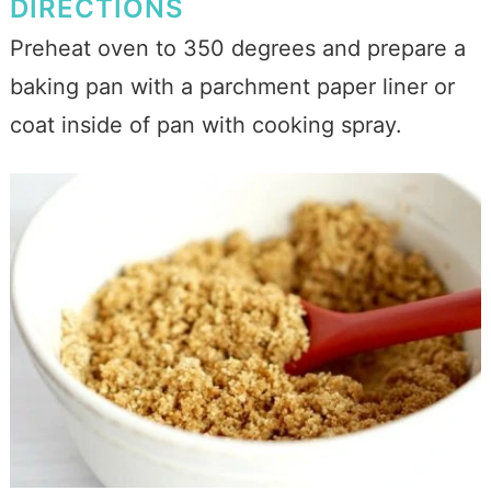
DIRECTIONS
Preheat oven to 350 degrees and prepare a
baking pan with a parchment paper liner or
coat inside of pan with cooking spray.