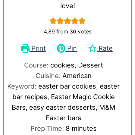
love!
4.89
from
36
votes
Print
Pin
Rate
Course:
cookies, Dessert
Cuisine:
American
Keyword:
easter bar cookies, easter
bar recipes, Easter Magic Cookie
Bars, easy easter desserts, M&M
Easter bars
Prep Time:
8
minutes