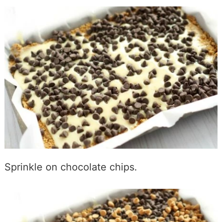
Sprinkle on chocolate chips.