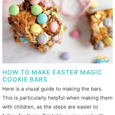
HOW TO MAKE EASTER MAGIC
COOKIE BARS
Here is a visual guide to making the bars.
This is particularly helpful when making them
with children, as the steps are easier to