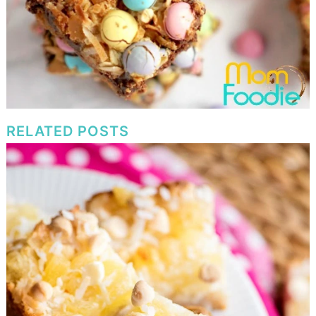
RELATED POSTS