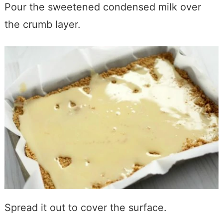
Pour the sweetened condensed milk over
the crumb layer.
Spread it out to cover the surface.