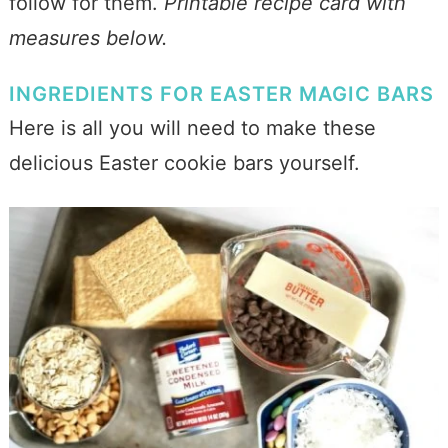
follow for them.
Printable recipe card with
measures below.
INGREDIENTS FOR EASTER MAGIC BARS
Here is all you will need to make these
delicious Easter cookie bars yourself.