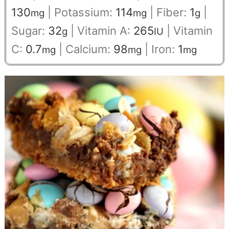
130
|
Potassium:
114
|
Fiber:
1
|
mg
mg
g
Sugar:
32
|
Vitamin A:
265
|
Vitamin
g
IU
C:
0.7
|
Calcium:
98
|
Iron:
1
mg
mg
mg