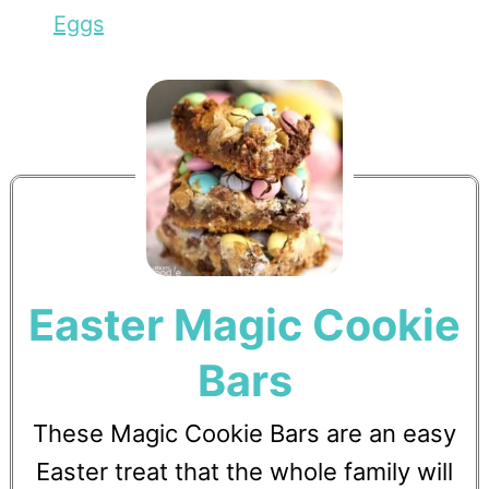
Eggs
Easter Magic Cookie
Bars
These Magic Cookie Bars are an easy
Easter treat that the whole family will