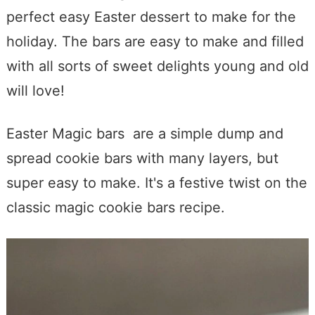
perfect easy Easter dessert to make for the
holiday. The bars are easy to make and filled
with all sorts of sweet delights young and old
will love!
Easter Magic bars are a simple dump and
spread cookie bars with many layers, but
super easy to make. It's a festive twist on the
classic magic cookie bars recipe.