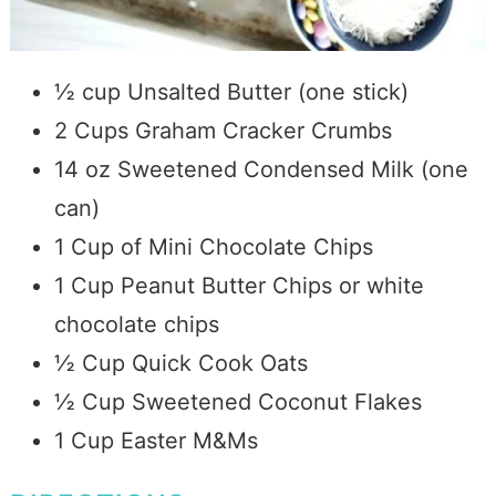
½ cup Unsalted Butter (one stick)
2 Cups Graham Cracker Crumbs
14 oz Sweetened Condensed Milk (one
can)
1 Cup of Mini Chocolate Chips
1 Cup Peanut Butter Chips or white
chocolate chips
½ Cup Quick Cook Oats
½ Cup Sweetened Coconut Flakes
1 Cup Easter M&Ms