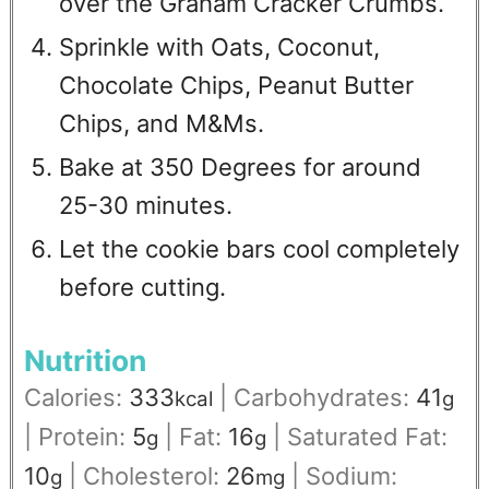
over the Graham Cracker Crumbs.
Sprinkle with Oats, Coconut,
Chocolate Chips, Peanut Butter
Chips, and M&Ms.
Bake at 350 Degrees for around
25-30 minutes.
Let the cookie bars cool completely
before cutting.
Nutrition
Calories:
333
|
Carbohydrates:
41
kcal
g
|
Protein:
5
|
Fat:
16
|
Saturated Fat:
g
g
10
|
Cholesterol:
26
|
Sodium:
g
mg