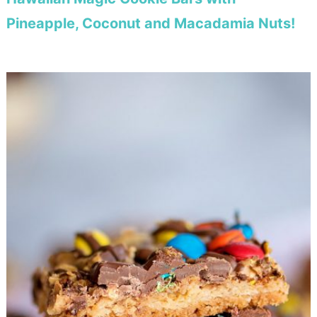
Pineapple, Coconut and Macadamia Nuts!