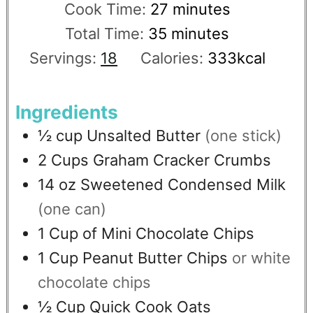
Cook Time:
27
minutes
Total Time:
35
minutes
Servings:
18
Calories:
333
kcal
Ingredients
½
cup
Unsalted Butter
(one stick)
2
Cups
Graham Cracker Crumbs
14
oz
Sweetened Condensed Milk
(one can)
1
Cup
of Mini Chocolate Chips
1
Cup
Peanut Butter Chips
or white
chocolate chips
½
Cup
Quick Cook Oats