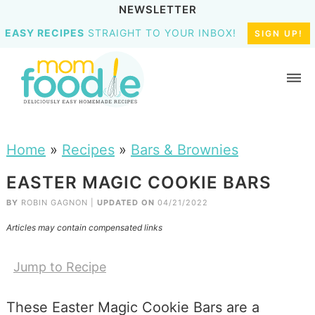
NEWSLETTER
EASY RECIPES
STRAIGHT TO YOUR INBOX!
SIGN UP!
Home
»
Recipes
»
Bars & Brownies
EASTER MAGIC COOKIE BARS
BY
ROBIN GAGNON
|
UPDATED ON
04/21/2022
Articles may contain compensated links
Jump to Recipe
These Easter Magic Cookie Bars are a