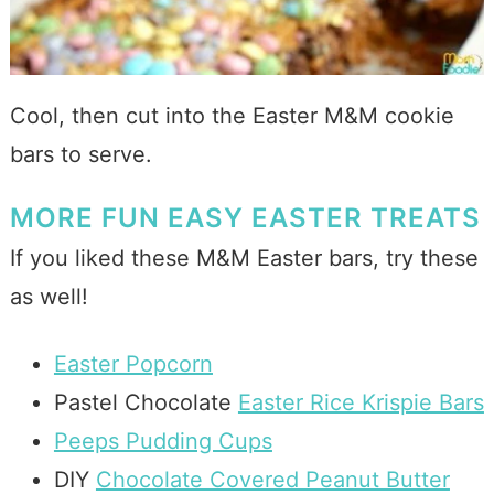
Cool, then cut into the Easter M&M cookie
bars to serve.
MORE FUN EASY EASTER TREATS
If you liked these M&M Easter bars, try these
as well!
Easter Popcorn
Pastel Chocolate
Easter Rice Krispie Bars
Peeps Pudding Cups
DIY
Chocolate Covered Peanut Butter