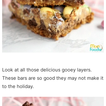
Look at all those delicious gooey layers.
These bars are so good they may not make it
to the holiday.