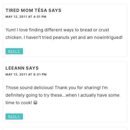
TIRED MOM TÉSA
SAYS
MAY 12, 2011 AT 4:51 PM
Yum! I love finding different ways to bread or crust
chicken. I haven't tried peanuts yet and am nowintrigued!
REPLY
LEEANN
SAYS
MAY 12, 2011 AT 8:31 PM
Those sound delicious! Thank you for sharing! I'm
definitely going to try these...when I actually have some
time to cook! 😀
REPLY