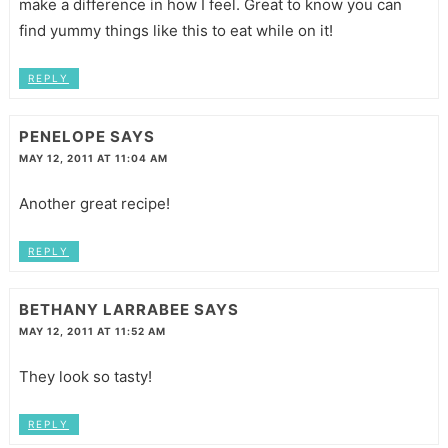
make a difference in how I feel. Great to know you can
find yummy things like this to eat while on it!
REPLY
PENELOPE
SAYS
MAY 12, 2011 AT 11:04 AM
Another great recipe!
REPLY
BETHANY LARRABEE
SAYS
MAY 12, 2011 AT 11:52 AM
They look so tasty!
REPLY