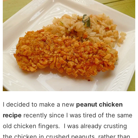
I decided to make a new
peanut chicken
recipe
recently since I was tired of the same
old chicken fingers. I was already crusting
the chicken in crushed peanuts, rather than