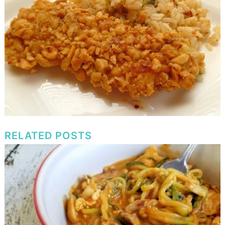
RELATED POSTS