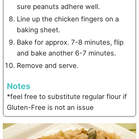
sure peanuts adhere well.
Line up the chicken fingers on a
baking sheet.
Bake for approx. 7-8 minutes, flip
and bake another 6-7 minutes.
Remove and serve.
Notes
*feel free to substitute regular flour if
Gluten-Free is not an issue