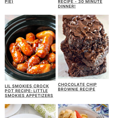
PIE)
RECIPE - 30 MINUTE
DINNER!
CHOCOLATE CHIP
LIL SMOKIES CROCK
BROWNIE RECIPE
POT RECIPE: LITTLE
SMOKIES APPETIZERS