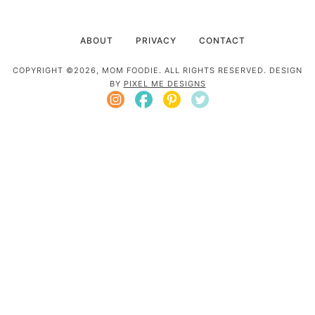
ABOUT
PRIVACY
CONTACT
COPYRIGHT ©2026, MOM FOODIE. ALL RIGHTS RESERVED. DESIGN
BY
PIXEL ME DESIGNS
Mom Foodie is a participant in the Amazon
Services LLC Associates Program, an affiliate