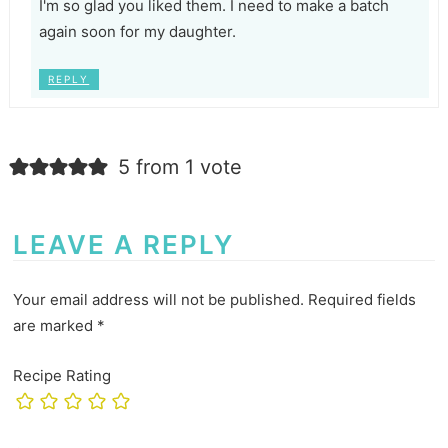
I'm so glad you liked them. I need to make a batch
again soon for my daughter.
REPLY
5 from 1 vote
LEAVE A REPLY
Your email address will not be published.
Required fields
are marked
*
Recipe Rating