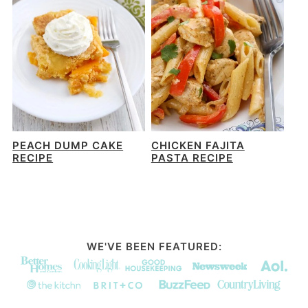
PEACH DUMP CAKE
CHICKEN FAJITA
RECIPE
PASTA RECIPE
WE'VE BEEN FEATURED: