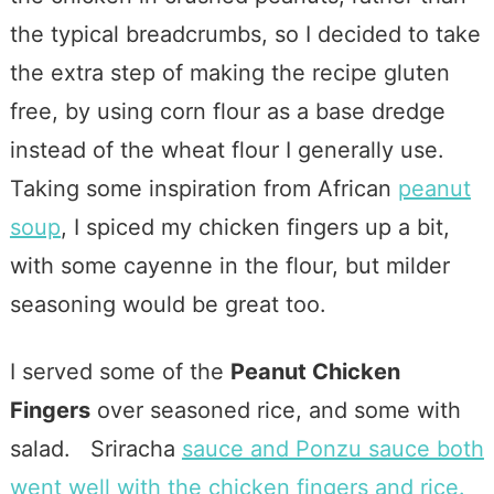
the typical breadcrumbs, so I decided to take
the extra step of making the recipe gluten
free, by using corn flour as a base dredge
instead of the wheat flour I generally use.
Taking some inspiration from African
peanut
soup
, I spiced my chicken fingers up a bit,
with some cayenne in the flour, but milder
seasoning would be great too.
I served some of the
Peanut Chicken
Fingers
over seasoned rice, and some with
salad. Sriracha
sauce and Ponzu sauce both
went well with the chicken fingers and rice.