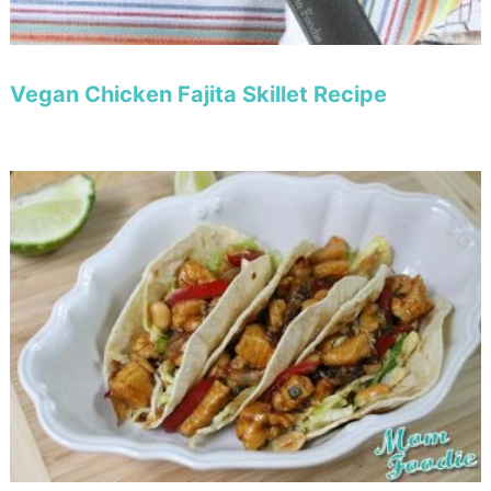
Vegan Chicken Fajita Skillet Recipe