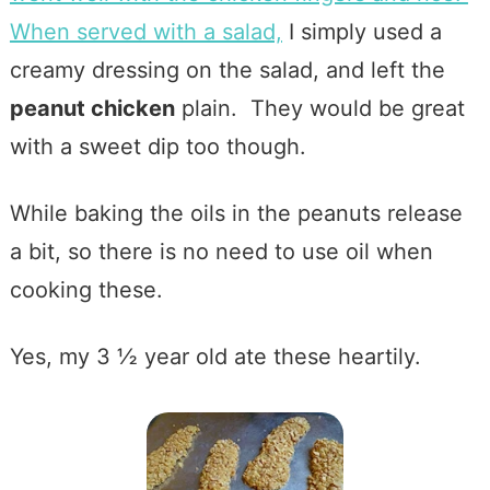
When served with a salad,
I simply used a
creamy dressing on the salad, and left the
peanut chicken
plain. They would be great
with a sweet dip too though.
While baking the oils in the peanuts release
a bit, so there is no need to use oil when
cooking these.
Yes, my 3 ½ year old ate these heartily.