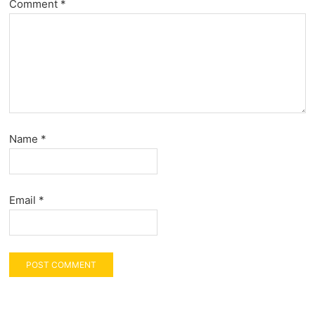
Comment
*
Name
*
Email
*