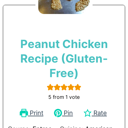
Peanut Chicken
Recipe (Gluten-
Free)
5
from 1 vote
Print
Pin
Rate