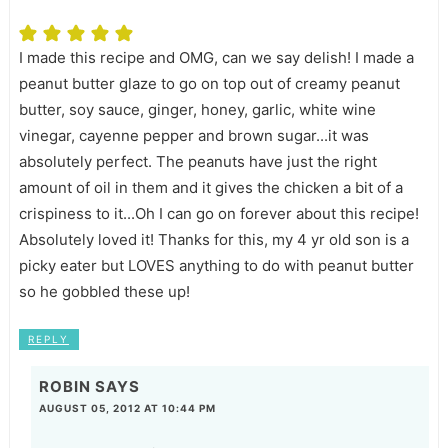
I made this recipe and OMG, can we say delish! I made a
peanut butter glaze to go on top out of creamy peanut
butter, soy sauce, ginger, honey, garlic, white wine
vinegar, cayenne pepper and brown sugar...it was
absolutely perfect. The peanuts have just the right
amount of oil in them and it gives the chicken a bit of a
crispiness to it...Oh I can go on forever about this recipe!
Absolutely loved it! Thanks for this, my 4 yr old son is a
picky eater but LOVES anything to do with peanut butter
so he gobbled these up!
REPLY
ROBIN
SAYS
AUGUST 05, 2012 AT 10:44 PM