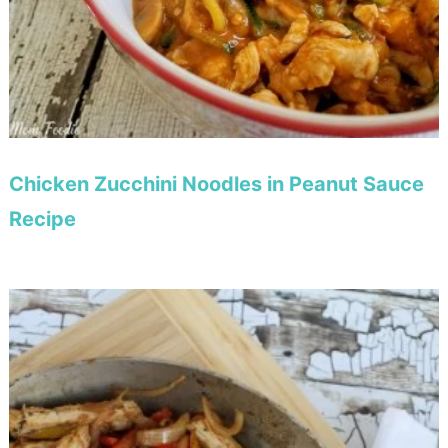
Chicken Zucchini Noodles in Peanut Sauce
Recipe