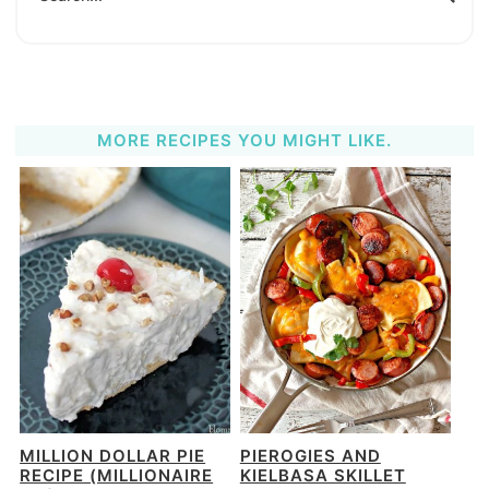
MORE RECIPES YOU MIGHT LIKE.
MILLION DOLLAR PIE
PIEROGIES AND
RECIPE (MILLIONAIRE
KIELBASA SKILLET