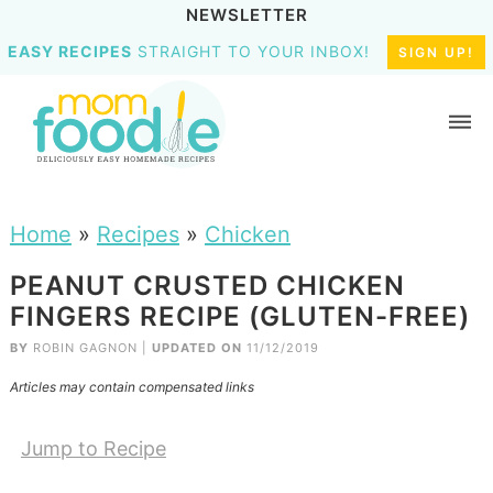
NEWSLETTER
EASY RECIPES
STRAIGHT TO YOUR INBOX!
SIGN UP!
Home
»
Recipes
»
Chicken
PEANUT CRUSTED CHICKEN
FINGERS RECIPE (GLUTEN-FREE)
BY
ROBIN GAGNON
|
UPDATED ON
11/12/2019
Articles may contain compensated links
Jump to Recipe