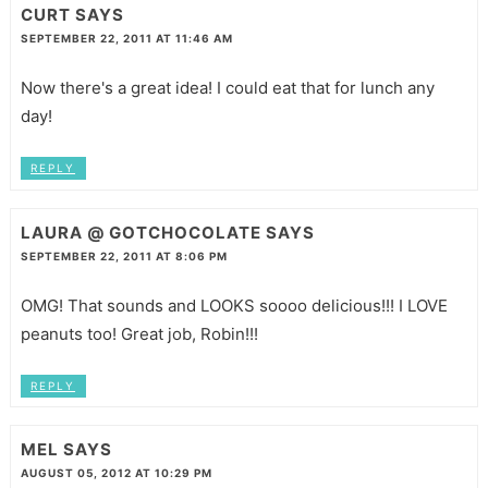
CURT
SAYS
SEPTEMBER 22, 2011 AT 11:46 AM
Now there's a great idea! I could eat that for lunch any
day!
REPLY
LAURA @ GOTCHOCOLATE
SAYS
SEPTEMBER 22, 2011 AT 8:06 PM
OMG! That sounds and LOOKS soooo delicious!!! I LOVE
peanuts too! Great job, Robin!!!
REPLY
MEL
SAYS
AUGUST 05, 2012 AT 10:29 PM