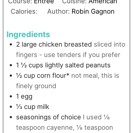
Course:
Entree
Cuisine:
American
Calories:
Author:
Robin Gagnon
Ingredients
2
large chicken breasted
sliced into
fingers - use tenders if you prefer
1 ½
cups
lightly salted peanuts
½
cup
corn flour*
not meal, this is
finely ground
1
egg
⅓
cup
milk
seasonings of choice
I used ⅛
teaspoon cayenne, ⅛ teaspoon