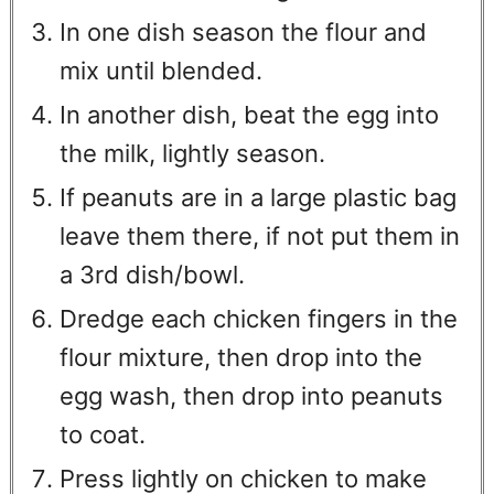
In one dish season the flour and
mix until blended.
In another dish, beat the egg into
the milk, lightly season.
If peanuts are in a large plastic bag
leave them there, if not put them in
a 3rd dish/bowl.
Dredge each chicken fingers in the
flour mixture, then drop into the
egg wash, then drop into peanuts
to coat.
Press lightly on chicken to make