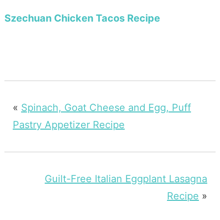
Szechuan Chicken Tacos Recipe
«
Spinach, Goat Cheese and Egg, Puff
Pastry Appetizer Recipe
Guilt-Free Italian Eggplant Lasagna
Recipe
»