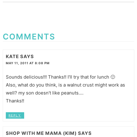
COMMENTS
KATE
SAYS
MAY 11, 2011 AT 8:08 PM
Sounds delicious!!! Thanks!! I'll try that for lunch 🙂
Also, what do you think, is a walnut crust might work as
well? my son doesn't like peanuts....
Thanks!!
REPLY
SHOP WITH ME MAMA (KIM)
SAYS