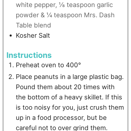
white pepper, ⅛ teaspoon garlic
powder & ¼ teaspoon Mrs. Dash
Table blend
Kosher Salt
Instructions
Preheat oven to 400°
Place peanuts in a large plastic bag.
Pound them about 20 times with
the bottom of a heavy skillet. If this
is too noisy for you, just crush them
up in a food processor, but be
careful not to over grind them.