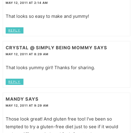
MAY 12, 2011 AT 2:14 AM
That looks so easy to make and yummy!
REPLY
CRYSTAL @ SIMPLY BEING MOMMY
SAYS
MAY 12, 2011 AT 8:29 AM
That looks yummy girl! Thanks for sharing.
REPLY
MANDY
SAYS
MAY 12, 2011 AT 9:29 AM
Those look great! And gluten free too! I've been so
tempted to try a gluten-free diet just to see if it would