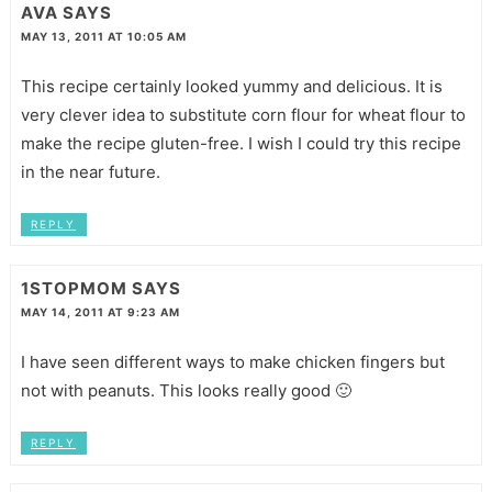
AVA
SAYS
MAY 13, 2011 AT 10:05 AM
This recipe certainly looked yummy and delicious. It is
very clever idea to substitute corn flour for wheat flour to
make the recipe gluten-free. I wish I could try this recipe
in the near future.
REPLY
1STOPMOM
SAYS
MAY 14, 2011 AT 9:23 AM
I have seen different ways to make chicken fingers but
not with peanuts. This looks really good 🙂
REPLY