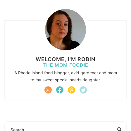
WELCOME, I'M ROBIN
THE MOM FOODIE
A Rhode Island food blogger, avid gardener and mom
to my sweet special needs daughter.