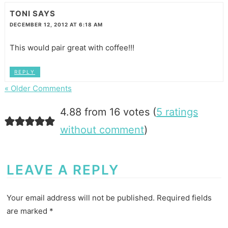
TONI
SAYS
DECEMBER 12, 2012 AT 6:18 AM
This would pair great with coffee!!!
REPLY
« Older Comments
4.88 from 16 votes (
5 ratings
without comment
)
LEAVE A REPLY
Your email address will not be published.
Required fields
are marked
*