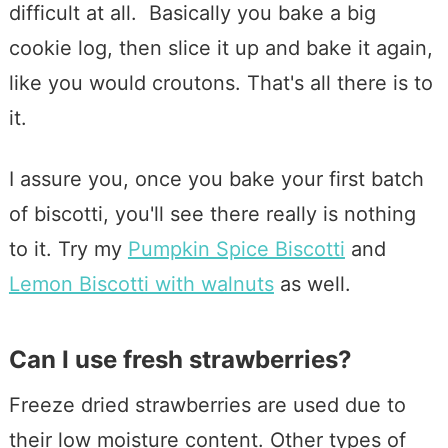
difficult at all. Basically you bake a big
cookie log, then slice it up and bake it again,
like you would croutons. That's all there is to
it.
I assure you, once you bake your first batch
of biscotti, you'll see there really is nothing
to it. Try my
Pumpkin Spice Biscotti
and
Lemon Biscotti with walnuts
as well.
Can I use fresh strawberries?
Freeze dried strawberries are used due to
their low moisture content. Other types of