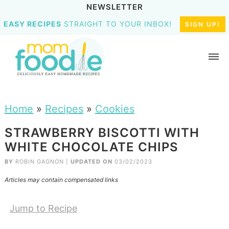
NEWSLETTER
EASY RECIPES
STRAIGHT TO YOUR INBOX!
SIGN UP!
Home
»
Recipes
»
Cookies
STRAWBERRY BISCOTTI WITH
WHITE CHOCOLATE CHIPS
BY
ROBIN GAGNON
|
UPDATED ON
03/02/2023
Articles may contain compensated links
Jump to Recipe