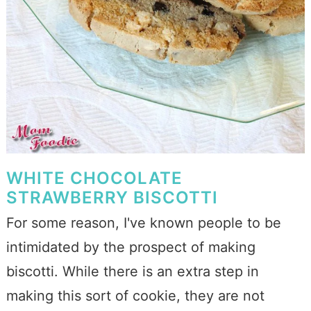
WHITE CHOCOLATE
STRAWBERRY BISCOTTI
For some reason, I've known people to be
intimidated by the prospect of making
biscotti. While there is an extra step in
making this sort of cookie, they are not