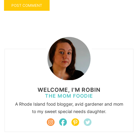
WELCOME, I'M ROBIN
THE MOM FOODIE
A Rhode Island food blogger, avid gardener and mom
to my sweet special needs daughter.