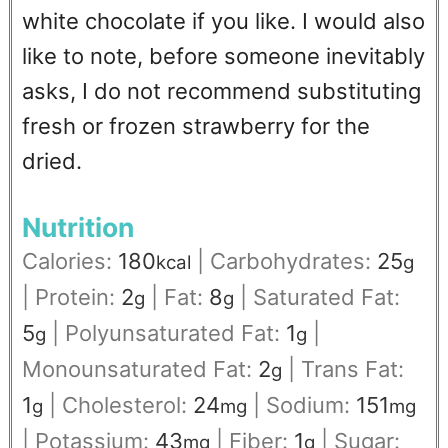
white chocolate if you like.
I would also
like to note, before someone inevitably
asks, I do not recommend substituting
fresh or frozen strawberry for the
dried.
Nutrition
Calories:
180
|
Carbohydrates:
25
kcal
g
|
Protein:
2
|
Fat:
8
|
Saturated Fat:
g
g
5
|
Polyunsaturated Fat:
1
|
g
g
Monounsaturated Fat:
2
|
Trans Fat:
g
1
|
Cholesterol:
24
|
Sodium:
151
g
mg
mg
|
Potassium:
43
|
Fiber:
1
|
Sugar:
mg
g