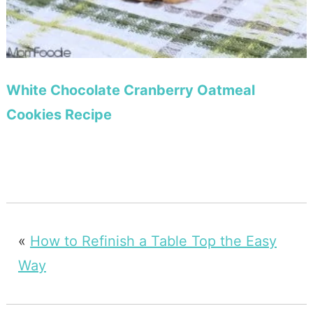
White Chocolate Cranberry Oatmeal
Cookies Recipe
«
How to Refinish a Table Top the Easy
Way