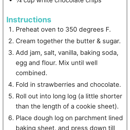
¾
cup
white chocolate chips
Instructions
Preheat oven to 350 degrees F.
Cream together the butter & sugar.
Add jam, salt, vanilla, baking soda,
egg and flour. Mix until well
combined.
Fold in strawberries and chocolate.
Roll out into long log (a little shorter
than the length of a cookie sheet).
Place dough log on parchment lined
baking sheet, and press down till