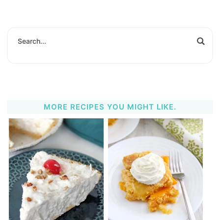
MORE RECIPES YOU MIGHT LIKE.