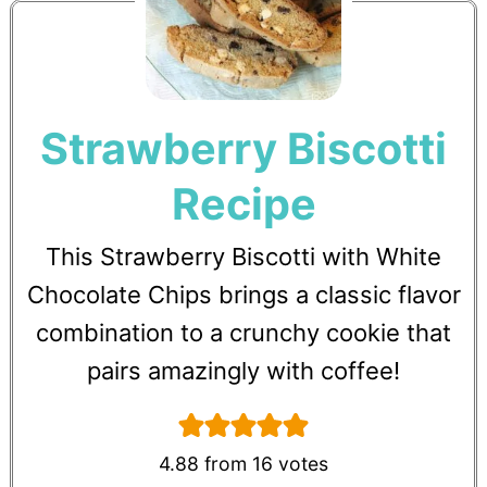
Strawberry Biscotti
Recipe
This Strawberry Biscotti with White
Chocolate Chips brings a classic flavor
combination to a crunchy cookie that
pairs amazingly with coffee!
4.88
from
16
votes