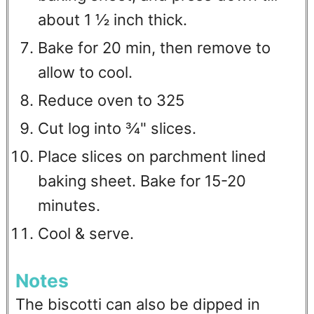
about 1 ½ inch thick.
Bake for 20 min, then remove to
allow to cool.
Reduce oven to 325
Cut log into ¾" slices.
Place slices on parchment lined
baking sheet. Bake for 15-20
minutes.
Cool & serve.
Notes
The biscotti can also be dipped in