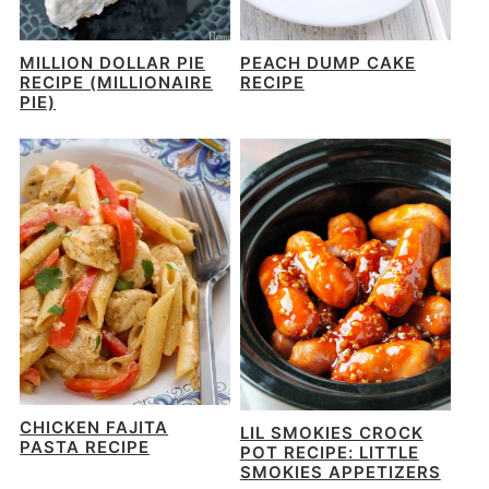
MILLION DOLLAR PIE
PEACH DUMP CAKE
RECIPE (MILLIONAIRE
RECIPE
PIE)
CHICKEN FAJITA
LIL SMOKIES CROCK
PASTA RECIPE
POT RECIPE: LITTLE
SMOKIES APPETIZERS