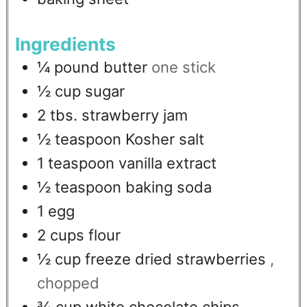
Ingredients
¼
pound
butter
one stick
½
cup
sugar
2
tbs.
strawberry jam
½
teaspoon
Kosher salt
1
teaspoon
vanilla extract
½
teaspoon
baking soda
1
egg
2
cups
flour
½
cup
freeze dried strawberries
,
chopped