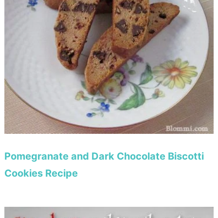
Pomegranate and Dark Chocolate Biscotti
Cookies Recipe