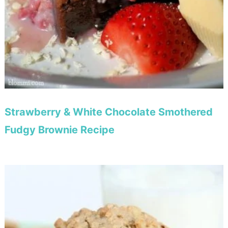
Strawberry & White Chocolate Smothered
Fudgy Brownie Recipe