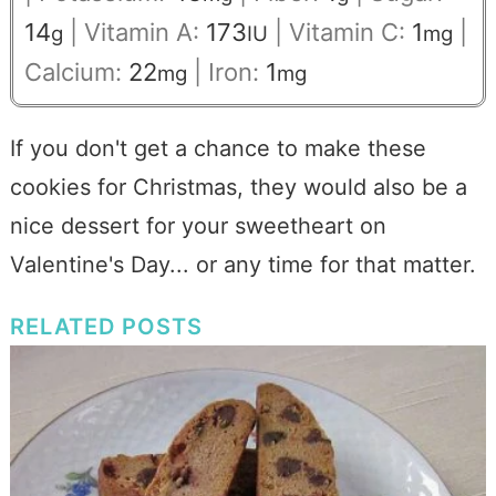
14
|
Vitamin A:
173
|
Vitamin C:
1
|
g
IU
mg
Calcium:
22
|
Iron:
1
mg
mg
If you don't get a chance to make these
cookies for Christmas, they would also be a
nice dessert for your sweetheart on
Valentine's Day... or any time for that matter.
RELATED POSTS