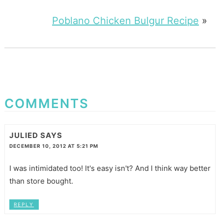
Poblano Chicken Bulgur Recipe
»
COMMENTS
JULIED
SAYS
DECEMBER 10, 2012 AT 5:21 PM
I was intimidated too! It's easy isn't? And I think way better
than store bought.
REPLY