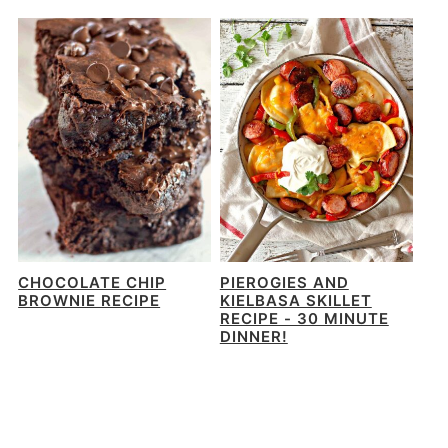
CHOCOLATE CHIP
PIEROGIES AND
BROWNIE RECIPE
KIELBASA SKILLET
RECIPE - 30 MINUTE
DINNER!