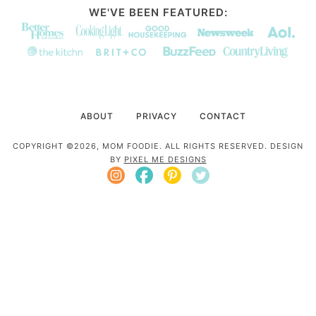
WE'VE BEEN FEATURED:
ABOUT
PRIVACY
CONTACT
COPYRIGHT ©2026, MOM FOODIE. ALL RIGHTS RESERVED. DESIGN
BY
PIXEL ME DESIGNS