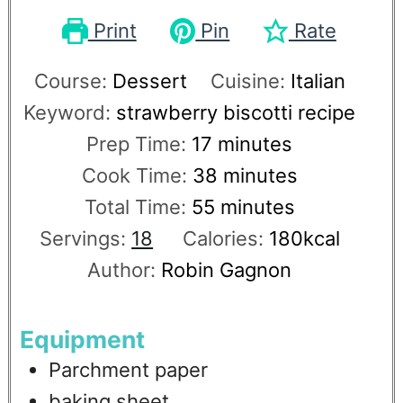
Print
Pin
Rate
Course:
Dessert
Cuisine:
Italian
Keyword:
strawberry biscotti recipe
Prep Time:
17
minutes
Cook Time:
38
minutes
Total Time:
55
minutes
Servings:
18
Calories:
180
kcal
Author:
Robin Gagnon
Equipment
Parchment paper
baking sheet