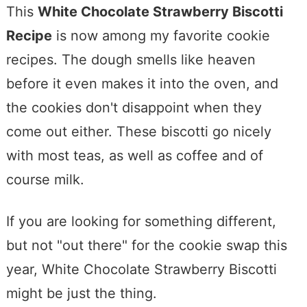
This
White Chocolate Strawberry Biscotti
Recipe
is now among my favorite cookie
recipes. The dough smells like heaven
before it even makes it into the oven, and
the cookies don't disappoint when they
come out either. These biscotti go nicely
with most teas, as well as coffee and of
course milk.
If you are looking for something different,
but not "out there" for the cookie swap this
year, White Chocolate Strawberry Biscotti
might be just the thing.