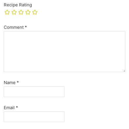
Recipe Rating
Comment
*
Name
*
Email
*