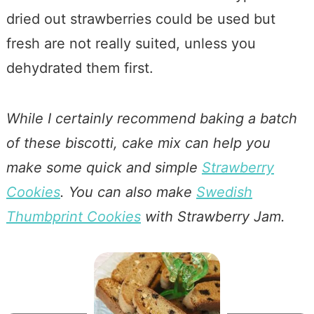
dried out strawberries could be used but
fresh are not really suited, unless you
dehydrated them first.
While I certainly recommend baking a batch
of these biscotti, cake mix can help you
make some quick and simple
Strawberry
Cookies
. You can also make
Swedish
Thumbprint Cookies
with Strawberry Jam.