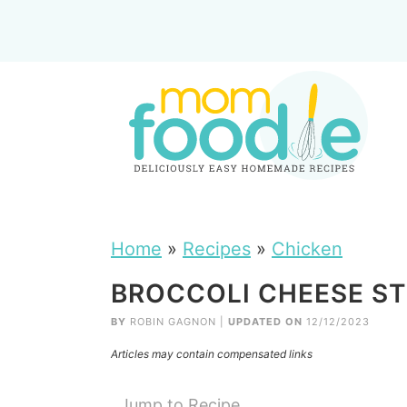
Home
»
Recipes
»
Chicken
BROCCOLI CHEESE ST
BY
ROBIN GAGNON
|
UPDATED ON
12/12/2023
Articles may contain compensated links
Jump to Recipe