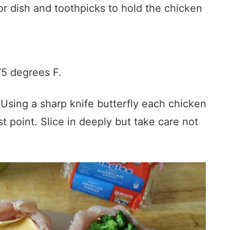
or dish and toothpicks to hold the chicken
75 degrees F.
Using a sharp knife butterfly each chicken
st point. Slice in deeply but take care not