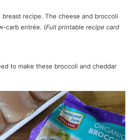
n breast recipe. The cheese and broccoli
ow-carb entrée. (
Full printable recipe card
need to make these broccoli and cheddar