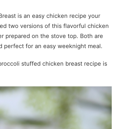
reast is an easy chicken recipe your
uded two versions of this flavorful chicken
er prepared on the stove top. Both are
nd perfect for an easy weeknight meal.
occoli stuffed chicken breast recipe is