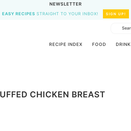
NEWSLETTER
EASY RECIPES
STRAIGHT TO YOUR INBOX!
SIGN UP!
RECIPE INDEX
FOOD
DRINK
UFFED CHICKEN BREAST