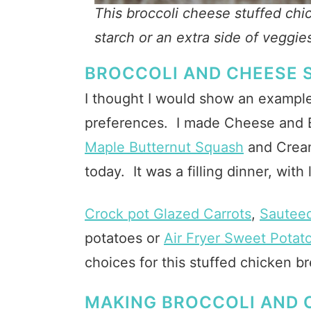
This broccoli cheese stuffed chi
starch or an extra side of veggie
BROCCOLI AND CHEESE 
I thought I would show an example
preferences. I made Cheese and B
Maple Butternut Squash
and Cream
today. It was a filling dinner, with
Crock pot Glazed Carrots
,
Sautee
potatoes or
Air Fryer Sweet Potato
choices for this stuffed chicken br
MAKING BROCCOLI AND 