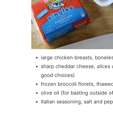
large chicken breasts, boneles
sharp cheddar cheese,
slices
good choices)
frozen broccoli florets, thawe
olive oil (for basting outside o
Italian seasoning, salt and pe