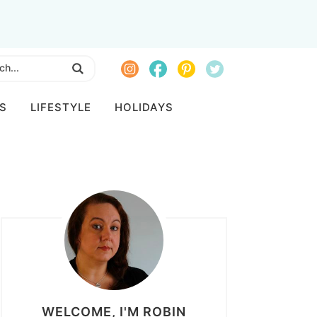
S
LIFESTYLE
HOLIDAYS
WELCOME, I'M ROBIN