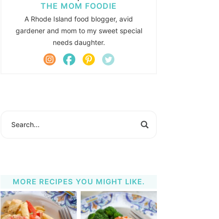
THE MOM FOODIE
A Rhode Island food blogger, avid
gardener and mom to my sweet special
needs daughter.
MORE RECIPES YOU MIGHT LIKE.