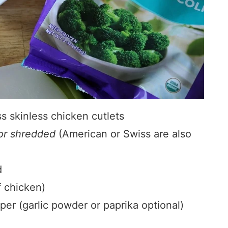
s skinless chicken cutlets
 or shredded
(American or Swiss are also
d
f chicken)
pper (garlic powder or paprika optional)