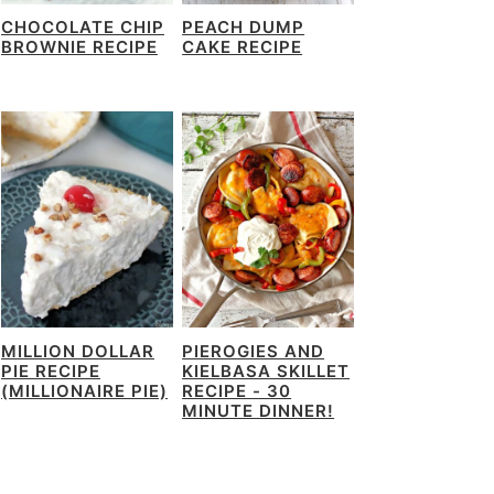
CHOCOLATE CHIP
PEACH DUMP
BROWNIE RECIPE
CAKE RECIPE
MILLION DOLLAR
PIEROGIES AND
PIE RECIPE
KIELBASA SKILLET
(MILLIONAIRE PIE)
RECIPE - 30
MINUTE DINNER!