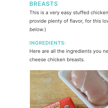
BREASTS
This is a very easy stuffed chicke
provide plenty of flavor, for this l
below.
)
INGREDIENTS:
Here are all the ingredients you 
cheese chicken breasts.