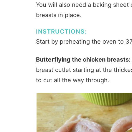
You will also need a baking sheet 
breasts in place.
INSTRUCTIONS:
Start by preheating the oven to 3
Butterflying the chicken breasts:
breast cutlet starting at the thicke
to cut all the way through.