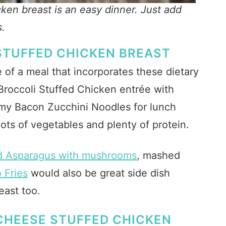
cken breast is an easy dinner. Just add
s.
STUFFED CHICKEN BREAST
 of a meal that incorporates these dietary
roccoli Stuffed Chicken entrée with
y Bacon Zucchini Noodles for lunch
 lots of vegetables and plenty of protein.
d Asparagus with mushrooms
, mashed
 Fries
would also be great side dish
east too.
CHEESE STUFFED CHICKEN