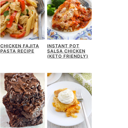
CHICKEN FAJITA
INSTANT POT
PASTA RECIPE
SALSA CHICKEN
(KETO FRIENDLY)