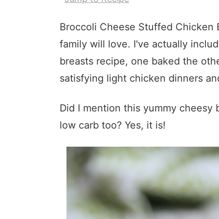
Broccoli Cheese Stuffed Chicken B
family will love. I've actually incl
breasts recipe, one baked the oth
satisfying light chicken dinners a
Did I mention this yummy cheesy br
low carb too? Yes, it is!