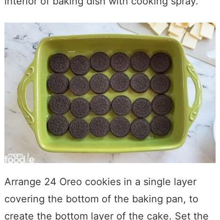
interior of baking dish with cooking spray.
Arrange 24 Oreo cookies in a single layer
covering the bottom of the baking pan, to
create the bottom layer of the cake. Set the