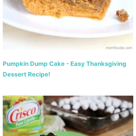
Pumpkin Dump Cake - Easy Thanksgiving
Dessert Recipe!