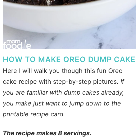
HOW TO MAKE OREO DUMP CAKE
Here I will walk you though this fun Oreo
cake recipe with step-by-step pictures.
If
you are familiar with dump cakes already,
you make just want to jump down to the
printable recipe card.
The recipe makes 8 servings.