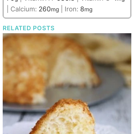
|
Calcium:
260
|
Iron:
8
mg
mg
RELATED POSTS