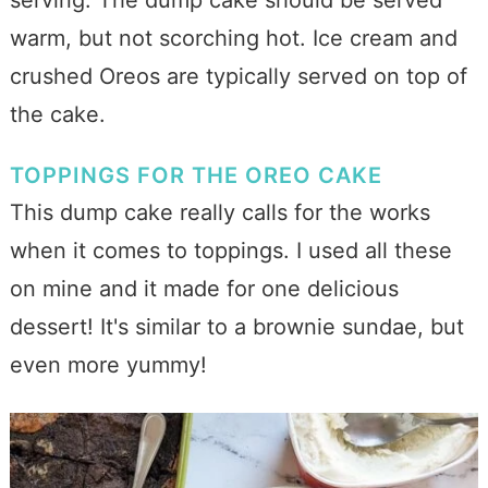
warm, but not scorching hot. Ice cream and
crushed Oreos are typically served on top of
the cake.
TOPPINGS FOR THE OREO CAKE
This dump cake really calls for the works
when it comes to toppings. I used all these
on mine and it made for one delicious
dessert! It's similar to a brownie sundae, but
even more yummy!