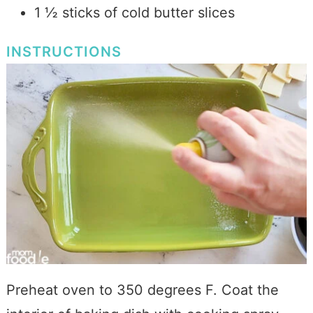
1 ½ sticks of cold butter slices
INSTRUCTIONS
Preheat oven to 350 degrees F. Coat the