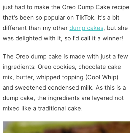
just had to make the Oreo Dump Cake recipe
that's been so popular on TikTok. It's a bit
different than my other
dump cakes
, but she
was delighted with it, so I'd call it a winner!
The Oreo dump cake is made with just a few
ingredients: Oreo cookies, chocolate cake
mix, butter, whipped topping (Cool Whip)
and sweetened condensed milk. As this is a
dump cake, the ingredients are layered not
mixed like a traditional cake.