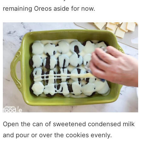
remaining Oreos aside for now.
Open the can of sweetened condensed milk
and pour or over the cookies evenly.