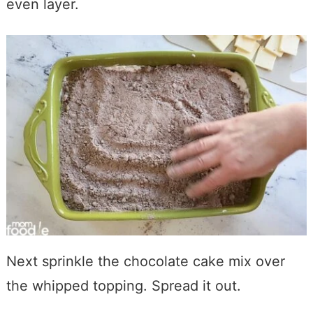
even layer.
Next sprinkle the chocolate cake mix over
the whipped topping. Spread it out.