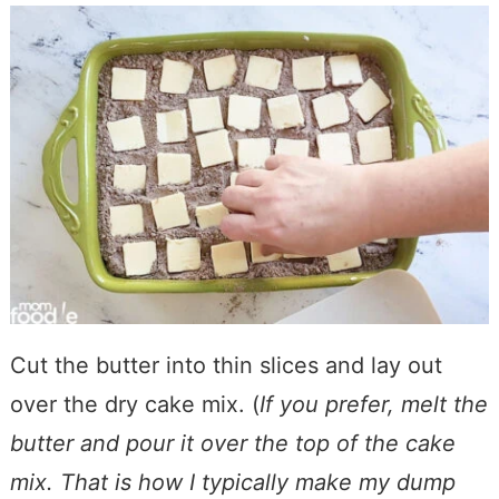
Cut the butter into thin slices and lay out
over the dry cake mix. (
If you prefer, melt the
butter and pour it over the top of the cake
mix. That is how I typically make my dump