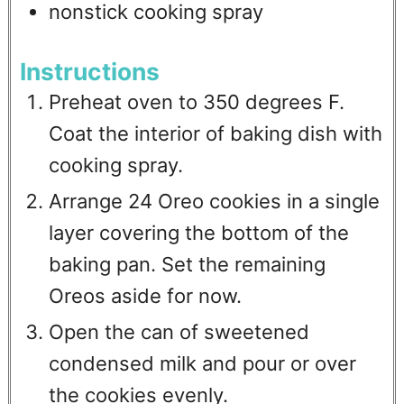
nonstick cooking spray
Instructions
Preheat oven to 350 degrees F.
Coat the interior of baking dish with
cooking spray.
Arrange 24 Oreo cookies in a single
layer covering the bottom of the
baking pan. Set the remaining
Oreos aside for now.
Open the can of sweetened
condensed milk and pour or over
the cookies evenly.