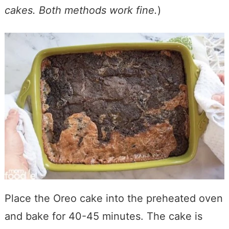
cakes. Both methods work fine.
)
Place the Oreo cake into the preheated oven
and bake for 40-45 minutes. The cake is