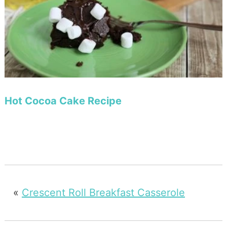
Hot Cocoa Cake Recipe
«
Crescent Roll Breakfast Casserole