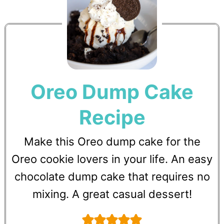
Oreo Dump Cake
Recipe
Make this Oreo dump cake for the
Oreo cookie lovers in your life. An easy
chocolate dump cake that requires no
mixing. A great casual dessert!