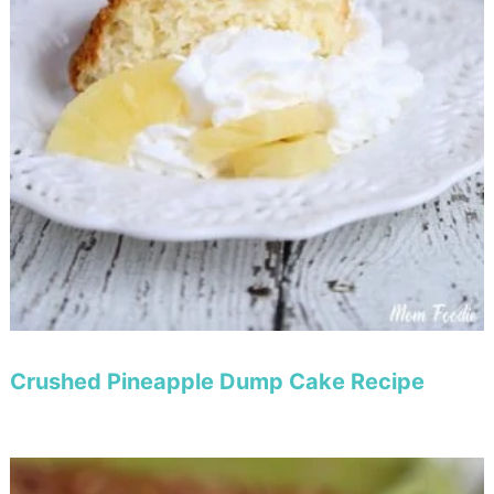
Crushed Pineapple Dump Cake Recipe