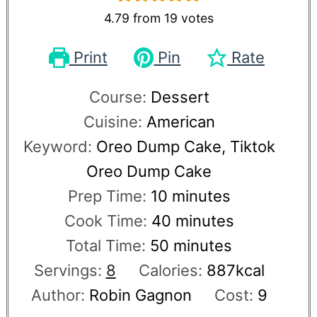
4.79
from
19
votes
Print
Pin
Rate
Course:
Dessert
Cuisine:
American
Keyword:
Oreo Dump Cake, Tiktok
Oreo Dump Cake
Prep Time:
10
minutes
Cook Time:
40
minutes
Total Time:
50
minutes
Servings:
8
Calories:
887
kcal
Author:
Robin Gagnon
Cost:
9