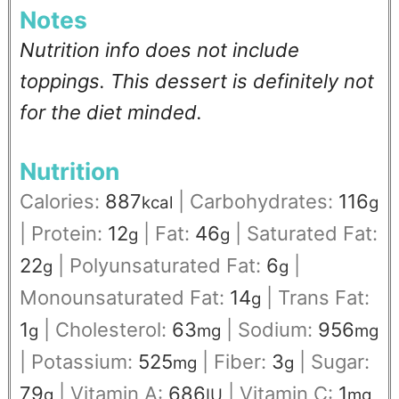
Notes
Nutrition info does not include
toppings. This dessert is definitely not
for the diet minded.
Nutrition
Calories:
887
|
Carbohydrates:
116
kcal
g
|
Protein:
12
|
Fat:
46
|
Saturated Fat:
g
g
22
|
Polyunsaturated Fat:
6
|
g
g
Monounsaturated Fat:
14
|
Trans Fat:
g
1
|
Cholesterol:
63
|
Sodium:
956
g
mg
mg
|
Potassium:
525
|
Fiber:
3
|
Sugar:
mg
g
79
|
Vitamin A:
686
|
Vitamin C:
1
g
IU
mg