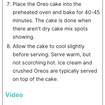
Place the Oreo cake into the
preheated oven and bake for 40-45
minutes. The cake is done when
there aren't dry cake mix spots
showing.
Allow the cake to cool slightly
before serving. Serve warm, but
not scorching hot. Ice cream and
crushed Oreos are typically served
on top of the cake.
Video