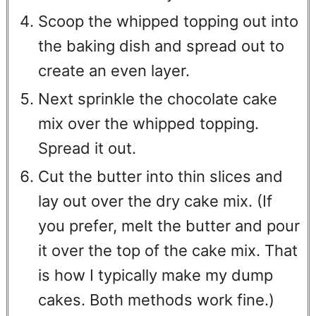
Scoop the whipped topping out into
the baking dish and spread out to
create an even layer.
Next sprinkle the chocolate cake
mix over the whipped topping.
Spread it out.
Cut the butter into thin slices and
lay out over the dry cake mix. (If
you prefer, melt the butter and pour
it over the top of the cake mix. That
is how I typically make my dump
cakes. Both methods work fine.)