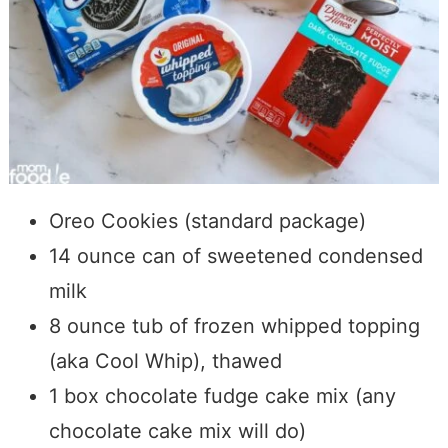
Oreo Cookies (standard package)
14 ounce can of sweetened condensed
milk
8 ounce tub of frozen whipped topping
(aka Cool Whip), thawed
1 box chocolate fudge cake mix (any
chocolate cake mix will do)