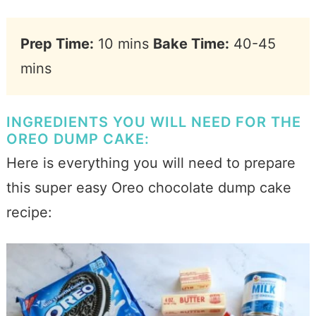
Prep Time:
10 mins
Bake Time:
40-45
mins
INGREDIENTS YOU WILL NEED FOR THE
OREO DUMP CAKE:
Here is everything you will need to prepare
this super easy Oreo chocolate dump cake
recipe: