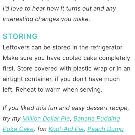
I'd love to hear how it turns out and any
interesting changes you make.
STORING
Leftovers can be stored in the refrigerator.
Make sure you have cooled cake completely
first. Store covered with plastic wrap or in an
airtight container, if you don't have much
left. Reheat to warm when serving.
If you liked this fun and easy dessert recipe,
try my
Million Dollar Pie
,
Banana Pudding
Poke Cake
, fun
Kool-Aid Pie
,
Peach Dump