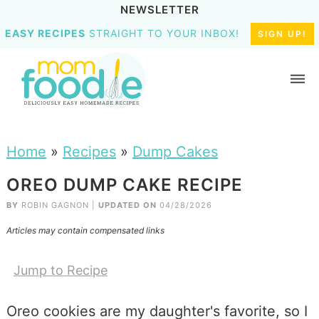
NEWSLETTER
EASY RECIPES
STRAIGHT TO YOUR INBOX!
SIGN UP!
Home
»
Recipes
»
Dump Cakes
OREO DUMP CAKE RECIPE
BY
ROBIN GAGNON
|
UPDATED ON
04/28/2026
Articles may contain compensated links
Jump to Recipe
Oreo cookies are my daughter's favorite, so I