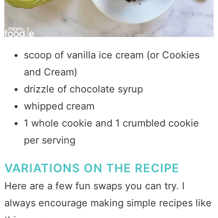
scoop of vanilla ice cream (or Cookies
and Cream)
drizzle of chocolate syrup
whipped cream
1 whole cookie and 1 crumbled cookie
per serving
VARIATIONS ON THE RECIPE
Here are a few fun swaps you can try. I
always encourage making simple recipes like