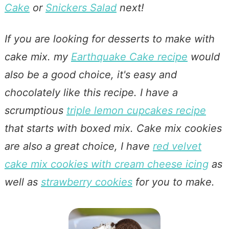
Cake
or
Snickers Salad
next!
If you are looking for desserts to make with
cake mix. my
Earthquake Cake recipe
would
also be a good choice, it's easy and
chocolately like this recipe. I have a
scrumptious
triple lemon cupcakes recipe
that starts with boxed mix. Cake mix cookies
are also a great choice, I have
red velvet
cake mix cookies with cream cheese icing
as
well as
strawberry cookies
for you to make.