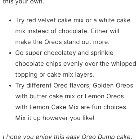
this your own.
Try red velvet cake mix or a white cake
mix instead of chocolate. Either will
make the Oreos stand out more.
Go super chocolatey and sprinkle
chocolate chips evenly over the whipped
topping or cake mix layers.
Try different Oreo flavors; Golden Oreos
with butter cake mix or Lemon Oreos
with Lemon Cake Mix are fun choices.
Mix it up however you like!
I hope you enjoy this easy Oreo Dump cake.