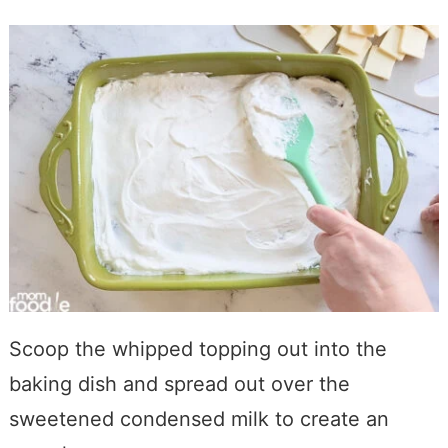
Scoop the whipped topping out into the
baking dish and spread out over the
sweetened condensed milk to create an