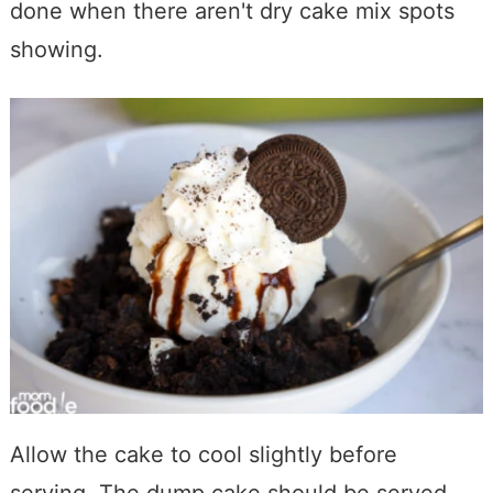
done when there aren't dry cake mix spots
showing.
Allow the cake to cool slightly before
serving. The dump cake should be served