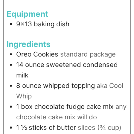
Equipment
9x13 baking dish
Ingredients
Oreo Cookies
standard package
14
ounce
sweetened condensed
milk
8
ounce
whipped topping
aka Cool
Whip
1
box
chocolate fudge cake mix
any
chocolate cake mix will do
1 ½
sticks of butter
slices (¾ cup)