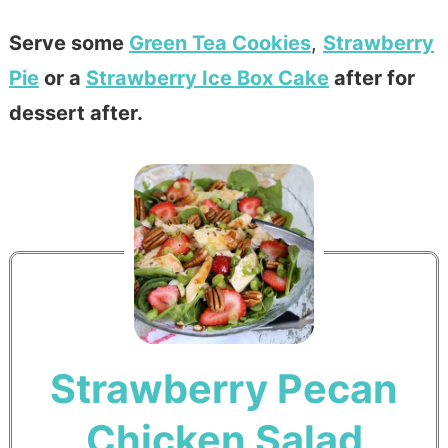
Serve some
Green Tea Cookies
,
Strawberry
Pie
or a
Strawberry Ice Box Cake
after for
dessert after.
Strawberry Pecan
Chicken Salad