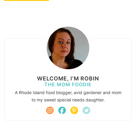
WELCOME, I'M ROBIN
THE MOM FOODIE
A Rhode Island food blogger, avid gardener and mom
to my sweet special needs daughter.