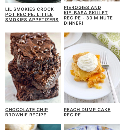
PIEROGIES AND
LIL SMOKIES CROCK
KIELBASA SKILLET
POT RECIPE: LITTLE
RECIPE - 30 MINUTE
SMOKIES APPETIZERS
DINNER!
CHOCOLATE CHIP
PEACH DUMP CAKE
BROWNIE RECIPE
RECIPE