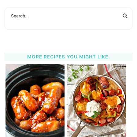
MORE RECIPES YOU MIGHT LIKE.