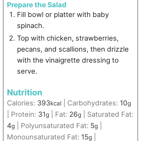
Prepare the Salad
Fill bowl or platter with baby
spinach.
Top with chicken, strawberries,
pecans, and scallions, then drizzle
with the vinaigrette dressing to
serve.
Nutrition
Calories:
393
|
Carbohydrates:
10
kcal
g
|
Protein:
31
|
Fat:
26
|
Saturated Fat:
g
g
4
|
Polyunsaturated Fat:
5
|
g
g
Monounsaturated Fat:
15
|
g