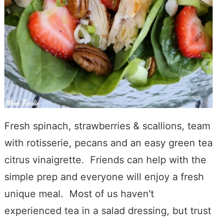
Fresh spinach, strawberries & scallions, team
with rotisserie, pecans and an easy green tea
citrus vinaigrette. Friends can help with the
simple prep and everyone will enjoy a fresh
unique meal. Most of us haven't
experienced tea in a salad dressing, but trust