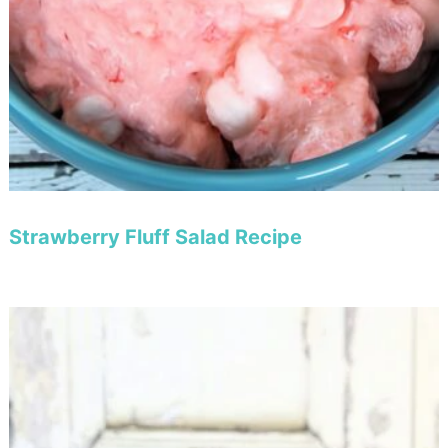
Strawberry Fluff Salad Recipe