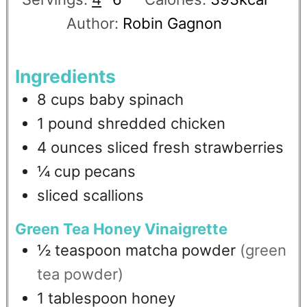
Author:
Robin Gagnon
Ingredients
8
cups
baby spinach
1
pound
shredded chicken
4
ounces
sliced fresh strawberries
¼
cup
pecans
sliced scallions
Green Tea Honey Vinaigrette
½
teaspoon
matcha powder
(green
tea powder)
1
tablespoon
honey