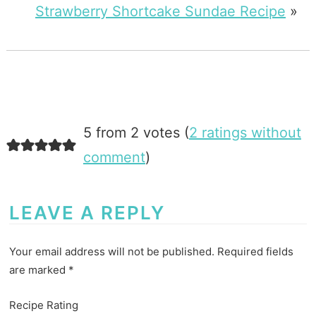
Strawberry Shortcake Sundae Recipe
»
5 from 2 votes (
2 ratings without
comment
)
LEAVE A REPLY
Your email address will not be published.
Required fields
are marked
*
Recipe Rating