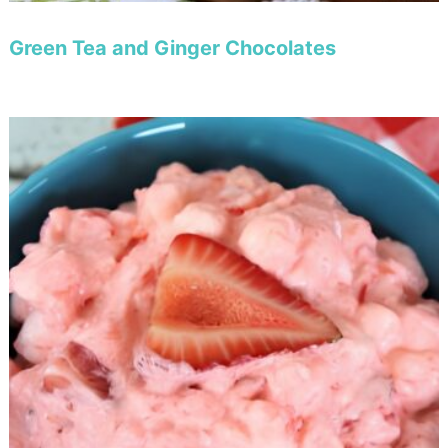
Green Tea and Ginger Chocolates