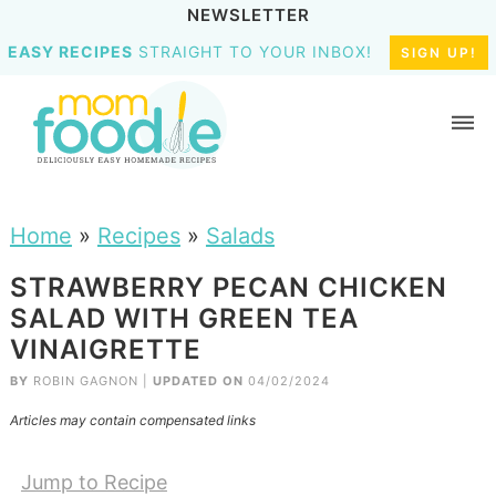
NEWSLETTER
EASY RECIPES
STRAIGHT TO YOUR INBOX!
SIGN UP!
Home
»
Recipes
»
Salads
STRAWBERRY PECAN CHICKEN
SALAD WITH GREEN TEA
VINAIGRETTE
BY
ROBIN GAGNON
|
UPDATED ON
04/02/2024
Articles may contain compensated links
Jump to Recipe