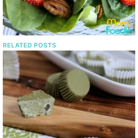
RELATED POSTS