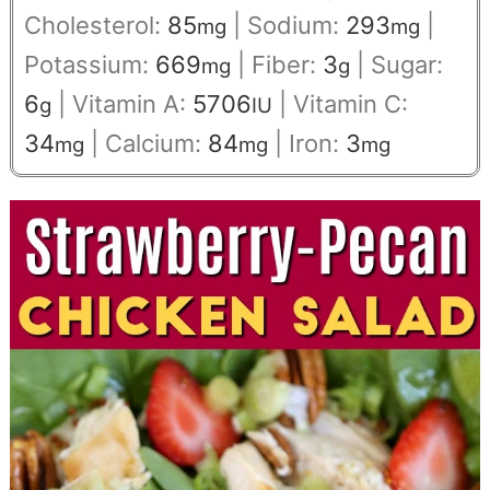
Cholesterol:
85
|
Sodium:
293
|
mg
mg
Potassium:
669
|
Fiber:
3
|
Sugar:
mg
g
6
|
Vitamin A:
5706
|
Vitamin C:
g
IU
34
|
Calcium:
84
|
Iron:
3
mg
mg
mg