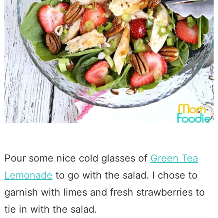
Pour some nice cold glasses of
Green Tea
Lemonade
to go with the salad. I chose to
garnish with limes and fresh strawberries to
tie in with the salad.