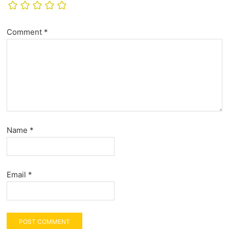
Comment
*
Name
*
Email
*