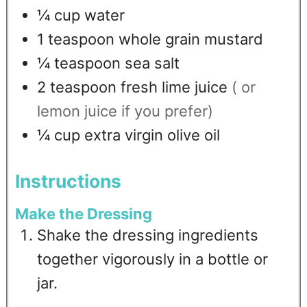
¼
cup
water
1
teaspoon
whole grain mustard
¼
teaspoon
sea salt
2
teaspoon
fresh lime juice
( or
lemon juice if you prefer)
¼
cup
extra virgin olive oil
Instructions
Make the Dressing
Shake the dressing ingredients
together vigorously in a bottle or
jar.