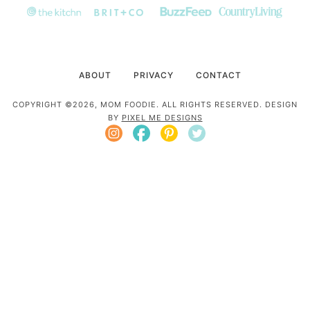
ABOUT
PRIVACY
CONTACT
COPYRIGHT ©2026, MOM FOODIE. ALL RIGHTS RESERVED. DESIGN
BY
PIXEL ME DESIGNS
Mom Foodie is a participant in the Amazon