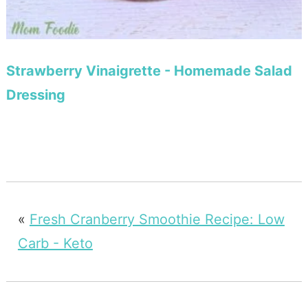
Strawberry Vinaigrette - Homemade Salad
Dressing
«
Fresh Cranberry Smoothie Recipe: Low
Carb - Keto