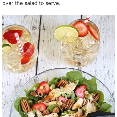
over the salad to serve.