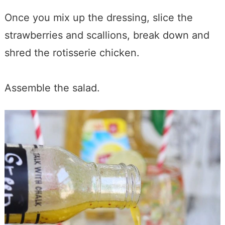
Once you mix up the dressing, slice the
strawberries and scallions, break down and
shred the rotisserie chicken.
Assemble the salad.