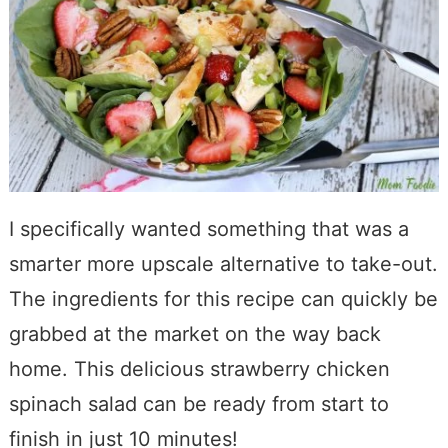
I specifically wanted something that was a
smarter more upscale alternative to take-out.
The ingredients for this recipe can quickly be
grabbed at the market on the way back
home. This delicious strawberry chicken
spinach salad can be ready from start to
finish in just 10 minutes!