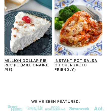
MILLION DOLLAR PIE
INSTANT POT SALSA
RECIPE (MILLIONAIRE
CHICKEN (KETO
PIE)
FRIENDLY)
WE'VE BEEN FEATURED: