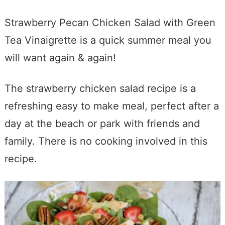
Strawberry Pecan Chicken Salad with Green
Tea Vinaigrette is a quick summer meal you
will want again & again!
The strawberry chicken salad recipe is a
refreshing easy to make meal, perfect after a
day at the beach or park with friends and
family. There is no cooking involved in this
recipe.