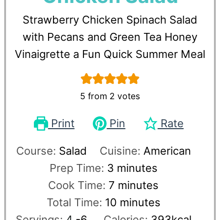
Strawberry Chicken Spinach Salad
with Pecans and Green Tea Honey
Vinaigrette a Fun Quick Summer Meal
5
from
2
votes
Print
Pin
Rate
Course:
Salad
Cuisine:
American
Prep Time:
3
minutes
Cook Time:
7
minutes
Total Time:
10
minutes
Servings:
4
-6
Calories:
393
kcal