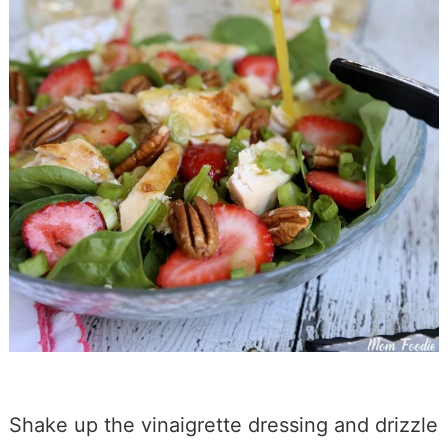
Shake up the vinaigrette dressing and drizzle