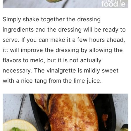
Simply shake together the dressing
ingredients and the dressing will be ready to
serve. If you can make it a few hours ahead,
itt will improve the dressing by allowing the
flavors to meld, but it is not actually
necessary. The vinaigrette is mildly sweet
with a nice tang from the lime juice.