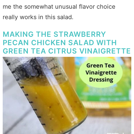
me the somewhat unusual flavor choice
really works in this salad.
MAKING THE STRAWBERRY
PECAN CHICKEN SALAD WITH
GREEN TEA CITRUS VINAIGRETTE