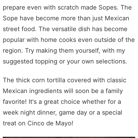
prepare even with scratch made Sopes. The
Sope have become more than just Mexican
street food. The versatile dish has become
popular with home cooks even outside of the
region. Try making them yourself, with my
suggested topping or your own selections.
The thick corn tortilla covered with classic
Mexican ingredients will soon be a family
favorite! It's a great choice whether for a
week night dinner, game day or a special
treat on Cinco de Mayo!