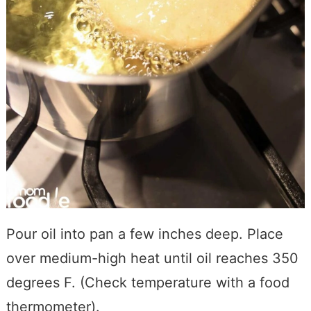
Pour oil into pan a few inches deep. Place
over medium-high heat until oil reaches 350
degrees F. (Check temperature with a food
thermometer).