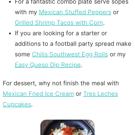
For a fantastic combo plate serve sopes
with my
Mexican Stuffed Peppers
or
Grilled Shrimp Tacos with Corn
.
If you are looking for a starter or
additions to a football party spread make
some
Chilis Southwest Egg Rolls
or my
Easy Queso Dip Recipe
.
For dessert, why not finish the meal with
Mexican Fried Ice Cream
or
Tres Leches
Cupcakes
.