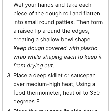
Wet your hands and take each
piece of the dough roll and flatten
into small round patties. Then form
a raised lip around the edges,
creating a shallow bowl shape.
Keep dough covered with plastic
wrap while shaping each to keep it
from drying out.
Place a deep skillet or saucepan
over medium-high heat, Using a
food thermometer, heat oil to 350
degrees F.