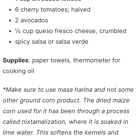
6 cherry tomatoes; halved
2 avocados
½ cup queso fresco cheese, crumbled
spicy salsa or salsa verde
Supplies
: paper towels, thermometer for
cooking oil
*Make sure to use masa harina and not some
other ground corn product. Th
e
dried maize
corn used for it has been through a process
called nixtamalization, where it is soaked in
lime water. This softens the kernels and