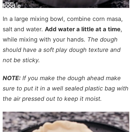
In a large mixing bowl, combine corn masa,
salt
and water.
Add water a little at a time
,
while mixing with your hands.
The dough
should have a soft play dough
texture and
not be sticky.
NOTE:
If you make the dough ahead make
sure to put it in a well sealed plastic bag with
the air pressed out to keep it moist.