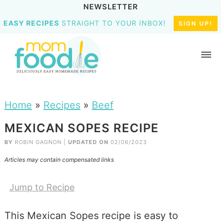
NEWSLETTER
EASY RECIPES
STRAIGHT TO YOUR INBOX!
SIGN UP!
Home
»
Recipes
»
Beef
MEXICAN SOPES RECIPE
BY
ROBIN GAGNON
|
UPDATED ON
02/06/2023
Articles may contain compensated links
Jump to Recipe
This Mexican Sopes recipe is easy to