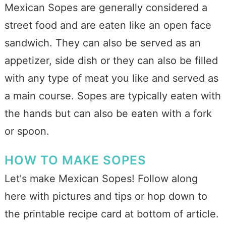
Mexican Sopes are generally considered a
street food and are eaten like an open face
sandwich. They can also be served as an
appetizer, side dish or they can also be filled
with any type of meat you like and served as
a main course. Sopes are typically eaten with
the hands but can also be eaten with a fork
or spoon.
HOW TO MAKE SOPES
Let's make Mexican Sopes! Follow along
here with pictures and tips or hop down to
the printable recipe card at bottom of article.