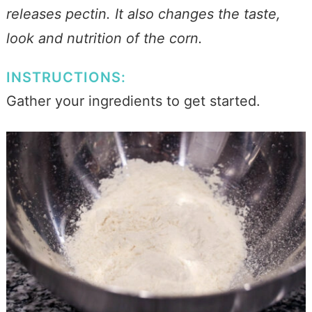
releases pectin. It also changes the taste,
look and nutrition of the corn.
INSTRUCTIONS:
Gather your ingredients to get started.