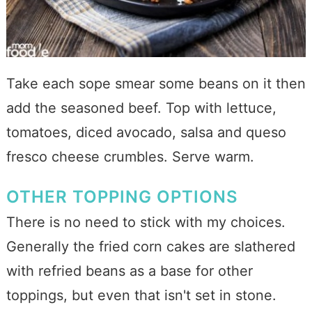
Take each sope smear some beans on it then
add the seasoned beef. Top with lettuce,
tomatoes, diced avocado, salsa and queso
fresco cheese crumbles. Serve warm.
OTHER TOPPING OPTIONS
There is no need to stick with my choices.
Generally the fried corn cakes are slathered
with refried beans as a base for other
toppings, but even that isn't set in stone.