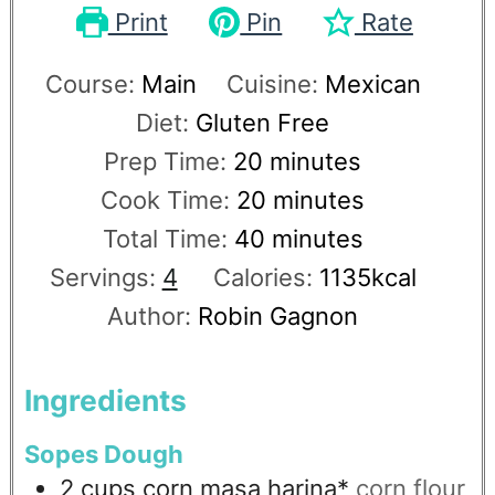
Print
Pin
Rate
Course:
Main
Cuisine:
Mexican
Diet:
Gluten Free
Prep Time:
20
minutes
Cook Time:
20
minutes
Total Time:
40
minutes
Servings:
4
Calories:
1135
kcal
Author:
Robin Gagnon
Ingredients
Sopes Dough
2
cups
corn masa harina*
corn flour