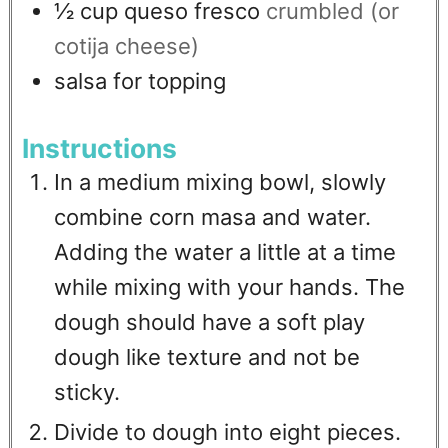
½
cup
queso fresco
crumbled (or
cotija cheese)
salsa for topping
Instructions
In a medium mixing bowl, slowly
combine corn masa and water.
Adding the water a little at a time
while mixing with your hands. The
dough should have a soft play
dough like texture and not be
sticky.
Divide to dough into eight pieces.