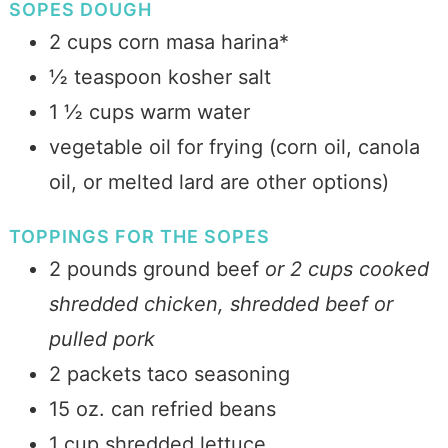
SOPES DOUGH
2 cups corn masa harina*
½ teaspoon kosher salt
1 ½ cups warm water
vegetable oil for frying (corn oil, canola
oil, or melted lard are other options)
TOPPINGS FOR THE SOPES
2 pounds ground beef
or 2 cups cooked
shredded chicken, shredded beef or
pulled pork
2 packets taco seasoning
15 oz. can refried beans
1 cup shredded lettuce