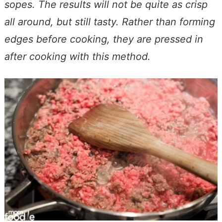
sopes. The results will not be quite as crisp
all around, but still tasty. Rather than forming
edges before cooking, they are pressed in
after cooking with this method.