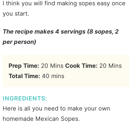
I think you will find making sopes easy once
you start.
The recipe makes 4 servings (8 sopes, 2
per person)
Prep Time:
20 Mins
Cook Time:
20 Mins
Total Time:
40 mins
INGREDIENTS:
Here is all you need to make your own
homemade Mexican Sopes.