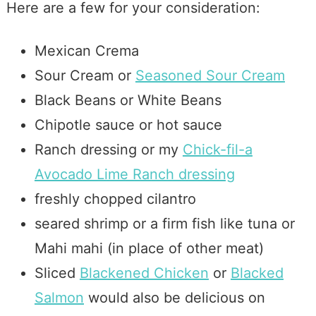
Here are a few for your consideration:
Mexican Crema
Sour Cream or
Seasoned Sour Cream
Black Beans or White Beans
Chipotle sauce or hot sauce
Ranch dressing or my
Chick-fil-a
Avocado Lime Ranch dressing
freshly chopped cilantro
seared shrimp or a firm fish like tuna or
Mahi mahi (in place of other meat)
Sliced
Blackened Chicken
or
Blacked
Salmon
would also be delicious on