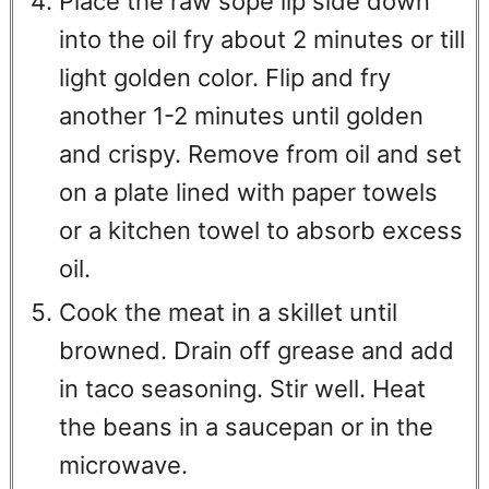
Place the raw sope lip side down
into the oil fry about 2 minutes or till
light golden color. Flip and fry
another 1-2 minutes until golden
and crispy. Remove from oil and set
on a plate lined with paper towels
or a kitchen towel to absorb excess
oil.
Cook the meat in a skillet until
browned. Drain off grease and add
in taco seasoning. Stir well. Heat
the beans in a saucepan or in the
microwave.