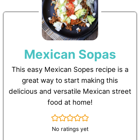
Mexican Sopas
This easy Mexican Sopes recipe is a
great way to start making this
delicious and versatile Mexican street
food at home!
No ratings yet