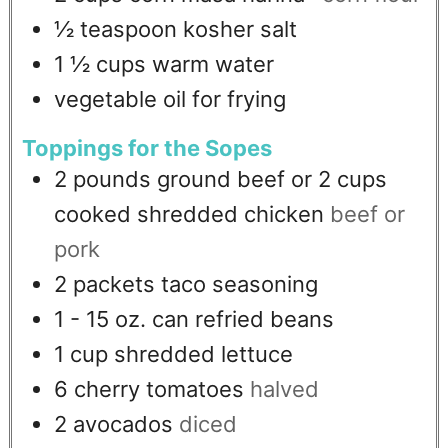
½
teaspoon
kosher salt
1 ½
cups
warm water
vegetable oil for frying
Toppings for the Sopes
2
pounds
ground beef or 2 cups
cooked shredded chicken
beef or
pork
2
packets taco seasoning
1 - 15
oz.
can refried beans
1
cup
shredded lettuce
6
cherry tomatoes
halved
2
avocados
diced