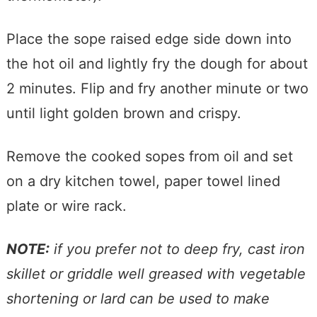
Place the sope raised edge side down into
the hot oil and lightly fry the dough for about
2 minutes. Flip and fry another minute or two
until light golden brown and crispy.
Remove the cooked sopes from oil and set
on a dry kitchen towel, paper towel lined
plate or wire rack.
NOTE:
if you prefer not to deep fry, cast iron
skillet or griddle well greased with vegetable
shortening or lard can be used to make