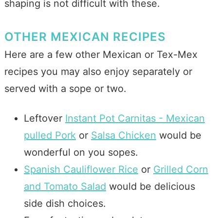
shaping is not difficult with these.
OTHER MEXICAN RECIPES
Here are a few other Mexican or Tex-Mex
recipes you may also enjoy separately or
served with a sope or two.
Leftover
Instant Pot Carnitas - Mexican
pulled Pork
or
Salsa Chicken
would be
wonderful on you sopes.
Spanish Cauliflower Rice
or
Grilled Corn
and Tomato Salad
would be delicious
side dish choices.