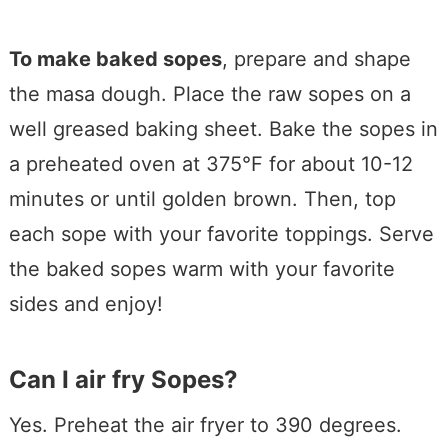
To make baked sopes
, prepare and shape
the masa dough. Place the raw sopes on a
well greased baking sheet. Bake the sopes in
a preheated oven at 375°F for about 10-12
minutes or until golden brown. Then, top
each sope with your favorite toppings. Serve
the baked sopes warm with your favorite
sides and enjoy!
Can I air fry Sopes?
Yes. Preheat the air fryer to 390 degrees.