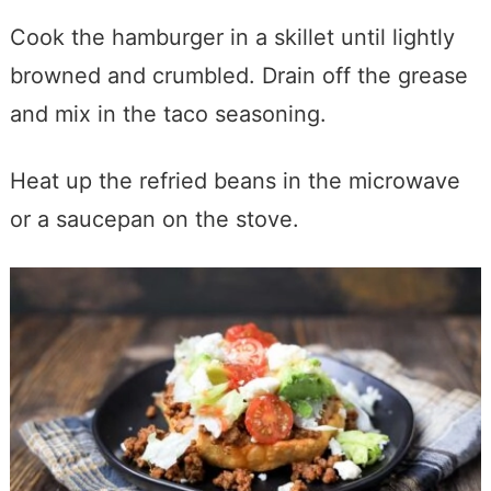
Cook the hamburger in a skillet until lightly
browned and crumbled. Drain off the grease
and mix in the taco seasoning.
Heat up the refried beans in the microwave
or a saucepan on the stove.