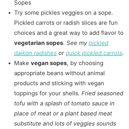
Sopes
Try some pickles veggies on a sope.
Pickled carrots or radish slices are fun
choices and a great way to add flavor to
vegetarian sopes
.
See my
pickled
daikon radishes
or
quick pickled carrots
.
Make
vegan sopes
, by choosing
appropriate beans without animal
products and sticking with vegan
toppings for your shells.
Fried seasoned
tofu with a splash of tomato sauce in
place of meat or a plant based meat
substitute and lots of veggies sounds