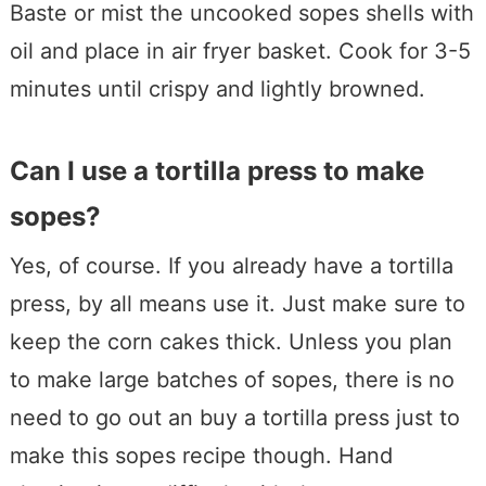
Baste or mist the uncooked sopes shells with
oil and place in air fryer basket. Cook for 3-5
minutes until crispy and lightly browned.
Can I use a tortilla press to make
sopes?
Yes, of course. If you already have a tortilla
press, by all means use it. Just make sure to
keep the corn cakes thick. Unless you plan
to make large batches of sopes, there is no
need to go out an buy a tortilla press just to
make this sopes recipe though. Hand