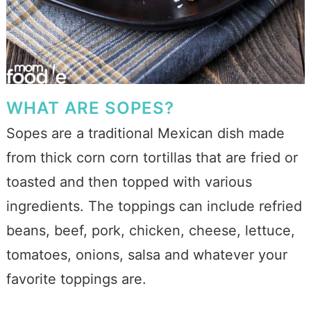
WHAT ARE SOPES?
Sopes are a traditional Mexican dish made
from thick corn corn tortillas that are fried or
toasted and then topped with various
ingredients. The toppings can include refried
beans, beef, pork, chicken, cheese, lettuce,
tomatoes, onions, salsa and whatever your
favorite toppings are.