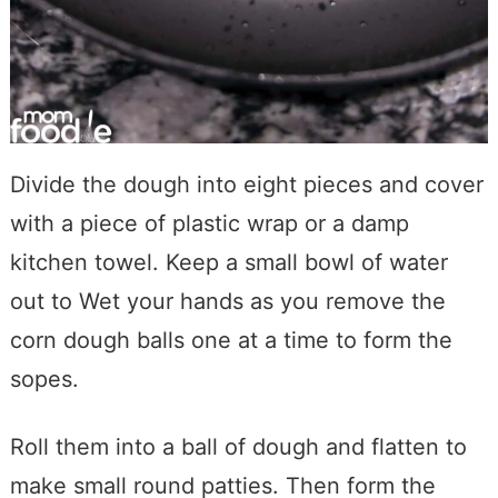
Divide the dough into eight pieces and cover
with a piece of plastic wrap or a damp
kitchen towel. Keep a small bowl of water
out to Wet your hands as you remove the
corn dough balls one at a time to form the
sopes.
Roll them into a ball of dough and flatten to
make small round patties. Then form the