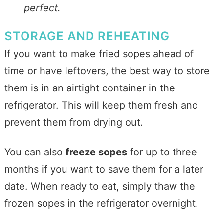
perfect.
STORAGE AND REHEATING
If you want to make fried sopes ahead of
time or have leftovers, the best way to store
them is in an airtight container in the
refrigerator. This will keep them fresh and
prevent them from drying out.
You can also
freeze sopes
for up to three
months if you want to save them for a later
date. When ready to eat, simply thaw the
frozen sopes in the refrigerator overnight.