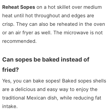
Reheat Sopes
on a hot skillet over medium
heat until hot throughout and edges are
crisp. They can also be reheated in the oven
or an air fryer as well. The microwave is not
recommended.
Can sopes be baked instead of
fried?
Yes, you can bake sopes! Baked sopes shells
are a delicious and easy way to enjoy the
traditional Mexican dish, while reducing fat
intake.