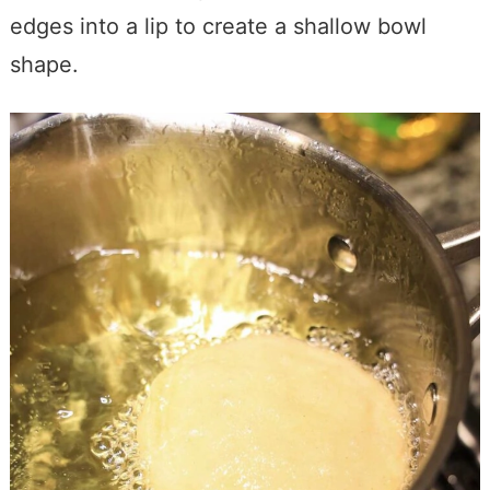
edges into a lip to create a shallow bowl
shape.