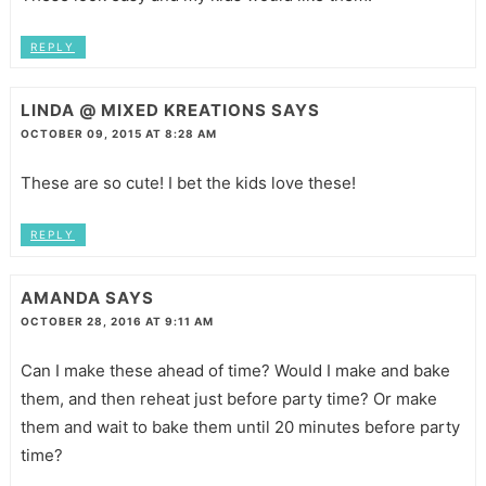
REPLY
LINDA @ MIXED KREATIONS
SAYS
OCTOBER 09, 2015 AT 8:28 AM
These are so cute! I bet the kids love these!
REPLY
AMANDA
SAYS
OCTOBER 28, 2016 AT 9:11 AM
Can I make these ahead of time? Would I make and bake
them, and then reheat just before party time? Or make
them and wait to bake them until 20 minutes before party
time?