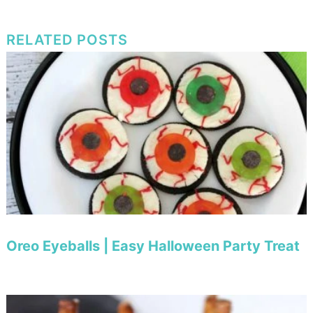
RELATED POSTS
Oreo Eyeballs | Easy Halloween Party Treat