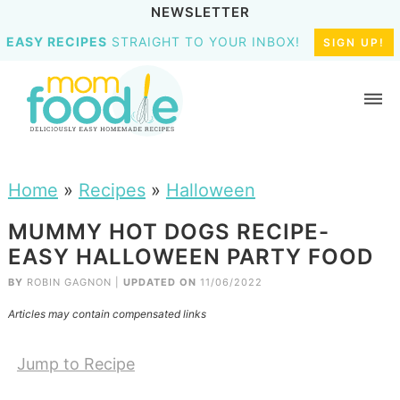
NEWSLETTER
EASY RECIPES
STRAIGHT TO YOUR INBOX!
SIGN UP!
Home
»
Recipes
»
Halloween
MUMMY HOT DOGS RECIPE-
EASY HALLOWEEN PARTY FOOD
BY
ROBIN GAGNON
|
UPDATED ON
11/06/2022
Articles may contain compensated links
Jump to Recipe