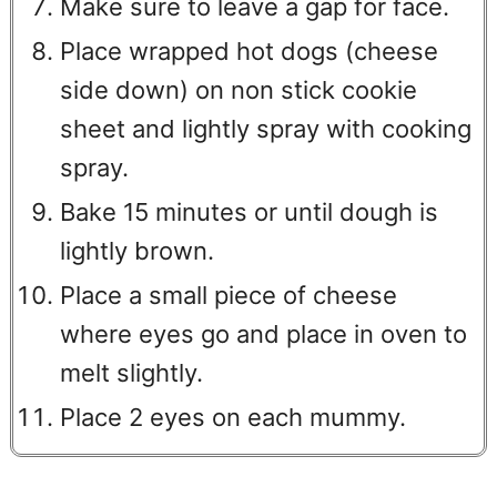
Make sure to leave a gap for face.
Place wrapped hot dogs (cheese
side down) on non stick cookie
sheet and lightly spray with cooking
spray.
Bake 15 minutes or until dough is
lightly brown.
Place a small piece of cheese
where eyes go and place in oven to
melt slightly.
Place 2 eyes on each mummy.