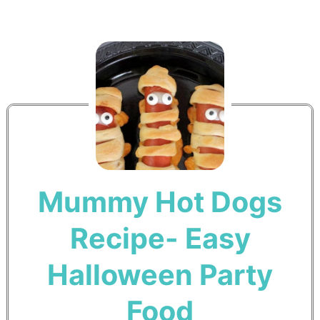
Mummy Hot Dogs
Recipe- Easy
Halloween Party
Food