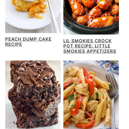
PEACH DUMP CAKE
LIL SMOKIES CROCK
RECIPE
POT RECIPE: LITTLE
SMOKIES APPETIZERS