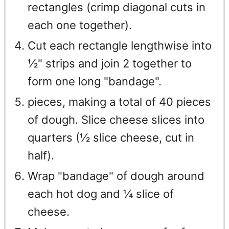
rectangles (crimp diagonal cuts in
each one together).
Cut each rectangle lengthwise into
½" strips and join 2 together to
form one long "bandage".
pieces, making a total of 40 pieces
of dough. Slice cheese slices into
quarters (½ slice cheese, cut in
half).
Wrap "bandage" of dough around
each hot dog and ¼ slice of
cheese.