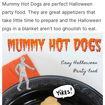
Mummy Hot Dogs are perfect Halloween
party food. They are great appetizers that
take little time to prepare and the Halloween
pigs in a blanket aren't too ghoulish to eat.