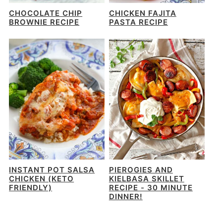
CHOCOLATE CHIP
CHICKEN FAJITA
BROWNIE RECIPE
PASTA RECIPE
INSTANT POT SALSA
PIEROGIES AND
CHICKEN (KETO
KIELBASA SKILLET
FRIENDLY)
RECIPE - 30 MINUTE
DINNER!