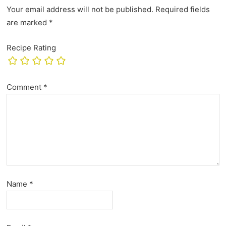
Your email address will not be published.
Required fields
are marked
*
Recipe Rating
Comment
*
Name
*