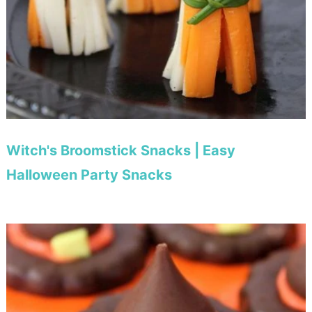
Witch's Broomstick Snacks | Easy
Halloween Party Snacks