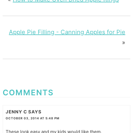
Apple Pie Filling - Canning Apples for Pie
»
COMMENTS
JENNY C
SAYS
OCTOBER 03, 2014 AT 5:48 PM
These look easy and my kids would like them.