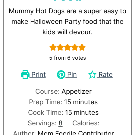
Mummy Hot Dogs are a super easy to
make Halloween Party food that the
kids will devour.
5
from
6
votes
Print
Pin
Rate
Course:
Appetizer
Prep Time:
15
minutes
Cook Time:
15
minutes
Servings:
8
Calories:
Author:
Mom Foodie Contributor