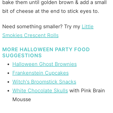
bake them until golden brown & add a small
bit of cheese at the end to stick eyes to.
Need something smaller? Try my
Little
Smokies Crescent Rolls
MORE HALLOWEEN PARTY FOOD
SUGGESTIONS
Halloween Ghost Brownies
Frankenstein Cupcakes
Witch's Broomstick Snacks
White Chocolate Skulls
with Pink Brain
Mousse