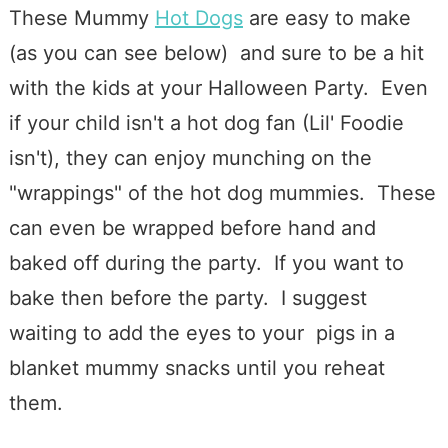
These Mummy
Hot Dogs
are easy to make
(as you can see below) and sure to be a hit
with the kids at your Halloween Party. Even
if your child isn't a hot dog fan (Lil' Foodie
isn't), they can enjoy munching on the
"wrappings" of the hot dog mummies. These
can even be wrapped before hand and
baked off during the party. If you want to
bake then before the party. I suggest
waiting to add the eyes to your pigs in a
blanket mummy snacks until you reheat
them.