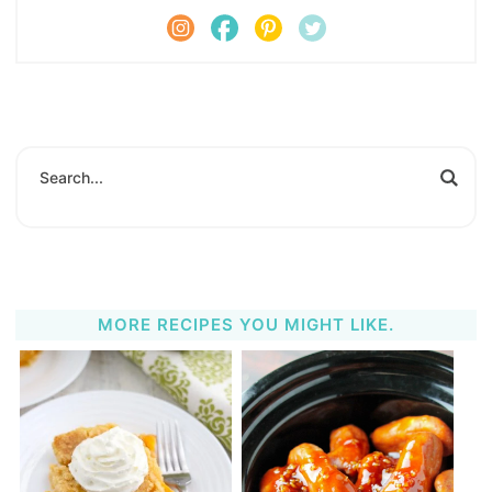
MORE RECIPES YOU MIGHT LIKE.