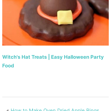
Witch's Hat Treats | Easy Halloween Party
Food
«
How to Make Oven Dried Apple Rings