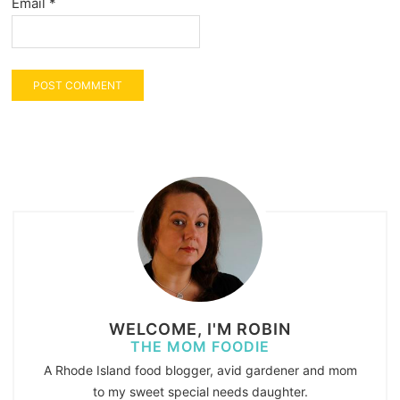
Email
*
WELCOME, I'M ROBIN
THE MOM FOODIE
A Rhode Island food blogger, avid gardener and mom
to my sweet special needs daughter.