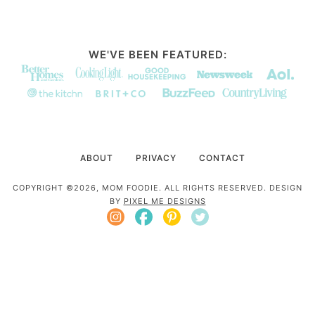
WE'VE BEEN FEATURED:
ABOUT
PRIVACY
CONTACT
COPYRIGHT ©2026, MOM FOODIE. ALL RIGHTS RESERVED. DESIGN
BY
PIXEL ME DESIGNS