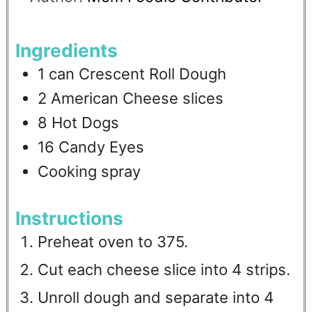
Ingredients
1
can Crescent Roll Dough
2
American Cheese slices
8
Hot Dogs
16
Candy Eyes
Cooking spray
Instructions
Preheat oven to 375.
Cut each cheese slice into 4 strips.
Unroll dough and separate into 4