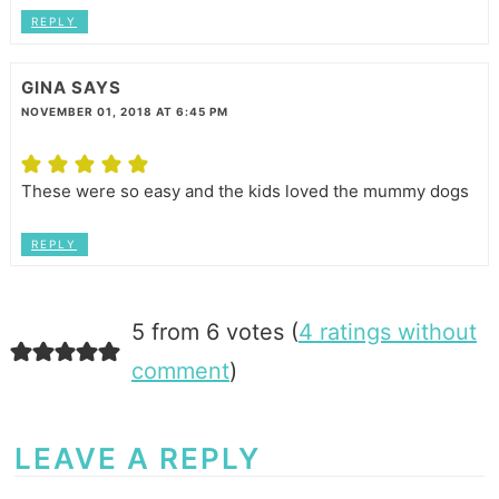
REPLY
GINA
SAYS
NOVEMBER 01, 2018 AT 6:45 PM
These were so easy and the kids loved the mummy dogs
REPLY
5 from 6 votes (
4 ratings without
comment
)
LEAVE A REPLY