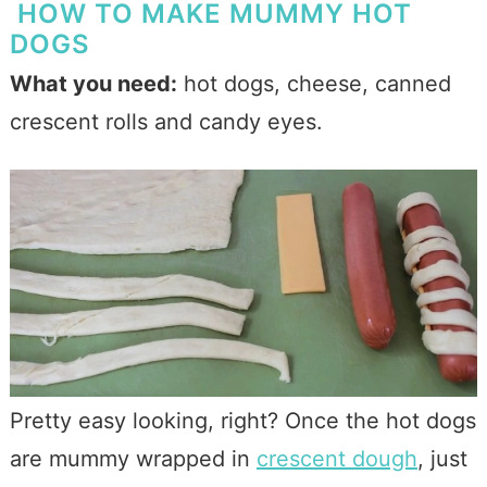
HOW TO MAKE MUMMY HOT
DOGS
What you need:
hot dogs, cheese, canned
crescent rolls and candy eyes.
Pretty easy looking, right? Once the hot dogs
are mummy wrapped in
crescent dough
, just