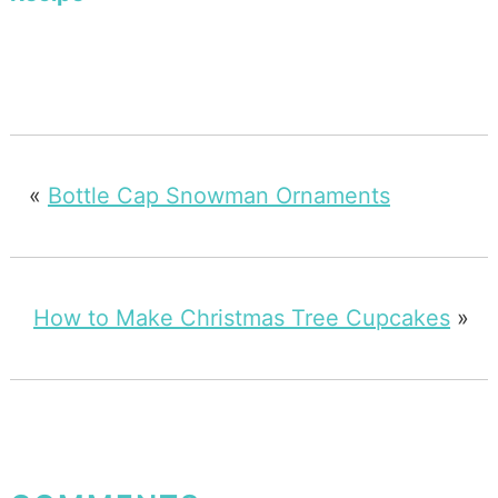
«
Bottle Cap Snowman Ornaments
How to Make Christmas Tree Cupcakes
»