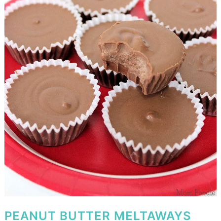
PEANUT BUTTER MELTAWAYS