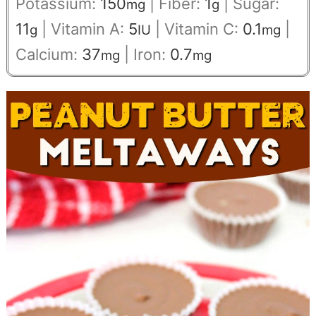
Potassium:
150
|
Fiber:
1
|
Sugar:
mg
g
11
|
Vitamin A:
5
|
Vitamin C:
0.1
|
g
IU
mg
Calcium:
37
|
Iron:
0.7
mg
mg