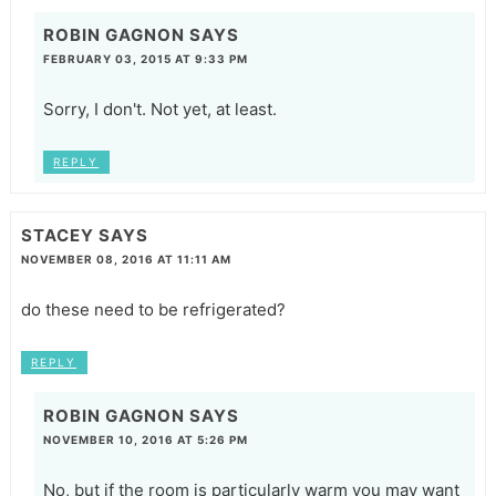
ROBIN GAGNON
SAYS
FEBRUARY 03, 2015 AT 9:33 PM
Sorry, I don't. Not yet, at least.
REPLY
STACEY
SAYS
NOVEMBER 08, 2016 AT 11:11 AM
do these need to be refrigerated?
REPLY
ROBIN GAGNON
SAYS
NOVEMBER 10, 2016 AT 5:26 PM
No, but if the room is particularly warm you may want