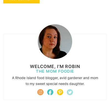
WELCOME, I'M ROBIN
THE MOM FOODIE
A Rhode Island food blogger, avid gardener and mom
to my sweet special needs daughter.