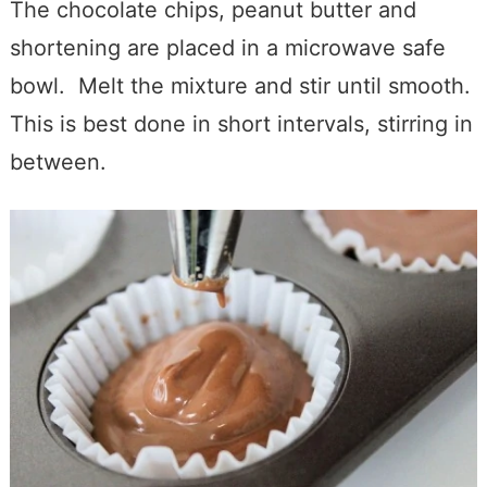
The chocolate chips, peanut butter and
shortening are placed in a microwave safe
bowl. Melt the mixture and stir until smooth.
This is best done in short intervals, stirring in
between.