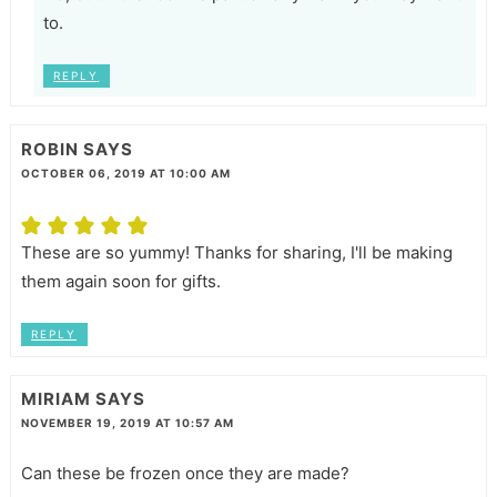
to.
REPLY
ROBIN
SAYS
OCTOBER 06, 2019 AT 10:00 AM
These are so yummy! Thanks for sharing, I'll be making
them again soon for gifts.
REPLY
MIRIAM
SAYS
NOVEMBER 19, 2019 AT 10:57 AM
Can these be frozen once they are made?