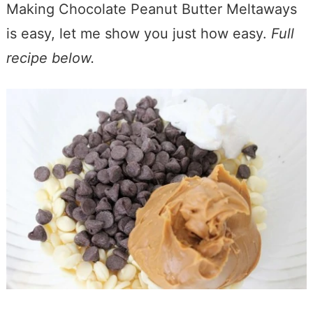
Making Chocolate Peanut Butter Meltaways
is easy, let me show you just how easy.
Full
recipe below.