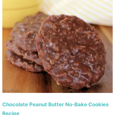
Chocolate Peanut Butter No-Bake Cookies
Recipe