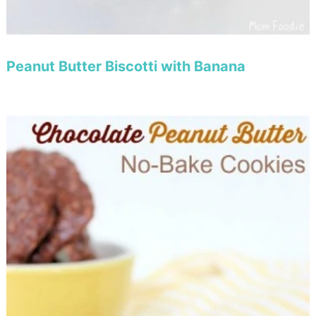
Peanut Butter Biscotti with Banana