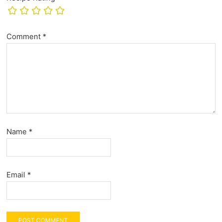
Comment
*
Name
*
Email
*