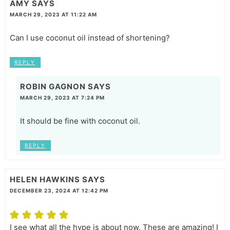
AMY
SAYS
MARCH 29, 2023 AT 11:22 AM
Can I use coconut oil instead of shortening?
REPLY
ROBIN GAGNON
SAYS
MARCH 29, 2023 AT 7:24 PM
It should be fine with coconut oil.
REPLY
HELEN HAWKINS
SAYS
DECEMBER 23, 2024 AT 12:42 PM
I see what all the hype is about now. These are amazing! I