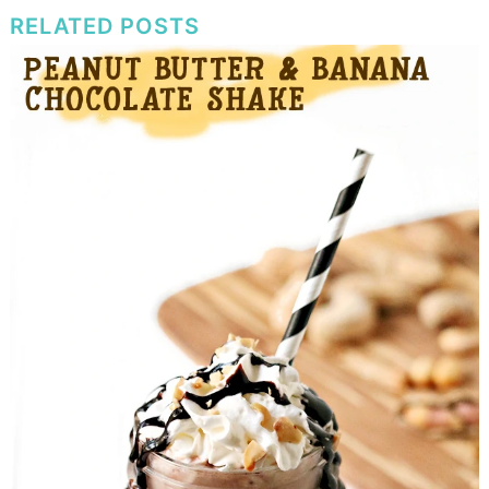
RELATED POSTS