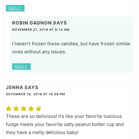
REPLY
ROBIN GAGNON
SAYS
NOVEMBER 21, 2019 AT 8:14 AM
I haven't frozen these candies, but have frozen similar
ones without any issues.
REPLY
JENNA
SAYS
DECEMBER 16, 2019 AT 10:59 PM
These are so delicious! It’s like your favorite luscious
fudge meets your favorite salty peanut butter cup and
they have a melty delicious baby!