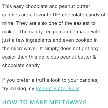
This easy chocolate and peanut butter
candies are a favorite DIY chocolate candy of
mine. They are also one of the easiest to
make. The candy recipe can be made with
just a few ingredients and even cooked in
the microwave. It simply does not get any
easier than this delicious peanut butter &
chocolate candy
If you prefer a truffle look to your candies,
try making my
Peanut Butter Balls
.
HOW TO MAKE MELTAWAYS