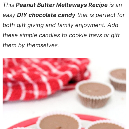
This
Peanut Butter Meltaways Recipe
is an
easy
DIY chocolate candy
that is perfect for
both gift giving and family enjoyment. Add
these simple candies to cookie trays or gift
them by themselves.