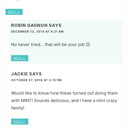
REPLY
ROBIN GAGNON
SAYS
DECEMBER 13, 2014 AT 9:21 AM
No never tried... that will be your job 😉
REPLY
JACKIE
SAYS
OCTOBER 31, 2018 AT 3:15 PM
Would like to know how these turned out doing them
with MINT! Sounds delicious, and I have a mint crazy
family!
REPLY