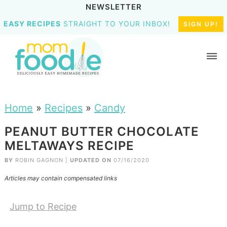
NEWSLETTER
EASY RECIPES
STRAIGHT TO YOUR INBOX!
SIGN UP!
Home
»
Recipes
»
Candy
PEANUT BUTTER CHOCOLATE
MELTAWAYS RECIPE
BY
ROBIN GAGNON
|
UPDATED ON
07/16/2020
Articles may contain compensated links
Jump to Recipe