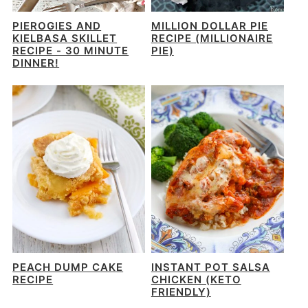
PIEROGIES AND
MILLION DOLLAR PIE
KIELBASA SKILLET
RECIPE (MILLIONAIRE
RECIPE - 30 MINUTE
PIE)
DINNER!
PEACH DUMP CAKE
INSTANT POT SALSA
RECIPE
CHICKEN (KETO
FRIENDLY)