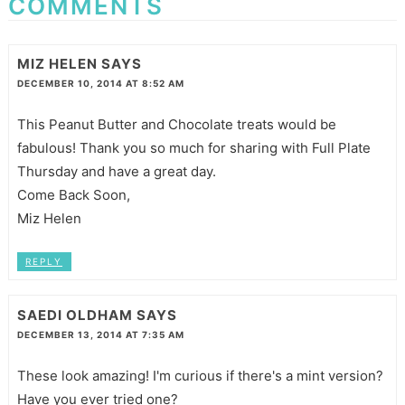
COMMENTS
MIZ HELEN
SAYS
DECEMBER 10, 2014 AT 8:52 AM
This Peanut Butter and Chocolate treats would be
fabulous! Thank you so much for sharing with Full Plate
Thursday and have a great day.
Come Back Soon,
Miz Helen
REPLY
SAEDI OLDHAM
SAYS
DECEMBER 13, 2014 AT 7:35 AM
These look amazing! I'm curious if there's a mint version?
Have you ever tried one?