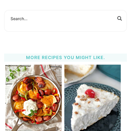
MORE RECIPES YOU MIGHT LIKE.