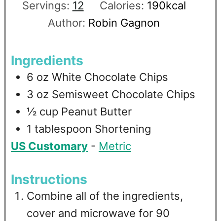
Servings:
12
Calories:
190
kcal
Author:
Robin Gagnon
Ingredients
6
oz
White Chocolate Chips
3
oz
Semisweet Chocolate Chips
½
cup
Peanut Butter
1
tablespoon
Shortening
US Customary
-
Metric
Instructions
Combine all of the ingredients,
cover and microwave for 90