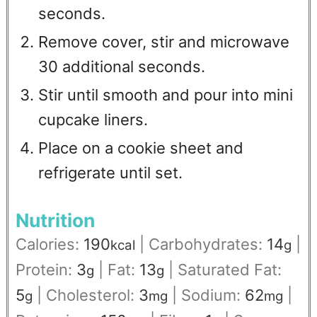
seconds.
Remove cover, stir and microwave
30 additional seconds.
Stir until smooth and pour into mini
cupcake liners.
Place on a cookie sheet and
refrigerate until set.
Nutrition
Calories:
190
|
Carbohydrates:
14
|
kcal
g
Protein:
3
|
Fat:
13
|
Saturated Fat:
g
g
5
|
Cholesterol:
3
|
Sodium:
62
|
g
mg
mg