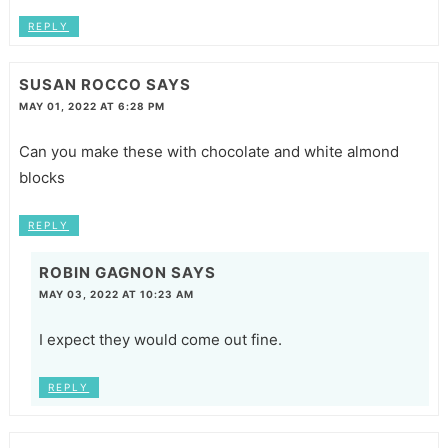
REPLY
SUSAN ROCCO
SAYS
MAY 01, 2022 AT 6:28 PM
Can you make these with chocolate and white almond
blocks
REPLY
ROBIN GAGNON
SAYS
MAY 03, 2022 AT 10:23 AM
I expect they would come out fine.
REPLY