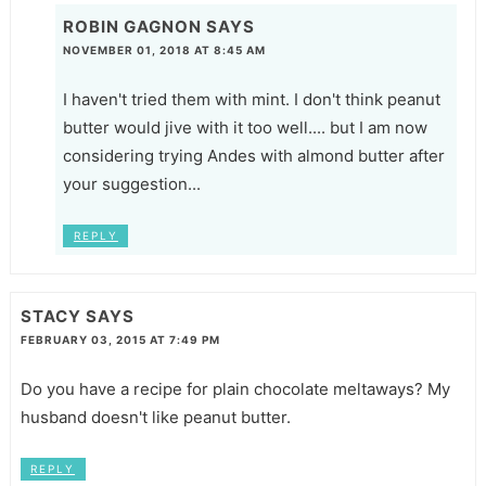
ROBIN GAGNON
SAYS
NOVEMBER 01, 2018 AT 8:45 AM
I haven't tried them with mint. I don't think peanut
butter would jive with it too well.... but I am now
considering trying Andes with almond butter after
your suggestion...
REPLY
STACY
SAYS
FEBRUARY 03, 2015 AT 7:49 PM
Do you have a recipe for plain chocolate meltaways? My
husband doesn't like peanut butter.
REPLY