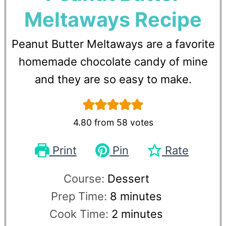
Meltaways Recipe
Peanut Butter Meltaways are a favorite
homemade chocolate candy of mine
and they are so easy to make.
4.80
from
58
votes
Print
Pin
Rate
Course:
Dessert
Prep Time:
8
minutes
Cook Time:
2
minutes