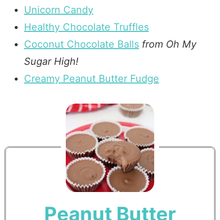
Unicorn Candy
Healthy Chocolate Truffles
Coconut Chocolate Balls
from Oh My
Sugar High!
Creamy Peanut Butter Fudge
Peanut Butter