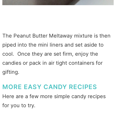
The Peanut Butter Meltaway mixture is then
piped into the mini liners and set aside to
cool. Once they are set firm, enjoy the
candies or pack in air tight containers for
gifting.
MORE EASY CANDY RECIPES
Here are a few more simple candy recipes
for you to try.