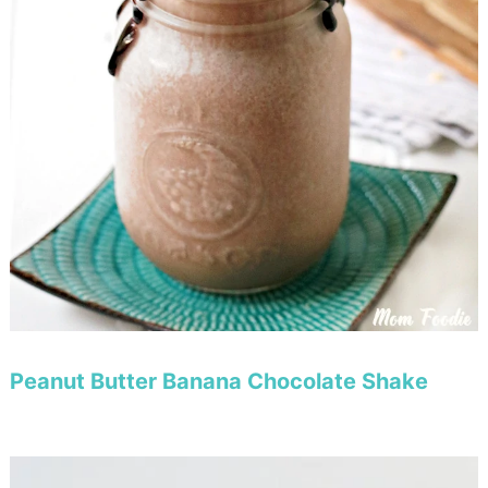
Peanut Butter Banana Chocolate Shake