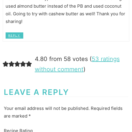
used almond butter instead of the PB and used coconut
oil. Going to try with cashew butter as well! Thank you for
sharing!
REPLY
4.80 from 58 votes (
53 ratings
without comment
)
LEAVE A REPLY
Your email address will not be published.
Required fields
are marked
*
Recipe Rating