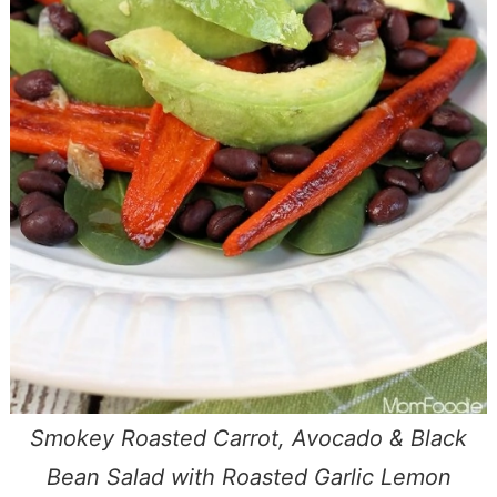
Smokey Roasted Carrot, Avocado & Black
Bean Salad with Roasted Garlic Lemon