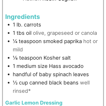
Ingredients
1
lb.
carrots
1
tbs
oil
olive, grapeseed or canola
¼
teaspoon
smoked paprika
hot or
mild
⅛
teaspoon
Kosher salt
1
medium size Hass avocado
handful of baby spinach leaves
½
cup
canned black beans
well
rinsed*
Garlic Lemon Dressing