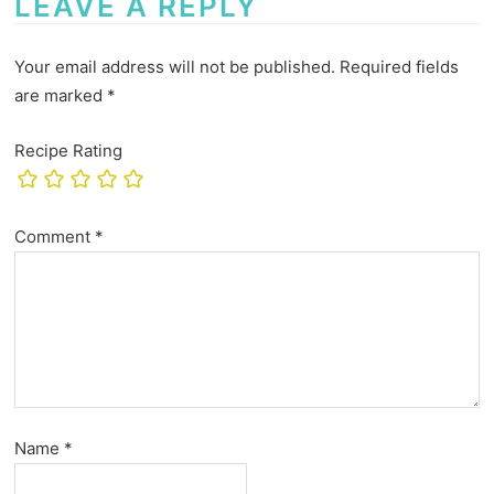
LEAVE A REPLY
Your email address will not be published.
Required fields
are marked
*
Recipe Rating
Comment
*
Name
*