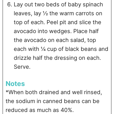
Lay out two beds of baby spinach
leaves, lay ½ the warm carrots on
top of each. Peel pit and slice the
avocado into wedges. Place half
the avocado on each salad, top
each with ¼ cup of black beans and
drizzle half the dressing on each.
Serve.
Notes
*When both drained and well rinsed,
the sodium in canned beans can be
reduced as much as 40%.