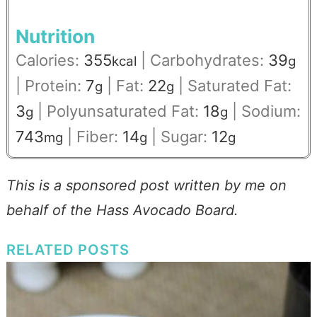
Nutrition
Calories:
355
|
Carbohydrates:
39
kcal
g
|
Protein:
7
|
Fat:
22
|
Saturated Fat:
g
g
3
|
Polyunsaturated Fat:
18
|
Sodium:
g
g
743
|
Fiber:
14
|
Sugar:
12
mg
g
g
This is a sponsored post written by me on
behalf of the Hass Avocado Board.
RELATED POSTS