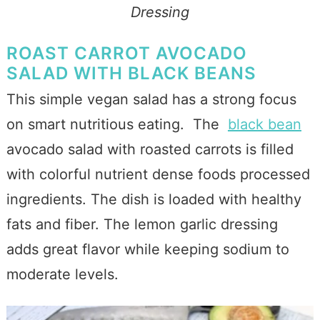
Dressing
ROAST CARROT AVOCADO
SALAD WITH BLACK BEANS
This simple vegan salad has a strong focus
on smart nutritious eating. The
black bean
avocado salad with roasted carrots is filled
with colorful nutrient dense foods processed
ingredients. The dish is loaded with healthy
fats and fiber. The lemon garlic dressing
adds great flavor while keeping sodium to
moderate levels.