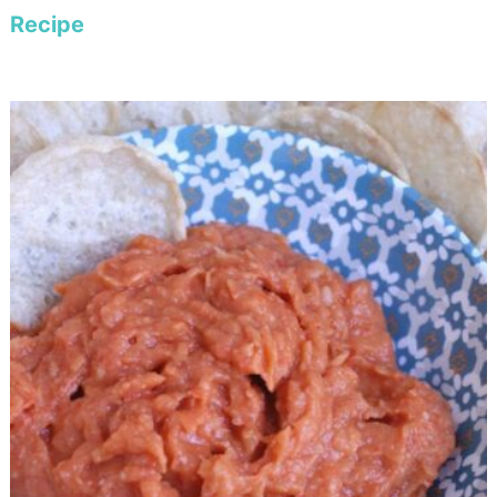
Recipe