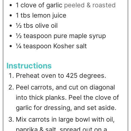
1
clove
of garlic
peeled & roasted
1
tbs
lemon juice
½
tbs
olive oil
½
teaspoon
pure maple syrup
¼
teaspoon
Kosher salt
Instructions
Preheat oven to 425 degrees.
Peel carrots, and cut on diagonal
into thick planks. Peel the clove of
garlic for dressing, and set aside.
Mix carrots in large bowl with oil,
paprika & salt, spread out on a