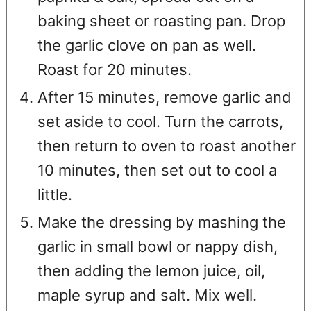
baking sheet or roasting pan. Drop
the garlic clove on pan as well.
Roast for 20 minutes.
After 15 minutes, remove garlic and
set aside to cool. Turn the carrots,
then return to oven to roast another
10 minutes, then set out to cool a
little.
Make the dressing by mashing the
garlic in small bowl or nappy dish,
then adding the lemon juice, oil,
maple syrup and salt. Mix well.