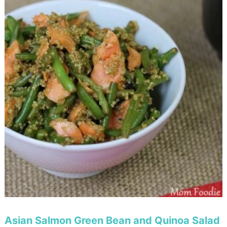
Asian Salmon Green Bean and Quinoa Salad