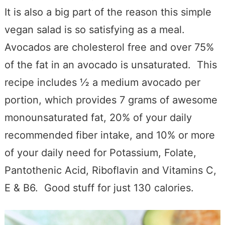
It is also a big part of the reason this simple
vegan salad is so satisfying as a meal.
Avocados are cholesterol free and over 75%
of the fat in an avocado is unsaturated. This
recipe includes ½ a medium avocado per
portion, which provides 7 grams of awesome
monounsaturated fat, 20% of your daily
recommended fiber intake, and 10% or more
of your daily need for Potassium, Folate,
Pantothenic Acid, Riboflavin and Vitamins C,
E & B6. Good stuff for just 130 calories.