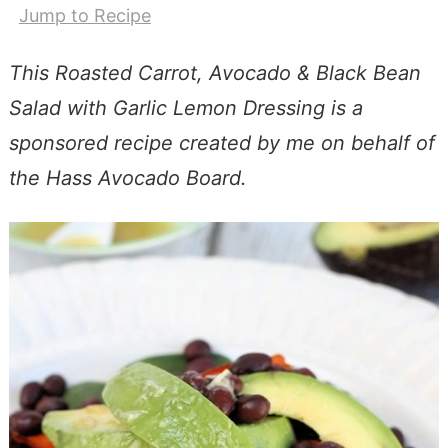
Jump to Recipe
This Roasted Carrot, Avocado & Black Bean
Salad with Garlic Lemon Dressing is a
sponsored recipe created by me on behalf of
the Hass Avocado Board.