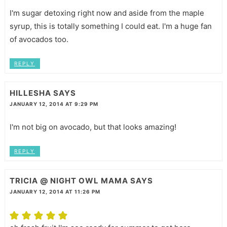
I'm sugar detoxing right now and aside from the maple
syrup, this is totally something I could eat. I'm a huge fan
of avocados too.
REPLY
HILLESHA
SAYS
JANUARY 12, 2014 AT 9:29 PM
I'm not big on avocado, but that looks amazing!
REPLY
TRICIA @ NIGHT OWL MAMA
SAYS
JANUARY 12, 2014 AT 11:26 PM