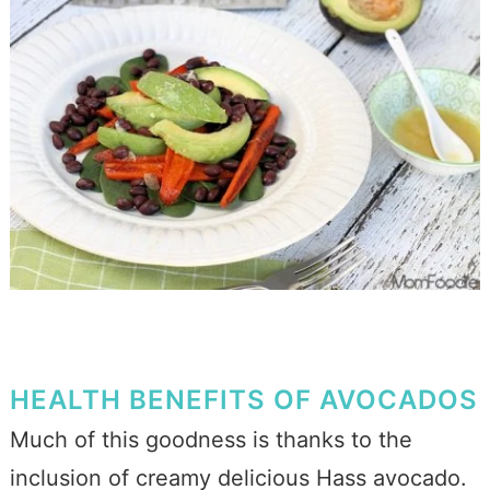
HEALTH BENEFITS OF AVOCADOS
Much of this goodness is thanks to the
inclusion of creamy delicious Hass avocado.