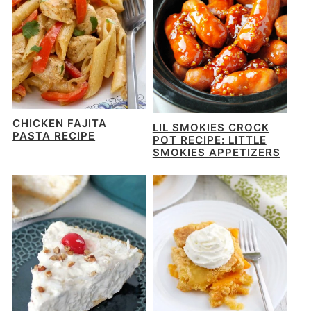
CHICKEN FAJITA
LIL SMOKIES CROCK
PASTA RECIPE
POT RECIPE: LITTLE
SMOKIES APPETIZERS