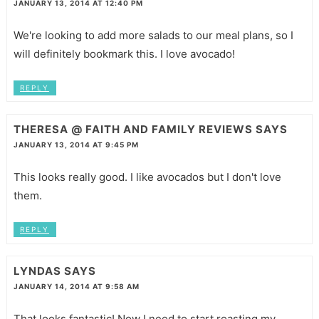
JANUARY 13, 2014 AT 12:40 PM
We're looking to add more salads to our meal plans, so I
will definitely bookmark this. I love avocado!
REPLY
THERESA @ FAITH AND FAMILY REVIEWS
SAYS
JANUARY 13, 2014 AT 9:45 PM
This looks really good. I like avocados but I don't love
them.
REPLY
LYNDAS
SAYS
JANUARY 14, 2014 AT 9:58 AM
That looks fantastic! Now I need to start roasting my