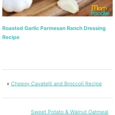
Roasted Garlic Parmesan Ranch Dressing
Recipe
«
Cheesy Cavatelli and Broccoli Recipe
Sweet Potato & Walnut Oatmeal