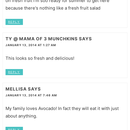
oh fresh fruit I'm soo ready for summer to get here
because there's nothing like a fresh fruit salad
REPLY
TY @ MAMA OF 3 MUNCHKINS
SAYS
JANUARY 13, 2014 AT 1:27 AM
This looks so fresh and delicious!
REPLY
MELLISA
SAYS
JANUARY 13, 2014 AT 7:46 AM
My family loves Avocado! In fact they will eat it with just
about anything.
REPLY