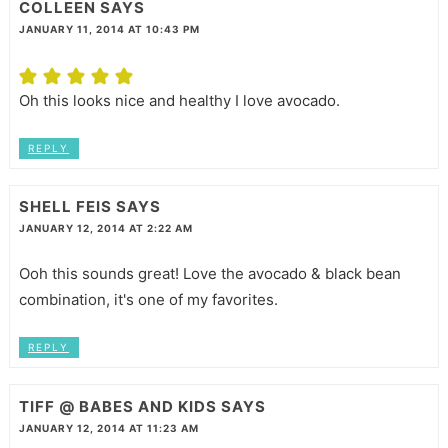
COLLEEN
SAYS
JANUARY 11, 2014 AT 10:43 PM
Oh this looks nice and healthy I love avocado.
REPLY
SHELL FEIS
SAYS
JANUARY 12, 2014 AT 2:22 AM
Ooh this sounds great! Love the avocado & black bean
combination, it's one of my favorites.
REPLY
TIFF @ BABES AND KIDS
SAYS
JANUARY 12, 2014 AT 11:23 AM