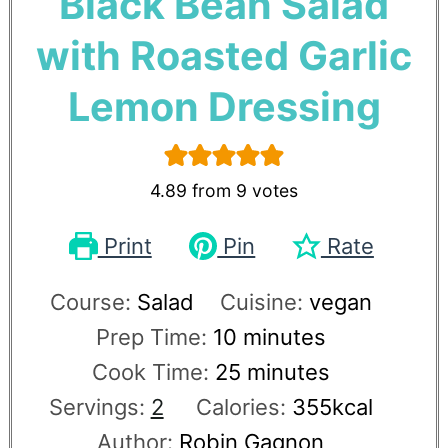
Black Bean Salad
with Roasted Garlic
Lemon Dressing
4.89
from
9
votes
Print
Pin
Rate
Course:
Salad
Cuisine:
vegan
Prep Time:
10
minutes
Cook Time:
25
minutes
Servings:
2
Calories:
355
kcal
Author:
Robin Gagnon