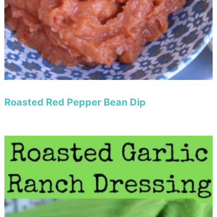
Roasted Red Pepper Bean Dip