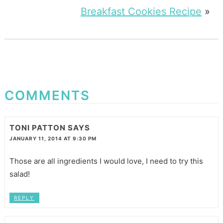
Breakfast Cookies Recipe
»
COMMENTS
TONI PATTON
SAYS
JANUARY 11, 2014 AT 9:30 PM
Those are all ingredients I would love, I need to try this
salad!
REPLY