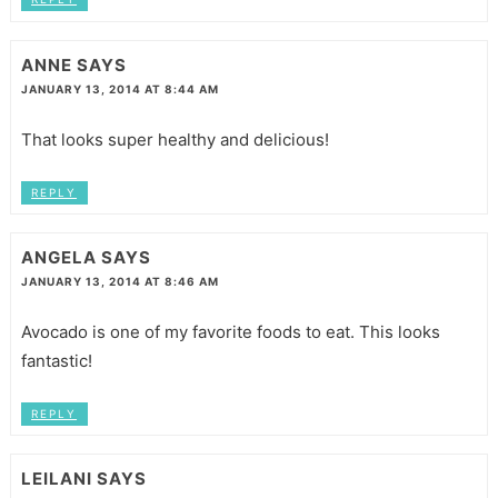
ANNE
SAYS
JANUARY 13, 2014 AT 8:44 AM
That looks super healthy and delicious!
REPLY
ANGELA
SAYS
JANUARY 13, 2014 AT 8:46 AM
Avocado is one of my favorite foods to eat. This looks
fantastic!
REPLY
LEILANI
SAYS