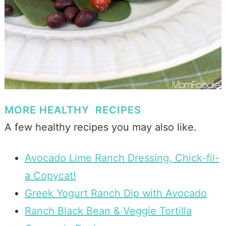
MORE HEALTHY RECIPES
A few healthy recipes you may also like.
Avocado Lime Ranch Dressing, Chick-fil-
a Copycat!
Greek Yogurt Ranch Dip with Avocado
Ranch Black Bean & Veggie Tortilla