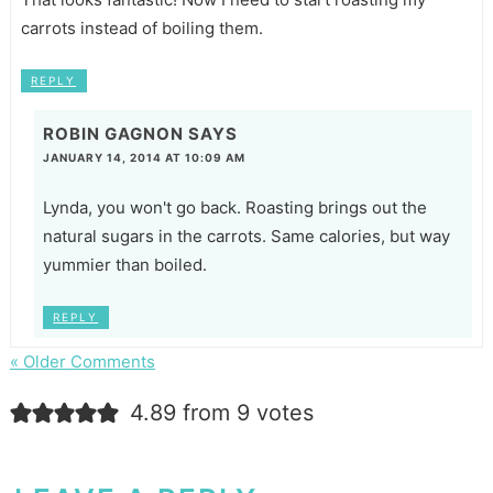
carrots instead of boiling them.
REPLY
ROBIN GAGNON
SAYS
JANUARY 14, 2014 AT 10:09 AM
Lynda, you won't go back. Roasting brings out the
natural sugars in the carrots. Same calories, but way
yummier than boiled.
REPLY
« Older Comments
4.89 from 9 votes