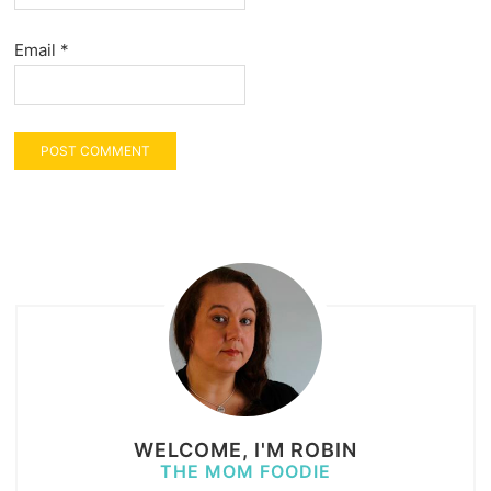
Email
*
WELCOME, I'M ROBIN
THE MOM FOODIE