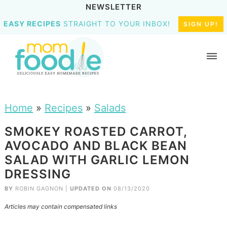
NEWSLETTER
EASY RECIPES
STRAIGHT TO YOUR INBOX!
SIGN UP!
Home
»
Recipes
»
Salads
SMOKEY ROASTED CARROT,
AVOCADO AND BLACK BEAN
SALAD WITH GARLIC LEMON
DRESSING
BY
ROBIN GAGNON
|
UPDATED ON
08/13/2020
Articles may contain compensated links