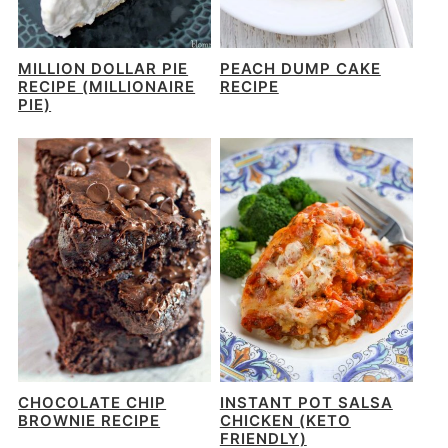
MILLION DOLLAR PIE
PEACH DUMP CAKE
RECIPE (MILLIONAIRE
RECIPE
PIE)
CHOCOLATE CHIP
INSTANT POT SALSA
BROWNIE RECIPE
CHICKEN (KETO
FRIENDLY)