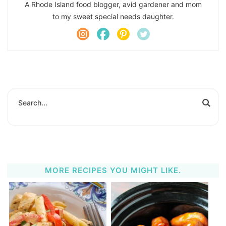
A Rhode Island food blogger, avid gardener and mom
to my sweet special needs daughter.
MORE RECIPES YOU MIGHT LIKE.