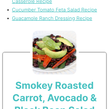
Casserole Recipe
Cucumber Tomato Feta Salad Recipe
Guacamole Ranch Dressing Recipe
Smokey Roasted
Carrot, Avocado &